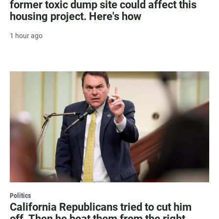
former toxic dump site could affect this
housing project. Here's how
1 hour ago
Politics
California Republicans tried to cut him
off. Then he beat them from the right