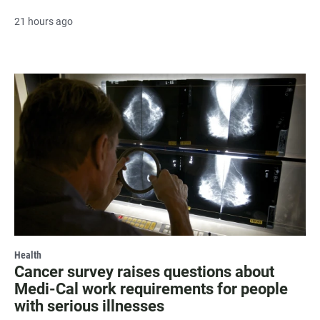
21 hours ago
Health
Cancer survey raises questions about
Medi-Cal work requirements for people
with serious illnesses