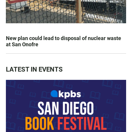
New plan could lead to disposal of nuclear waste
at San Onofre
LATEST IN EVENTS