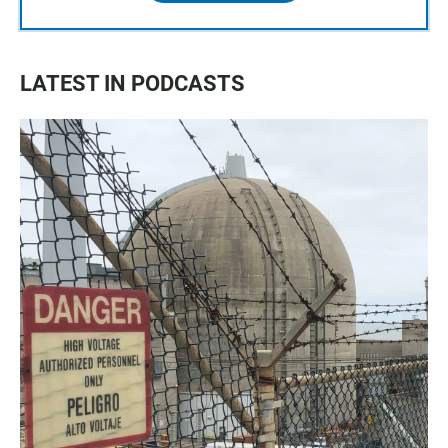
LATEST IN PODCASTS