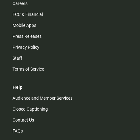
Careers
FCC & Financial
Mobile Apps
Press Releases
Privacy Policy
Staff
Terms of Service
Help
Audience and Member Services
Closed Captioning
Contact Us
FAQs