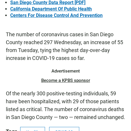
San Diego County Data Report [PDF]
California Department Of Public Health
Centers For Disease Control And Prevention
The number of coronavirus cases in San Diego
County reached 297 Wednesday, an increase of 55
from Tuesday, tying the highest day-over-day
increase in COVID-19 cases so far.
Advertisement
Become a KPBS sponsor
Of the nearly 300 positive-testing individuals, 59
have been hospitalized, with 29 of those patients
listed as critical. The number of coronavirus deaths
in San Diego County — two — remained unchanged.