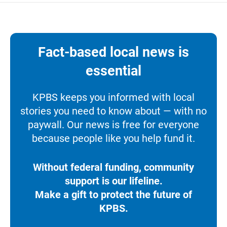
Fact-based local news is
essential
KPBS keeps you informed with local
stories you need to know about — with no
paywall. Our news is free for everyone
because people like you help fund it.
Without federal funding, community
support is our lifeline.
Make a gift to protect the future of
KPBS.