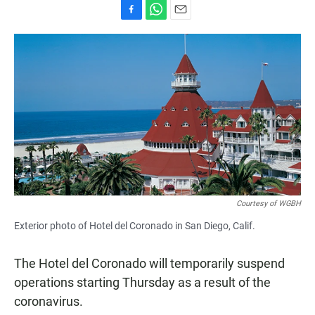
F
W
E
a
h
m
c
a
a
e
t
i
b
s
l
o
A
o
p
k
p
Courtesy of WGBH
Exterior photo of Hotel del Coronado in San Diego, Calif.
The Hotel del Coronado will temporarily suspend
operations starting Thursday as a result of the
coronavirus.