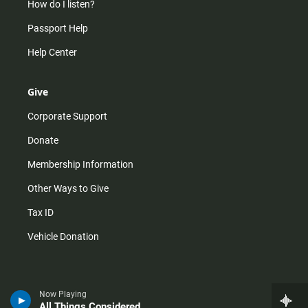
How do I listen?
Passport Help
Help Center
Give
Corporate Support
Donate
Membership Information
Other Ways to Give
Tax ID
Vehicle Donation
Now Playing
All Things Considered