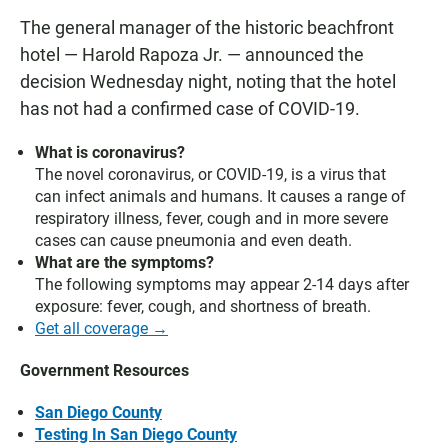
The general manager of the historic beachfront
hotel — Harold Rapoza Jr. — announced the
decision Wednesday night, noting that the hotel
has not had a confirmed case of COVID-19.
What is coronavirus?
The novel coronavirus, or COVID-19, is a virus that
can infect animals and humans. It causes a range of
respiratory illness, fever, cough and in more severe
cases can cause pneumonia and even death.
What are the symptoms?
The following symptoms may appear 2-14 days after
exposure: fever, cough, and shortness of breath.
Get all coverage →
Government Resources
San Diego County
Testing In San Diego County