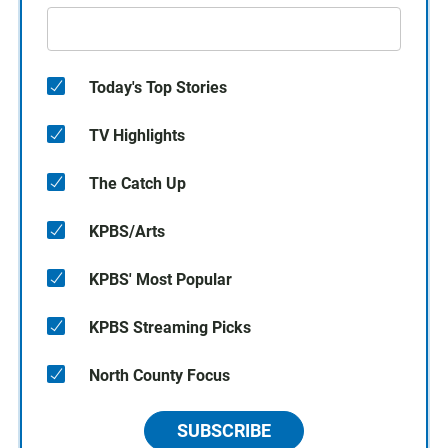
Today's Top Stories
TV Highlights
The Catch Up
KPBS/Arts
KPBS' Most Popular
KPBS Streaming Picks
North County Focus
SUBSCRIBE