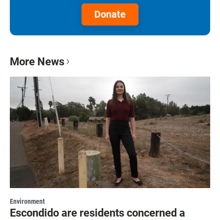
Donate
More News
Environment
Escondido are residents concerned a