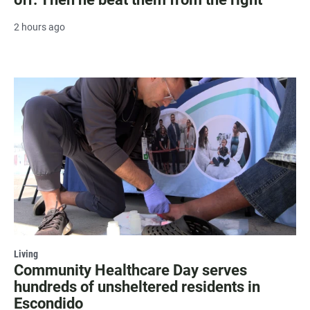
2 hours ago
Living
Community Healthcare Day serves
hundreds of unsheltered residents in
Escondido