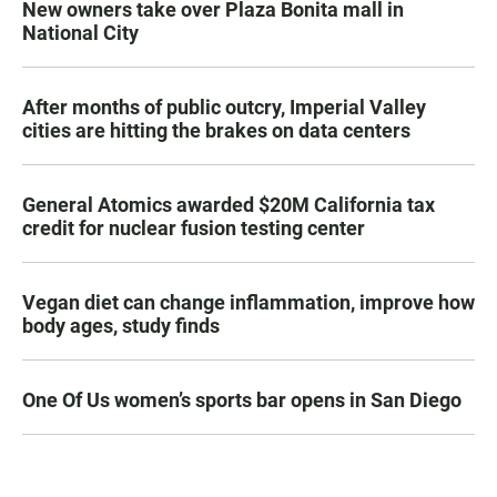
New owners take over Plaza Bonita mall in
National City
After months of public outcry, Imperial Valley
cities are hitting the brakes on data centers
General Atomics awarded $20M California tax
credit for nuclear fusion testing center
Vegan diet can change inflammation, improve how
body ages, study finds
One Of Us women’s sports bar opens in San Diego