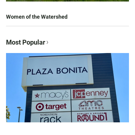
Women of the Watershed
Most Popular