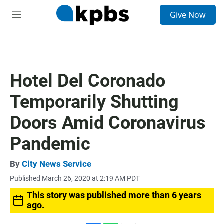
S
Give Now
e
M
a
e
r
n
c
u
h
u
Hotel Del Coronado
e
r
Temporarily Shutting
y
Doors Amid Coronavirus
Pandemic
By
City News Service
Published March 26, 2020 at 2:19 AM PDT
This story was published more than 6 years
ago.