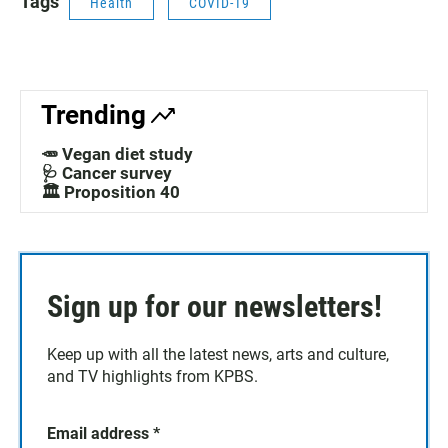
Tags
Health
COVID-19
Trending
🥕 Vegan diet study
🩺 Cancer survey
🏛️ Proposition 40
Sign up for our newsletters!
Keep up with all the latest news, arts and culture,
and TV highlights from KPBS.
Email address
*