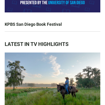
KPBS San Diego Book Festival
LATEST IN TV HIGHLIGHTS