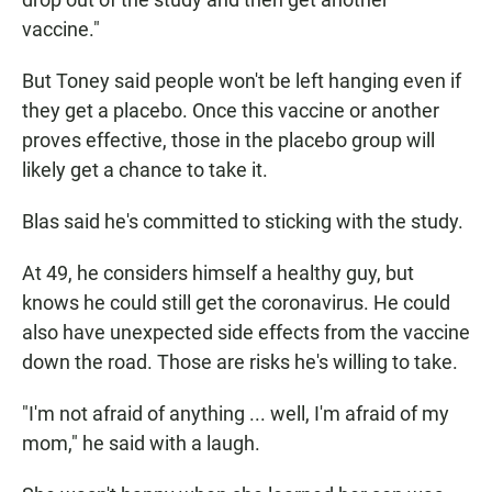
vaccine."
But Toney said people won't be left hanging even if
they get a placebo. Once this vaccine or another
proves effective, those in the placebo group will
likely get a chance to take it.
Blas said he's committed to sticking with the study.
At 49, he considers himself a healthy guy, but
knows he could still get the coronavirus. He could
also have unexpected side effects from the vaccine
down the road. Those are risks he's willing to take.
"I'm not afraid of anything ... well, I'm afraid of my
mom," he said with a laugh.