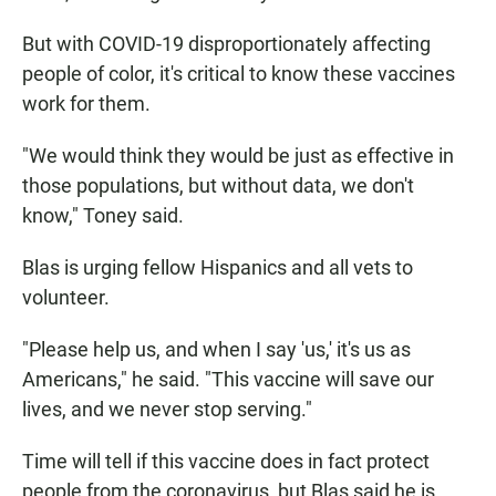
But with COVID-19 disproportionately affecting
people of color, it's critical to know these vaccines
work for them.
"We would think they would be just as effective in
those populations, but without data, we don't
know," Toney said.
Blas is urging fellow Hispanics and all vets to
volunteer.
"Please help us, and when I say 'us,' it's us as
Americans," he said. "This vaccine will save our
lives, and we never stop serving."
Time will tell if this vaccine does in fact protect
people from the coronavirus, but Blas said he is