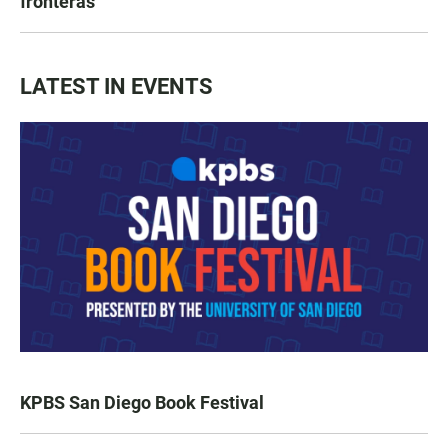
fronteras
LATEST IN EVENTS
KPBS San Diego Book Festival