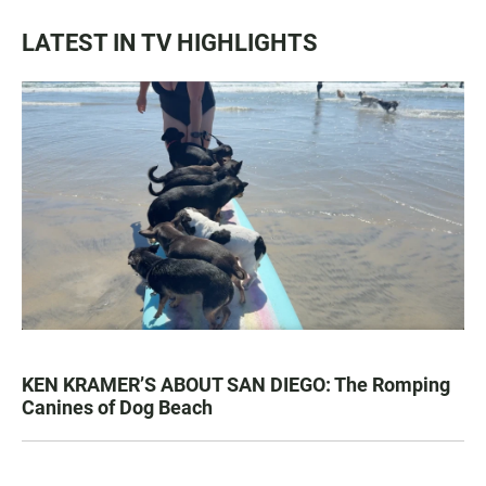
LATEST IN TV HIGHLIGHTS
KEN KRAMER’S ABOUT SAN DIEGO: The Romping
Canines of Dog Beach