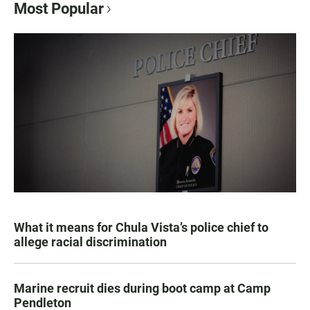
Most Popular
What it means for Chula Vista’s police chief to
allege racial discrimination
Marine recruit dies during boot camp at Camp
Pendleton