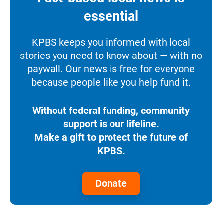
essential
KPBS keeps you informed with local
stories you need to know about — with no
paywall. Our news is free for everyone
because people like you help fund it.
Without federal funding, community
support is our lifeline.
Make a gift to protect the future of
KPBS.
Donate