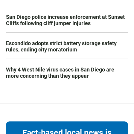
San Diego police increase enforcement at Sunset
Cliffs following cliff jumper injuries
Escondido adopts strict battery storage safety
rules, ending city moratorium
Why 4 West Nile virus cases in San Diego are
more concerning than they appear
Fact-based local news is