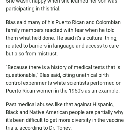
She wasn't happy when she learned her son was
participating in this trial.
Blas said many of his Puerto Rican and Colombian
family members reacted with fear when he told
them what he'd done. He said it's a cultural thing,
related to barriers in language and access to care
but also from mistrust.
"Because there is a history of medical tests that is
questionable," Blas said, citing unethical birth
control experiments white scientists performed on
Puerto Rican women in the 1950's as an example.
Past medical abuses like that against Hispanic,
Black and Native American people are partially why
it's been difficult to get more diversity in the vaccine
trials, according to Dr. Toney.