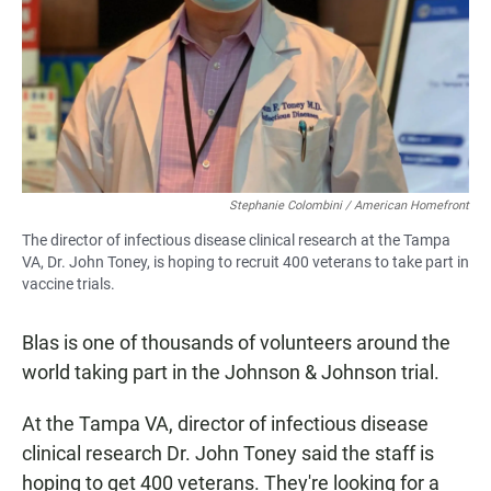
Stephanie Colombini / American Homefront
The director of infectious disease clinical research at the Tampa
VA, Dr. John Toney, is hoping to recruit 400 veterans to take part in
vaccine trials.
Blas is one of thousands of volunteers around the
world taking part in the Johnson & Johnson trial.
At the Tampa VA, director of infectious disease
clinical research Dr. John Toney said the staff is
hoping to get 400 veterans. They're looking for a