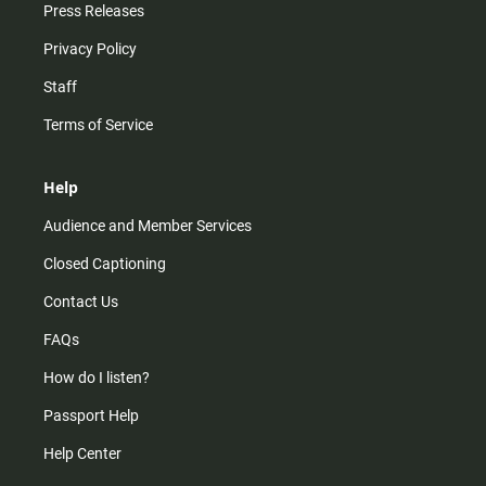
Press Releases
Privacy Policy
Staff
Terms of Service
Help
Audience and Member Services
Closed Captioning
Contact Us
FAQs
How do I listen?
Passport Help
Help Center