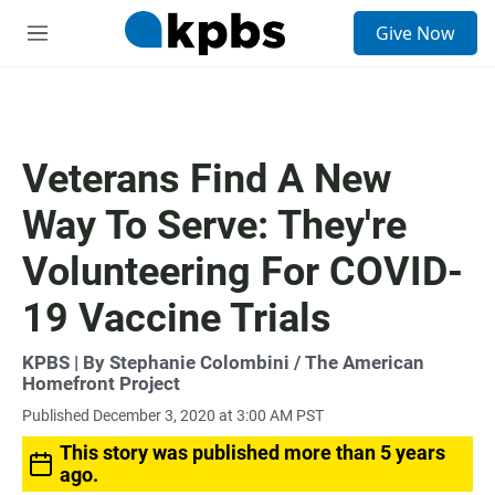
S
Give Now
e
M
a
e
r
n
c
u
h
u
Veterans Find A New
e
r
Way To Serve: They're
y
Volunteering For COVID-
19 Vaccine Trials
KPBS | By Stephanie Colombini / The American
Homefront Project
Published December 3, 2020 at 3:00 AM PST
This story was published more than 5 years
ago.