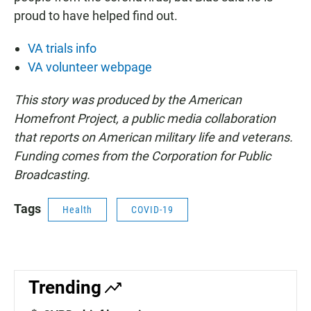
proud to have helped find out.
VA trials info
VA volunteer webpage
This story was produced by the American
Homefront Project, a public media collaboration
that reports on American military life and veterans.
Funding comes from the Corporation for Public
Broadcasting.
Tags
Health
COVID-19
Trending