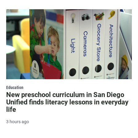
Education
New preschool curriculum in San Diego
Unified finds literacy lessons in everyday
life
3 hours ago