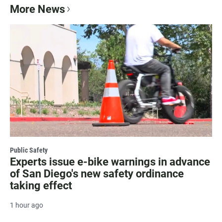
More News
Public Safety
Experts issue e-bike warnings in advance
of San Diego's new safety ordinance
taking effect
1 hour ago