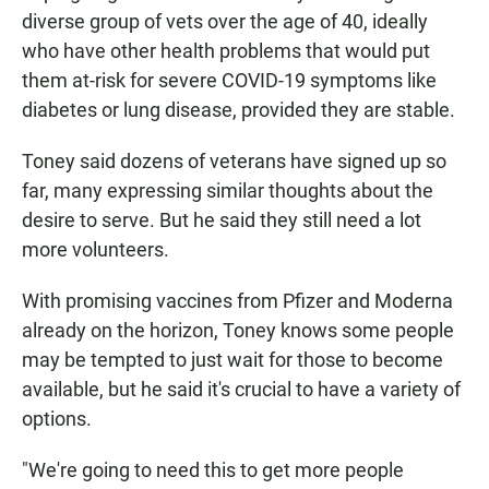
diverse group of vets over the age of 40, ideally
who have other health problems that would put
them at-risk for severe COVID-19 symptoms like
diabetes or lung disease, provided they are stable.
Toney said dozens of veterans have signed up so
far, many expressing similar thoughts about the
desire to serve. But he said they still need a lot
more volunteers.
With promising vaccines from Pfizer and Moderna
already on the horizon, Toney knows some people
may be tempted to just wait for those to become
available, but he said it's crucial to have a variety of
options.
"We're going to need this to get more people