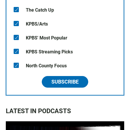
The Catch Up
KPBS/Arts
KPBS' Most Popular
KPBS Streaming Picks
North County Focus
SUBSCRIBE
LATEST IN PODCASTS