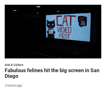
Arts & Culture
Fabulous felines hit the big screen in San
Diego
3 hours ago