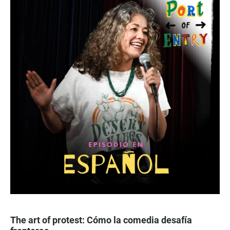
The art of protest: Cómo la comedia desafía