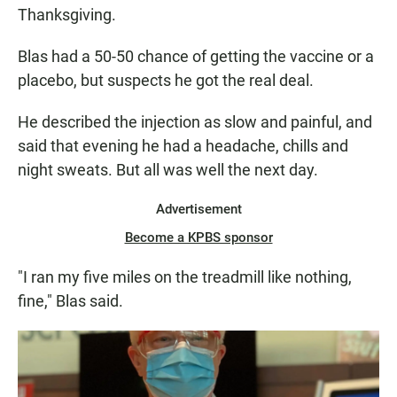
Thanksgiving.
Blas had a 50-50 chance of getting the vaccine or a
placebo, but suspects he got the real deal.
He described the injection as slow and painful, and
said that evening he had a headache, chills and
night sweats. But all was well the next day.
Advertisement
Become a KPBS sponsor
"I ran my five miles on the treadmill like nothing,
fine," Blas said.