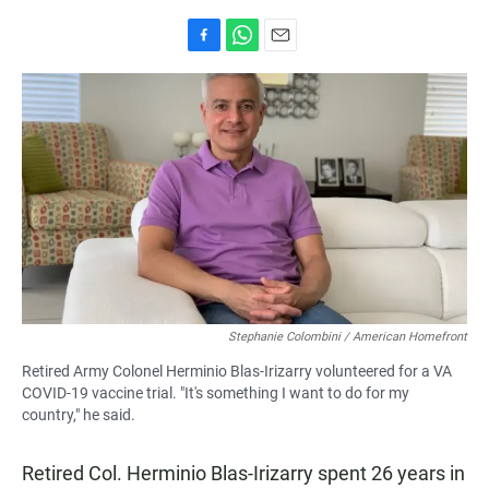
F
W
E
a
h
m
c
a
a
e
t
i
b
s
l
o
A
o
p
k
p
Stephanie Colombini / American Homefront
Retired Army Colonel Herminio Blas-Irizarry volunteered for a VA
COVID-19 vaccine trial. "It's something I want to do for my
country," he said.
Retired Col. Herminio Blas-Irizarry spent 26 years in