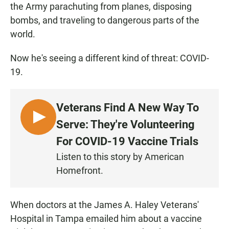
the Army parachuting from planes, disposing
bombs, and traveling to dangerous parts of the
world.
Now he's seeing a different kind of threat: COVID-
19.
Veterans Find A New Way To
L
Serve: They're Volunteering
I
For COVID-19 Vaccine Trials
S
Listen to this story by American
T
Homefront.
E
N
When doctors at the James A. Haley Veterans'
Hospital in Tampa emailed him about a vaccine