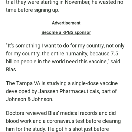
trial they were starting in November, he wasted no
time before signing up.
Advertisement
Become a KPBS sponsor
"It's something I want to do for my country, not only
for my country, the entire humanity, because 7.5
billion people in the world need this vaccine," said
Blas.
The Tampa VA is studying a single-dose vaccine
developed by Janssen Pharmaceuticals, part of
Johnson & Johnson.
Doctors reviewed Blas' medical records and did
blood work and a coronavirus test before clearing
him for the study. He got his shot just before