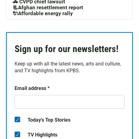
🚓 CVPD chief lawsuit
📃Afghan resettlement report
🔌Affordable energy rally
Sign up for our newsletters!
Keep up with all the latest news, arts and culture,
and TV highlights from KPBS.
Email address
*
Today's Top Stories
TV Highlights