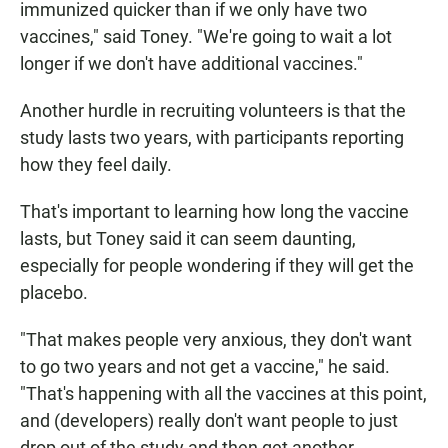
immunized quicker than if we only have two
vaccines," said Toney. "We're going to wait a lot
longer if we don't have additional vaccines."
Another hurdle in recruiting volunteers is that the
study lasts two years, with participants reporting
how they feel daily.
That's important to learning how long the vaccine
lasts, but Toney said it can seem daunting,
especially for people wondering if they will get the
placebo.
"That makes people very anxious, they don't want
to go two years and not get a vaccine," he said.
"That's happening with all the vaccines at this point,
and (developers) really don't want people to just
drop out of the study and then get another