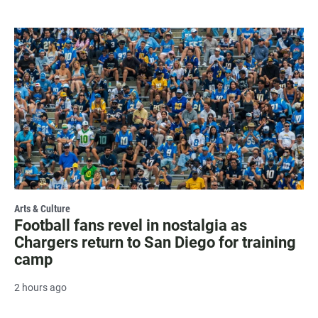
Arts & Culture
Football fans revel in nostalgia as
Chargers return to San Diego for training
camp
2 hours ago