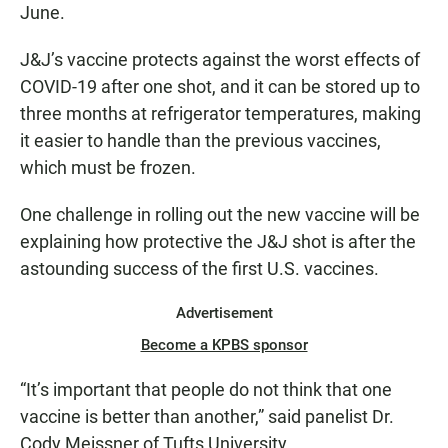
June.
J&J’s vaccine protects against the worst effects of
COVID-19 after one shot, and it can be stored up to
three months at refrigerator temperatures, making
it easier to handle than the previous vaccines,
which must be frozen.
One challenge in rolling out the new vaccine will be
explaining how protective the J&J shot is after the
astounding success of the first U.S. vaccines.
Advertisement
Become a KPBS sponsor
“It’s important that people do not think that one
vaccine is better than another,” said panelist Dr.
Cody Meissner of Tufts University.