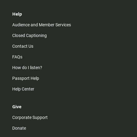
Help
Audience and Member Services
Closed Captioning
Contact Us
FAQs
How do I listen?
Passport Help
Help Center
Give
Corporate Support
Donate