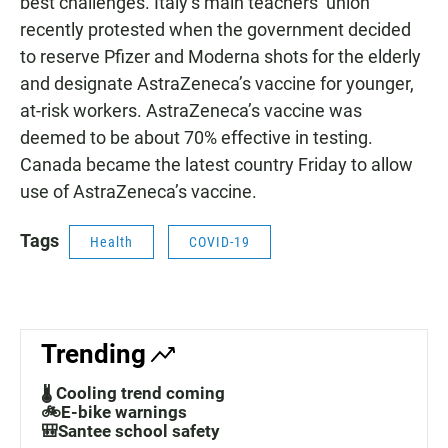
best challenges. Italy’s main teachers’ union
recently protested when the government decided
to reserve Pfizer and Moderna shots for the elderly
and designate AstraZeneca’s vaccine for younger,
at-risk workers. AstraZeneca’s vaccine was
deemed to be about 70% effective in testing.
Canada became the latest country Friday to allow
use of AstraZeneca’s vaccine.
Tags
Health
COVID-19
Trending
🌡️ Cooling trend coming
🚲E-bike warnings
🎒Santee school safety