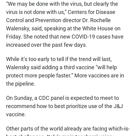
“We may be done with the virus, but clearly the
virus is not done with us,” Centers for Disease
Control and Prevention director Dr. Rochelle
Walensky, said, speaking at the White House on
Friday. She noted that new COVID-19 cases have
increased over the past few days.
While it’s too early to tell if the trend will last,
Walensky said adding a third vaccine “will help
protect more people faster.” More vaccines are in
the pipeline.
On Sunday, a CDC panel is expected to meet to
recommend how to best prioritize use of the J&J
vaccine.
Other parts of the world already are facing which-is-