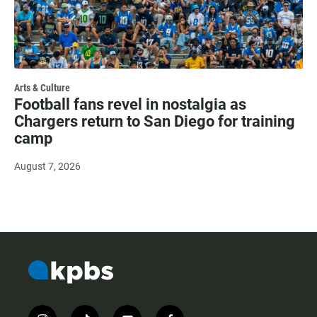
Arts & Culture
Football fans revel in nostalgia as
Chargers return to San Diego for training
camp
August 7, 2026