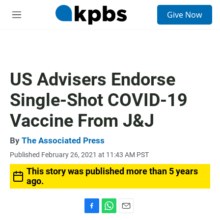
S
Give Now
e
M
a
e
r
n
c
u
h
u
US Advisers Endorse
e
r
Single-Shot COVID-19
y
Vaccine From J&J
By
The Associated Press
Published February 26, 2021 at 11:43 AM PST
This story was published more than 5 years
ago.
F
W
E