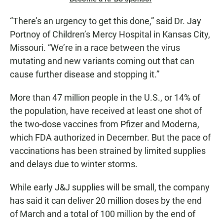
“There’s an urgency to get this done,” said Dr. Jay
Portnoy of Children’s Mercy Hospital in Kansas City,
Missouri. “We’re in a race between the virus
mutating and new variants coming out that can
cause further disease and stopping it.”
More than 47 million people in the U.S., or 14% of
the population, have received at least one shot of
the two-dose vaccines from Pfizer and Moderna,
which FDA authorized in December. But the pace of
vaccinations has been strained by limited supplies
and delays due to winter storms.
While early J&J supplies will be small, the company
has said it can deliver 20 million doses by the end
of March and a total of 100 million by the end of