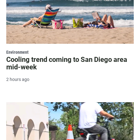
Environment
Cooling trend coming to San Diego area
mid-week
2 hours ago