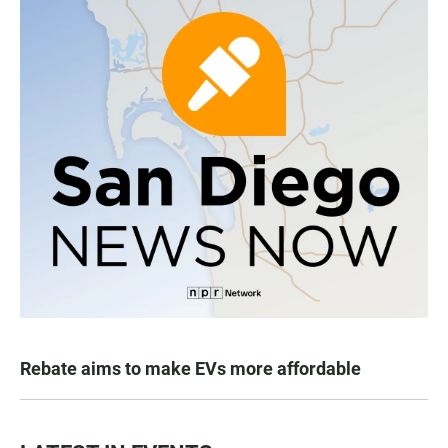
Rebate aims to make EVs more affordable