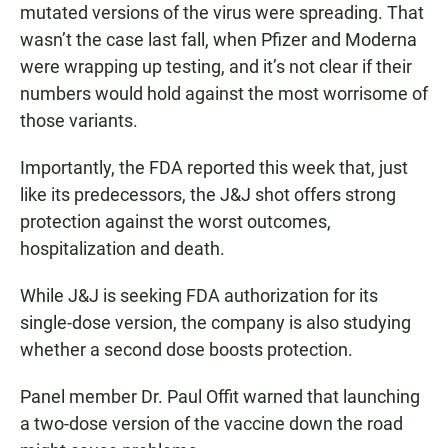
mutated versions of the virus were spreading. That
wasn’t the case last fall, when Pfizer and Moderna
were wrapping up testing, and it’s not clear if their
numbers would hold against the most worrisome of
those variants.
Importantly, the FDA reported this week that, just
like its predecessors, the J&J shot offers strong
protection against the worst outcomes,
hospitalization and death.
While J&J is seeking FDA authorization for its
single-dose version, the company is also studying
whether a second dose boosts protection.
Panel member Dr. Paul Offit warned that launching
a two-dose version of the vaccine down the road