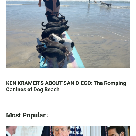
KEN KRAMER’S ABOUT SAN DIEGO: The Romping
Canines of Dog Beach
Most Popular