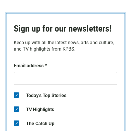
Sign up for our newsletters!
Keep up with all the latest news, arts and culture,
and TV highlights from KPBS.
Email address
*
Today's Top Stories
TV Highlights
The Catch Up