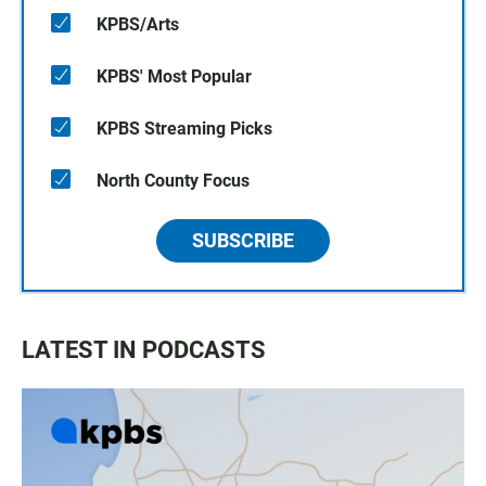
KPBS/Arts
KPBS' Most Popular
KPBS Streaming Picks
North County Focus
SUBSCRIBE
LATEST IN PODCASTS