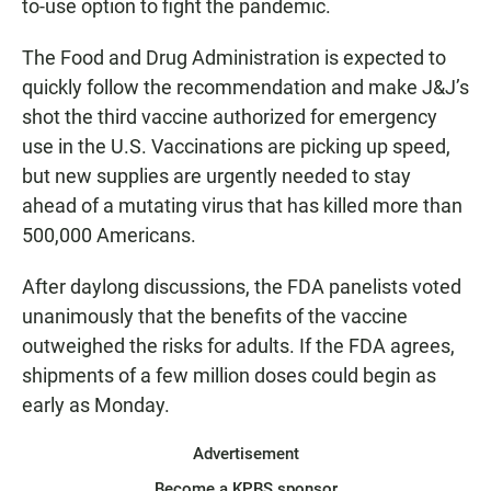
to-use option to fight the pandemic.
The Food and Drug Administration is expected to
quickly follow the recommendation and make J&J’s
shot the third vaccine authorized for emergency
use in the U.S. Vaccinations are picking up speed,
but new supplies are urgently needed to stay
ahead of a mutating virus that has killed more than
500,000 Americans.
After daylong discussions, the FDA panelists voted
unanimously that the benefits of the vaccine
outweighed the risks for adults. If the FDA agrees,
shipments of a few million doses could begin as
early as Monday.
Advertisement
Become a KPBS sponsor