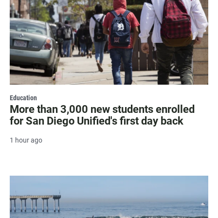
Education
More than 3,000 new students enrolled
for San Diego Unified's first day back
1 hour ago