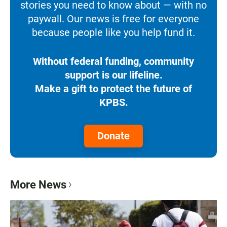
stories you need to know about — with no
paywall. Our news is free for everyone
because people like you help fund it.
Without federal funding, community
support is our lifeline.
Make a gift to protect the future of
KPBS.
Donate
More News