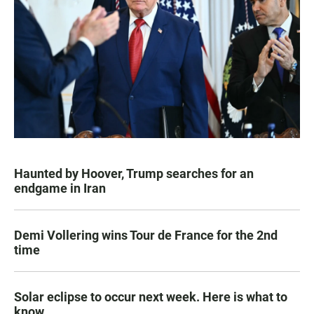
Haunted by Hoover, Trump searches for an
endgame in Iran
Demi Vollering wins Tour de France for the 2nd
time
Solar eclipse to occur next week. Here is what to
know