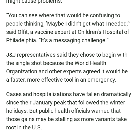
might cause problems.
“You can see where that would be confusing to
people thinking, ’Maybe I didn’t get what I needed,’”
said Offit, a vaccine expert at Children’s Hospital of
Philadelphia. “It’s a messaging challenge.”
J&J representatives said they chose to begin with
the single shot because the World Health
Organization and other experts agreed it would be
a faster, more effective tool in an emergency.
Cases and hospitalizations have fallen dramatically
since their January peak that followed the winter
holidays. But public health officials warned that
those gains may be stalling as more variants take
root in the U.S.