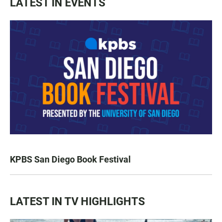
LATEST IN EVENTS
KPBS San Diego Book Festival
LATEST IN TV HIGHLIGHTS