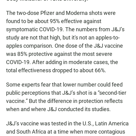
The two-dose Pfizer and Moderna shots were
found to be about 95% effective against
symptomatic COVID-19. The numbers from J&J’s
study are not that high, but it's not an apples-to-
apples comparison. One dose of the J&J vaccine
was 85% protective against the most severe
COVID-19. After adding in moderate cases, the
total effectiveness dropped to about 66%.
Some experts fear that lower number could feed
public perceptions that J&J’s shot is a “second-tier
vaccine.” But the difference in protection reflects
when and where J&J conducted its studies.
J&J’s vaccine was tested in the U.S., Latin America
and South Africa at a time when more contagious