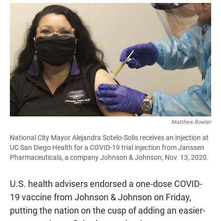
a
h
m
c
a
a
e
t
i
b
s
l
o
A
o
p
k
p
Matthew Bowler
National City Mayor Alejandra Sotelo-Solis receives an injection at
UC San Diego Health for a COVID-19 trial injection from Janssen
Pharmaceuticals, a company Johnson & Johnson, Nov. 13, 2020.
U.S. health advisers endorsed a one-dose COVID-
19 vaccine from Johnson & Johnson on Friday,
putting the nation on the cusp of adding an easier-