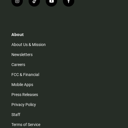
i
t
y
f
n
i
o
a
s
k
u
c
t
t
t
e
a
o
u
b
g
k
b
o
r
e
o
About
a
k
m
About Us & Mission
Newsletters
Careers
FCC & Financial
Mobile Apps
Press Releases
Privacy Policy
Staff
Terms of Service