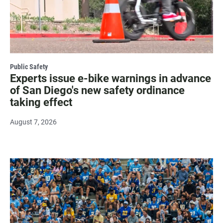
Public Safety
Experts issue e-bike warnings in advance
of San Diego's new safety ordinance
taking effect
August 7, 2026