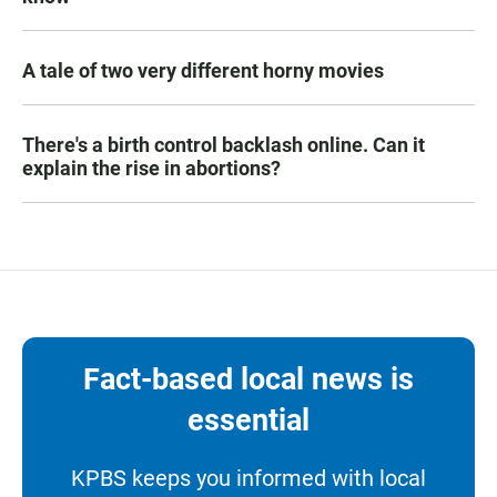
A tale of two very different horny movies
There's a birth control backlash online. Can it
explain the rise in abortions?
Fact-based local news is
essential
KPBS keeps you informed with local