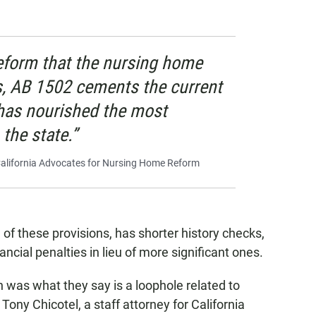
reform that the nursing home
, AB 1502 cements the current
has nourished the most
the state.”
 California Advocates for Nursing Home Reform
 these provisions, has shorter history checks,
ancial penalties in lieu of more significant ones.
n was what they say is a loophole related to
ony Chicotel, a staff attorney for California