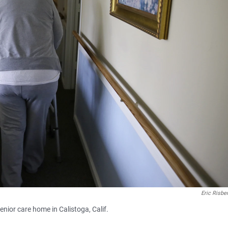
Eric Risbe
enior care home in Calistoga, Calif.