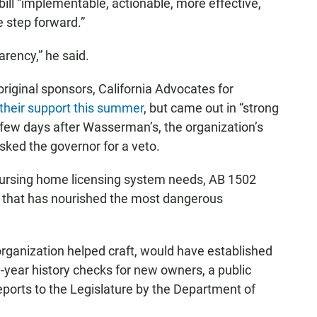
bill “implementable, actionable, more effective,
e step forward.”
arency,” he said.
’s original sponsors, California Advocates for
 their support this summer
, but came out in “strong
t a few days after Wasserman’s, the organization’s
asked the governor for a veto.
 nursing home licensing system needs, AB 1502
 that has nourished the most dangerous
 organization helped craft, would have established
10-year history checks for new owners, a public
eports to the Legislature by the Department of