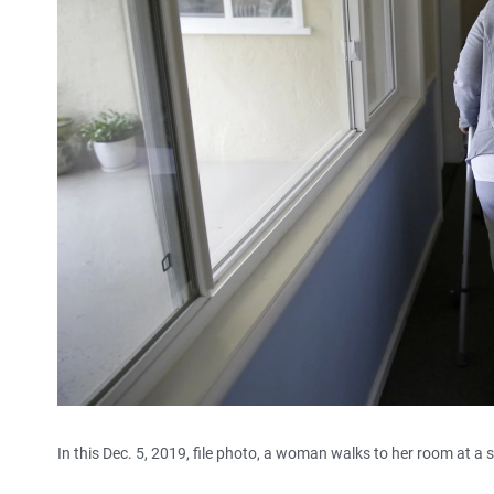
In this Dec. 5, 2019, file photo, a woman walks to her room at a s