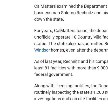
CalMatters examined the Department o
businessman Shlomo Rechnitz and his 
down the state.
For years, CalMatters found, the depa
unofficially operate 18 Country Villa fac
status. The state also has permitted 
Windsor
homes, even after the departme
As of last year, Rechnitz and his compa
least 81 facilities with more than 9,0
federal government.
Along with licensing facilities, the Dep
routinely inspecting the state’s 1,200
investigations and can cite facilities an