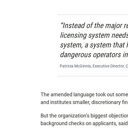
“Instead of the major 
licensing system needs
system, a system that 
dangerous operators in 
Patricia McGinnis, Executive Director,
The amended language took out some of
and institutes smaller, discretionary fin
But the organization’s biggest objectio
background checks on applicants, said T