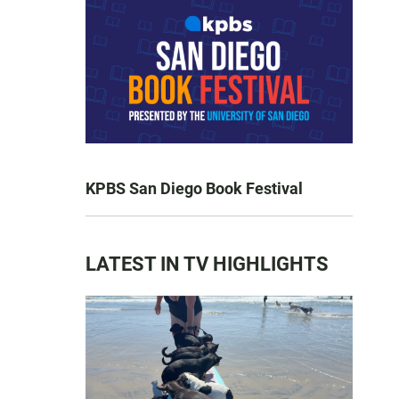
KPBS San Diego Book Festival
LATEST IN TV HIGHLIGHTS