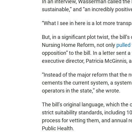
In an interview, Wasserman called the 
sustainable,” and “an incredibly positiv
“What I see in here is a lot more transp
But, in a significant plot twist, the bill
Nursing Home Reform, not only
pulled
opposition” to the bill. In a letter sen
executive director, Patricia McGinnis, 
“Instead of the major reform that the
cements the current system, a system
operators in the state,” she wrote.
The bill’s original language, which the
strict suitability standards, including 
process for vetting them, and annual r
Public Health.