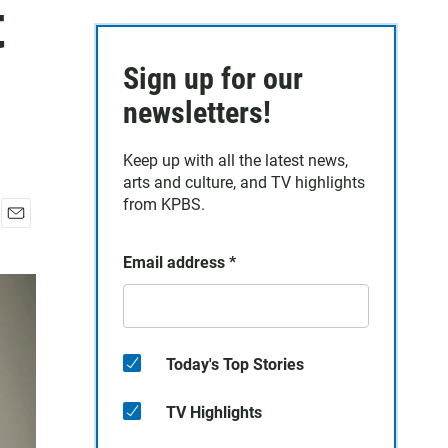
t
Sign up for our
newsletters!
Keep up with all the latest news,
arts and culture, and TV highlights
from KPBS.
E
m
Email address
*
a
i
l
Today's Top Stories
TV Highlights