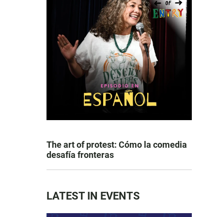
The art of protest: Cómo la comedia
desafía fronteras
LATEST IN EVENTS