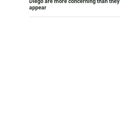
Diego are more concerning than they
appear