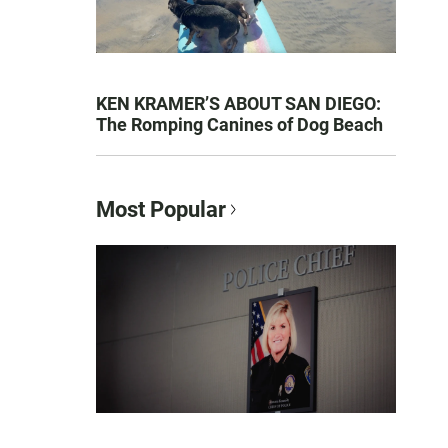
KEN KRAMER’S ABOUT SAN DIEGO:
The Romping Canines of Dog Beach
Most Popular