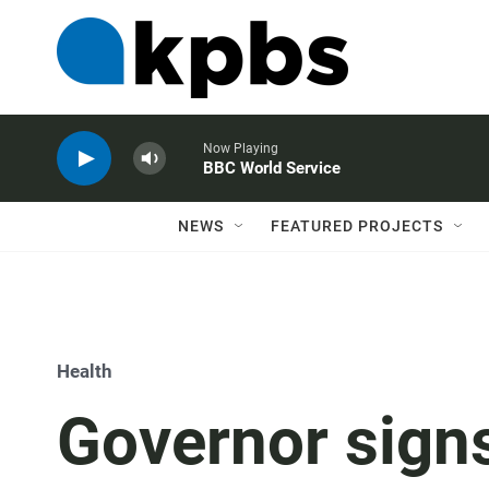
Now Playing
BBC World Service
NEWS
FEATURED PROJECTS
Health
Governor sign