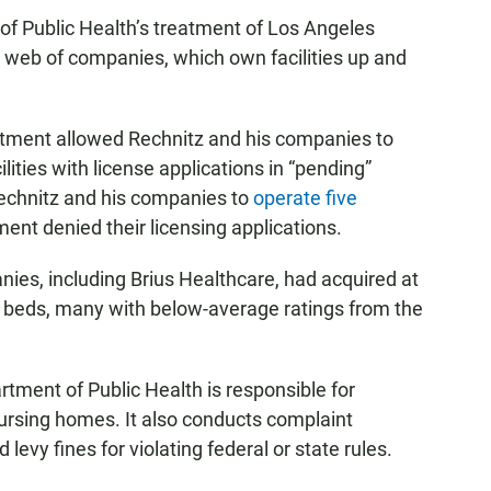
f Public Health’s treatment of Los Angeles
web of companies, which own facilities up and
rtment allowed Rechnitz and his companies to
ilities with license applications in “pending”
Rechnitz and his companies to
operate five
nt denied their licensing applications.
nies, including Brius Healthcare, had acquired at
00 beds, many with below-average ratings from the
artment of Public Health is responsible for
 nursing homes. It also conducts complaint
d levy fines for violating federal or state rules.