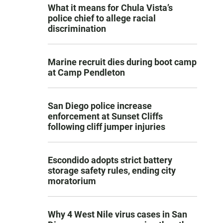
What it means for Chula Vista’s
police chief to allege racial
discrimination
Marine recruit dies during boot camp
at Camp Pendleton
San Diego police increase
enforcement at Sunset Cliffs
following cliff jumper injuries
Escondido adopts strict battery
storage safety rules, ending city
moratorium
Why 4 West Nile virus cases in San