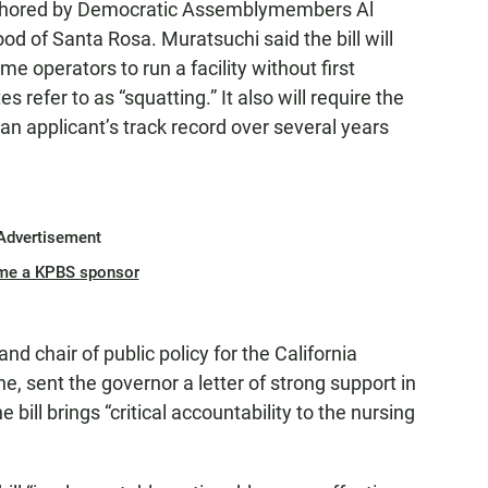
uthored by Democratic Assemblymembers Al
 of Santa Rosa. Muratsuchi said the bill will
e operators to run a facility without first
 refer to as “squatting.” It also will require the
an applicant’s track record over several years
Advertisement
me a KPBS sponsor
d chair of public policy for the California
, sent the governor a letter of strong support in
 bill brings “critical accountability to the nursing