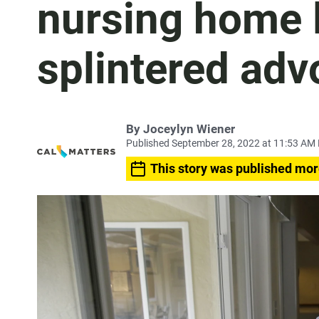
nursing home l
splintered adv
By Joceylyn Wiener
Published September 28, 2022 at 11:53 AM
This story was published mor