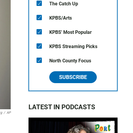
The Catch Up
KPBS/Arts
KPBS' Most Popular
KPBS Streaming Picks
North County Focus
SUBSCRIBE
LATEST IN PODCASTS
rg
/
AP