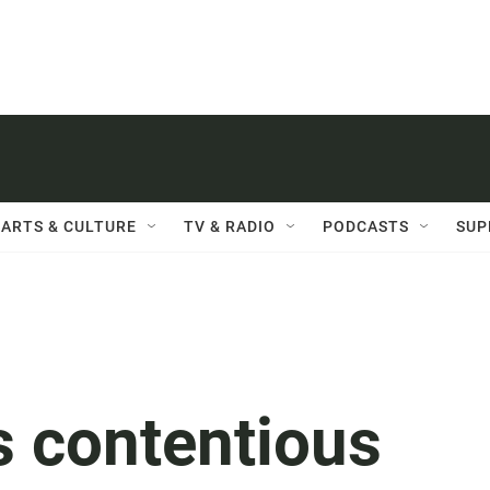
ARTS & CULTURE
TV & RADIO
PODCASTS
SUP
s contentious