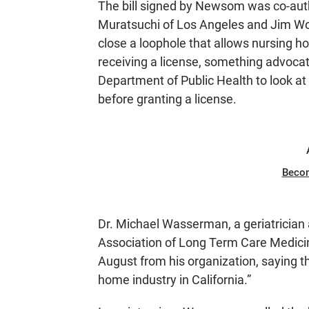
The bill signed by Newsom was co-a
Muratsuchi of Los Angeles and Jim Wood
close a loophole that allows nursing hom
receiving a license, something advocates
Department of Public Health to look at 
before granting a license.
Beco
Dr. Michael Wasserman, a geriatrician an
Association of Long Term Care Medicine
August from his organization, saying the
home industry in California.”