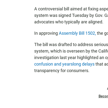
A controversial bill aimed at fixing as
system was signed Tuesday by Gov. G
advocates who typically are aligned.
In approving
Assembly Bill 1502,
the g
The bill was drafted to address seriou
system, which is overseen by the Cali
investigation last year highlighted an
confusion and yearslong delays
that a
transparency for consumers.
Beco