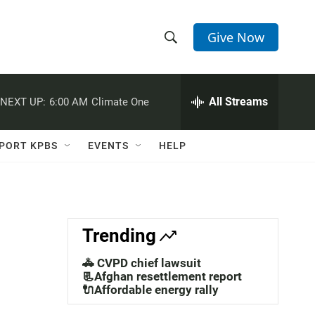
Give Now
S
S
e
h
a
r
All Streams
NEXT UP:
6:00 AM
Climate One
o
c
h
w
Q
PORT KPBS
EVENTS
HELP
u
S
e
r
e
y
a
Trending
r
🚓 CVPD chief lawsuit
c
📃Afghan resettlement report
🔌Affordable energy rally
h