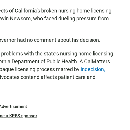
pects of California’s broken nursing home licensing
avin Newsom, who faced dueling pressure from
overnor had no comment about his decision.
s problems with the state’s nursing home licensing
fornia Department of Public Health. A CalMatters
 opaque licensing process marred by
indecision,
dvocates contend affects patient care and
Advertisement
me a KPBS sponsor