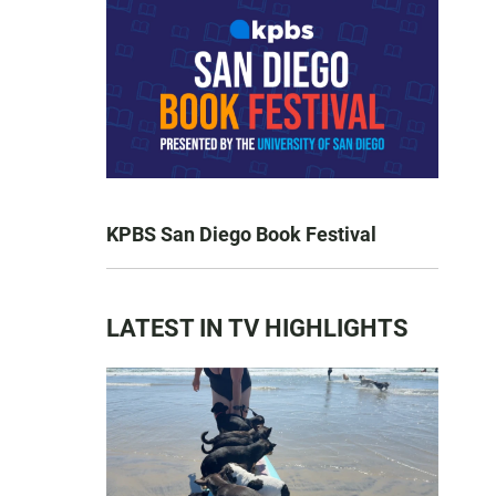
KPBS San Diego Book Festival
LATEST IN TV HIGHLIGHTS