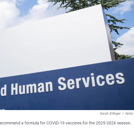
Sarah Silbiger
/
Getty
 recommend a formula for COVID-19 vaccines for the 2025-2026 season.