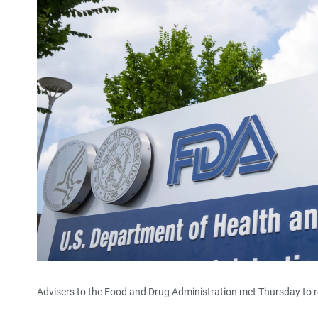
Advisers to the Food and Drug Administration met Thursday to