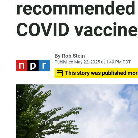
recommended 
COVID vaccine
By
Rob Stein
Published May 22, 2025 at 1:49 PM PDT
This story was published mor