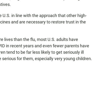
atives.
he U.S. in line with the approach that other high-
ines and are necessary to restore trust in the
e lives than the flu, most U.S. adults have
VID in recent years and even fewer parents have
n tend to be far less likely to get seriously ill
e serious for them, especially very young children.