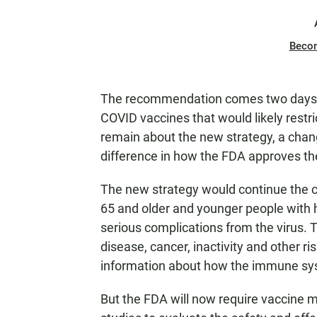
Beco
The recommendation comes two days 
COVID vaccines that would likely restr
remain about the new strategy, a chan
difference in how the FDA approves th
The new strategy would continue the c
65 and older and younger people with h
serious complications from the virus. 
disease, cancer, inactivity and other ri
information about how the immune sys
But the FDA will now require vaccine m