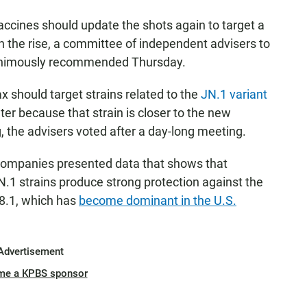
cines should update the shots again to target a
 on the rise, a committee of independent advisers to
animously recommended Thursday.
should target strains related to the
JN.1 variant
nter because that strain is closer to the new
ng, the advisers voted after a day-long meeting.
ompanies presented data that shows that
N.1 strains produce strong protection against the
P.8.1, which has
become dominant in the U.S.
Advertisement
me a KPBS sponsor