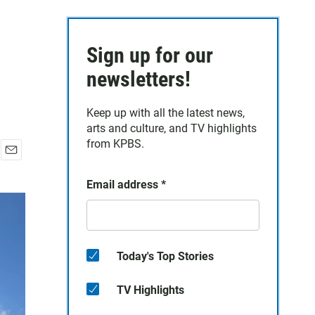
Sign up for our
newsletters!
Keep up with all the latest news,
arts and culture, and TV highlights
from KPBS.
E
m
Email address
*
a
i
l
Today's Top Stories
TV Highlights