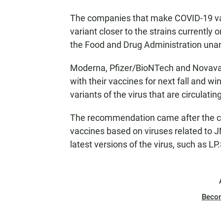
The companies that make COVID-19 vac
variant closer to the strains currently
the Food and Drug Administration un
Moderna, Pfizer/BioNTech and Novavax 
with their vaccines for next fall and wi
variants of the virus that are circulati
The recommendation came after the c
vaccines based on viruses related to J
latest versions of the virus, such as L
Beco