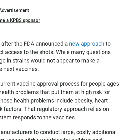
Advertisement
me a KPBS sponsor
after the FDA announced a
new approach
to
ict access to the shots. While many questions
ge in strains would not appear to make a
e next vaccines.
urrent vaccine approval process for people ages
ealth problems that put them at high risk for
Those health problems include obesity, heart
sk factors. That regulatory approach relies on
tem responds to the vaccines.
anufacturers to conduct large, costly additional