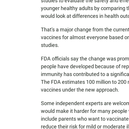
studies to evaluate the safety and effe
younger healthy adults by comparing th
would look at differences in health o
That's a major change from the curre
vaccines for almost everyone based o
studies.
FDA officials say the change was prom
people have developed because of repe
immunity has contributed to a signific
The FDA estimates 100 million to 200 
vaccines under the new approach.
Some independent experts are welcom
would make it harder for many people w
include parents who want to vaccinate
reduce their risk for mild or moderate 