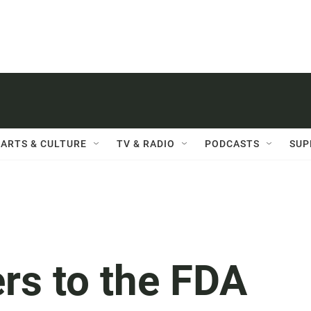
ARTS & CULTURE
TV & RADIO
PODCASTS
SUP
rs to the FDA