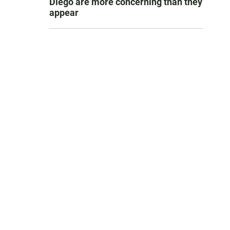
Diego are more concerning than they
appear