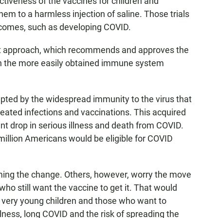
ctiveness of the vaccines for children and
em to a harmless injection of saline. Those trials
utcomes, such as developing COVID.
nt approach, which recommends and approves the
n the more easily obtained immune system
pted by the widespread immunity to the virus that
ated infections and vaccinations. This acquired
ant drop in serious illness and death from COVID.
million Americans would be eligible for COVID
ing the change. Others, however, worry the move
ho still want the vaccine to get it. That would
 very young children and those who want to
illness, long COVID and the risk of spreading the