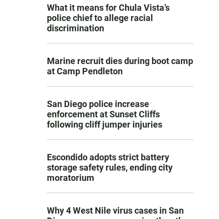
What it means for Chula Vista’s
police chief to allege racial
discrimination
Marine recruit dies during boot camp
at Camp Pendleton
San Diego police increase
enforcement at Sunset Cliffs
following cliff jumper injuries
Escondido adopts strict battery
storage safety rules, ending city
moratorium
Why 4 West Nile virus cases in San