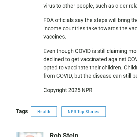
virus to other people, such as older rel
FDA officials say the steps will bring t
income countries take towards the vacc
vaccines.
Even though COVID is still claiming mor
declined to get vaccinated against CO
opted to vaccinate their children. Childre
from COVID, but the disease can still b
Copyright 2025 NPR
Tags
Health
NPR Top Stories
Rob Stein