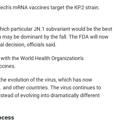
ch's mRNA vaccines target the KP.2 strain.
ch particular JN.1 subvariant would be the best
in may be dominant by the fall. The FDA will now
 decision, officials said.
 with the World Health Organization's
accines.
the evolution of the virus, which has now
 and other countries. The virus continues to
stead of evolving into dramatically different
ocess