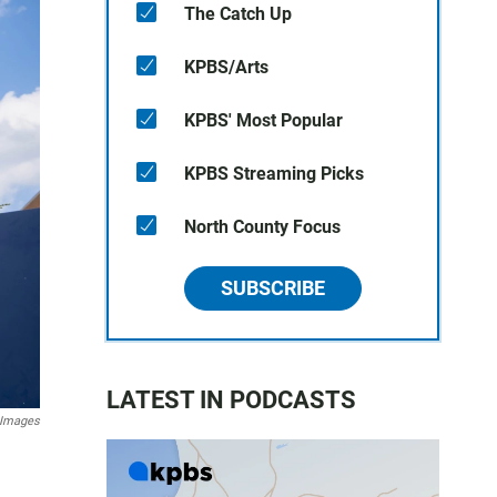
The Catch Up
KPBS/Arts
KPBS' Most Popular
KPBS Streaming Picks
North County Focus
SUBSCRIBE
LATEST IN PODCASTS
 Images