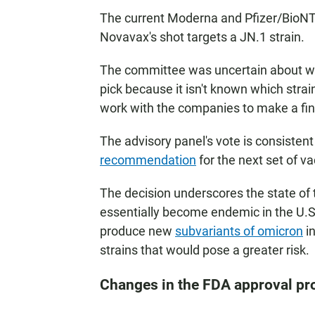
The current Moderna and Pfizer/BioNTe
Novavax's shot targets a JN.1 strain.
The committee was uncertain about whi
pick because it isn't known which stra
work with the companies to make a final
The advisory panel's vote is consistent
recommendation
for the next set of v
The decision underscores the state of 
essentially become endemic in the U.S.
produce new
subvariants of omicron
in
strains that would pose a greater risk.
Changes in the FDA approval pr