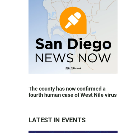
The county has now confirmed a
fourth human case of West Nile virus
LATEST IN EVENTS