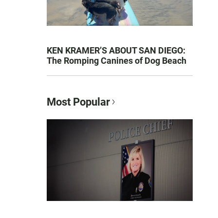
KEN KRAMER’S ABOUT SAN DIEGO:
The Romping Canines of Dog Beach
Most Popular