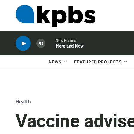
Now Playing
Here and Now
NEWS
FEATURED PROJECTS
Health
Vaccine advise