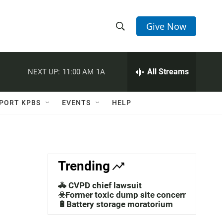
Give Now
S
S
e
h
a
r
All Streams
NEXT UP:
11:00 AM
1A
o
c
h
w
Q
PORT KPBS
EVENTS
HELP
u
S
e
r
e
y
a
Trending
r
🚓 CVPD chief lawsuit
c
☣️Former toxic dump site concerns
🔋Battery storage moratorium
h