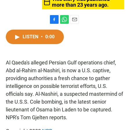
more than 23 years ago.
F
W
E
a
h
m
c
a
a
LISTEN
•
0:00
e
t
i
b
s
l
o
A
o
p
Al Qaeda's alleged Persian Gulf operations chief,
k
p
Abd al-Rahim al-Nashiri, is now a U.S. captive,
providing authorities a fresh chance to gather
intelligence on possible terrorist efforts, U.S.
officials say. Al-Nashiri, a suspected mastermind of
the U.S.S. Cole bombing, is the latest senior
lieutenant of Osama bin Laden to be captured.
NPR's Tom Gjelten reports.