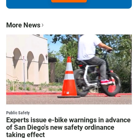
More News
Public Safety
Experts issue e-bike warnings in advance
of San Diego's new safety ordinance
taking effect