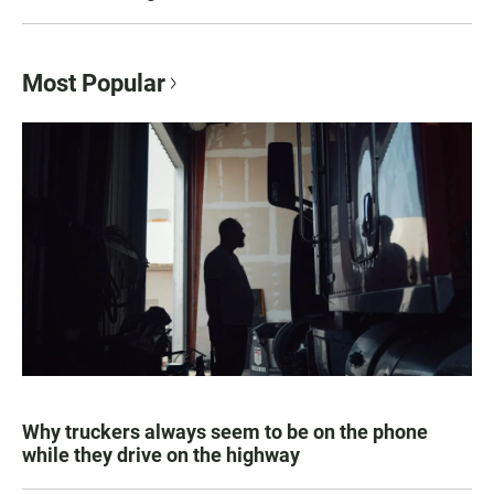
Most Popular
Why truckers always seem to be on the phone
while they drive on the highway