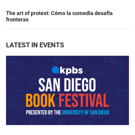
The art of protest: Cómo la comedia desafía
fronteras
LATEST IN EVENTS