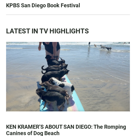
KPBS San Diego Book Festival
LATEST IN TV HIGHLIGHTS
KEN KRAMER’S ABOUT SAN DIEGO: The Romping
Canines of Dog Beach