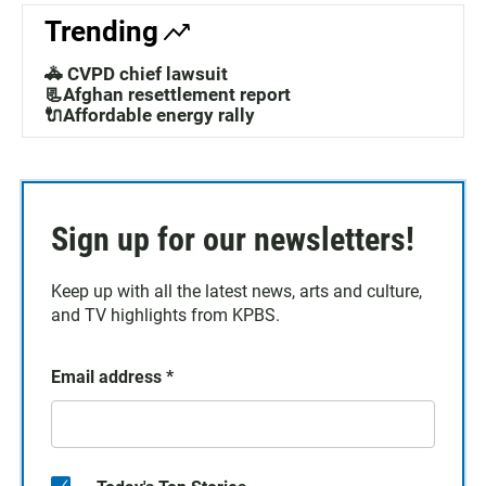
Trending
🚓 CVPD chief lawsuit
📃Afghan resettlement report
🔌Affordable energy rally
Sign up for our newsletters!
Keep up with all the latest news, arts and culture,
and TV highlights from KPBS.
Email address
*