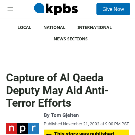
S
Give Now
e
M
a
e
r
n
c
u
LOCAL
NATIONAL
INTERNATIONAL
h
NEWS SECTIONS
u
e
r
y
Capture of Al Qaeda
Deputy May Aid Anti-
Terror Efforts
By
Tom Gjelten
Published November 21, 2002 at 9:00 PM PST
This story was published