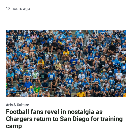
18 hours ago
Arts & Culture
Football fans revel in nostalgia as
Chargers return to San Diego for training
camp