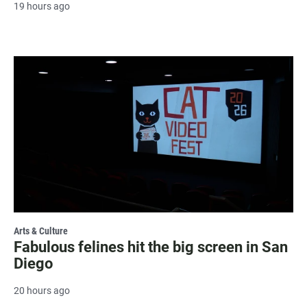
19 hours ago
Arts & Culture
Fabulous felines hit the big screen in San
Diego
20 hours ago