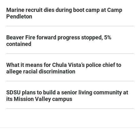
Marine recruit dies during boot camp at Camp
Pendleton
Beaver Fire forward progress stopped, 5%
contained
What it means for Chula Vista’s police chief to
allege racial discrimination
SDSU plans to build a senior living community at
its Mission Valley campus