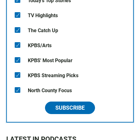
Today's Top Stories
TV Highlights
The Catch Up
KPBS/Arts
KPBS' Most Popular
KPBS Streaming Picks
North County Focus
SUBSCRIBE
LATEST IN PODCASTS