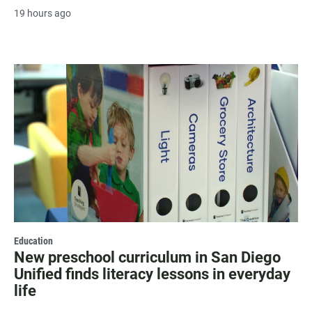
19 hours ago
Education
New preschool curriculum in San Diego
Unified finds literacy lessons in everyday
life