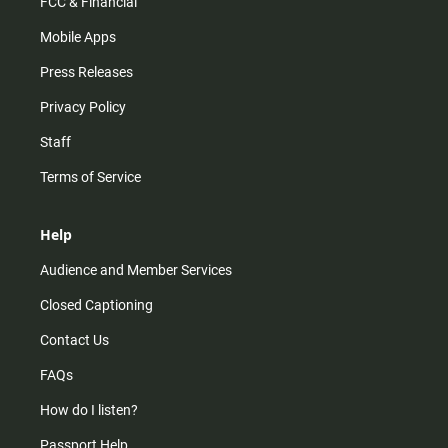
FCC & Financial
Mobile Apps
Press Releases
Privacy Policy
Staff
Terms of Service
Help
Audience and Member Services
Closed Captioning
Contact Us
FAQs
How do I listen?
Passport Help