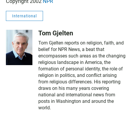
Copyright 2002
NPR
International
Tom Gjelten
Tom Gjelten reports on religion, faith, and
belief for NPR News, a beat that
encompasses such areas as the changing
religious landscape in America, the
formation of personal identity, the role of
religion in politics, and conflict arising
from religious differences. His reporting
draws on his many years covering
national and international news from
posts in Washington and around the
world.