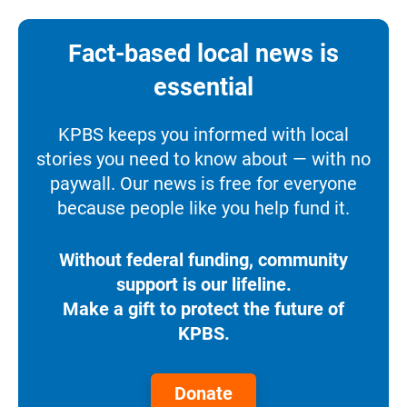
Fact-based local news is
essential
KPBS keeps you informed with local
stories you need to know about — with no
paywall. Our news is free for everyone
because people like you help fund it.
Without federal funding, community
support is our lifeline.
Make a gift to protect the future of
KPBS.
Donate