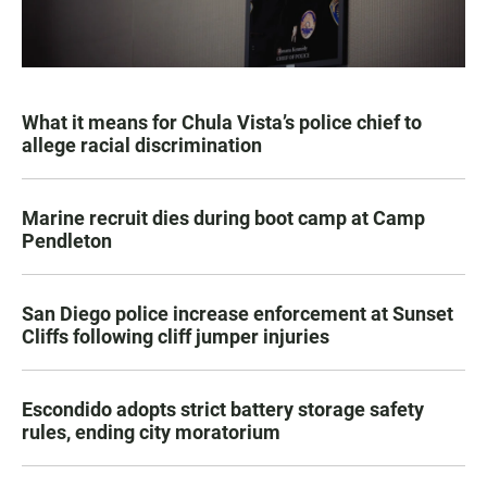
What it means for Chula Vista’s police chief to
allege racial discrimination
Marine recruit dies during boot camp at Camp
Pendleton
San Diego police increase enforcement at Sunset
Cliffs following cliff jumper injuries
Escondido adopts strict battery storage safety
rules, ending city moratorium