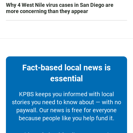
Why 4 West Nile virus cases in San Diego are
more concerning than they appear
Fact-based local news is
essential
KPBS keeps you informed with local
stories you need to know about — with no
paywall. Our news is free for everyone
because people like you help fund it.