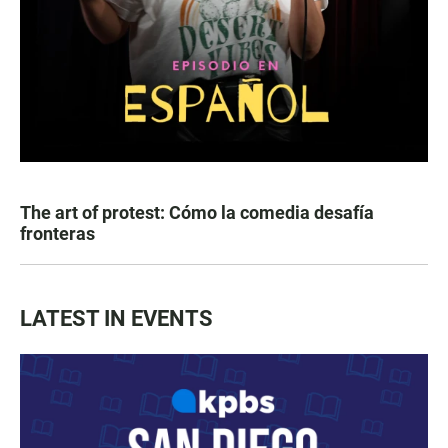
The art of protest: Cómo la comedia desafía
fronteras
LATEST IN EVENTS