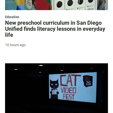
Education
New preschool curriculum in San Diego
Unified finds literacy lessons in everyday
life
10 hours ago