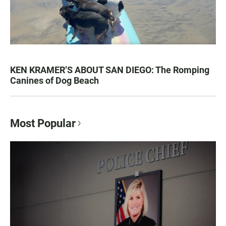
KEN KRAMER’S ABOUT SAN DIEGO: The Romping
Canines of Dog Beach
Most Popular