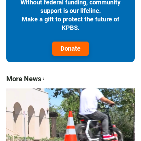
Without federal funding, community
support is our lifeline.
Make a gift to protect the future of
KPBS.
Donate
More News