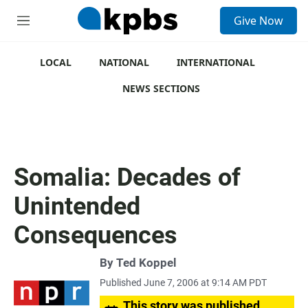
S
Give Now
e
M
a
e
r
n
c
u
LOCAL
NATIONAL
INTERNATIONAL
h
NEWS SECTIONS
u
e
r
y
Somalia: Decades of
Unintended
Consequences
By
Ted Koppel
Published June 7, 2006 at 9:14 AM PDT
This story was published