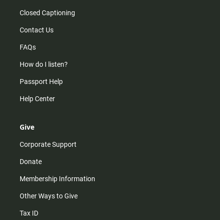
Closed Captioning
Contact Us
FAQs
How do I listen?
Passport Help
Help Center
Give
Corporate Support
Donate
Membership Information
Other Ways to Give
Tax ID