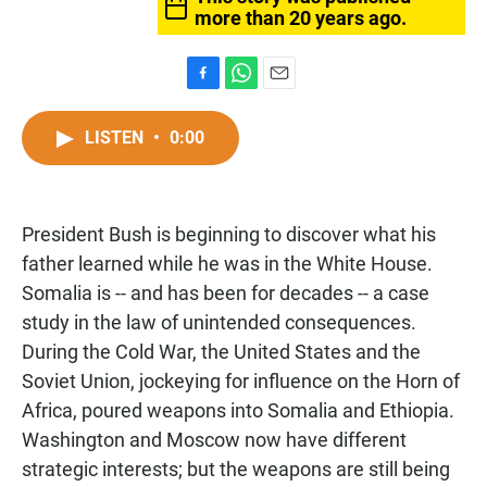
more than 20 years ago.
F
W
E
a
h
m
c
a
a
LISTEN
•
0:00
e
t
i
b
s
l
o
A
o
p
President Bush is beginning to discover what his
k
p
father learned while he was in the White House.
Somalia is -- and has been for decades -- a case
study in the law of unintended consequences.
During the Cold War, the United States and the
Soviet Union, jockeying for influence on the Horn of
Africa, poured weapons into Somalia and Ethiopia.
Washington and Moscow now have different
strategic interests; but the weapons are still being