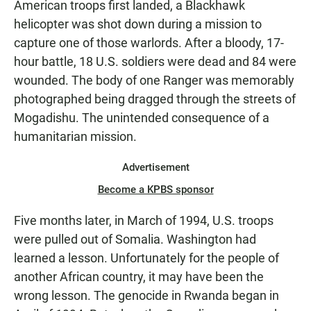
American troops first landed, a Blackhawk
helicopter was shot down during a mission to
capture one of those warlords. After a bloody, 17-
hour battle, 18 U.S. soldiers were dead and 84 were
wounded. The body of one Ranger was memorably
photographed being dragged through the streets of
Mogadishu. The unintended consequence of a
humanitarian mission.
Advertisement
Become a KPBS sponsor
Five months later, in March of 1994, U.S. troops
were pulled out of Somalia. Washington had
learned a lesson. Unfortunately for the people of
another African country, it may have been the
wrong lesson. The genocide in Rwanda began in