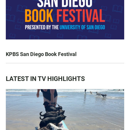
KPBS San Diego Book Festival
LATEST IN TV HIGHLIGHTS