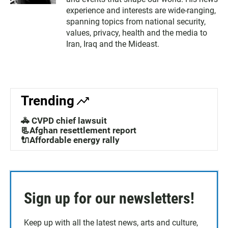
experience and interests are wide-ranging,
spanning topics from national security,
values, privacy, health and the media to
Iran, Iraq and the Mideast.
Trending
🚓 CVPD chief lawsuit
📃Afghan resettlement report
🔌Affordable energy rally
Sign up for our newsletters!
Keep up with all the latest news, arts and culture,