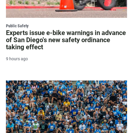
Public Safety
Experts issue e-bike warnings in advance
of San Diego's new safety ordinance
taking effect
9 hours ago