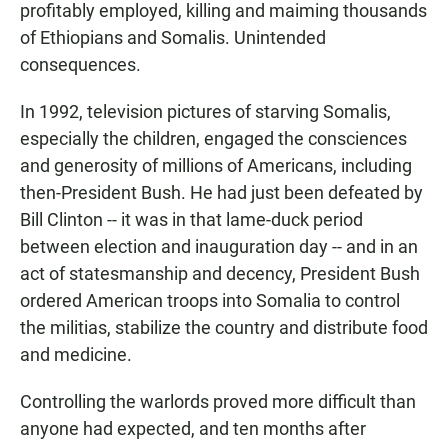
profitably employed, killing and maiming thousands
of Ethiopians and Somalis. Unintended
consequences.
In 1992, television pictures of starving Somalis,
especially the children, engaged the consciences
and generosity of millions of Americans, including
then-President Bush. He had just been defeated by
Bill Clinton -- it was in that lame-duck period
between election and inauguration day -- and in an
act of statesmanship and decency, President Bush
ordered American troops into Somalia to control
the militias, stabilize the country and distribute food
and medicine.
Controlling the warlords proved more difficult than
anyone had expected, and ten months after