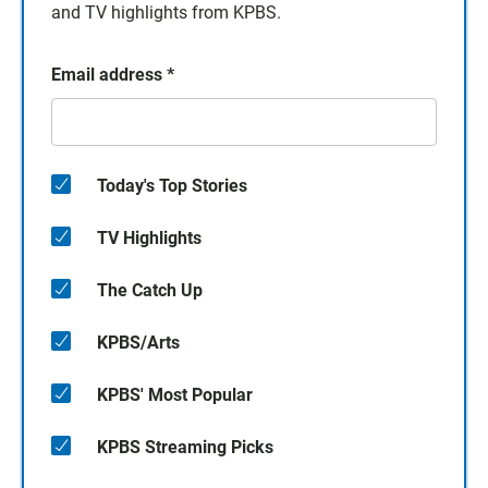
and TV highlights from KPBS.
Email address
*
Today's Top Stories
TV Highlights
The Catch Up
KPBS/Arts
KPBS' Most Popular
KPBS Streaming Picks