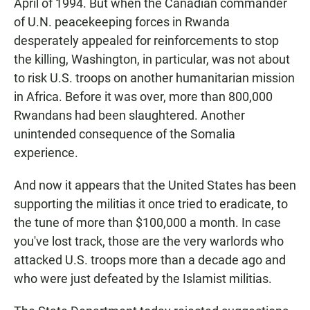
April of 1994. But when the Canadian commander
of U.N. peacekeeping forces in Rwanda
desperately appealed for reinforcements to stop
the killing, Washington, in particular, was not about
to risk U.S. troops on another humanitarian mission
in Africa. Before it was over, more than 800,000
Rwandans had been slaughtered. Another
unintended consequence of the Somalia
experience.
And now it appears that the United States has been
supporting the militias it once tried to eradicate, to
the tune of more than $100,000 a month. In case
you've lost track, those are the very warlords who
attacked U.S. troops more than a decade ago and
who were just defeated by the Islamist militias.