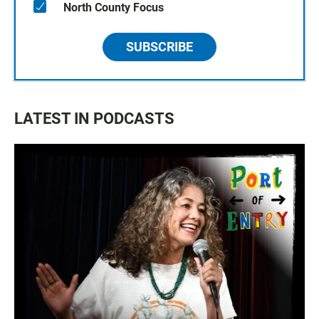
North County Focus
SUBSCRIBE
LATEST IN PODCASTS