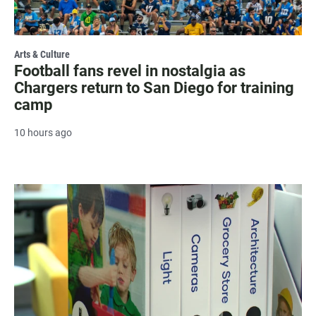
Arts & Culture
Football fans revel in nostalgia as
Chargers return to San Diego for training
camp
10 hours ago