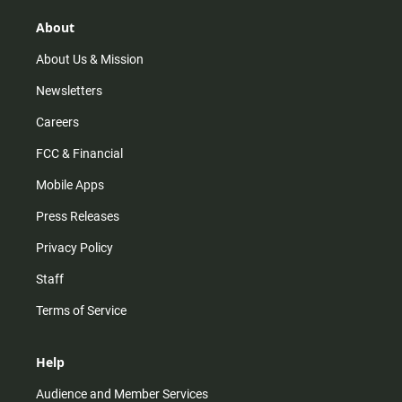
g
k
b
o
r
e
o
About
a
k
m
About Us & Mission
Newsletters
Careers
FCC & Financial
Mobile Apps
Press Releases
Privacy Policy
Staff
Terms of Service
Help
Audience and Member Services