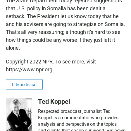
The State Department today rejected suggestions
that U.S. policy in Somalia has been dealt a
setback. The President let us know today that he
and his advisers are going to strategize on Somalia.
That's all very reassuring; although it's hard to see
how things could be any worse if they just left it
alone.
Copyright 2022 NPR. To see more, visit
https://www.npr.org.
International
Ted Koppel
Respected broadcast journalist Ted
Koppel is a commentator who provides
analysis and perspective on the topics
and events that shape our world. His news