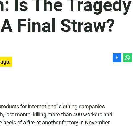
n: Is The Tragedy
A Final Straw?
 ago.
F
W
a
h
c
a
e
t
b
s
o
A
o
p
k
p
roducts for international clothing companies
, last month, killing more than 400 workers and
he heels of a fire at another factory in November