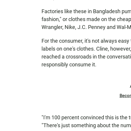
Factories like these in Bangladesh pum
fashion," or clothes made on the cheap
Wrangler, Nike, J.C. Penney and Wal-M
For the consumer, it's not always easy 
labels on one's clothes. Cline, however
reached a crossroads in the conversa
responsibly consume it.
Beco
"I'm 100 percent convinced this is the t
"There's just something about the number