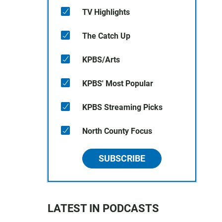
TV Highlights
The Catch Up
KPBS/Arts
KPBS' Most Popular
KPBS Streaming Picks
North County Focus
SUBSCRIBE
LATEST IN PODCASTS