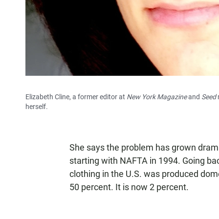
Elizabeth Cline, a former editor at
New York Magazine
and
Seed
herself.
She says the problem has grown dramat
starting with NAFTA in 1994. Going bac
clothing in the U.S. was produced domes
50 percent. It is now 2 percent.