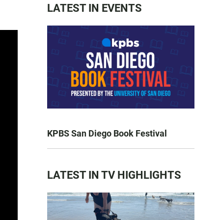
LATEST IN EVENTS
KPBS San Diego Book Festival
LATEST IN TV HIGHLIGHTS