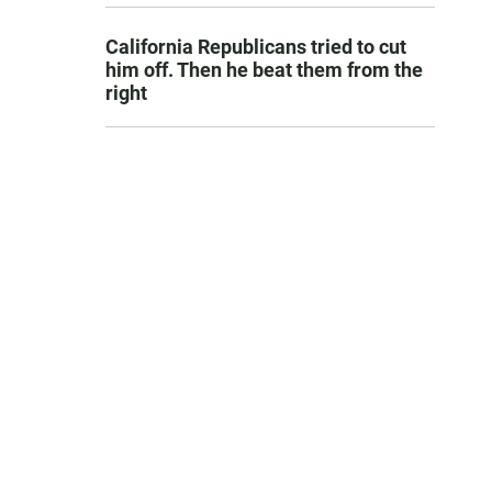
California Republicans tried to cut
him off. Then he beat them from the
right