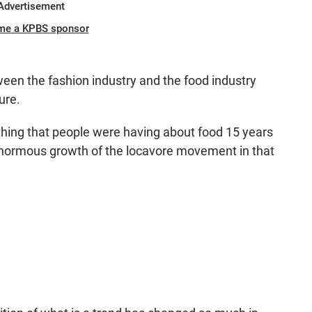
Advertisement
me a KPBS sponsor
ween the fashion industry and the food industry
ure.
thing that people were having about food 15 years
 enormous growth of the locavore movement in that