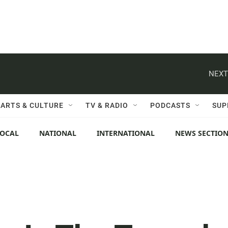
NEXT
ARTS & CULTURE
TV & RADIO
PODCASTS
SUP
LOCAL
NATIONAL
INTERNATIONAL
NEWS SECTIO