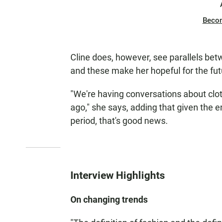
Beco
Cline does, however, see parallels bet
and these make her hopeful for the fut
"We're having conversations about clo
ago," she says, adding that given the
period, that's good news.
Interview Highlights
On changing trends