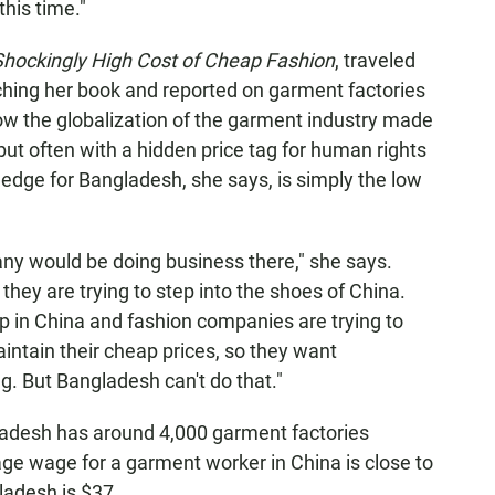
his time."
hockingly High Cost of Cheap Fashion
, traveled
hing her book and reported on garment factories
ow the globalization of the garment industry made
 but often with a hidden price tag for human rights
edge for Bangladesh, she says, is simply the low
ny would be doing business there," she says.
ey are trying to step into the shoes of China.
up in China and fashion companies are trying to
intain their cheap prices, so they want
. But Bangladesh can't do that."
ladesh has around 4,000 garment factories
ge wage for a garment worker in China is close to
ladesh is $37.