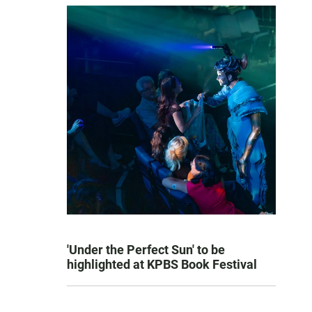
'Under the Perfect Sun' to be
highlighted at KPBS Book Festival