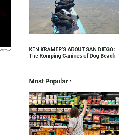
KEN KRAMER’S ABOUT SAN DIEGO:
ortfolio
The Romping Canines of Dog Beach
Most Popular