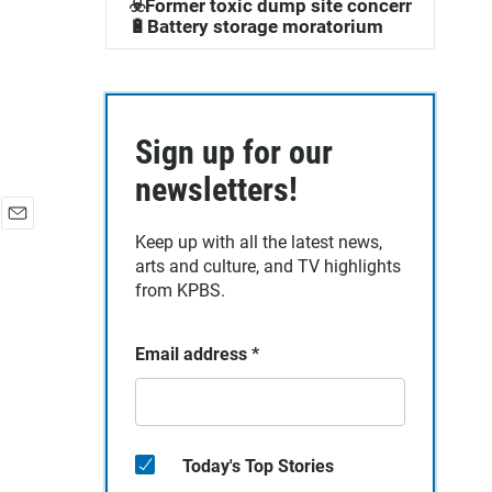
☣️Former toxic dump site concerns
🔋Battery storage moratorium
Sign up for our
newsletters!
E
Keep up with all the latest news,
m
arts and culture, and TV highlights
a
from KPBS.
i
l
Email address
*
Today's Top Stories