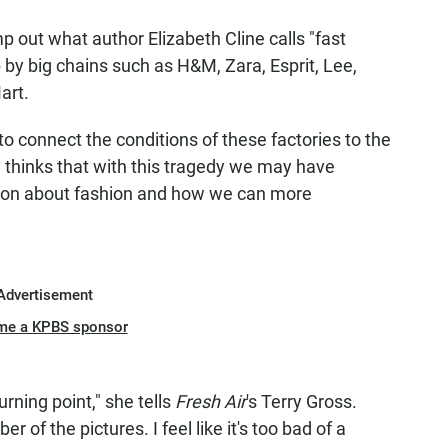
p out what author Elizabeth Cline calls "fast
 by big chains such as H&M, Zara, Esprit, Lee,
art.
to connect the conditions of these factories to the
, thinks that with this tragedy we may have
tion about fashion and how we can more
Advertisement
me a KPBS sponsor
urning point," she tells
Fresh Air
's Terry Gross.
 of the pictures. I feel like it's too bad of a