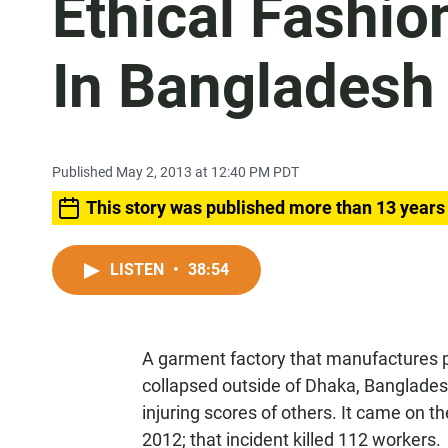
Ethical Fashio
In Bangladesh 
Published May 2, 2013 at 12:40 PM PDT
This story was published more than 13 years
LISTEN
•
38:54
A garment factory that manufactures p
collapsed outside of Dhaka, Bangladesh
injuring scores of others. It came on t
2012; that incident killed 112 workers.