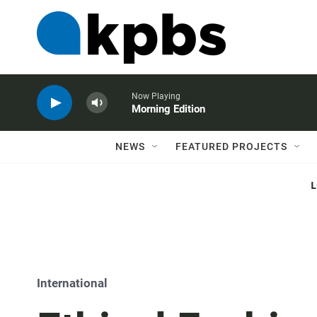
Now Playing
Morning Edition
NEWS
FEATURED PROJECTS
International