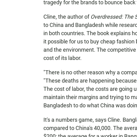
tragedy for the brands to bounce back t
Cline, the author of
Overdressed: The S
to China and Bangladesh while researc
in both countries. The book explains h
it possible for us to buy cheap fashion
and the environment. The competitive 
cost of its labor.
"There is no other reason why a compa
"These deaths are happening because th
The cost of labor, the costs are going 
maintain their margins and trying to ma
Bangladesh to do what China was doing
It's a numbers game, says Cline. Bang
compared to China's 40,000. The avera
$200; the average for a worker in Bang