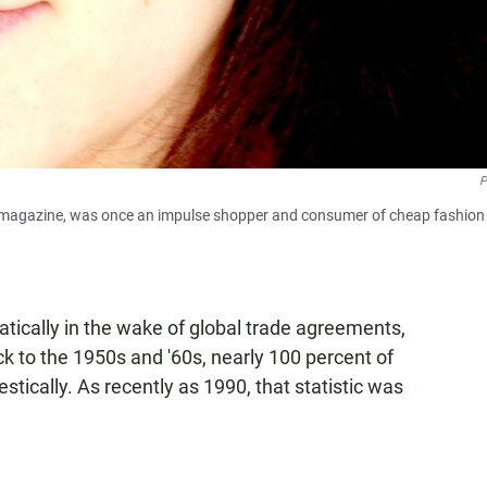
P
magazine, was once an impulse shopper and consumer of cheap fashion
ically in the wake of global trade agreements,
k to the 1950s and '60s, nearly 100 percent of
tically. As recently as 1990, that statistic was