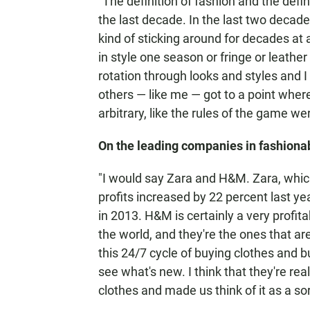
"The definition of fashion and the defi
the last decade. In the last two decad
kind of sticking around for decades at 
in style one season or fringe or leather 
rotation through looks and styles and 
others — like me — got to a point where I
arbitrary, like the rules of the game w
On the leading companies in fashiona
"I would say Zara and H&M. Zara, which
profits increased by 22 percent last y
in 2013. H&M is certainly a very profi
the world, and they're the ones that a
this 24/7 cycle of buying clothes and 
see what's new. I think that they're rea
clothes and made us think of it as a sor