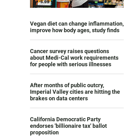
Vegan diet can change inflammation,
improve how body ages, study finds
Cancer survey raises questions
about Medi-Cal work requirements
for people with serious illnesses
After months of public outcry,
Imperial Valley cities are hitting the
brakes on data centers
California Democratic Party
endorses 'billionaire tax' ballot
proposition