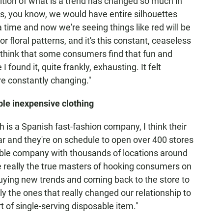
nition of what is a trend has changed so much in
es, you know, we would have entire silhouettes
a time and now we're seeing things like red will be
or floral patterns, and it's this constant, ceaseless
I think that some consumers find that fun and
 found it, quite frankly, exhausting. It felt
ere constantly changing."
ble inexpensive clothing
 is a Spanish fast-fashion company, I think their
ear and they're on schedule to open over 400 stores
table company with thousands of locations around
re really the true masters of hooking consumers on
buying new trends and coming back to the store to
lly the ones that really changed our relationship to
t of single-serving disposable item."