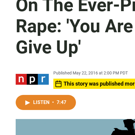
On The Ever-P
Rape: 'You Are
Give Up'
Published May 22, 2016 at 2:00 PM PDT
This story was published mor
LISTEN
•
7:47