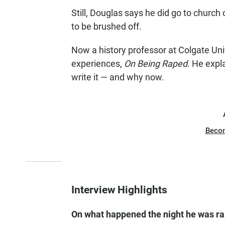
Still, Douglas says he did go to church 
to be brushed off.
Now a history professor at Colgate Uni
experiences,
On Being Raped
. He expl
write it — and why now.
Beco
Interview Highlights
On what happened the night he was r