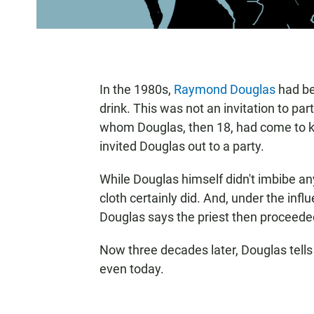
In the 1980s,
Raymond Douglas
had bee
drink. This was not an invitation to pa
whom Douglas, then 18, had come to kn
invited Douglas out to a party.
While Douglas himself didn't imbibe any
cloth certainly did. And, under the inf
Douglas says the priest then proceeded
Now three decades later, Douglas tells
even today.