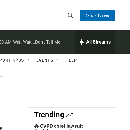
Give Now
S
S
e
h
a
r
All Streams
:00 AM
Wait Wait...Don't Tell Me!
o
c
h
w
Q
PORT KPBS
EVENTS
HELP
u
S
e
r
NS
e
y
a
r
c
Trending
h
🚓 CVPD chief lawsuit