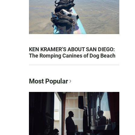
KEN KRAMER’S ABOUT SAN DIEGO:
The Romping Canines of Dog Beach
Most Popular