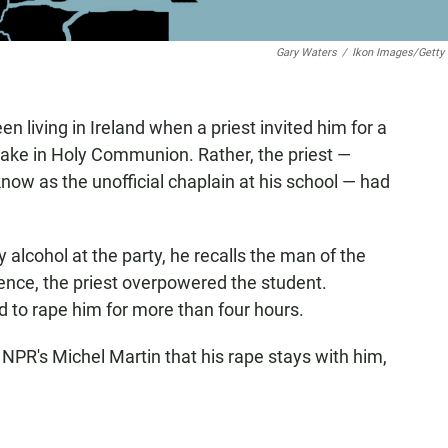
Gary Waters
/
Ikon Images/Getty
n living in Ireland when a priest invited him for a
rtake in Holy Communion. Rather, the priest —
ow as the unofficial chaplain at his school — had
 alcohol at the party, he recalls the man of the
luence, the priest overpowered the student.
 to rape him for more than four hours.
 NPR's Michel Martin that his rape stays with him,