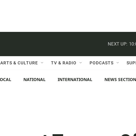
NEXT UP:
10
ARTS & CULTURE
TV & RADIO
PODCASTS
SUP
LOCAL
NATIONAL
INTERNATIONAL
NEWS SECTIO