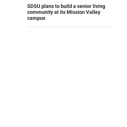
SDSU plans to build a senior living
community at its Mission Valley
campus