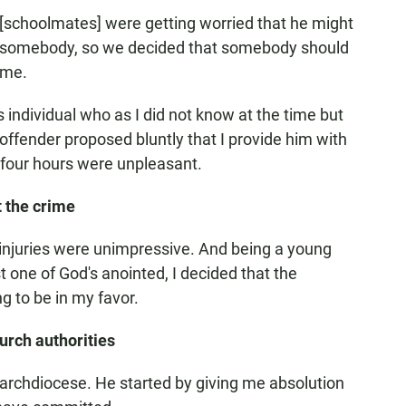
e [schoolmates] were getting worried that he might
ill somebody, so we decided that somebody should
 me.
s individual who as I did not know at the time but
offender proposed bluntly that I provide him with
t four hours were unpleasant.
t the crime
 injuries were unimpressive. And being a young
t one of God's anointed, I decided that the
g to be in my favor.
rch authorities
the archdiocese. He started by giving me absolution