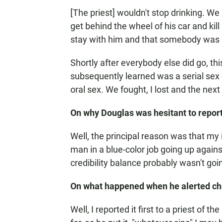
[The priest] wouldn't stop drinking. W
get behind the wheel of his car and k
stay with him and that somebody was
Shortly after everybody else did go, thi
subsequently learned was a serial sex 
oral sex. We fought, I lost and the nex
On why Douglas was hesitant to repor
Well, the principal reason was that my
man in a blue-color job going up agains
credibility balance probably wasn't goin
On what happened when he alerted chu
Well, I reported it first to a priest of 