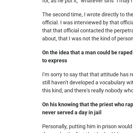
for, as he put it, "whatever sins" I ma
The second time, I wrote directly to t
official. I was interviewed by that offic
that that official contacted the perpet
about, that I was not the kind of person
On the idea that a man could be raped 
to express
I'm sorry to say that that attitude has
still haven't developed a vocabulary wi
this kind, and there's really nobody who
On his knowing that the priest who ra
never served a day in jail
Personally, putting him in prison would