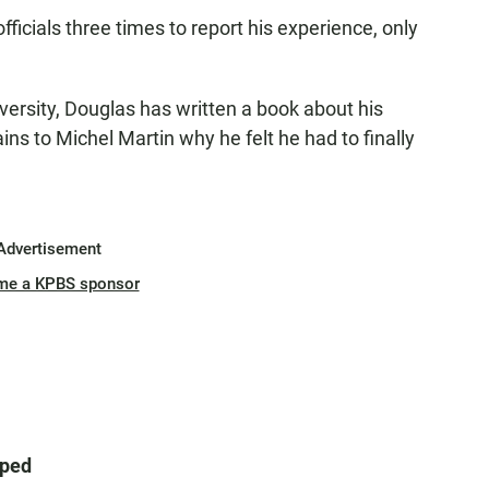
officials three times to report his experience, only
versity, Douglas has written a book about his
ains to Michel Martin why he felt he had to finally
Advertisement
me a KPBS sponsor
aped