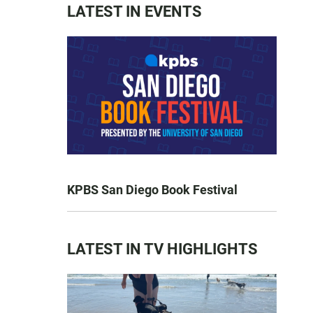
LATEST IN EVENTS
KPBS San Diego Book Festival
LATEST IN TV HIGHLIGHTS