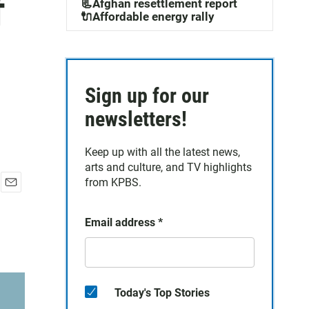
f
📃Afghan resettlement report
🔌Affordable energy rally
Sign up for our
newsletters!
Keep up with all the latest news,
arts and culture, and TV highlights
from KPBS.
E
m
Email address
*
a
i
l
Today's Top Stories