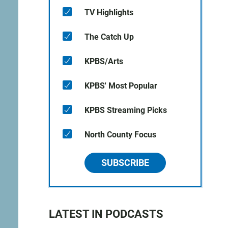
TV Highlights
The Catch Up
KPBS/Arts
KPBS' Most Popular
KPBS Streaming Picks
North County Focus
SUBSCRIBE
LATEST IN PODCASTS