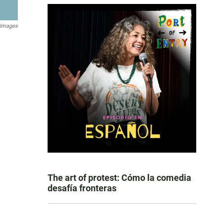
 Images
The art of protest: Cómo la comedia
desafía fronteras