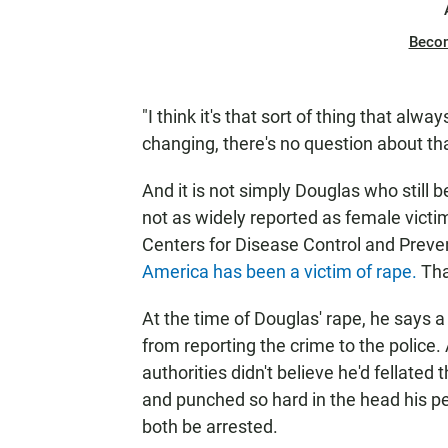
Beco
"I think it's that sort of thing that alway
changing, there's no question about tha
And it is not simply Douglas who still 
not as widely reported as female victi
Centers for Disease Control and Preve
America has been a victim of rape.
Tha
At the time of Douglas' rape, he says a
from reporting the crime to the police. 
authorities didn't believe he'd fellate
and punched so hard in the head his pe
both be arrested.