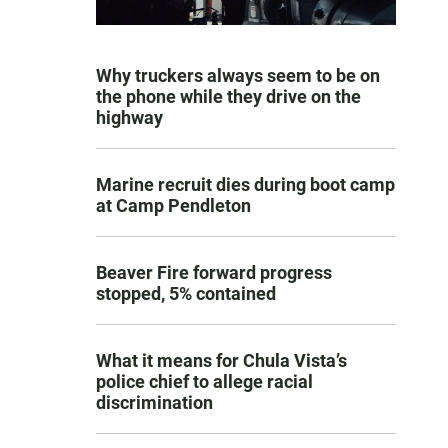
Why truckers always seem to be on
the phone while they drive on the
highway
Marine recruit dies during boot camp
at Camp Pendleton
Beaver Fire forward progress
stopped, 5% contained
What it means for Chula Vista’s
police chief to allege racial
discrimination