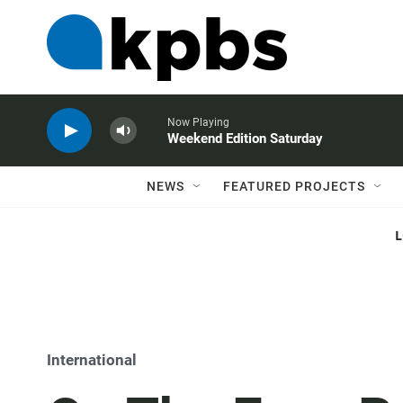
Now Playing
Weekend Edition Saturday
NEWS
FEATURED PROJECTS
International