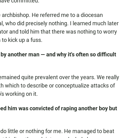
y have committed.
he archbishop. He referred me to a diocesan
ial, who did precisely nothing. I learned much later
rator and told him that there was nothing to worry
 to kick up a fuss.
by another man — and why it's often so difficult
 remained quite prevalent over the years. We really
th which to describe or conceptualize attacks of
's working on it.
ped him was convicted of raping another boy but
 do little or nothing for me. He managed to beat