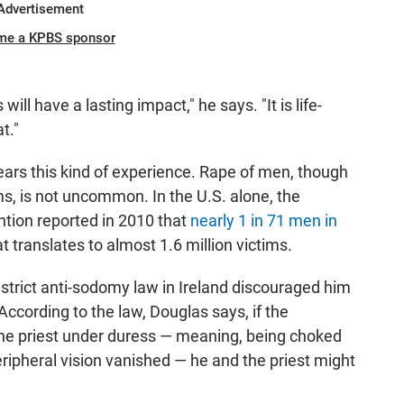
Advertisement
me a KPBS sponsor
s will have a lasting impact," he says. "It is life-
t."
bears this kind of experience. Rape of men, though
ms, is not uncommon. In the U.S. alone, the
ntion reported in 2010 that
nearly 1 in 71 men in
t translates to almost 1.6 million victims.
 strict anti-sodomy law in Ireland discouraged him
According to the law, Douglas says, if the
d the priest under duress — meaning, being choked
ripheral vision vanished — he and the priest might