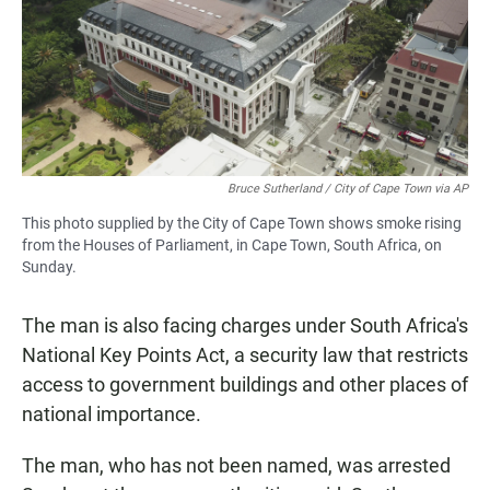
Bruce Sutherland / City of Cape Town via AP
This photo supplied by the City of Cape Town shows smoke rising
from the Houses of Parliament, in Cape Town, South Africa, on
Sunday.
The man is also facing charges under South Africa's
National Key Points Act, a security law that restricts
access to government buildings and other places of
national importance.
The man, who has not been named, was arrested