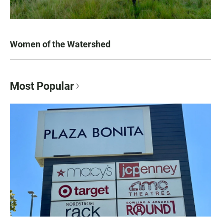
Women of the Watershed
Most Popular