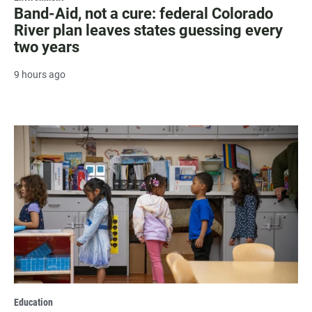
Band-Aid, not a cure: federal Colorado
River plan leaves states guessing every
two years
9 hours ago
Education