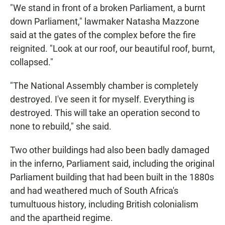
"We stand in front of a broken Parliament, a burnt
down Parliament," lawmaker Natasha Mazzone
said at the gates of the complex before the fire
reignited. "Look at our roof, our beautiful roof, burnt,
collapsed."
"The National Assembly chamber is completely
destroyed. I've seen it for myself. Everything is
destroyed. This will take an operation second to
none to rebuild," she said.
Two other buildings had also been badly damaged
in the inferno, Parliament said, including the original
Parliament building that had been built in the 1880s
and had weathered much of South Africa's
tumultuous history, including British colonialism
and the apartheid regime.