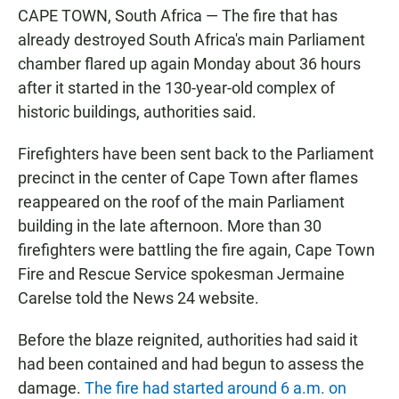
CAPE TOWN, South Africa — The fire that has
already destroyed South Africa's main Parliament
chamber flared up again Monday about 36 hours
after it started in the 130-year-old complex of
historic buildings, authorities said.
Firefighters have been sent back to the Parliament
precinct in the center of Cape Town after flames
reappeared on the roof of the main Parliament
building in the late afternoon. More than 30
firefighters were battling the fire again, Cape Town
Fire and Rescue Service spokesman Jermaine
Carelse told the News 24 website.
Before the blaze reignited, authorities had said it
had been contained and had begun to assess the
damage.
The fire had started around 6 a.m. on