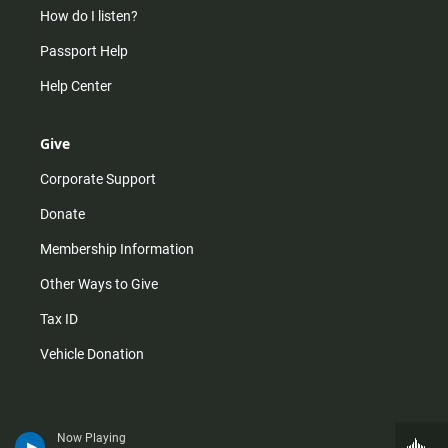
How do I listen?
Passport Help
Help Center
Give
Corporate Support
Donate
Membership Information
Other Ways to Give
Tax ID
Vehicle Donation
Now Playing