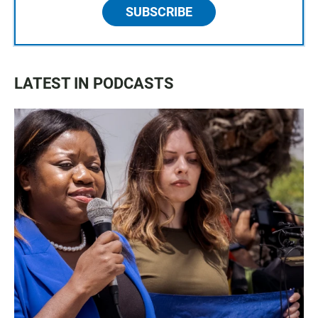
SUBSCRIBE
LATEST IN PODCASTS