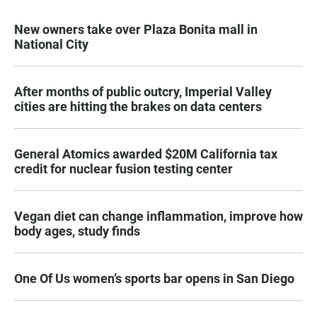
New owners take over Plaza Bonita mall in
National City
After months of public outcry, Imperial Valley
cities are hitting the brakes on data centers
General Atomics awarded $20M California tax
credit for nuclear fusion testing center
Vegan diet can change inflammation, improve how
body ages, study finds
One Of Us women’s sports bar opens in San Diego