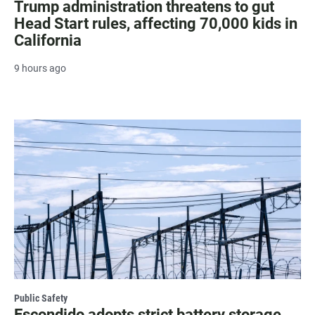
Trump administration threatens to gut
Head Start rules, affecting 70,000 kids in
California
9 hours ago
Public Safety
Escondido adopts strict battery storage