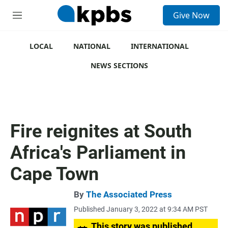
S
Give Now
e
M
a
e
r
n
c
u
LOCAL
NATIONAL
INTERNATIONAL
h
NEWS SECTIONS
u
e
r
y
Fire reignites at South
Africa's Parliament in
Cape Town
By
The Associated Press
Published January 3, 2022 at 9:34 AM PST
This story was published