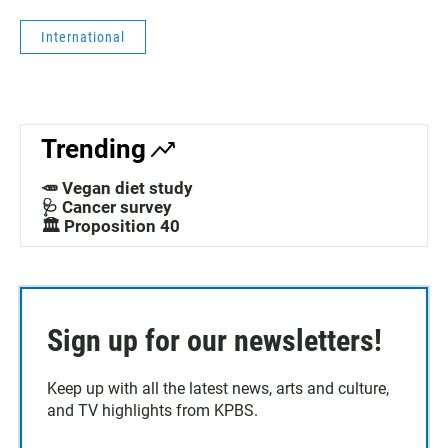
International
Trending
🥕 Vegan diet study
🩺 Cancer survey
🏛️ Proposition 40
Sign up for our newsletters!
Keep up with all the latest news, arts and culture,
and TV highlights from KPBS.