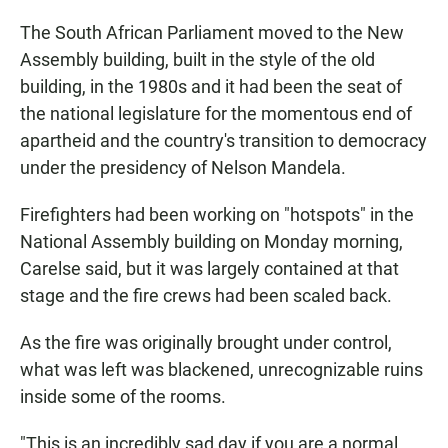
The South African Parliament moved to the New
Assembly building, built in the style of the old
building, in the 1980s and it had been the seat of
the national legislature for the momentous end of
apartheid and the country's transition to democracy
under the presidency of Nelson Mandela.
Firefighters had been working on "hotspots" in the
National Assembly building on Monday morning,
Carelse said, but it was largely contained at that
stage and the fire crews had been scaled back.
As the fire was originally brought under control,
what was left was blackened, unrecognizable ruins
inside some of the rooms.
"This is an incredibly sad day if you are a normal