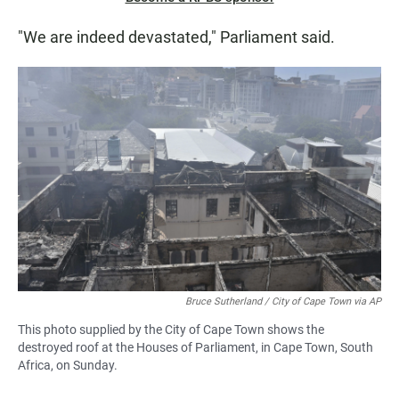
"We are indeed devastated," Parliament said.
Bruce Sutherland / City of Cape Town via AP
This photo supplied by the City of Cape Town shows the
destroyed roof at the Houses of Parliament, in Cape Town, South
Africa, on Sunday.