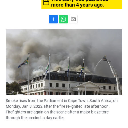
more than 4 years ago.
F
W
E
a
h
m
c
a
a
e
t
i
b
s
l
o
A
o
p
k
p
Smoke rises from the Parliament in Cape Town, South Africa, on
Monday, Jan 3, 2022 after the fire re-ignited late afternoon.
Firefighters are again on the scene after a major blaze tore
through the precinct a day earlier.