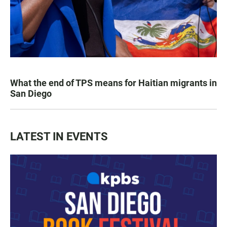
What the end of TPS means for Haitian migrants in
San Diego
LATEST IN EVENTS