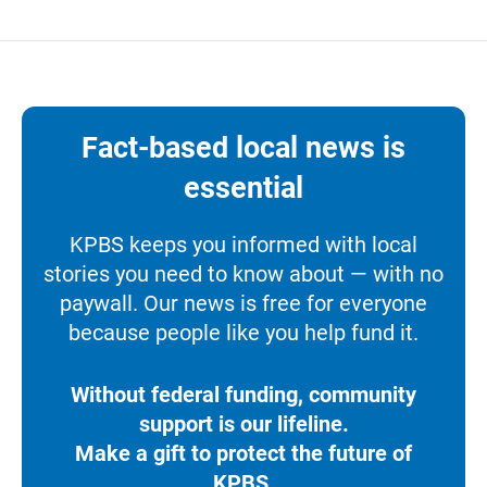
Fact-based local news is
essential
KPBS keeps you informed with local
stories you need to know about — with no
paywall. Our news is free for everyone
because people like you help fund it.
Without federal funding, community
support is our lifeline.
Make a gift to protect the future of
KPBS.