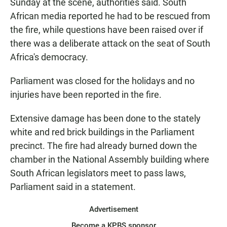
Sunday at the scene, authorities said. South
African media reported he had to be rescued from
the fire, while questions have been raised over if
there was a deliberate attack on the seat of South
Africa's democracy.
Parliament was closed for the holidays and no
injuries have been reported in the fire.
Extensive damage has been done to the stately
white and red brick buildings in the Parliament
precinct. The fire had already burned down the
chamber in the National Assembly building where
South African legislators meet to pass laws,
Parliament said in a statement.
Advertisement
Become a KPBS sponsor