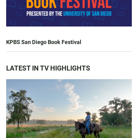
KPBS San Diego Book Festival
LATEST IN TV HIGHLIGHTS