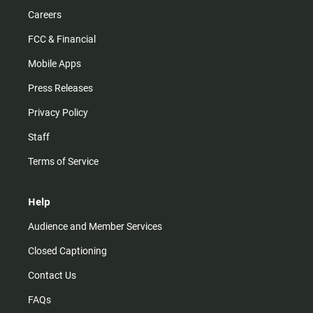
Careers
FCC & Financial
Mobile Apps
Press Releases
Privacy Policy
Staff
Terms of Service
Help
Audience and Member Services
Closed Captioning
Contact Us
FAQs