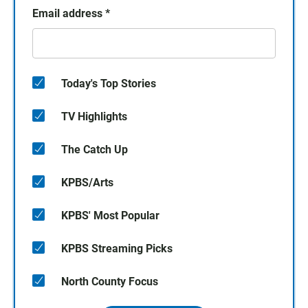
Email address
*
Today's Top Stories
TV Highlights
The Catch Up
KPBS/Arts
KPBS' Most Popular
KPBS Streaming Picks
North County Focus