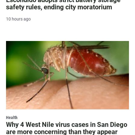
safety rules, ending city moratorium
10 hours ago
Health
Why 4 West Nile virus cases in San Diego
are more concerning than they appear