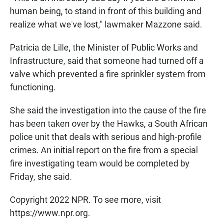
human being, to stand in front of this building and
realize what we've lost," lawmaker Mazzone said.
Patricia de Lille, the Minister of Public Works and
Infrastructure, said that someone had turned off a
valve which prevented a fire sprinkler system from
functioning.
She said the investigation into the cause of the fire
has been taken over by the Hawks, a South African
police unit that deals with serious and high-profile
crimes. An initial report on the fire from a special
fire investigating team would be completed by
Friday, she said.
Copyright 2022 NPR. To see more, visit
https://www.npr.org.