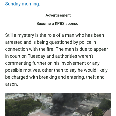
Sunday morning.
Advertisement
Become a KPBS sponsor
Still a mystery is the role of a man who has been
arrested and is being questioned by police in
connection with the fire. The man is due to appear
in court on Tuesday and authorities weren't
commenting further on his involvement or any
possible motives, other than to say he would likely
be charged with breaking and entering, theft and
arson.