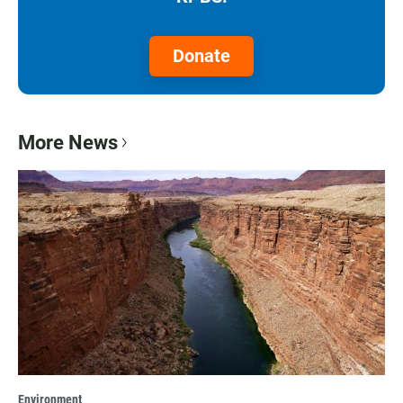
Donate
More News
Environment