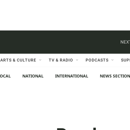
NEXT
ARTS & CULTURE
TV & RADIO
PODCASTS
SUP
LOCAL
NATIONAL
INTERNATIONAL
NEWS SECTIO