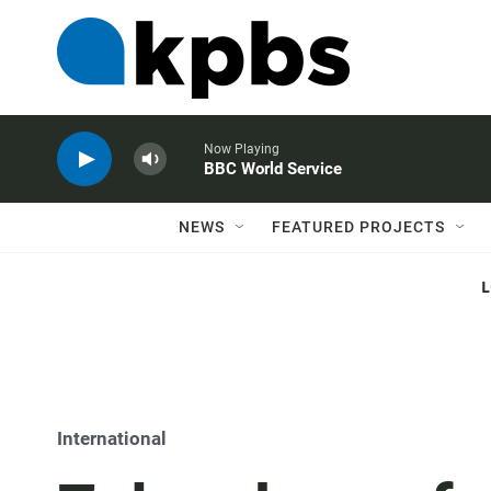
Now Playing
BBC World Service
NEWS
FEATURED PROJECTS
International