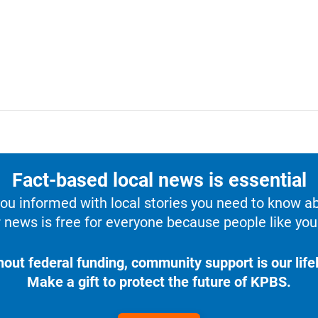
Fact-based local news is essential
u informed with local stories you need to know a
 news is free for everyone because people like you 
hout federal funding, community support is our lifel
Make a gift to protect the future of KPBS.