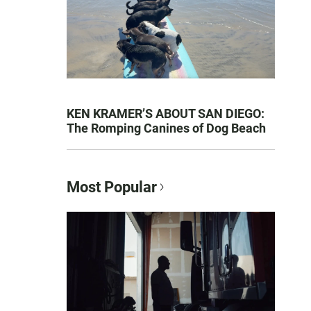
KEN KRAMER’S ABOUT SAN DIEGO:
The Romping Canines of Dog Beach
Most Popular