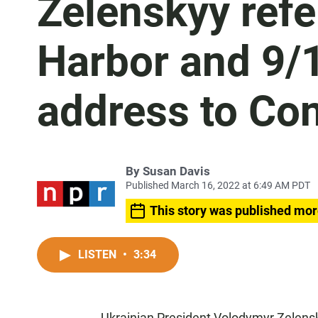
Zelenskyy refe
Harbor and 9/1
address to Co
By
Susan Davis
Published March 16, 2022 at 6:49 AM PDT
This story was published mor
LISTEN
•
3:34
Ukrainian President Volodymyr Zelensk