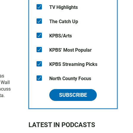
TV Highlights
The Catch Up
KPBS/Arts
KPBS' Most Popular
KPBS Streaming Picks
as
North County Focus
 Wall
iscuss
SUBSCRIBE
ta.
LATEST IN PODCASTS