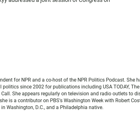
ndent for NPR and a co-host of the NPR Politics Podcast. She h
l politics since 2002 for publications including USA TODAY, The
 Call. She appears regularly on television and radio outlets to d
 she is a contributor on PBS's Washington Week with Robert Cos
 in Washington, D.C., and a Philadelphia native.