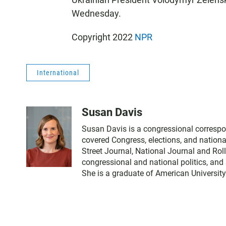
Wednesday.
Copyright 2022
NPR
International
Susan Davis
Susan Davis is a congressional correspo
covered Congress, elections, and nationa
Street Journal, National Journal and Roll
congressional and national politics, and
She is a graduate of American University