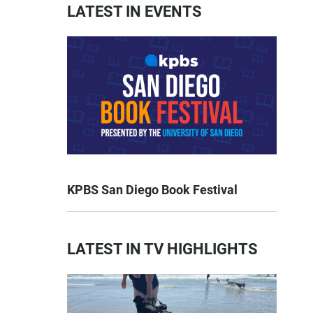
LATEST IN EVENTS
KPBS San Diego Book Festival
LATEST IN TV HIGHLIGHTS