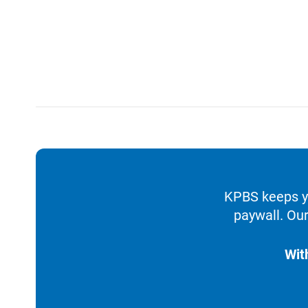
KPBS keeps yo
paywall. Our
Wit