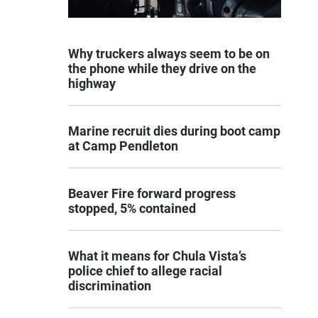
Why truckers always seem to be on
the phone while they drive on the
highway
Marine recruit dies during boot camp
at Camp Pendleton
Beaver Fire forward progress
stopped, 5% contained
What it means for Chula Vista’s
police chief to allege racial
discrimination