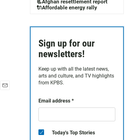
📃Afghan resettlement report
🔌Affordable energy rally
Sign up for our
newsletters!
Keep up with all the latest news,
arts and culture, and TV highlights
from KPBS.
E
m
Email address
*
a
i
l
Today's Top Stories