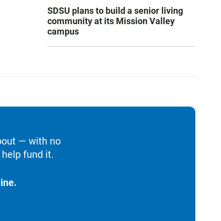
SDSU plans to build a senior living
community at its Mission Valley
campus
bout — with no
help fund it.
ine.