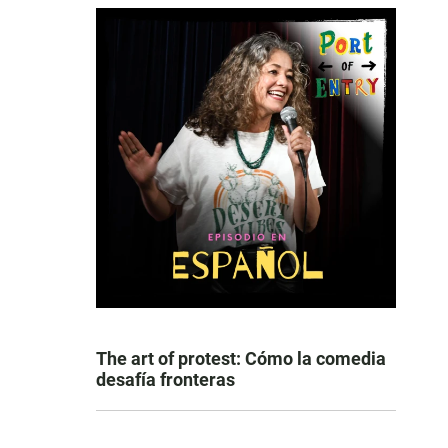
The art of protest: Cómo la comedia
desafía fronteras