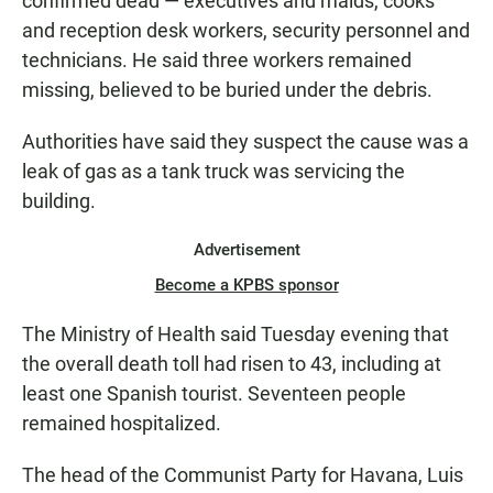
confirmed dead — executives and maids, cooks
and reception desk workers, security personnel and
technicians. He said three workers remained
missing, believed to be buried under the debris.
Authorities have said they suspect the cause was a
leak of gas as a tank truck was servicing the
building.
Advertisement
Become a KPBS sponsor
The Ministry of Health said Tuesday evening that
the overall death toll had risen to 43, including at
least one Spanish tourist. Seventeen people
remained hospitalized.
The head of the Communist Party for Havana, Luis