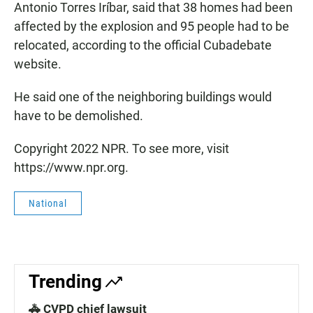
Antonio Torres Iríbar, said that 38 homes had been
affected by the explosion and 95 people had to be
relocated, according to the official Cubadebate
website.
He said one of the neighboring buildings would
have to be demolished.
Copyright 2022 NPR. To see more, visit
https://www.npr.org.
National
Trending
🚓 CVPD chief lawsuit