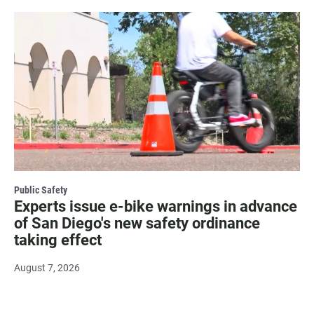
Public Safety
Experts issue e-bike warnings in advance
of San Diego's new safety ordinance
taking effect
August 7, 2026