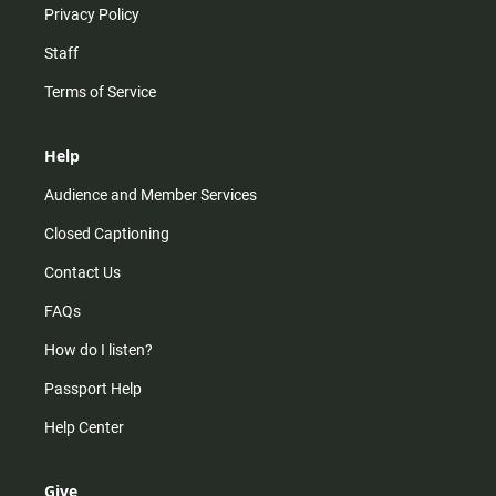
Privacy Policy
Staff
Terms of Service
Help
Audience and Member Services
Closed Captioning
Contact Us
FAQs
How do I listen?
Passport Help
Help Center
Give