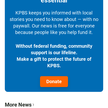
essential
KPBS keeps you informed with local
stories you need to know about — with no
paywall. Our news is free for everyone
because people like you help fund it.
Without federal funding, community
support is our lifeline.
Make a gift to protect the future of
KPBS.
Donate
More News