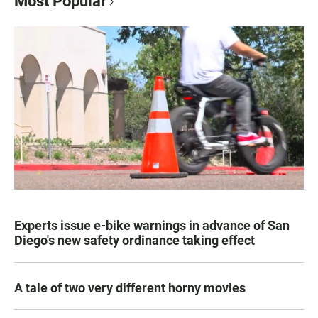
Most Popular
Experts issue e-bike warnings in advance of San
Diego's new safety ordinance taking effect
A tale of two very different horny movies