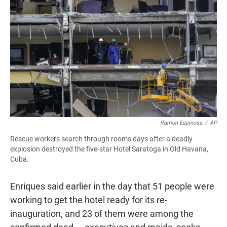
Ramon Espinosa
/
AP
Rescue workers search through rooms days after a deadly
explosion destroyed the five-star Hotel Saratoga in Old Havana,
Cuba.
Enriques said earlier in the day that 51 people were
working to get the hotel ready for its re-
inauguration, and 23 of them were among the