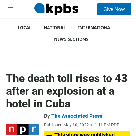
S
Give Now
e
M
a
e
r
n
c
u
LOCAL
NATIONAL
INTERNATIONAL
h
NEWS SECTIONS
u
e
r
y
The death toll rises to 43
after an explosion at a
hotel in Cuba
By
The Associated Press
Published May 10, 2022 at 1:11 PM PDT
This story was published