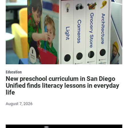
Education
New preschool curriculum in San Diego
Unified finds literacy lessons in everyday
life
August 7, 2026