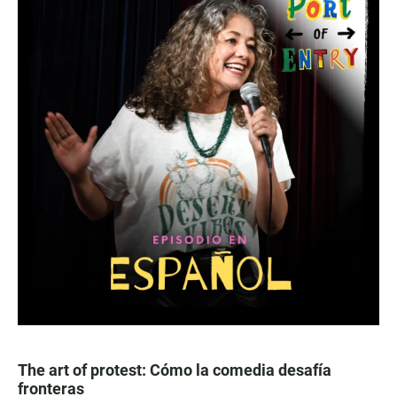
The art of protest: Cómo la comedia desafía
fronteras