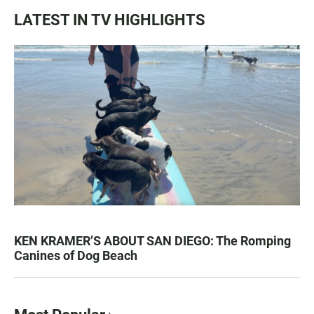
LATEST IN TV HIGHLIGHTS
KEN KRAMER’S ABOUT SAN DIEGO: The Romping
Canines of Dog Beach