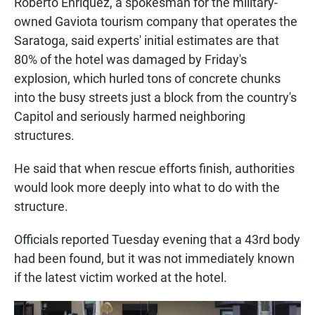
Roberto Enriquez, a spokesman for the military-
owned Gaviota tourism company that operates the
Saratoga, said experts' initial estimates are that
80% of the hotel was damaged by Friday's
explosion, which hurled tons of concrete chunks
into the busy streets just a block from the country's
Capitol and seriously harmed neighboring
structures.
He said that when rescue efforts finish, authorities
would look more deeply into what to do with the
structure.
Officials reported Tuesday evening that a 43rd body
had been found, but it was not immediately known
if the latest victim worked at the hotel.