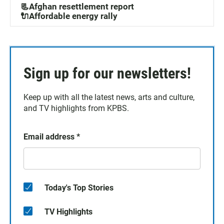
📃Afghan resettlement report
🔌Affordable energy rally
Sign up for our newsletters!
Keep up with all the latest news, arts and culture,
and TV highlights from KPBS.
Email address
*
Today's Top Stories
TV Highlights