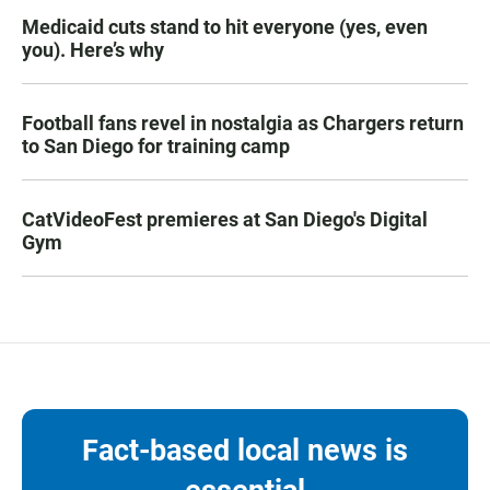
Medicaid cuts stand to hit everyone (yes, even
you). Here’s why
Football fans revel in nostalgia as Chargers return
to San Diego for training camp
CatVideoFest premieres at San Diego's Digital
Gym
Fact-based local news is