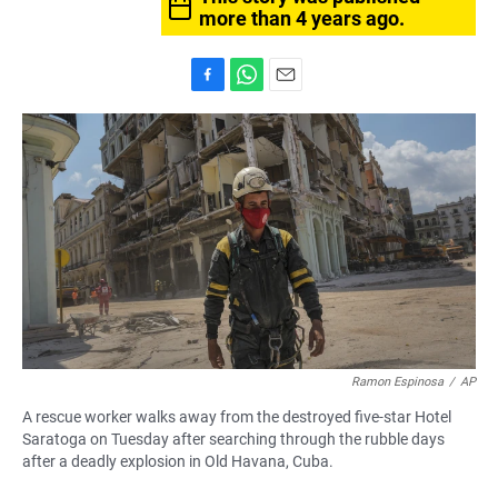
more than 4 years ago.
F
W
E
a
h
m
c
a
a
e
t
i
b
s
l
o
A
o
p
k
p
Ramon Espinosa
/
AP
A rescue worker walks away from the destroyed five-star Hotel
Saratoga on Tuesday after searching through the rubble days
after a deadly explosion in Old Havana, Cuba.