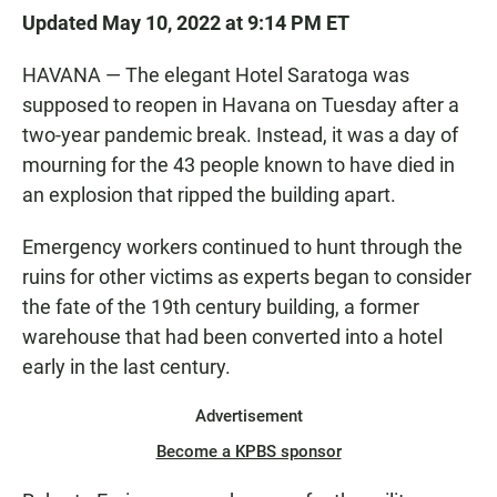
Updated May 10, 2022 at 9:14 PM ET
HAVANA — The elegant Hotel Saratoga was
supposed to reopen in Havana on Tuesday after a
two-year pandemic break. Instead, it was a day of
mourning for the 43 people known to have died in
an explosion that ripped the building apart.
Emergency workers continued to hunt through the
ruins for other victims as experts began to consider
the fate of the 19th century building, a former
warehouse that had been converted into a hotel
early in the last century.
Advertisement
Become a KPBS sponsor