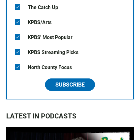
The Catch Up
KPBS/Arts
KPBS' Most Popular
KPBS Streaming Picks
North County Focus
SUBSCRIBE
LATEST IN PODCASTS