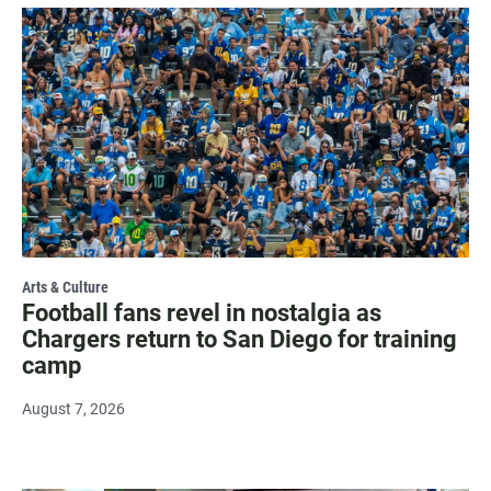
Arts & Culture
Football fans revel in nostalgia as
Chargers return to San Diego for training
camp
August 7, 2026