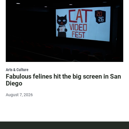
Arts & Culture
Fabulous felines hit the big screen in San
Diego
August 7, 2026