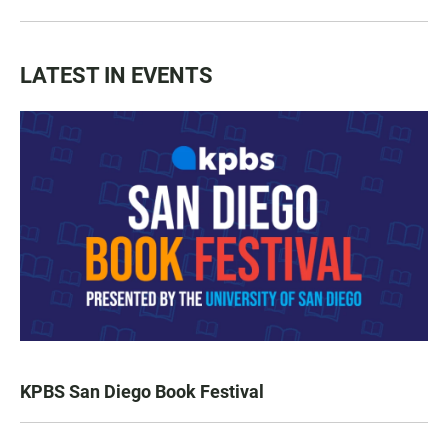
LATEST IN EVENTS
KPBS San Diego Book Festival