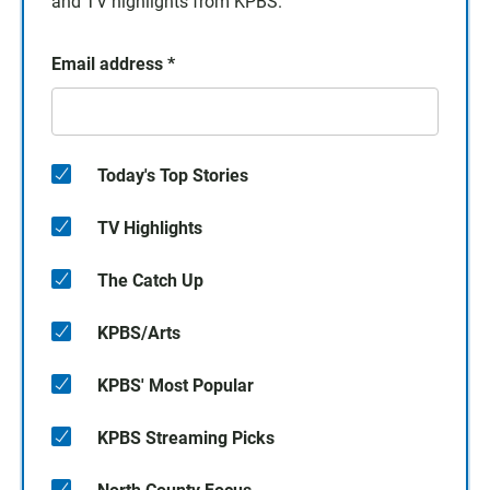
and TV highlights from KPBS.
Email address
*
Today's Top Stories
TV Highlights
The Catch Up
KPBS/Arts
KPBS' Most Popular
KPBS Streaming Picks