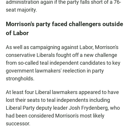
administration again if the party falls short of a 76-
seat majority.
Morrison's party faced challengers outside
of Labor
As well as campaigning against Labor, Morrison's
conservative Liberals fought off a new challenge
from so-called teal independent candidates to key
government lawmakers' reelection in party
strongholds.
At least four Liberal lawmakers appeared to have
lost their seats to teal independents including
Liberal Party deputy leader Josh Frydenberg, who
had been considered Morrison's most likely
successor.