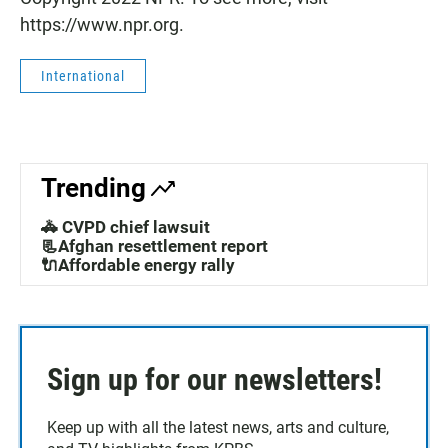
https://www.npr.org.
International
Trending
🚓 CVPD chief lawsuit
📃Afghan resettlement report
🔌Affordable energy rally
Sign up for our newsletters!
Keep up with all the latest news, arts and culture,