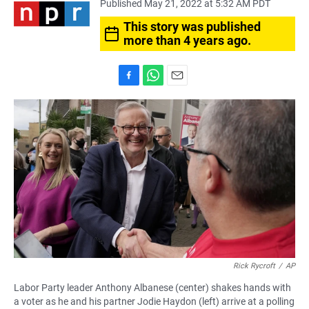
Published May 21, 2022 at 5:32 AM PDT
This story was published
more than 4 years ago.
F
W
E
a
h
m
c
a
a
e
t
i
b
s
l
o
A
o
p
k
p
Rick Rycroft
/
AP
Labor Party leader Anthony Albanese (center) shakes hands with
a voter as he and his partner Jodie Haydon (left) arrive at a polling