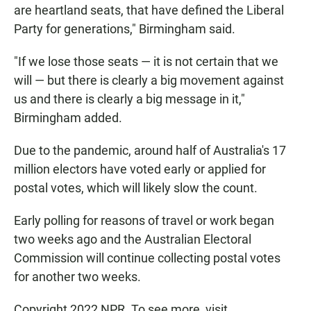
are heartland seats, that have defined the Liberal
Party for generations," Birmingham said.
"If we lose those seats — it is not certain that we
will — but there is clearly a big movement against
us and there is clearly a big message in it,"
Birmingham added.
Due to the pandemic, around half of Australia's 17
million electors have voted early or applied for
postal votes, which will likely slow the count.
Early polling for reasons of travel or work began
two weeks ago and the Australian Electoral
Commission will continue collecting postal votes
for another two weeks.
Copyright 2022 NPR. To see more, visit