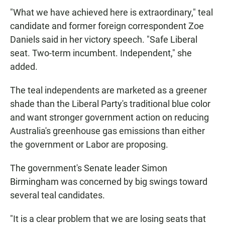
"What we have achieved here is extraordinary," teal
candidate and former foreign correspondent Zoe
Daniels said in her victory speech. "Safe Liberal
seat. Two-term incumbent. Independent," she
added.
The teal independents are marketed as a greener
shade than the Liberal Party's traditional blue color
and want stronger government action on reducing
Australia's greenhouse gas emissions than either
the government or Labor are proposing.
The government's Senate leader Simon
Birmingham was concerned by big swings toward
several teal candidates.
"It is a clear problem that we are losing seats that