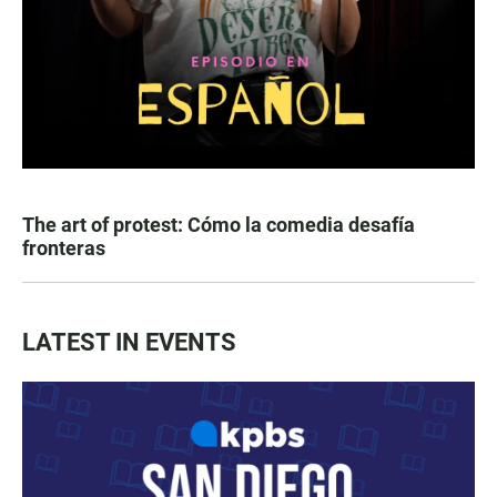
The art of protest: Cómo la comedia desafía
fronteras
LATEST IN EVENTS