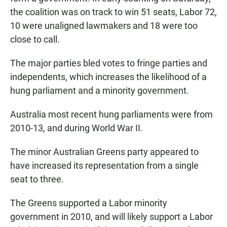
the coalition was on track to win 51 seats, Labor 72,
10 were unaligned lawmakers and 18 were too
close to call.
The major parties bled votes to fringe parties and
independents, which increases the likelihood of a
hung parliament and a minority government.
Australia most recent hung parliaments were from
2010-13, and during World War II.
The minor Australian Greens party appeared to
have increased its representation from a single
seat to three.
The Greens supported a Labor minority
government in 2010, and will likely support a Labor