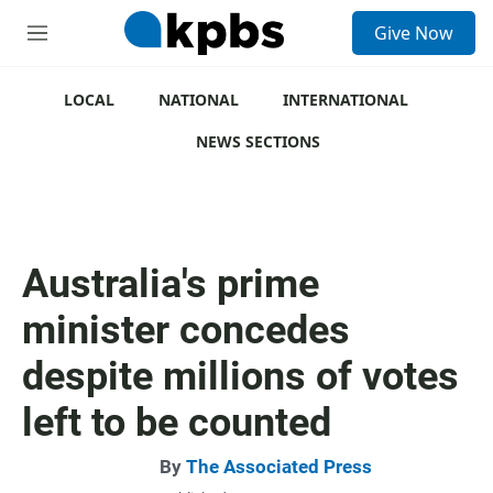
S
Give Now
e
M
a
e
r
n
c
u
LOCAL
NATIONAL
INTERNATIONAL
h
NEWS SECTIONS
u
e
r
y
Australia's prime
minister concedes
despite millions of votes
left to be counted
By
The Associated Press