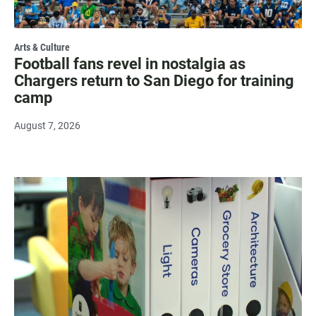
Arts & Culture
Football fans revel in nostalgia as
Chargers return to San Diego for training
camp
August 7, 2026