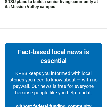
SDSU plans to build a senior living community at
its Mission Valley campus
Fact-based local news is
essential
KPBS keeps you informed with local
stories you need to know about — with no
paywall. Our news is free for everyone
because people like you help fund it.
Without federal funding, community