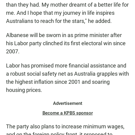
than they had. My mother dreamt of a better life for
me. And I hope that my journey in life inspires
Australians to reach for the stars," he added.
Albanese will be sworn in as prime minister after
his Labor party clinched its first electoral win since
2007.
Labor has promised more financial assistance and
a robust social safety net as Australia grapples with
the highest inflation since 2001 and soaring
housing prices.
Advertisement
Become a KPBS sponsor
The party also plans to increase minimum wages,
and on the foreign policy front, it proposed to