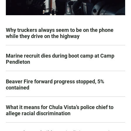
Why truckers always seem to be on the phone
while they drive on the highway
Marine recruit dies during boot camp at Camp
Pendleton
Beaver Fire forward progress stopped, 5%
contained
What it means for Chula Vista’s police chief to
allege racial discrimination