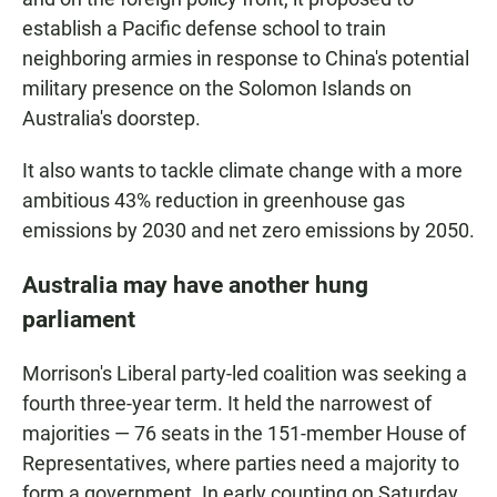
establish a Pacific defense school to train
neighboring armies in response to China's potential
military presence on the Solomon Islands on
Australia's doorstep.
It also wants to tackle climate change with a more
ambitious 43% reduction in greenhouse gas
emissions by 2030 and net zero emissions by 2050.
Australia may have another hung
parliament
Morrison's Liberal party-led coalition was seeking a
fourth three-year term. It held the narrowest of
majorities — 76 seats in the 151-member House of
Representatives, where parties need a majority to
form a government. In early counting on Saturday,