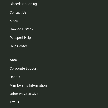
Closed Captioning
Contact Us
FAQs
How do I listen?
Passport Help
Help Center
Give
Corporate Support
Donate
Membership Information
Other Ways to Give
Tax ID