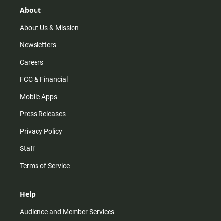
g
k
b
o
r
e
o
About
a
k
m
About Us & Mission
Newsletters
Careers
FCC & Financial
Mobile Apps
Press Releases
Privacy Policy
Staff
Terms of Service
Help
Audience and Member Services