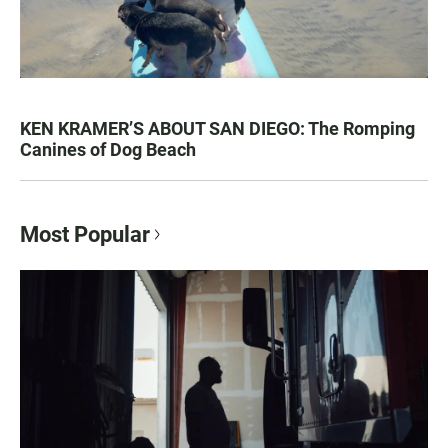
KEN KRAMER’S ABOUT SAN DIEGO: The Romping
Canines of Dog Beach
Most Popular