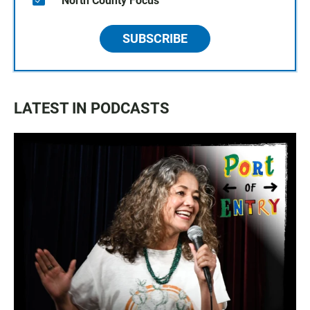
North County Focus
SUBSCRIBE
LATEST IN PODCASTS