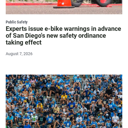
Public Safety
Experts issue e-bike warnings in advance
of San Diego's new safety ordinance
taking effect
August 7, 2026