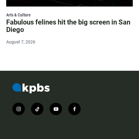
Arts & Culture
Fabulous felines hit the big screen in San
Diego
August 7, 2026
i
t
y
f
n
i
o
a
s
k
u
c
t
t
t
e
a
o
u
b