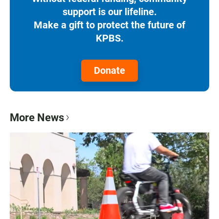
support is our lifeline.
Make a gift to protect the future of
KPBS.
Donate
More News