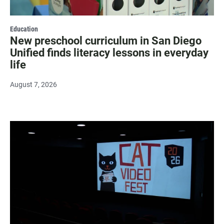
Education
New preschool curriculum in San Diego
Unified finds literacy lessons in everyday
life
August 7, 2026