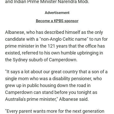
and Indian Prime Minister Narendra Modi.
Advertisement
Become a KPBS sponsor
Albanese, who has described himself as the only
candidate with a "non-Anglo Celtic name" to run for
prime minister in the 121 years that the office has
existed, referred to his own humble upbringing in
the Sydney suburb of Camperdown.
"It says a lot about our great country that a son of a
single mom who was a disability pensioner, who
grew up in public housing down the road in
Camperdown can stand before you tonight as
Australia's prime minister," Albanese said.
"Every parent wants more for the next generation