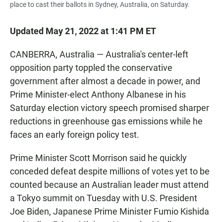
place to cast their ballots in Sydney, Australia, on Saturday.
Updated May 21, 2022 at 1:41 PM ET
CANBERRA, Australia — Australia's center-left
opposition party toppled the conservative
government after almost a decade in power, and
Prime Minister-elect Anthony Albanese in his
Saturday election victory speech promised sharper
reductions in greenhouse gas emissions while he
faces an early foreign policy test.
Prime Minister Scott Morrison said he quickly
conceded defeat despite millions of votes yet to be
counted because an Australian leader must attend
a Tokyo summit on Tuesday with U.S. President
Joe Biden, Japanese Prime Minister Fumio Kishida