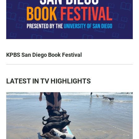
KPBS San Diego Book Festival
LATEST IN TV HIGHLIGHTS