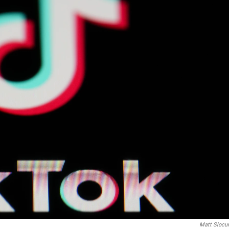
Matt Sloc