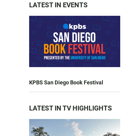
LATEST IN EVENTS
KPBS San Diego Book Festival
LATEST IN TV HIGHLIGHTS