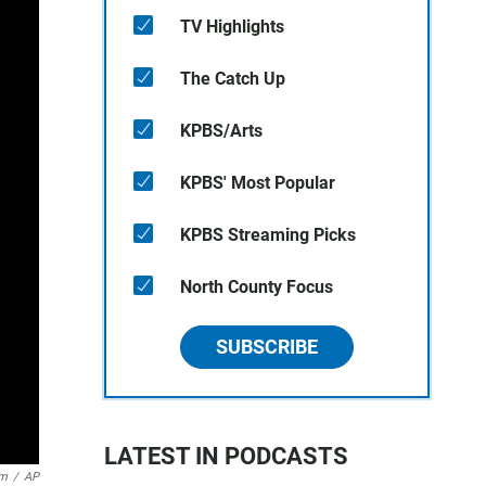
TV Highlights
The Catch Up
KPBS/Arts
KPBS' Most Popular
KPBS Streaming Picks
North County Focus
SUBSCRIBE
LATEST IN PODCASTS
um
/
AP