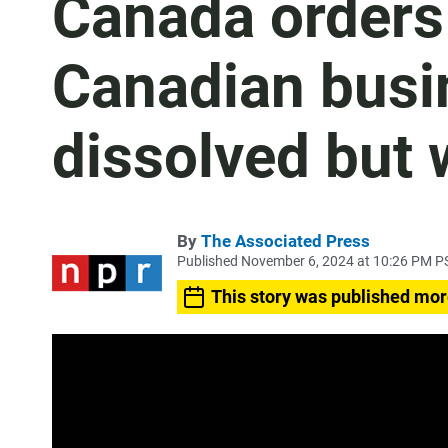
Canada orders
Canadian busi
dissolved but 
By
The Associated Press
Published November 6, 2024 at 10:26 PM P
This story was published mor