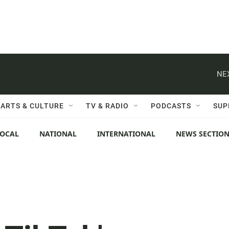
NE
ARTS & CULTURE
TV & RADIO
PODCASTS
SUP
LOCAL
NATIONAL
INTERNATIONAL
NEWS SECTIO