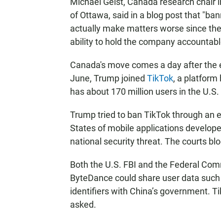
Michael Geist, Canada research chair 
of Ottawa, said in a blog post that "b
actually make matters worse since the 
ability to hold the company accountabl
Canada's move comes a day after the e
June, Trump joined
TikTok
, a platform
has about 170 million users in the U.S.
Trump tried to ban TikTok through an e
States of mobile applications develo
national security threat. The courts bl
Both the U.S. FBI and the Federal C
ByteDance could share user data such 
identifiers with China’s government. Ti
asked.