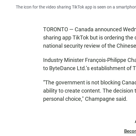
The icon for the video sharing TikTok app is seen on a smartphon
TORONTO — Canada announced Wednesda
sharing app TikTok but is ordering the 
national security review of the Chines
Industry Minister François-Philippe Ch
to ByteDance Ltd.’s establishment of 
“The government is not blocking Canadi
ability to create content. The decision 
personal choice," Champagne said.
Beco