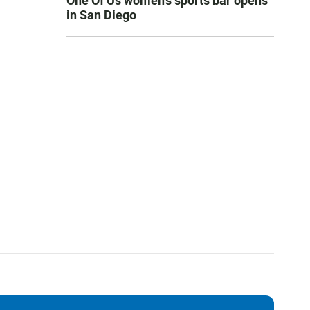
One Of Us women’s sports bar opens
in San Diego