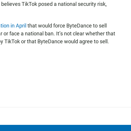
l believes TikTok posed a national security risk,
tion in April
that would force ByteDance to sell
 or face a national ban. It’s not clear whether that
 by TikTok or that ByteDance would agree to sell.