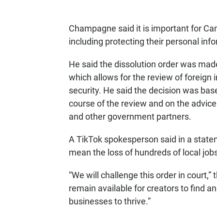
Champagne said it is important for Ca
including protecting their personal inf
He said the dissolution order was mad
which allows for the review of foreig
security. He said the decision was bas
course of the review and on the advice
and other government partners.
A TikTok spokesperson said in a statem
mean the loss of hundreds of local job
“We will challenge this order in court,
remain available for creators to find a
businesses to thrive.”