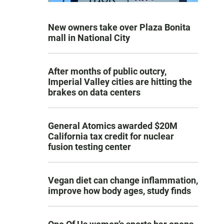
New owners take over Plaza Bonita
mall in National City
After months of public outcry,
Imperial Valley cities are hitting the
brakes on data centers
General Atomics awarded $20M
California tax credit for nuclear
fusion testing center
Vegan diet can change inflammation,
improve how body ages, study finds