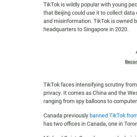
TikTok is wildly popular with young pe
that Beijing could use it to collect da
and misinformation. TikTok is owned 
headquarters to Singapore in 2020.
Beco
TikTok faces intensifying scrutiny fro
privacy. It comes as China and the Wes
ranging from spy balloons to computer
Canada previously
banned TikTok from
has two offices in Canada, one in Toro