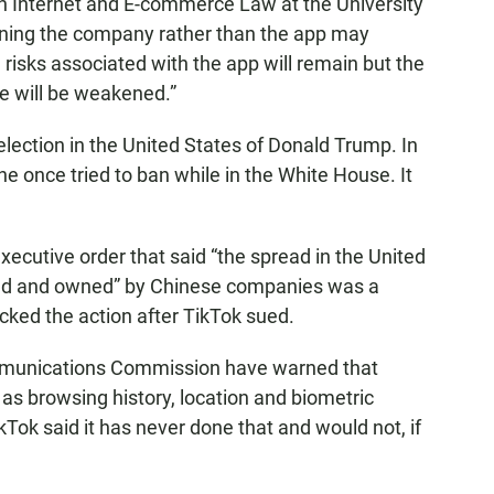
in Internet and E-commerce Law at the University
anning the company rather than the app may
risks associated with the app will remain but the
e will be weakened.”
lection in the United States of Donald Trump. In
 he once tried to ban while in the White House. It
xecutive order that said “the spread in the United
ped and owned” by Chinese companies was a
ocked the action after TikTok sued.
ommunications Commission have warned that
as browsing history, location and biometric
kTok said it has never done that and would not, if