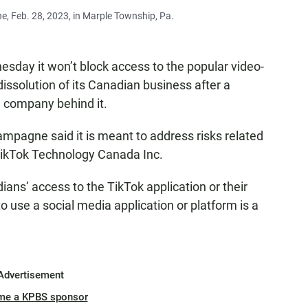
e, Feb. 28, 2023, in Marple Township, Pa.
y it won’t block access to the popular video-
dissolution of its Canadian business after a
e company behind it.
ampagne said it is meant to address risks related
TikTok Technology Canada Inc.
ans’ access to the TikTok application or their
to use a social media application or platform is a
Advertisement
me a KPBS sponsor