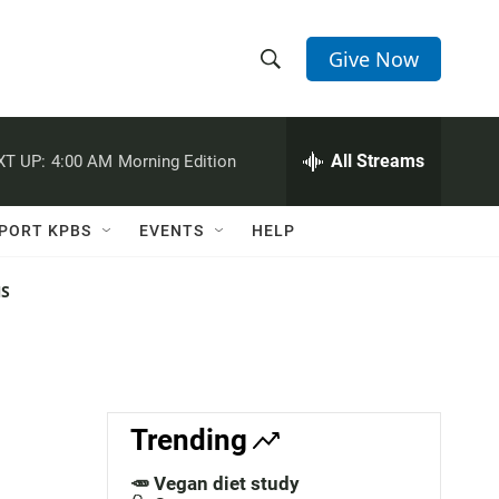
Give Now
S
S
e
h
a
r
All Streams
XT UP:
4:00 AM
Morning Edition
o
c
h
w
Q
PORT KPBS
EVENTS
HELP
u
S
e
r
NS
e
y
a
r
c
Trending
h
🥕 Vegan diet study