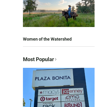
Women of the Watershed
Most Popular