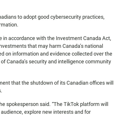
nadians to adopt good cybersecurity practices,
ormation.
e in accordance with the Investment Canada Act,
n investments that may harm Canada’s national
ed on information and evidence collected over the
 of Canada’s security and intelligence community
ent that the shutdown of its Canadian offices will
s.
” the spokesperson said. “The TikTok platform will
n audience, explore new interests and for