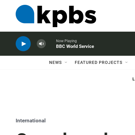
Now Playing
BBC World Service
NEWS
FEATURED PROJECTS
International