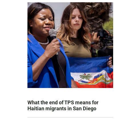
What the end of TPS means for
Haitian migrants in San Diego