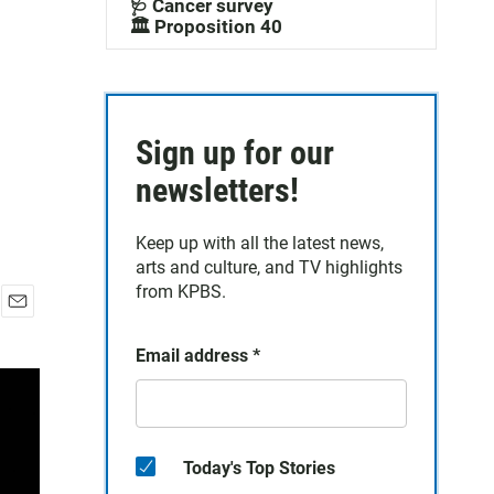
🩺 Cancer survey
🏛️ Proposition 40
Sign up for our
newsletters!
Keep up with all the latest news,
arts and culture, and TV highlights
from KPBS.
E
m
Email address
*
a
i
l
Today's Top Stories