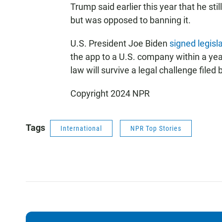
Trump said earlier this year that he stil
but was opposed to banning it.
U.S. President Joe Biden
signed legisla
the app to a U.S. company within a year
law will survive a legal challenge filed
Copyright 2024 NPR
Tags
International
NPR Top Stories