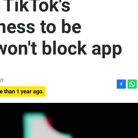
 TikTok's
ness to be
won't block app
ST
F
W
e than 1 year ago.
a
h
c
a
e
t
b
s
o
A
o
p
k
p