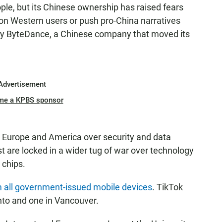
ople, but its Chinese ownership has raised fears
ta on Western users or push pro-China narratives
by ByteDance, a Chinese company that moved its
Advertisement
me a KPBS sponsor
m Europe and America over security and data
t are locked in a wider tug of war over technology
 chips.
 all government-issued mobile devices
. TikTok
nto and one in Vancouver.