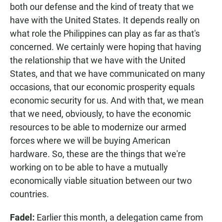
both our defense and the kind of treaty that we
have with the United States. It depends really on
what role the Philippines can play as far as that's
concerned. We certainly were hoping that having
the relationship that we have with the United
States, and that we have communicated on many
occasions, that our economic prosperity equals
economic security for us. And with that, we mean
that we need, obviously, to have the economic
resources to be able to modernize our armed
forces where we will be buying American
hardware. So, these are the things that we're
working on to be able to have a mutually
economically viable situation between our two
countries.
Fadel:
Earlier this month, a delegation came from