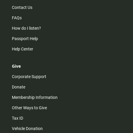
Contact Us
FAQs
How do I listen?
Passport Help
Help Center
Give
Corporate Support
Donate
Membership Information
Other Ways to Give
Tax ID
Vehicle Donation