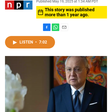
Published May 19, 2025 at 1:34 AM PDT
This story was published
more than 1 year ago.
F
W
E
a
h
m
c
a
a
LISTEN
•
7:02
e
t
i
b
s
l
o
A
o
p
k
p