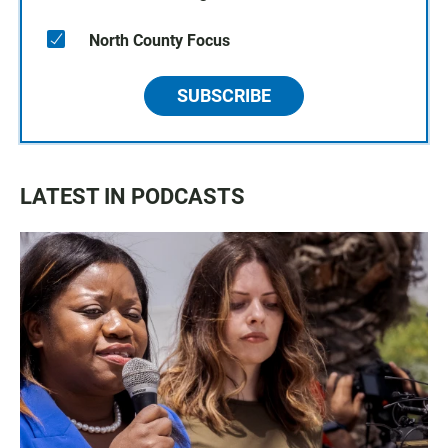
North County Focus
SUBSCRIBE
LATEST IN PODCASTS