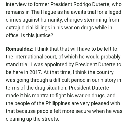
interview to former President Rodrigo Duterte, who
remains in The Hague as he awaits trial for alleged
crimes against humanity, charges stemming from
extrajudicial killings in his war on drugs while in
office. Is this justice?
Romualdez:
I think that that will have to be left to
the international court, of which he would probably
stand trial. I was appointed by President Duterte to
be here in 2017. At that time, I think the country
was going through a difficult period in our history in
terms of the drug situation. President Duterte
made it his mantra to fight his war on drugs, and
the people of the Philippines are very pleased with
that because people felt more secure when he was
cleaning up the streets.