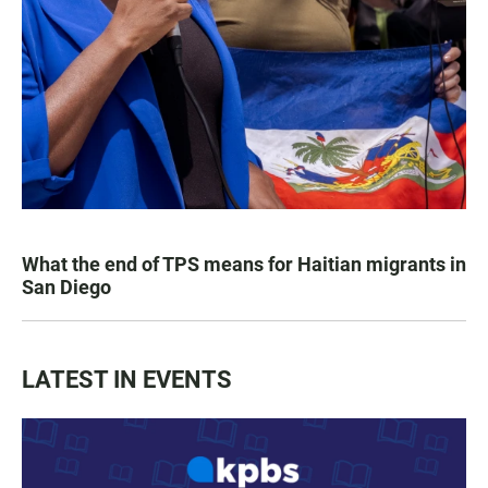
What the end of TPS means for Haitian migrants in
San Diego
LATEST IN EVENTS