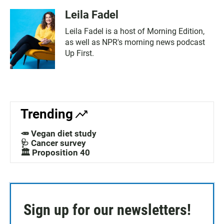
Leila Fadel
Leila Fadel is a host of Morning Edition,
as well as NPR's morning news podcast
Up First.
Trending
🥕 Vegan diet study
🩺 Cancer survey
🏛️ Proposition 40
Sign up for our newsletters!