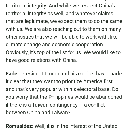
territorial integrity. And while we respect China's
territorial integrity as well, and whatever claims
that are legitimate, we expect them to do the same
with us. We are also reaching out to them on many
other issues that we will be able to work with, like
climate change and economic cooperation.
Obviously, it's top of the list for us. We would like to
have good relations with China.
Fadel:
President Trump and his cabinet have made
it clear that they want to prioritize America first,
and that's very popular with his electoral base. Do
you worry that the Philippines would be abandoned
if there is a Taiwan contingency — a conflict
between China and Taiwan?
Romualdez:
Well, it is in the interest of the United