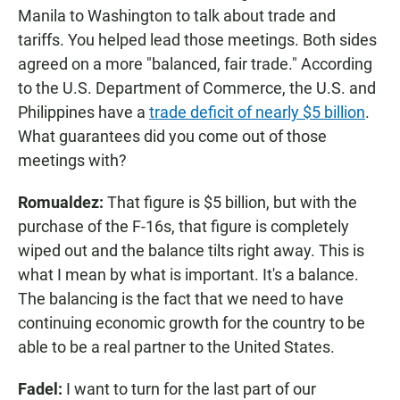
Manila to Washington to talk about trade and
tariffs. You helped lead those meetings. Both sides
agreed on a more "balanced, fair trade." According
to the U.S. Department of Commerce, the U.S. and
Philippines have a
trade deficit of nearly $5 billion
.
What guarantees did you come out of those
meetings with?
Romualdez:
That figure is $5 billion, but with the
purchase of the F-16s, that figure is completely
wiped out and the balance tilts right away. This is
what I mean by what is important. It's a balance.
The balancing is the fact that we need to have
continuing economic growth for the country to be
able to be a real partner to the United States.
Fadel:
I want to turn for the last part of our