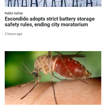
Public Safety
Escondido adopts strict battery storage
safety rules, ending city moratorium
2 hours ago