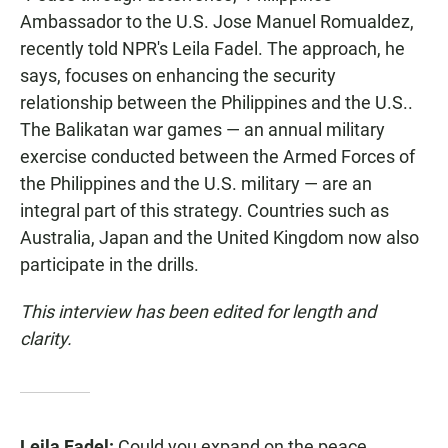
Ambassador to the U.S. Jose Manuel Romualdez,
recently told NPR's Leila Fadel. The approach, he
says, focuses on enhancing the security
relationship between the Philippines and the U.S..
The Balikatan war games — an annual military
exercise conducted between the Armed Forces of
the Philippines and the U.S. military — are an
integral part of this strategy. Countries such as
Australia, Japan and the United Kingdom now also
participate in the drills.
This interview has been edited for length and
clarity.
Leila Fadel:
Could you expand on the peace