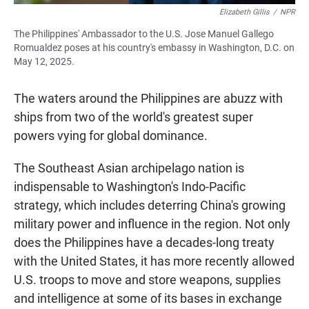
Elizabeth Gillis
/
NPR
The Philippines' Ambassador to the U.S. Jose Manuel Gallego
Romualdez poses at his country's embassy in Washington, D.C. on
May 12, 2025.
The waters around the Philippines are abuzz with
ships from two of the world's greatest super
powers vying for global dominance.
The Southeast Asian archipelago nation is
indispensable to Washington's Indo-Pacific
strategy, which includes deterring China's growing
military power and influence in the region. Not only
does the Philippines have a decades-long treaty
with the United States, it has more recently allowed
U.S. troops to move and store weapons, supplies
and intelligence at some of its bases in exchange