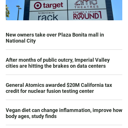
New owners take over Plaza Bonita mall in
National City
After months of public outcry, Imperial Valley
cities are hitting the brakes on data centers
General Atomics awarded $20M California tax
credit for nuclear fusion testing center
Vegan diet can change inflammation, improve how
body ages, study finds