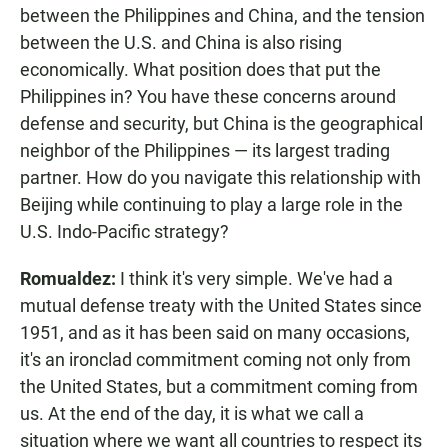
between the Philippines and China, and the tension
between the U.S. and China is also rising
economically. What position does that put the
Philippines in? You have these concerns around
defense and security, but China is the geographical
neighbor of the Philippines — its largest trading
partner. How do you navigate this relationship with
Beijing while continuing to play a large role in the
U.S. Indo-Pacific strategy?
Romualdez:
I think it's very simple. We've had a
mutual defense treaty with the United States since
1951, and as it has been said on many occasions,
it's an ironclad commitment coming not only from
the United States, but a commitment coming from
us. At the end of the day, it is what we call a
situation where we want all countries to respect its