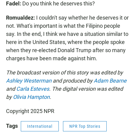
Fadel:
Do you think he deserves this?
Romualdez:
I couldn't say whether he deserves it or
not. What's important is what the Filipino people
say. In the end, I think we have a situation similar to
here in the United States, where the people spoke
when they re-elected Donald Trump after so many
charges have been made against him.
The broadcast version of this story was edited by
Ashley Westerman
and produced by
Adam Bearne
and
Carla Esteves
. The digital version was edited
by
Olivia Hampton
.
Copyright 2025 NPR
Tags
International
NPR Top Stories