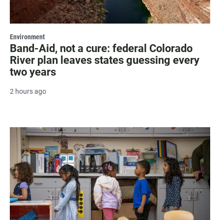
Environment
Band-Aid, not a cure: federal Colorado
River plan leaves states guessing every
two years
2 hours ago