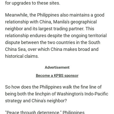
for upgrades to these sites.
Meanwhile, the Philippines also maintains a good
relationship with China, Manila's geographical
neighbor and its largest trading partner. This
relationship endures despite the ongoing territorial
dispute between the two countries in the South
China Sea, over which China makes broad and
historical claims.
Advertisement
Become a KPBS sponsor
So how does the Philippines walk the fine line of
being both the linchpin of Washington's Indo-Pacific
strategy and China's neighbor?
"Peace through deterrence," Philippines