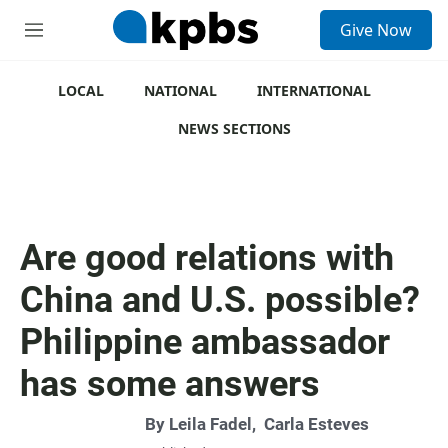
S
Give Now
e
M
a
e
r
n
c
u
LOCAL
NATIONAL
INTERNATIONAL
h
NEWS SECTIONS
u
e
r
y
Are good relations with
China and U.S. possible?
Philippine ambassador
has some answers
By
Leila Fadel
,
Carla Esteves