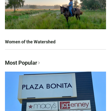
Women of the Watershed
Most Popular