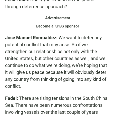
through deterrence approach?
Advertisement
Become a KPBS sponsor
Jose Manuel Romualdez:
We want to deter any
potential conflict that may arise. So if we
strengthen our relationships not only with the
United States, but other countries as well, and we
continue to do what we're doing, we're hoping that
it will give us peace because it will obviously deter
any country from thinking of going into any kind of
conflict.
Fadel:
There are rising tensions in the South China
Sea. There have been numerous confrontations
involving vessels over the last couple of years