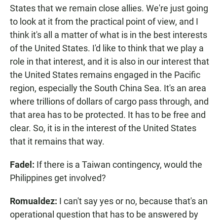
States that we remain close allies. We're just going
to look at it from the practical point of view, and I
think it's all a matter of what is in the best interests
of the United States. I'd like to think that we play a
role in that interest, and it is also in our interest that
the United States remains engaged in the Pacific
region, especially the South China Sea. It's an area
where trillions of dollars of cargo pass through, and
that area has to be protected. It has to be free and
clear. So, it is in the interest of the United States
that it remains that way.
Fadel:
If there is a Taiwan contingency, would the
Philippines get involved?
Romualdez:
I can't say yes or no, because that's an
operational question that has to be answered by