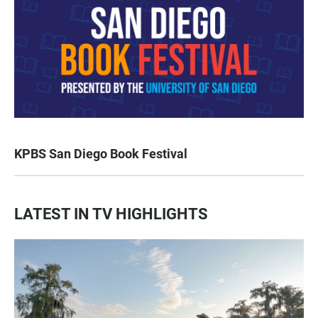
KPBS San Diego Book Festival
LATEST IN TV HIGHLIGHTS