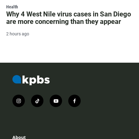
Health
Why 4 West Nile virus cases in San Diego
are more concerning than they appear
2 hours ago
i
t
y
f
n
i
o
a
s
k
u
c
t
t
t
e
a
o
u
b
g
k
b
o
r
e
o
About