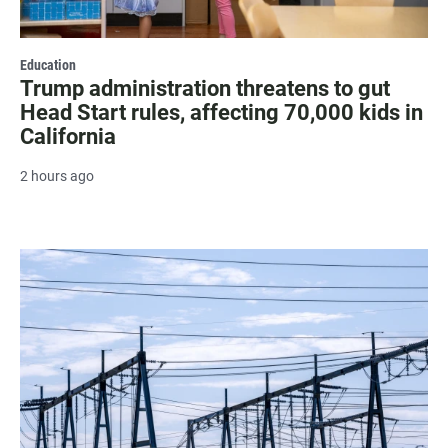
Education
Trump administration threatens to gut
Head Start rules, affecting 70,000 kids in
California
2 hours ago