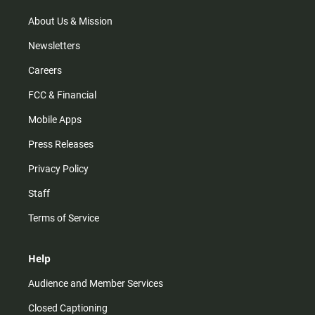
a
k
m
About Us & Mission
Newsletters
Careers
FCC & Financial
Mobile Apps
Press Releases
Privacy Policy
Staff
Terms of Service
Help
Audience and Member Services
Closed Captioning