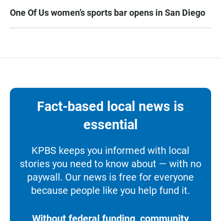
One Of Us women’s sports bar opens in San Diego
Fact-based local news is
essential
KPBS keeps you informed with local
stories you need to know about — with no
paywall. Our news is free for everyone
because people like you help fund it.
Without federal funding, community