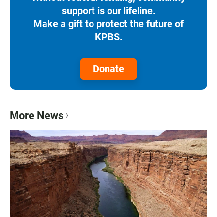
support is our lifeline.
Make a gift to protect the future of
KPBS.
Donate
More News