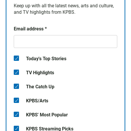
Keep up with all the latest news, arts and culture,
and TV highlights from KPBS.
Email address
*
Today's Top Stories
TV Highlights
The Catch Up
KPBS/Arts
KPBS' Most Popular
KPBS Streaming Picks