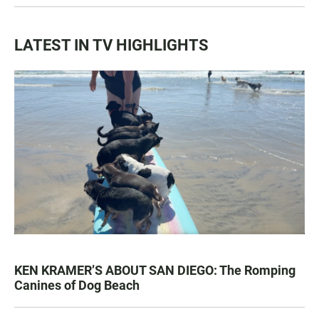
LATEST IN TV HIGHLIGHTS
KEN KRAMER’S ABOUT SAN DIEGO: The Romping
Canines of Dog Beach