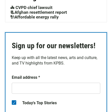
🚓 CVPD chief lawsuit
📃Afghan resettlement report
🔌Affordable energy rally
Sign up for our newsletters!
Keep up with all the latest news, arts and culture,
and TV highlights from KPBS.
Email address
*
Today's Top Stories