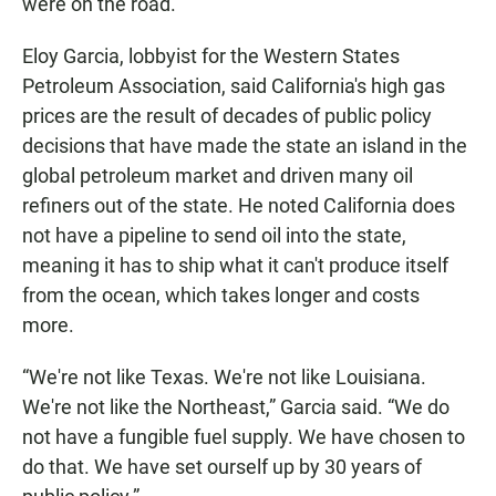
were on the road.
Eloy Garcia, lobbyist for the Western States
Petroleum Association, said California's high gas
prices are the result of decades of public policy
decisions that have made the state an island in the
global petroleum market and driven many oil
refiners out of the state. He noted California does
not have a pipeline to send oil into the state,
meaning it has to ship what it can't produce itself
from the ocean, which takes longer and costs
more.
“We're not like Texas. We're not like Louisiana.
We're not like the Northeast,” Garcia said. “We do
not have a fungible fuel supply. We have chosen to
do that. We have set ourself up by 30 years of