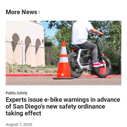
More News
Public Safety
Experts issue e-bike warnings in advance
of San Diego's new safety ordinance
taking effect
August 7, 2026