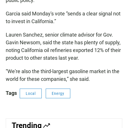
public policy.”
Garcia said Monday's vote “sends a clear signal not
to invest in California.”
Lauren Sanchez, senior climate advisor for Gov.
Gavin Newsom, said the state has plenty of supply,
noting California oil refineries exported 12% of their
product to other states last year.
“We're also the third-largest gasoline market in the
world for these companies,” she said.
Tags
Local
Energy
Trending