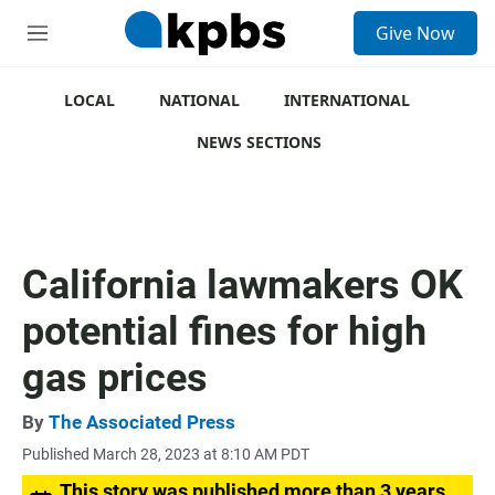
S
Give Now
e
M
a
e
r
n
c
u
LOCAL
NATIONAL
INTERNATIONAL
h
NEWS SECTIONS
u
e
r
y
California lawmakers OK
potential fines for high
gas prices
By
The Associated Press
Published March 28, 2023 at 8:10 AM PDT
This story was published more than 3 years