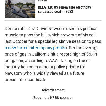
Local
RELATED: US renewable electricity
surpassed coal in 2022
Democratic Gov. Gavin Newsom used his political
muscle to pass the bill, which grew out of his call
last October for a special legislative session to pass
a new tax on oil company profits
after the average
price of gas in California hit a record high of $6.44
per gallon, according to AAA. Taking on the oil
industry has been a major policy priority for
Newsom, who is widely viewed as a future
presidential candidate.
Advertisement
Become a KPBS sponsor