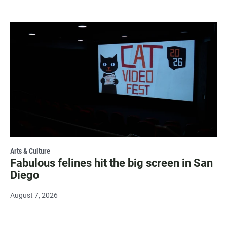
Arts & Culture
Fabulous felines hit the big screen in San
Diego
August 7, 2026