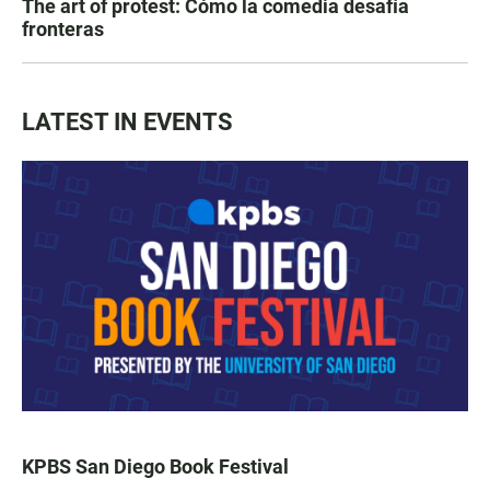
The art of protest: Cómo la comedia desafía
fronteras
LATEST IN EVENTS
KPBS San Diego Book Festival