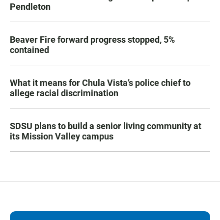
Pendleton
Beaver Fire forward progress stopped, 5%
contained
What it means for Chula Vista’s police chief to
allege racial discrimination
SDSU plans to build a senior living community at
its Mission Valley campus