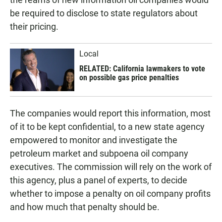
be required to disclose to state regulators about
their pricing.
Local
RELATED: California lawmakers to vote
on possible gas price penalties
The companies would report this information, most
of it to be kept confidential, to a new state agency
empowered to monitor and investigate the
petroleum market and subpoena oil company
executives. The commission will rely on the work of
this agency, plus a panel of experts, to decide
whether to impose a penalty on oil company profits
and how much that penalty should be.