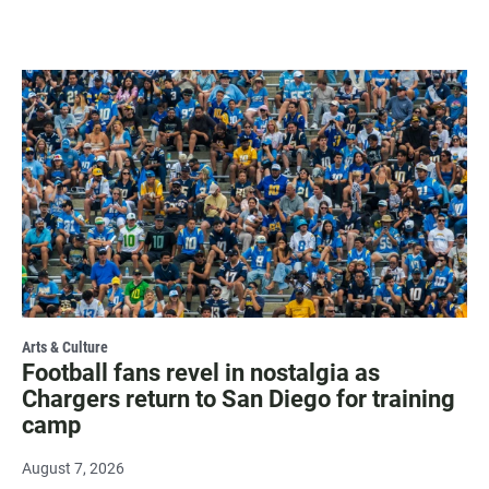
Arts & Culture
Football fans revel in nostalgia as
Chargers return to San Diego for training
camp
August 7, 2026