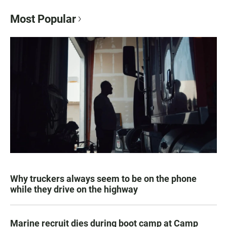
Most Popular
Why truckers always seem to be on the phone
while they drive on the highway
Marine recruit dies during boot camp at Camp