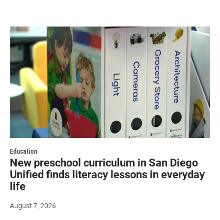
Education
New preschool curriculum in San Diego
Unified finds literacy lessons in everyday
life
August 7, 2026