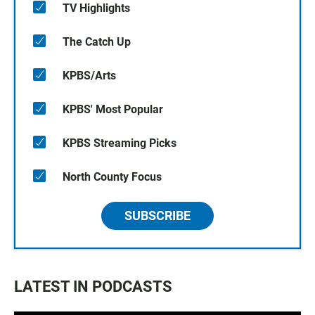
TV Highlights
The Catch Up
KPBS/Arts
KPBS' Most Popular
KPBS Streaming Picks
North County Focus
SUBSCRIBE
LATEST IN PODCASTS