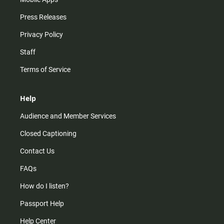
Press Releases
Privacy Policy
Staff
Terms of Service
Help
Audience and Member Services
Closed Captioning
Contact Us
FAQs
How do I listen?
Passport Help
Help Center