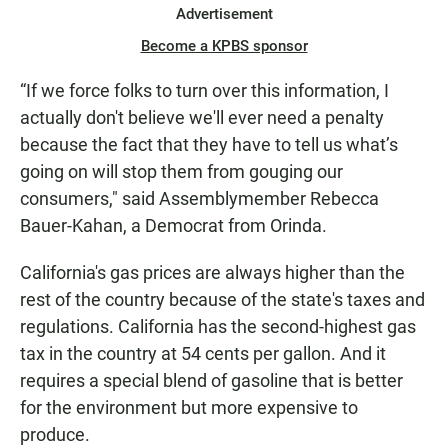
Advertisement
Become a KPBS sponsor
“If we force folks to turn over this information, I
actually don't believe we'll ever need a penalty
because the fact that they have to tell us what’s
going on will stop them from gouging our
consumers," said Assemblymember Rebecca
Bauer-Kahan, a Democrat from Orinda.
California's gas prices are always higher than the
rest of the country because of the state's taxes and
regulations. California has the second-highest gas
tax in the country at 54 cents per gallon. And it
requires a special blend of gasoline that is better
for the environment but more expensive to
produce.