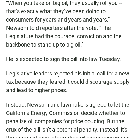
“When you take on big oil, they usually roll you --
that’s exactly what they’ve been doing to
consumers for years and years and years,”
Newsom told reporters after the vote. “The
Legislature had the courage, conviction and the
backbone to stand up to big oil.”
He is expected to sign the bill into law Tuesday.
Legislative leaders rejected his initial call for a new
tax because they feared it could discourage supply
and lead to higher prices.
Instead, Newsom and lawmakers agreed to let the
California Energy Commission decide whether to
penalize oil companies for price gouging. But the
crux of the bill isn't a potential penalty. Instead, it's
the reams of new information oil companies would