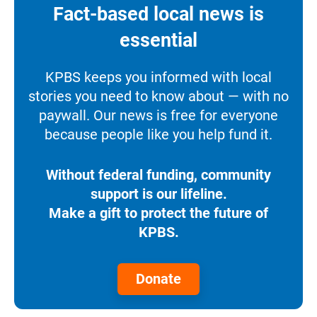
Fact-based local news is
essential
KPBS keeps you informed with local
stories you need to know about — with no
paywall. Our news is free for everyone
because people like you help fund it.
Without federal funding, community
support is our lifeline.
Make a gift to protect the future of
KPBS.
Donate