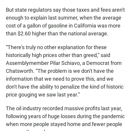
But state regulators say those taxes and fees aren't
enough to explain last summer, when the average
cost of a gallon of gasoline in California was more
than $2.60 higher than the national average.
“There's truly no other explanation for these
historically high prices other than greed,” said
Assemblymember Pilar Schiavo, a Democrat from
Chatsworth. “The problem is we don't have the
information that we need to prove this, and we
don't have the ability to penalize the kind of historic
price gouging we saw last year.”
The oil industry recorded massive profits last year,
following years of huge losses during the pandemic
when more people stayed home and fewer people