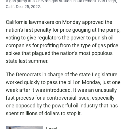
A gas pump at a Chevron gas station in Clairemont. San Diego,
Calif. Dec. 25, 2022.
California lawmakers on Monday approved the
nation's first penalty for price gouging at the pump,
voting to give regulators the power to punish oil
companies for profiting from the type of gas price
spikes that plagued the nation's most populous
state last summer.
The Democrats in charge of the state Legislature
worked quickly to pass the bill on Monday, just one
week after it was introduced. It was an unusually
fast process for a controversial issue, especially
one opposed by the powerful oil industry that has
spent millions of dollars to stop it.