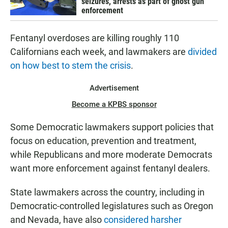
seizures, arrests as part of ghost gun
enforcement
Fentanyl overdoses are killing roughly 110
Californians each week, and lawmakers are
divided
on how best to stem the crisis
.
Advertisement
Become a KPBS sponsor
Some Democratic lawmakers support policies that
focus on education, prevention and treatment,
while Republicans and more moderate Democrats
want more enforcement against fentanyl dealers.
State lawmakers across the country, including in
Democratic-controlled legislatures such as Oregon
and Nevada, have also
considered harsher