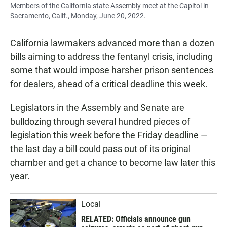
Members of the California state Assembly meet at the Capitol in
Sacramento, Calif., Monday, June 20, 2022.
California lawmakers advanced more than a dozen
bills aiming to address the fentanyl crisis, including
some that would impose harsher prison sentences
for dealers, ahead of a critical deadline this week.
Legislators in the Assembly and Senate are
bulldozing through several hundred pieces of
legislation this week before the Friday deadline —
the last day a bill could pass out of its original
chamber and get a chance to become law later this
year.
Local
RELATED: Officials announce gun