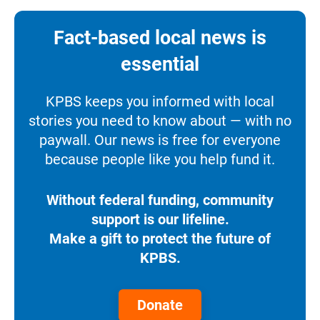
Fact-based local news is
essential
KPBS keeps you informed with local
stories you need to know about — with no
paywall. Our news is free for everyone
because people like you help fund it.
Without federal funding, community
support is our lifeline.
Make a gift to protect the future of
KPBS.
Donate