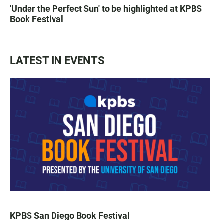
'Under the Perfect Sun' to be highlighted at KPBS
Book Festival
LATEST IN EVENTS
KPBS San Diego Book Festival