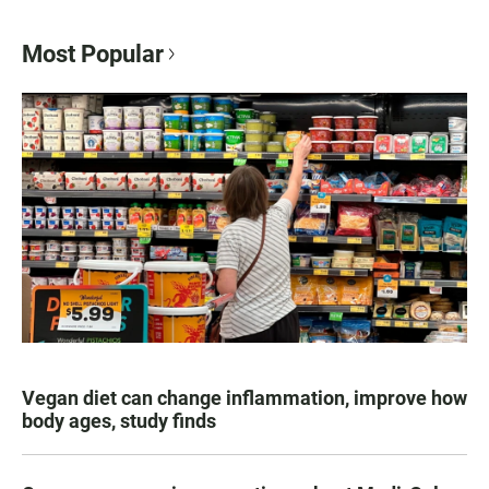
Most Popular
Vegan diet can change inflammation, improve how
body ages, study finds