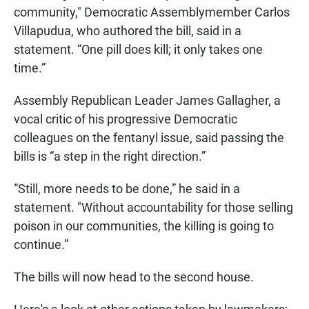
community," Democratic Assemblymember Carlos
Villapudua, who authored the bill, said in a
statement. “One pill does kill; it only takes one
time.”
Assembly Republican Leader James Gallagher, a
vocal critic of his progressive Democratic
colleagues on the fentanyl issue, said passing the
bills is “a step in the right direction.”
“Still, more needs to be done,” he said in a
statement. "Without accountability for those selling
poison in our communities, the killing is going to
continue.”
The bills will now head to the second house.