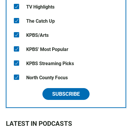
TV Highlights
The Catch Up
KPBS/Arts
KPBS' Most Popular
KPBS Streaming Picks
North County Focus
SUBSCRIBE
LATEST IN PODCASTS