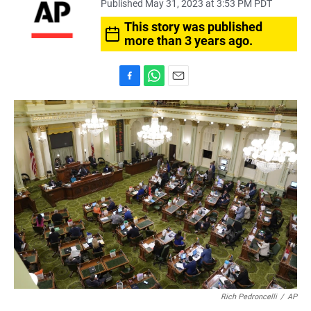
Published May 31, 2023 at 3:53 PM PDT
This story was published
more than 3 years ago.
F
W
E
a
h
m
c
a
a
e
t
i
b
s
l
o
A
o
p
k
p
Rich Pedroncelli
/
AP