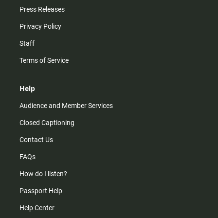
Press Releases
Privacy Policy
Staff
Terms of Service
Help
Audience and Member Services
Closed Captioning
Contact Us
FAQs
How do I listen?
Passport Help
Help Center