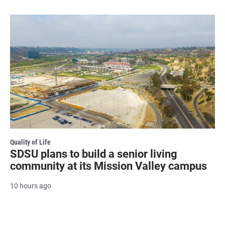
Quality of Life
SDSU plans to build a senior living
community at its Mission Valley campus
10 hours ago