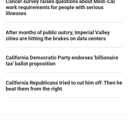
Cancer survey raises questions about Medi-Cal
work requirements for people with serious
illnesses
After months of public outcry, Imperial Valley
cities are hitting the brakes on data centers
California Democratic Party endorses 'billionaire
tax' ballot proposition
California Republicans tried to cut him off. Then he
beat them from the right