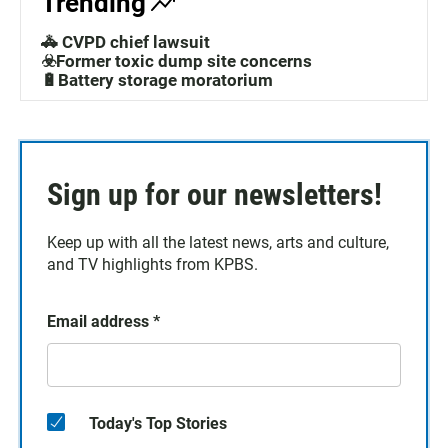
Trending
🚓 CVPD chief lawsuit
☣️Former toxic dump site concerns
🔋Battery storage moratorium
Sign up for our newsletters!
Keep up with all the latest news, arts and culture,
and TV highlights from KPBS.
Email address
*
Today's Top Stories