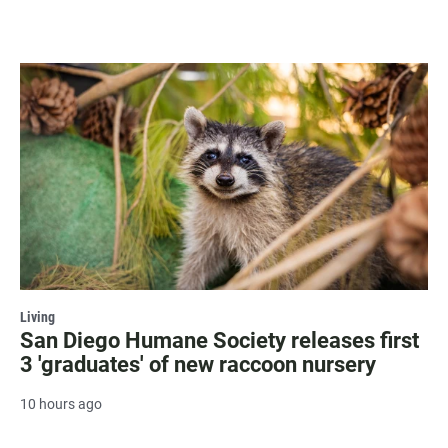
Living
San Diego Humane Society releases first
3 'graduates' of new raccoon nursery
10 hours ago