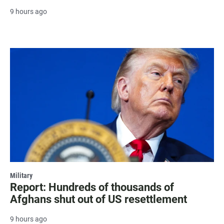
9 hours ago
Military
Report: Hundreds of thousands of
Afghans shut out of US resettlement
9 hours ago