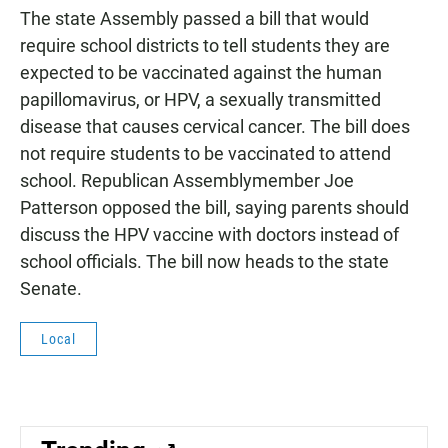
The state Assembly passed a bill that would
require school districts to tell students they are
expected to be vaccinated against the human
papillomavirus, or HPV, a sexually transmitted
disease that causes cervical cancer. The bill does
not require students to be vaccinated to attend
school. Republican Assemblymember Joe
Patterson opposed the bill, saying parents should
discuss the HPV vaccine with doctors instead of
school officials. The bill now heads to the state
Senate.
Local