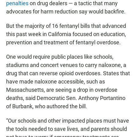
penalties
on drug dealers — a tactic that many
advocates for harm reduction say would backfire.
But the majority of 16 fentanyl bills that advanced
this past week in California focused on education,
prevention and treatment of fentanyl overdose.
One would require public places like schools,
stadiums and concert venues to carry naloxone, a
drug that can reverse opioid overdoses. States that
have made naloxone accessible, such as
Massachusetts, are seeing a drop in overdose
deaths, said Democratic Sen. Anthony Portantino
of Burbank, who authored the bill.
“Our schools and other impacted places must have
the tools needed to save lives, and parents should