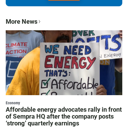
More News
Economy
Affordable energy advocates rally in front
of Sempra HQ after the company posts
‘strong’ quarterly earnings