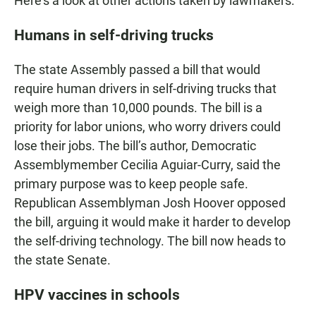
Here's a look at other actions taken by lawmakers:
Humans in self-driving trucks
The state Assembly passed a bill that would
require human drivers in self-driving trucks that
weigh more than 10,000 pounds. The bill is a
priority for labor unions, who worry drivers could
lose their jobs. The bill’s author, Democratic
Assemblymember Cecilia Aguiar-Curry, said the
primary purpose was to keep people safe.
Republican Assemblyman Josh Hoover opposed
the bill, arguing it would make it harder to develop
the self-driving technology. The bill now heads to
the state Senate.
HPV vaccines in schools