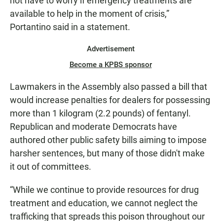
not have to worry if emergency treatments are
available to help in the moment of crisis,”
Portantino said in a statement.
Advertisement
Become a KPBS sponsor
Lawmakers in the Assembly also passed a bill that
would increase penalties for dealers for possessing
more than 1 kilogram (2.2 pounds) of fentanyl.
Republican and moderate Democrats have
authored other public safety bills aiming to impose
harsher sentences, but many of those didn't make
it out of committees.
“While we continue to provide resources for drug
treatment and education, we cannot neglect the
trafficking that spreads this poison throughout our