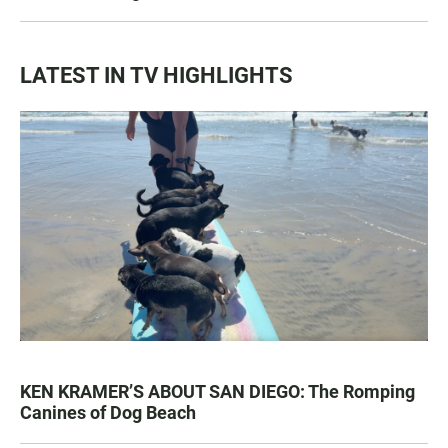
LATEST IN TV HIGHLIGHTS
KEN KRAMER’S ABOUT SAN DIEGO: The Romping
Canines of Dog Beach