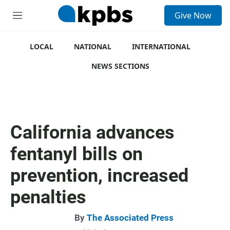
S
Give Now
e
M
a
e
r
n
c
u
LOCAL
NATIONAL
INTERNATIONAL
h
NEWS SECTIONS
u
e
r
y
California advances
fentanyl bills on
prevention, increased
penalties
By
The Associated Press