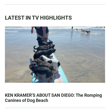
LATEST IN TV HIGHLIGHTS
KEN KRAMER’S ABOUT SAN DIEGO: The Romping
Canines of Dog Beach