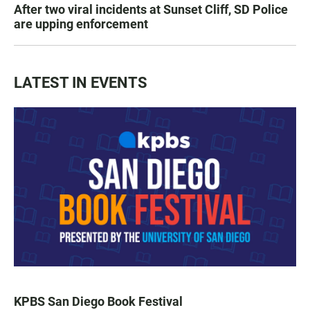
After two viral incidents at Sunset Cliff, SD Police
are upping enforcement
LATEST IN EVENTS
KPBS San Diego Book Festival