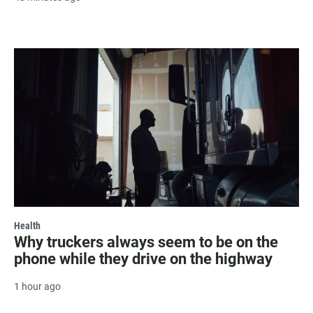
Health
Why truckers always seem to be on the
phone while they drive on the highway
1 hour ago