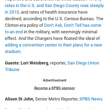
rates in the U.S. and San Diego County rose steeply
in 2010,
and rates of health insurance have
declined, according to the U.S. Census Bureau. The
Clinton-era policy of
Don't Ask, Don't Tell has come
to an end
in the military, with seemingly minimal
effect. And the Chargers have floated the ideal of
adding a convention center to their plans for a new
stadium.
Guests: Lori Weisberg
, reporter,
San Diego Union
Tribune
Advertisement
Become a KPBS sponsor
Alison St John,
Senior Metro Reporter,
KPBS News