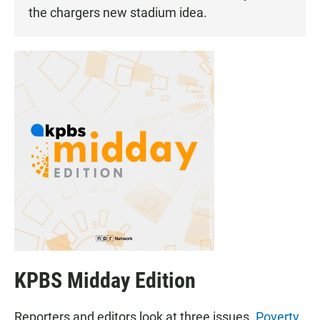
the chargers new stadium idea.
KPBS Midday Edition
Reporters and editors look at three issues.
Poverty