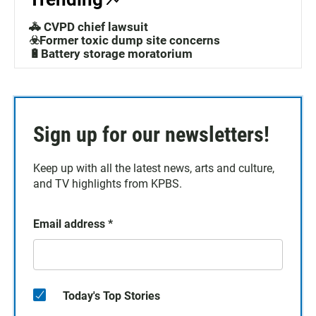
🚓 CVPD chief lawsuit
☣️Former toxic dump site concerns
🔋Battery storage moratorium
Sign up for our newsletters!
Keep up with all the latest news, arts and culture,
and TV highlights from KPBS.
Email address
*
Today's Top Stories