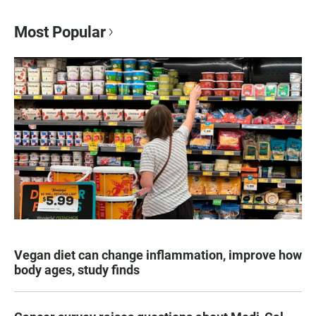
Most Popular
Vegan diet can change inflammation, improve how
body ages, study finds