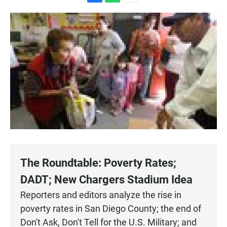
F
W
E
a
h
m
c
a
a
e
t
i
b
s
l
o
A
o
p
k
p
The Roundtable: Poverty Rates;
DADT; New Chargers Stadium Idea
Reporters and editors analyze the rise in
poverty rates in San Diego County; the end of
Don't Ask, Don't Tell for the U.S. Military; and