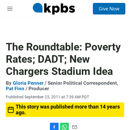
S
Give Now
e
M
a
e
r
n
c
u
h
u
The Roundtable: Poverty
e
r
Rates; DADT; New
y
Chargers Stadium Idea
By
Gloria Penner
/ Senior Political Correspondent,
Pat Finn
/ Producer
Published September 23, 2011 at 7:39 AM PDT
This story was published more than 14 years
ago.