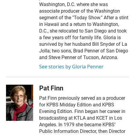
Washington, D.C. where she was
associate producer of the Washington
segment of the "Today Show." After a stint
in Hawaii and a return to Washington,
D.C., she relocated to San Diego and took
a few years off for family life. Gloria is
survived by her husband Bill Snyder of La
Jolla; two sons, Brad Penner of San Diego
and Steve Penner of Tucson, Arizona.
See stories by Gloria Penner
Pat Finn
Pat Finn previously served as a producer
for KPBS Midday Edition and KPBS
Evening Edition. Finn began her career in
broadcasting at KTLA and KCET in Los
Angeles. In 1979 she became KPBS’
Public Information Director, then Director