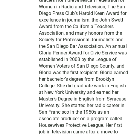
Gracies from the American Federation of
Women in Radio and Television, The San
Diego Press Club’s Harold Keen Award for
excellence in journalism, the John Swett
Award from the California Teachers
Association, and many honors from the
Society for Professional Journalists and
the San Diego Bar Association. An annual
Gloria Penner Award for Civic Service was
established in 2003 by the League of
Women Voters of San Diego County, and
Gloria was the first recipient. Gloria earned
her bachelor’s degree from Brooklyn
College. She did graduate work in English
at New York University and earned her
Master’s Degree in English from Syracuse
University. She started her radio career in
San Francisco in the 1950s as an
associate producer on a program called
Housewives Protective League. Her first
job in television came after a move to