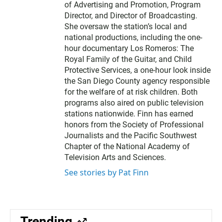
of Advertising and Promotion, Program
Director, and Director of Broadcasting.
She oversaw the station’s local and
national productions, including the one-
hour documentary Los Romeros: The
Royal Family of the Guitar, and Child
Protective Services, a one-hour look inside
the San Diego County agency responsible
for the welfare of at risk children. Both
programs also aired on public television
stations nationwide. Finn has earned
honors from the Society of Professional
Journalists and the Pacific Southwest
Chapter of the National Academy of
Television Arts and Sciences.
See stories by Pat Finn
Trending