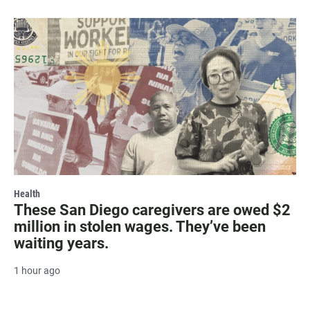
Health
These San Diego caregivers are owed $2
million in stolen wages. They’ve been
waiting years.
1 hour ago