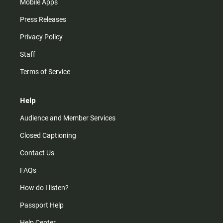
Mobile Apps
Press Releases
Privacy Policy
Staff
Terms of Service
Help
Audience and Member Services
Closed Captioning
Contact Us
FAQs
How do I listen?
Passport Help
Help Center