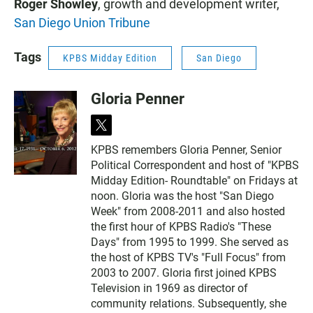
Roger Showley
, growth and development writer,
San Diego Union Tribune
Tags
KPBS Midday Edition
San Diego
Gloria Penner
t
w
KPBS remembers Gloria Penner, Senior
i
Political Correspondent and host of "KPBS
t
t
Midday Edition- Roundtable" on Fridays at
e
noon. Gloria was the host "San Diego
r
Week" from 2008-2011 and also hosted
the first hour of KPBS Radio's "These
Days" from 1995 to 1999. She served as
the host of KPBS TV's "Full Focus" from
2003 to 2007. Gloria first joined KPBS
Television in 1969 as director of
community relations. Subsequently, she