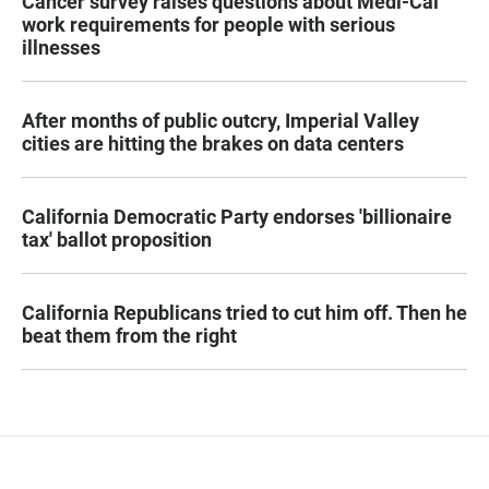
Cancer survey raises questions about Medi-Cal
work requirements for people with serious
illnesses
After months of public outcry, Imperial Valley
cities are hitting the brakes on data centers
California Democratic Party endorses 'billionaire
tax' ballot proposition
California Republicans tried to cut him off. Then he
beat them from the right