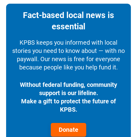
Fact-based local news is
essential
KPBS keeps you informed with local
stories you need to know about — with no
paywall. Our news is free for everyone
because people like you help fund it.
Without federal funding, community
support is our lifeline.
Make a gift to protect the future of
KPBS.
Donate