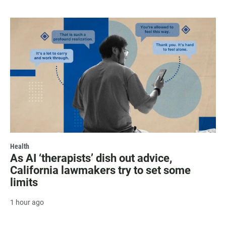
Health
As AI ‘therapists’ dish out advice,
California lawmakers try to set some
limits
1 hour ago