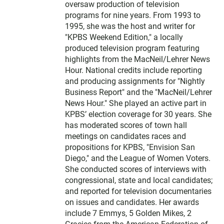
oversaw production of television
programs for nine years. From 1993 to
1995, she was the host and writer for
"KPBS Weekend Edition," a locally
produced television program featuring
highlights from the MacNeil/Lehrer News
Hour. National credits include reporting
and producing assignments for "Nightly
Business Report" and the "MacNeil/Lehrer
News Hour." She played an active part in
KPBS’ election coverage for 30 years. She
has moderated scores of town hall
meetings on candidates races and
propositions for KPBS, "Envision San
Diego," and the League of Women Voters.
She conducted scores of interviews with
congressional, state and local candidates;
and reported for television documentaries
on issues and candidates. Her awards
include 7 Emmys, 5 Golden Mikes, 2