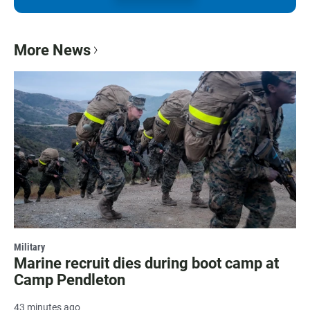
More News
Military
Marine recruit dies during boot camp at
Camp Pendleton
43 minutes ago