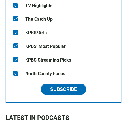
TV Highlights
The Catch Up
KPBS/Arts
KPBS' Most Popular
KPBS Streaming Picks
North County Focus
SUBSCRIBE
LATEST IN PODCASTS