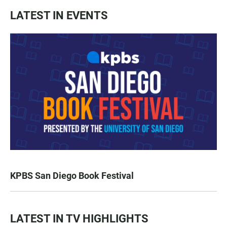
LATEST IN EVENTS
KPBS San Diego Book Festival
LATEST IN TV HIGHLIGHTS