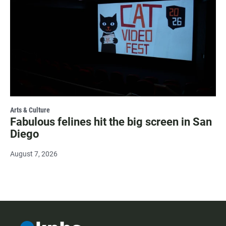
Arts & Culture
Fabulous felines hit the big screen in San
Diego
August 7, 2026