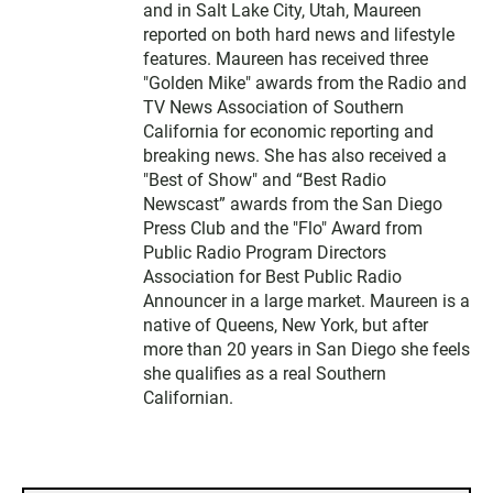
and in Salt Lake City, Utah, Maureen
reported on both hard news and lifestyle
features. Maureen has received three
"Golden Mike" awards from the Radio and
TV News Association of Southern
California for economic reporting and
breaking news. She has also received a
"Best of Show" and “Best Radio
Newscast” awards from the San Diego
Press Club and the "Flo" Award from
Public Radio Program Directors
Association for Best Public Radio
Announcer in a large market. Maureen is a
native of Queens, New York, but after
more than 20 years in San Diego she feels
she qualifies as a real Southern
Californian.