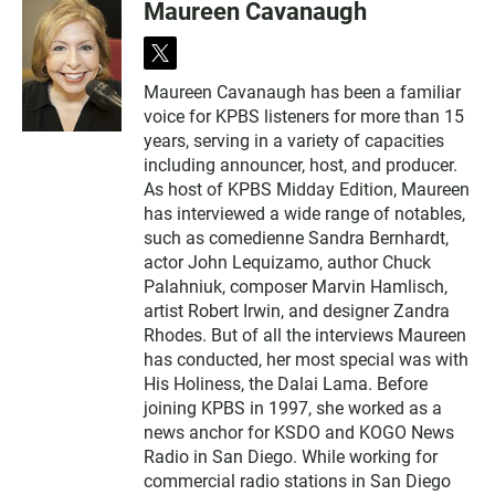
Maureen Cavanaugh
t
w
Maureen Cavanaugh has been a familiar
i
voice for KPBS listeners for more than 15
t
t
years, serving in a variety of capacities
e
including announcer, host, and producer.
r
As host of KPBS Midday Edition, Maureen
has interviewed a wide range of notables,
such as comedienne Sandra Bernhardt,
actor John Lequizamo, author Chuck
Palahniuk, composer Marvin Hamlisch,
artist Robert Irwin, and designer Zandra
Rhodes. But of all the interviews Maureen
has conducted, her most special was with
His Holiness, the Dalai Lama. Before
joining KPBS in 1997, she worked as a
news anchor for KSDO and KOGO News
Radio in San Diego. While working for
commercial radio stations in San Diego