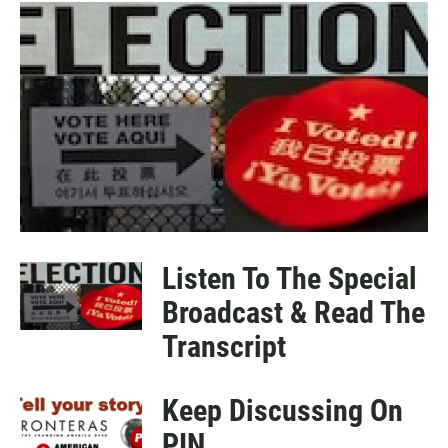
a
h
m
c
a
a
e
t
i
b
s
l
o
A
o
p
k
p
Listen To The Special
Broadcast & Read The
Transcript
Keep Discussing On
PIN