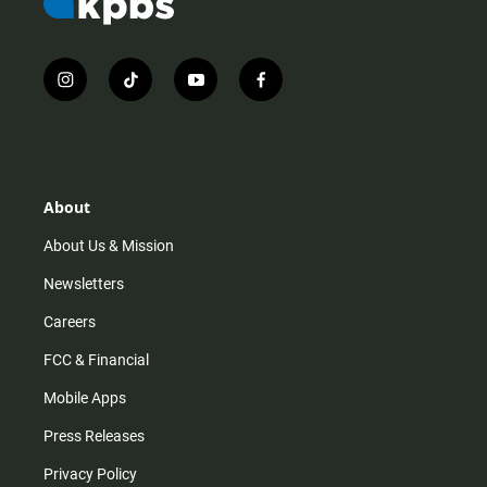
i
t
y
f
n
i
o
a
s
k
u
c
t
t
t
e
a
o
u
b
g
k
b
o
r
e
o
About
a
k
m
About Us & Mission
Newsletters
Careers
FCC & Financial
Mobile Apps
Press Releases
Privacy Policy