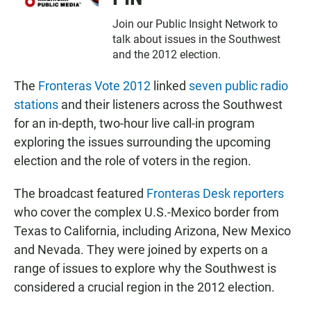
Join our Public Insight Network to
talk about issues in the Southwest
and the 2012 election.
The
Fronteras Vote 2012
linked
seven public radio
stations
and their listeners across the Southwest
for an in-depth, two-hour live call-in program
exploring the issues surrounding the upcoming
election and the role of voters in the region.
The broadcast featured
Fronteras Desk reporters
who cover the complex U.S.-Mexico border from
Texas to California, including Arizona, New Mexico
and Nevada. They were joined by experts on a
range of issues to explore why the Southwest is
considered a crucial region in the 2012 election.