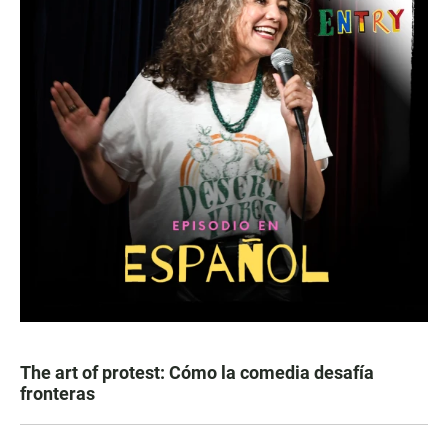
The art of protest: Cómo la comedia desafía
fronteras