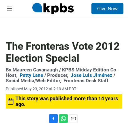
S
Give Now
e
M
a
e
r
n
c
u
h
u
The Fronteras Vote 2012
e
r
Election Special
y
By
Maureen Cavanaugh
/ KPBS Midday Edition Co-
Host,
Patty Lane
/ Producer,
Jose Luis Jiménez
/
Social Media/Web Editor,
Fronteras Desk Staff
Published May 23, 2012 at 2:19 AM PDT
This story was published more than 14 years
ago.
F
W
E