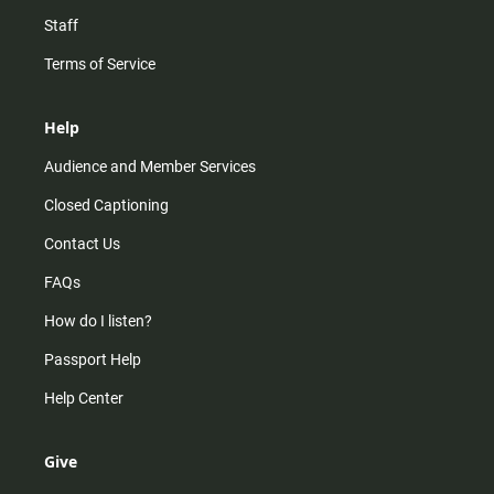
Staff
Terms of Service
Help
Audience and Member Services
Closed Captioning
Contact Us
FAQs
How do I listen?
Passport Help
Help Center
Give