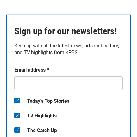
Sign up for our newsletters!
Keep up with all the latest news, arts and culture,
and TV highlights from KPBS.
Email address
*
Today's Top Stories
TV Highlights
The Catch Up