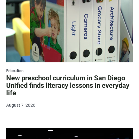
Education
New preschool curriculum in San Diego
Unified finds literacy lessons in everyday
life
August 7, 2026