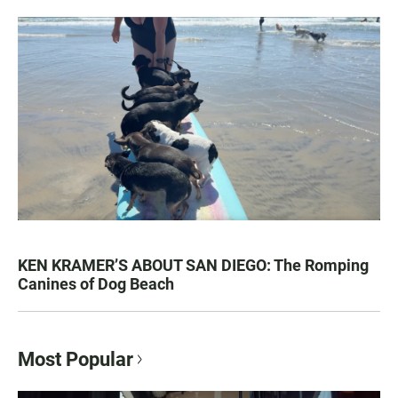
KEN KRAMER’S ABOUT SAN DIEGO: The Romping
Canines of Dog Beach
Most Popular