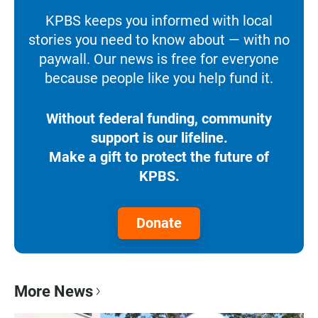
KPBS keeps you informed with local
stories you need to know about — with no
paywall. Our news is free for everyone
because people like you help fund it.
Without federal funding, community
support is our lifeline.
Make a gift to protect the future of
KPBS.
Donate
More News