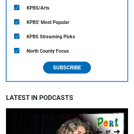
KPBS/Arts
KPBS' Most Popular
KPBS Streaming Picks
North County Focus
SUBSCRIBE
LATEST IN PODCASTS