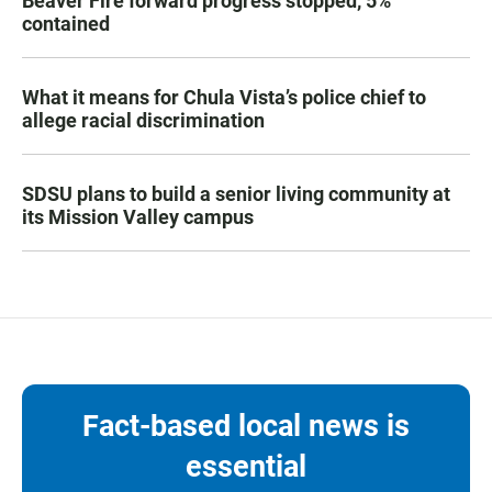
Beaver Fire forward progress stopped, 5%
contained
What it means for Chula Vista’s police chief to
allege racial discrimination
SDSU plans to build a senior living community at
its Mission Valley campus
Fact-based local news is
essential