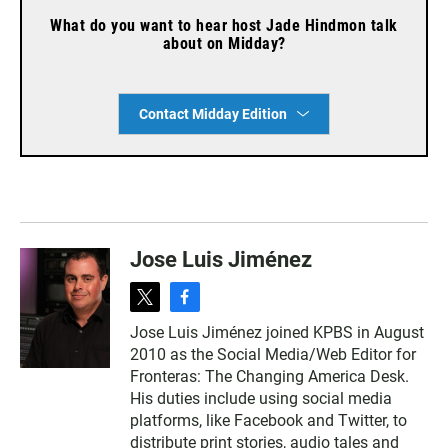
What do you want to hear host Jade Hindmon talk
about on Midday?
Contact Midday Edition
Jose Luis Jiménez
t
f
w
a
Jose Luis Jiménez joined KPBS in August
i
c
2010 as the Social Media/Web Editor for
t
e
t
b
Fronteras: The Changing America Desk.
e
o
His duties include using social media
r
o
platforms, like Facebook and Twitter, to
k
distribute print stories, audio tales and