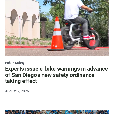
Public Safety
Experts issue e-bike warnings in advance
of San Diego's new safety ordinance
taking effect
August 7, 2026