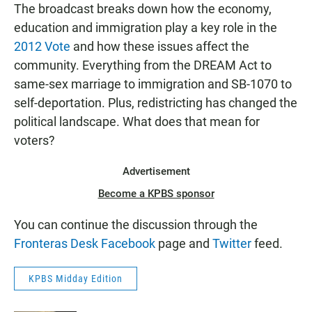
The broadcast breaks down how the economy,
education and immigration play a key role in the
2012 Vote
and how these issues affect the
community. Everything from the DREAM Act to
same-sex marriage to immigration and SB-1070 to
self-deportation. Plus, redistricting has changed the
political landscape. What does that mean for
voters?
Advertisement
Become a KPBS sponsor
You can continue the discussion through the
Fronteras Desk Facebook
page and
Twitter
feed.
KPBS Midday Edition