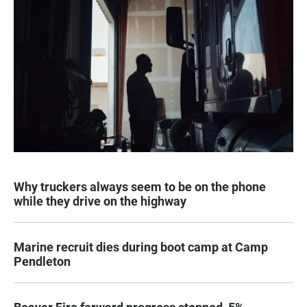
Why truckers always seem to be on the phone
while they drive on the highway
Marine recruit dies during boot camp at Camp
Pendleton