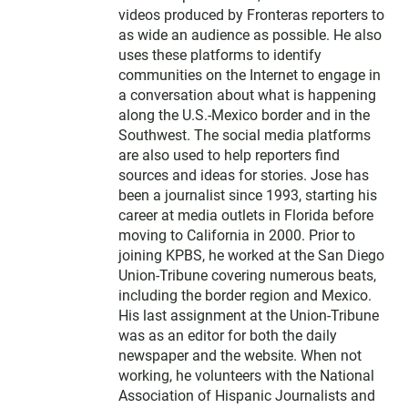
videos produced by Fronteras reporters to
as wide an audience as possible. He also
uses these platforms to identify
communities on the Internet to engage in
a conversation about what is happening
along the U.S.-Mexico border and in the
Southwest. The social media platforms
are also used to help reporters find
sources and ideas for stories. Jose has
been a journalist since 1993, starting his
career at media outlets in Florida before
moving to California in 2000. Prior to
joining KPBS, he worked at the San Diego
Union-Tribune covering numerous beats,
including the border region and Mexico.
His last assignment at the Union-Tribune
was as an editor for both the daily
newspaper and the website. When not
working, he volunteers with the National
Association of Hispanic Journalists and