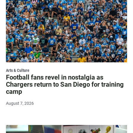
Arts & Culture
Football fans revel in nostalgia as
Chargers return to San Diego for training
camp
August 7, 2026