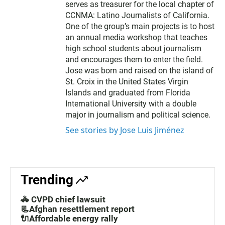
serves as treasurer for the local chapter of
CCNMA: Latino Journalists of California.
One of the group’s main projects is to host
an annual media workshop that teaches
high school students about journalism
and encourages them to enter the field.
Jose was born and raised on the island of
St. Croix in the United States Virgin
Islands and graduated from Florida
International University with a double
major in journalism and political science.
See stories by Jose Luis Jiménez
Trending
🚓 CVPD chief lawsuit
📃Afghan resettlement report
🔌Affordable energy rally