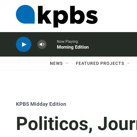
Now Playing
Morning Edition
NEWS
FEATURED PROJECTS
KPBS Midday Edition
Politicos, Jour