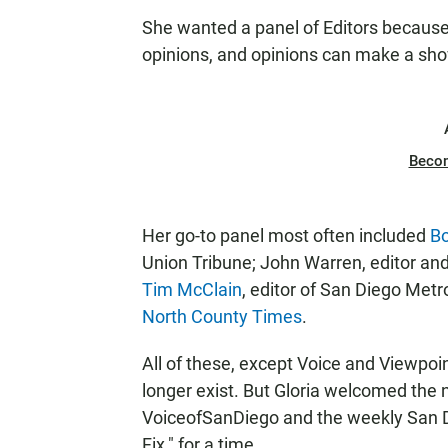
She wanted a panel of Editors because 
opinions, and opinions can make a sho
Beco
Her go-to panel most often included
Bo
Union Tribune; John Warren, editor and
Tim McClain
, editor of San Diego Metr
North County Times
.
All of these, except Voice and Viewpoin
longer exist. But Gloria welcomed the 
VoiceofSanDiego and the weekly San Di
Fix," for a time.