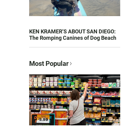
KEN KRAMER’S ABOUT SAN DIEGO:
The Romping Canines of Dog Beach
Most Popular