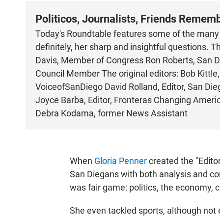
Politicos, Journalists, Friends Remem
Today's Roundtable features some of the many t
definitely, her sharp and insightful questions
Davis, Member of Congress Ron Roberts, San Di
Council Member The original editors: Bob Kittl
VoiceofSanDiego David Rolland, Editor, San Di
Joyce Barba, Editor, Fronteras Changing Americ
Debra Kodama, former News Assistant
When
Gloria Penner
created the "Editor
San Diegans with both analysis and con
was fair game: politics, the economy, cr
She even tackled sports, although not e