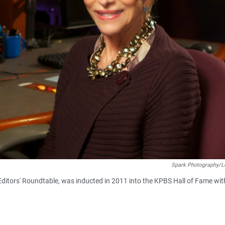
Spark Photography/L
Editors' Roundtable, was inducted in 2011 into the KPBS Hall of Fame wit