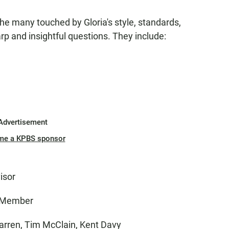
e many touched by Gloria's style, standards,
rp and insightful questions. They include:
Advertisement
me a KPBS sponsor
isor
l Member
 Warren, Tim McClain, Kent Davy