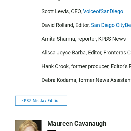
Scott Lewis, CEO,
VoiceofSanDiego
David Rolland, Editor,
San Diego CityBe
Amita Sharma, reporter, KPBS News
Alissa Joyce Barba, Editor, Fronteras
Hank Crook, former producer, Editor's
Debra Kodama, former News Assistan
KPBS Midday Edition
Maureen Cavanaugh