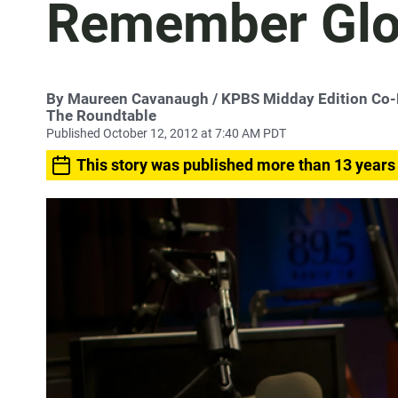
Remember Glo
By
Maureen Cavanaugh
/ KPBS Midday Edition Co
The Roundtable
Published October 12, 2012 at 7:40 AM PDT
This story was published more than 13 years