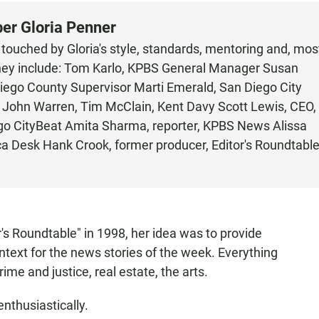
ber Gloria Penner
ouched by Gloria's style, standards, mentoring and, mos
. They include: Tom Karlo, KPBS General Manager Susan
ego County Supervisor Marti Emerald, San Diego City
e, John Warren, Tim McClain, Kent Davy Scott Lewis, CEO,
ego CityBeat Amita Sharma, reporter, KPBS News Alissa
a Desk Hank Crook, former producer, Editor's Roundtabl
's Roundtable" in 1998, her idea was to provide
text for the news stories of the week. Everything
ime and justice, real estate, the arts.
nthusiastically.