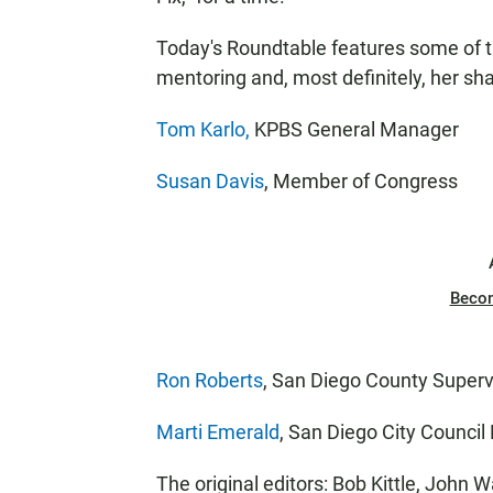
Today's Roundtable features some of th
mentoring and, most definitely, her sha
Tom Karlo,
KPBS General Manager
Susan Davis
, Member of Congress
Beco
Ron Roberts
, San Diego County Superv
Marti Emerald
, San Diego City Counci
The original editors: Bob Kittle, John