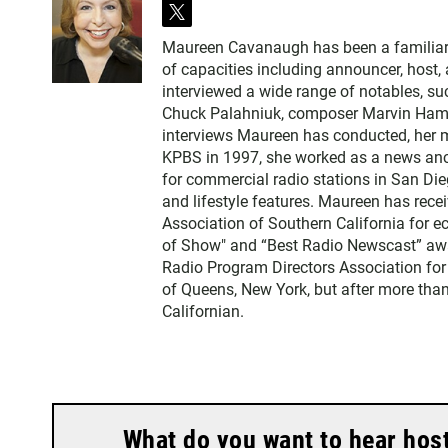
t
w
Maureen Cavanaugh has been a familiar vo
i
of capacities including announcer, host
t
interviewed a wide range of notables, 
t
Chuck Palahniuk, composer Marvin Hamlis
e
interviews Maureen has conducted, her m
r
KPBS in 1997, she worked as a news an
for commercial radio stations in San Die
and lifestyle features. Maureen has rec
Association of Southern California for 
of Show" and “Best Radio Newscast” awa
Radio Program Directors Association for
of Queens, New York, but after more than
Californian.
What do you want to hear hos