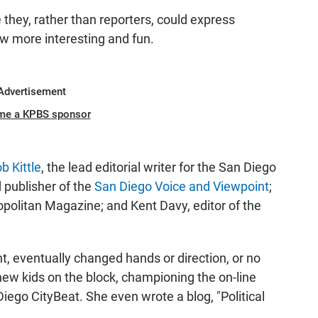
they, rather than reporters, could express
w more interesting and fun.
Advertisement
me a KPBS sponsor
b Kittle
, the lead editorial writer for the San Diego
 publisher of the
San Diego Voice and Viewpoint
;
opolitan Magazine; and Kent Davy, editor of the
t, eventually changed hands or direction, or no
new kids on the block, championing the on-line
ego CityBeat. She even wrote a blog, "Political