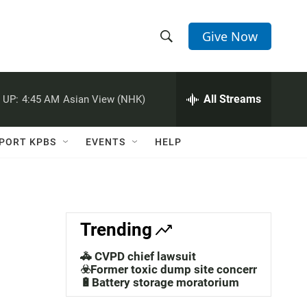
Give Now
S
S
e
h
a
r
All Streams
 UP:
4:45 AM
Asian View (NHK)
o
c
h
w
Q
PORT KPBS
EVENTS
HELP
u
S
e
r
e
y
a
Trending
r
🚓 CVPD chief lawsuit
c
☣️Former toxic dump site concerns
🔋Battery storage moratorium
h