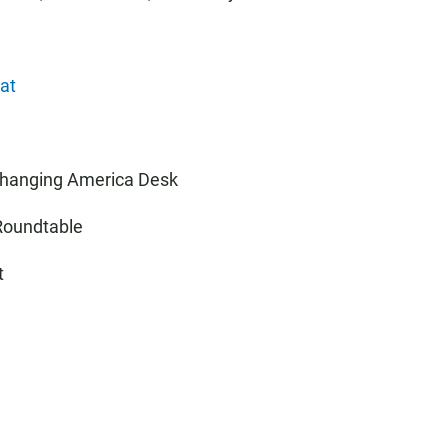
at
 Changing America Desk
 Roundtable
t