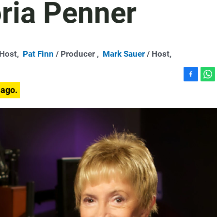
ria Penner
-Host,
Pat Finn
/ Producer ,
Mark Sauer
/ Host,
F
W
 ago.
a
h
c
a
e
t
b
s
o
A
o
p
k
p