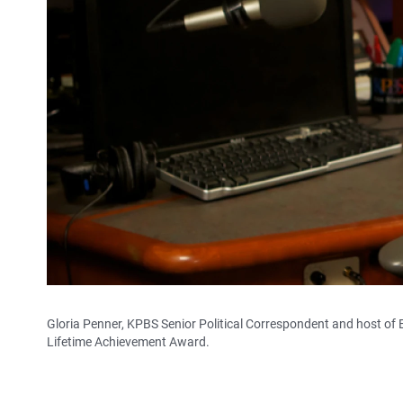
Gloria Penner, KPBS Senior Political Correspondent and host of 
Lifetime Achievement Award.