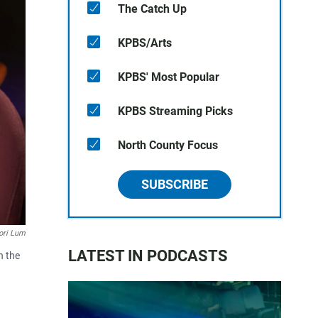
The Catch Up
KPBS/Arts
KPBS' Most Popular
KPBS Streaming Picks
North County Focus
SUBSCRIBE
ori Lum
LATEST IN PODCASTS
h the