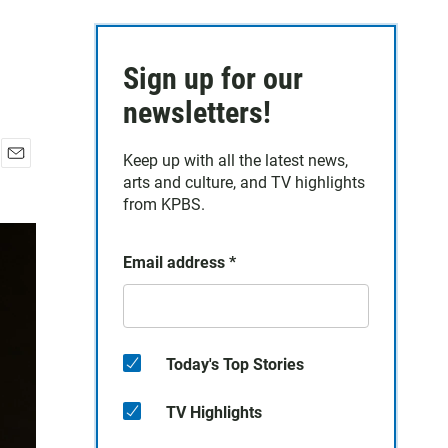
Sign up for our
newsletters!
Keep up with all the latest news,
E
arts and culture, and TV highlights
m
from KPBS.
a
i
l
Email address
*
Today's Top Stories
TV Highlights