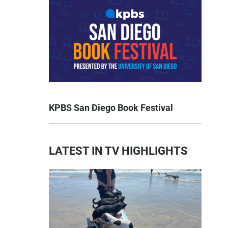
KPBS San Diego Book Festival
LATEST IN TV HIGHLIGHTS