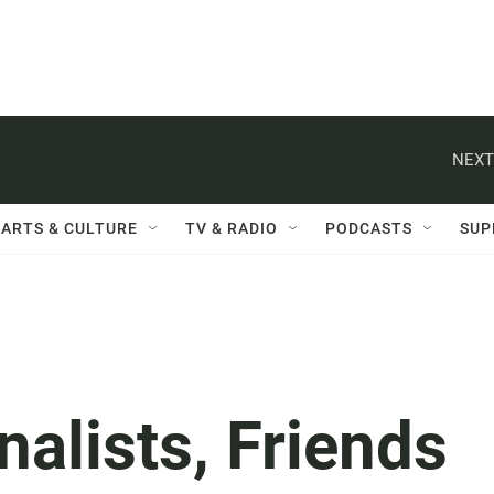
NEXT
ARTS & CULTURE
TV & RADIO
PODCASTS
SUP
nalists, Friends