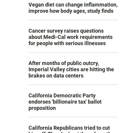
Vegan diet can change inflammation,
improve how body ages, study finds
Cancer survey raises questions
about Medi-Cal work requirements
for people with serious illnesses
After months of public outcry,
Imperial Valley cities are hitting the
brakes on data centers
California Democratic Party
endorses 'billionaire tax' ballot
proposition
California Republicans tried to cut