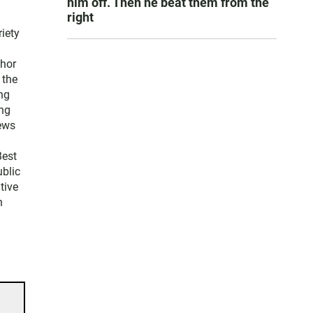
him off. Then he beat them from the
right
iety
thor
 the
ng
ng
news
Best
blic
tive
n