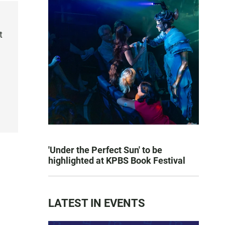
t
e
'Under the Perfect Sun' to be
highlighted at KPBS Book Festival
LATEST IN EVENTS