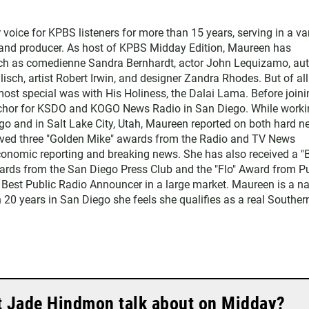
ice for KPBS listeners for more than 15 years, serving in a var
, and producer. As host of KPBS Midday Edition, Maureen has
such as comedienne Sandra Bernhardt, actor John Lequizamo, au
ch, artist Robert Irwin, and designer Zandra Rhodes. But of all
ost special was with His Holiness, the Dalai Lama. Before joini
chor for KSDO and KOGO News Radio in San Diego. While worki
go and in Salt Lake City, Utah, Maureen reported on both hard 
eived three "Golden Mike" awards from the Radio and TV News
economic reporting and breaking news. She has also received a "
rds from the San Diego Press Club and the "Flo" Award from Pu
 Best Public Radio Announcer in a large market. Maureen is a na
 20 years in San Diego she feels she qualifies as a real Souther
t Jade Hindmon talk about on Midday?