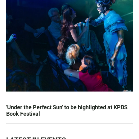
'Under the Perfect Sun' to be highlighted at KPBS
Book Festival