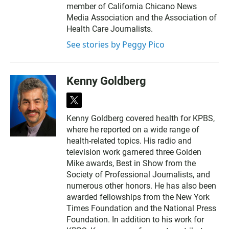
member of California Chicano News
Media Association and the Association of
Health Care Journalists.
See stories by Peggy Pico
Kenny Goldberg
t
w
Kenny Goldberg covered health for KPBS,
i
where he reported on a wide range of
t
t
health-related topics. His radio and
e
television work garnered three Golden
r
Mike awards, Best in Show from the
Society of Professional Journalists, and
numerous other honors. He has also been
awarded fellowships from the New York
Times Foundation and the National Press
Foundation. In addition to his work for