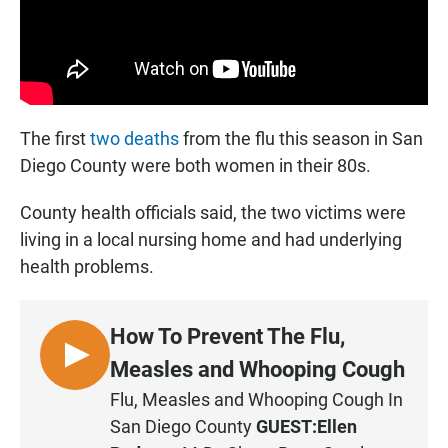
The first
two deaths
from the flu this season in San
Diego County were both women in their 80s.
County health officials said, the two victims were
living in a local nursing home and had underlying
health problems.
How To Prevent The Flu,
L
Measles and Whooping Cough
I
Flu, Measles and Whooping Cough In
S
San Diego County
GUEST:
Ellen
T