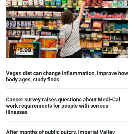
Vegan diet can change inflammation, improve how
body ages, study finds
Cancer survey raises questions about Medi-Cal
work requirements for people with serious
illnesses
After months of public outcry, Imperial Valley