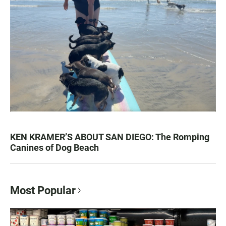
KEN KRAMER’S ABOUT SAN DIEGO: The Romping
Canines of Dog Beach
Most Popular