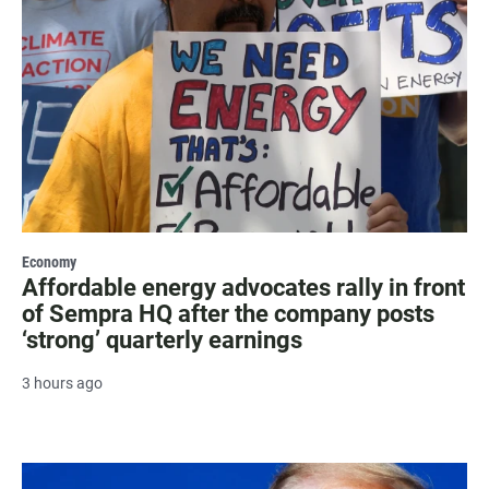
Economy
Affordable energy advocates rally in front
of Sempra HQ after the company posts
‘strong’ quarterly earnings
3 hours ago