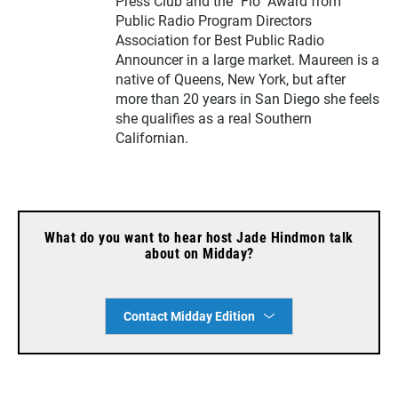
Press Club and the "Flo" Award from
Public Radio Program Directors
Association for Best Public Radio
Announcer in a large market. Maureen is a
native of Queens, New York, but after
more than 20 years in San Diego she feels
she qualifies as a real Southern
Californian.
What do you want to hear host Jade Hindmon talk
about on Midday?
Contact Midday Edition