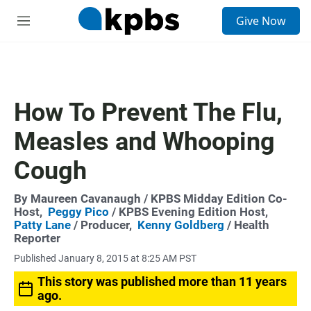
S
Give Now
e
M
a
e
r
n
c
u
h
u
How To Prevent The Flu,
e
r
Measles and Whooping
y
Cough
By
Maureen Cavanaugh
/ KPBS Midday Edition Co-
Host,
Peggy Pico
/ KPBS Evening Edition Host,
Patty Lane
/ Producer,
Kenny Goldberg
/ Health
Reporter
Published January 8, 2015 at 8:25 AM PST
This story was published more than 11 years
ago.