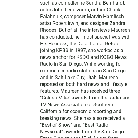
such as comedienne Sandra Bernhardt,
actor John Lequizamo, author Chuck
Palahniuk, composer Marvin Hamlisch,
artist Robert Irwin, and designer Zandra
Rhodes. But of all the interviews Maureen
has conducted, her most special was with
His Holiness, the Dalai Lama. Before
joining KPBS in 1997, she worked as a
news anchor for KSDO and KOGO News
Radio in San Diego. While working for
commercial radio stations in San Diego
and in Salt Lake City, Utah, Maureen
reported on both hard news and lifestyle
features. Maureen has received three
"Golden Mike" awards from the Radio and
TV News Association of Southern
California for economic reporting and
breaking news. She has also received a
"Best of Show" and “Best Radio
Newscast” awards from the San Diego