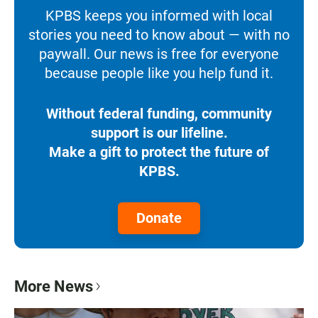
KPBS keeps you informed with local
stories you need to know about — with no
paywall. Our news is free for everyone
because people like you help fund it.
Without federal funding, community
support is our lifeline.
Make a gift to protect the future of
KPBS.
Donate
More News