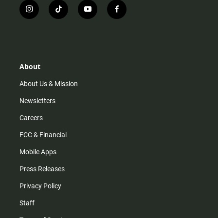
i
t
y
f
n
i
o
a
s
k
u
c
t
t
t
e
a
o
u
b
g
k
b
o
r
e
o
About
a
k
m
About Us & Mission
Newsletters
Careers
FCC & Financial
Mobile Apps
Press Releases
Privacy Policy
Staff