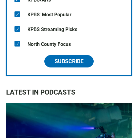
KPBS' Most Popular
KPBS Streaming Picks
North County Focus
SUBSCRIBE
LATEST IN PODCASTS