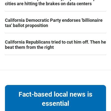
cities are hitting the brakes on data centers
California Democratic Party endorses 'billionaire
tax' ballot proposition
California Republicans tried to cut him off. Then he
beat them from the right
Fact-based local news is
essential