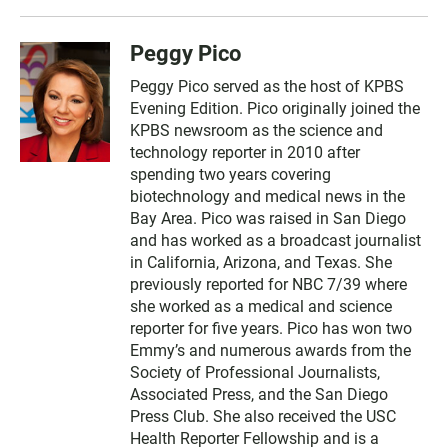
Peggy Pico
Peggy Pico served as the host of KPBS
Evening Edition. Pico originally joined the
KPBS newsroom as the science and
technology reporter in 2010 after
spending two years covering
biotechnology and medical news in the
Bay Area. Pico was raised in San Diego
and has worked as a broadcast journalist
in California, Arizona, and Texas. She
previously reported for NBC 7/39 where
she worked as a medical and science
reporter for five years. Pico has won two
Emmy’s and numerous awards from the
Society of Professional Journalists,
Associated Press, and the San Diego
Press Club. She also received the USC
Health Reporter Fellowship and is a