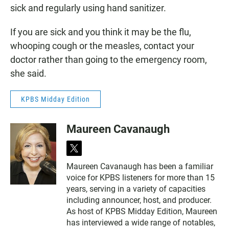
sick and regularly using hand sanitizer.
If you are sick and you think it may be the flu,
whooping cough or the measles, contact your
doctor rather than going to the emergency room,
she said.
KPBS Midday Edition
Maureen Cavanaugh
t
w
Maureen Cavanaugh has been a familiar
i
voice for KPBS listeners for more than 15
t
t
years, serving in a variety of capacities
e
including announcer, host, and producer.
r
As host of KPBS Midday Edition, Maureen
has interviewed a wide range of notables,