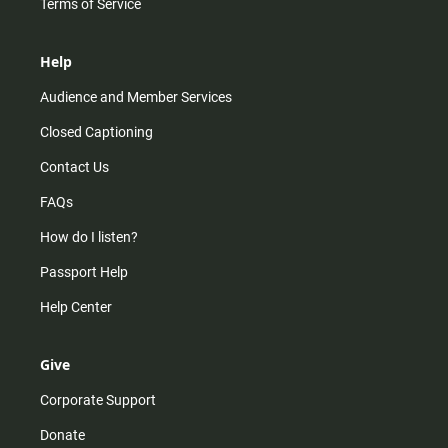
Terms of Service
Help
Audience and Member Services
Closed Captioning
Contact Us
FAQs
How do I listen?
Passport Help
Help Center
Give
Corporate Support
Donate