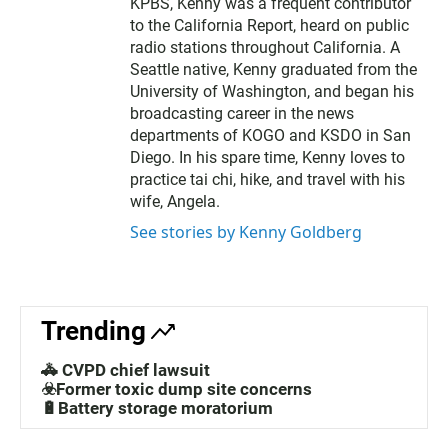
KPBS, Kenny was a frequent contributor
to the California Report, heard on public
radio stations throughout California. A
Seattle native, Kenny graduated from the
University of Washington, and began his
broadcasting career in the news
departments of KOGO and KSDO in San
Diego. In his spare time, Kenny loves to
practice tai chi, hike, and travel with his
wife, Angela.
See stories by Kenny Goldberg
Trending
🚓 CVPD chief lawsuit
☣️Former toxic dump site concerns
🔋Battery storage moratorium