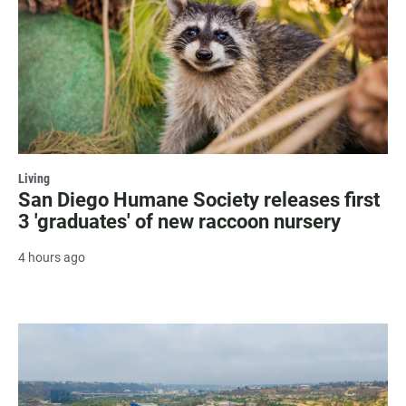
Living
San Diego Humane Society releases first
3 'graduates' of new raccoon nursery
4 hours ago