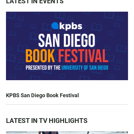
LATEST IN EVENTS
KPBS San Diego Book Festival
LATEST IN TV HIGHLIGHTS