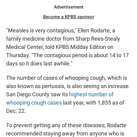
Advertisement
Become a KPBS sponsor
"Measles is very contagious," Ellen Rodarte, a
family medicine doctor from Sharp Rees-Stealy
Medical Center, told KPBS Midday Edition on
Thursday. "The contagious period is about 14 to 17
days so it does last awhile."
The number of cases of whooping cough, which is
also known as pertussis, is also seeing an increase.
San Diego County saw its
highest number of
whooping cough cases
last year, with 1,855 as of
Dec. 22.
To prevent getting any of these diseases, Rodarte
recommended staying away from anyone who is