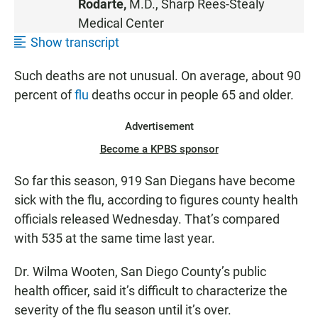
Rodarte,
M.D.,
Sharp Rees-Stealy
E
Medical Center
N
Show transcript
Such deaths are not unusual. On average, about 90
percent of
flu
deaths occur in people 65 and older.
Advertisement
Become a KPBS sponsor
So far this season, 919 San Diegans have become
sick with the flu, according to figures county health
officials released Wednesday. That’s compared
with 535 at the same time last year.
Dr. Wilma Wooten, San Diego County’s public
health officer, said it’s difficult to characterize the
severity of the flu season until it’s over.