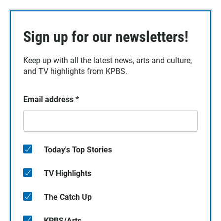
Sign up for our newsletters!
Keep up with all the latest news, arts and culture,
and TV highlights from KPBS.
Email address
*
Today's Top Stories
TV Highlights
The Catch Up
KPBS/Arts