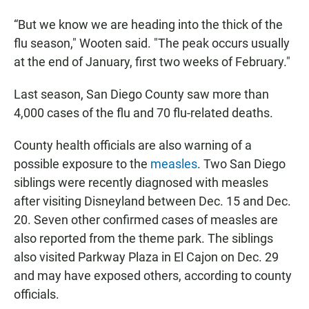
“But we know we are heading into the thick of the
flu season," Wooten said. "The peak occurs usually
at the end of January, first two weeks of February."
Last season, San Diego County saw more than
4,000 cases of the flu
and 70 flu-related deaths.
County health officials are also warning of a
possible exposure to the
measles
. Two San Diego
siblings were recently diagnosed with measles
after visiting Disneyland between Dec. 15 and Dec.
20. Seven other confirmed cases of measles are
also reported from the theme park. The siblings
also visited Parkway Plaza in El Cajon on Dec. 29
and may have exposed others, according to county
officials.