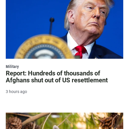
Military
Report: Hundreds of thousands of
Afghans shut out of US resettlement
3 hours ago