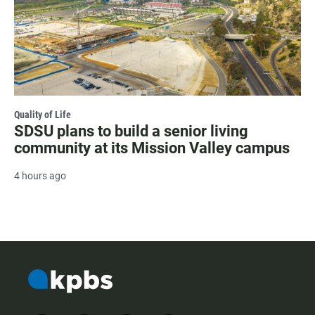
Quality of Life
SDSU plans to build a senior living
community at its Mission Valley campus
4 hours ago