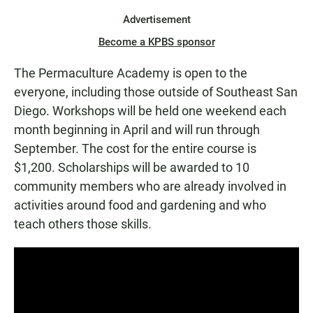
Advertisement
Become a KPBS sponsor
The Permaculture Academy is open to the
everyone, including those outside of Southeast San
Diego. Workshops will be held one weekend each
month beginning in April and will run through
September. The cost for the entire course is
$1,200. Scholarships will be awarded to 10
community members who are already involved in
activities around food and gardening and who
teach others those skills.