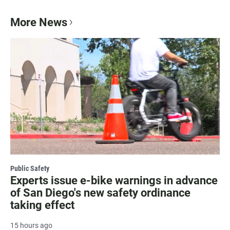
More News
Public Safety
Experts issue e-bike warnings in advance
of San Diego's new safety ordinance
taking effect
15 hours ago