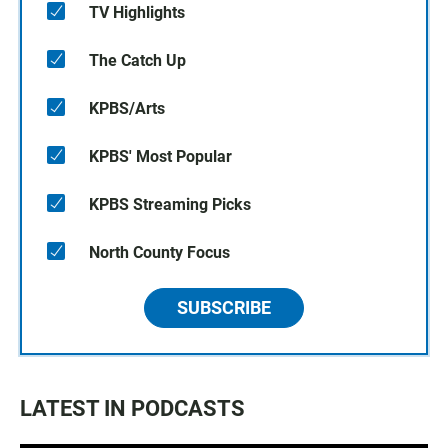
TV Highlights
The Catch Up
KPBS/Arts
KPBS' Most Popular
KPBS Streaming Picks
North County Focus
SUBSCRIBE
LATEST IN PODCASTS