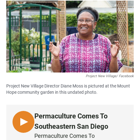
a
h
m
c
a
a
e
t
i
b
s
l
o
A
o
p
k
p
Project New Village/ Facebook
Project New Village Director Diane Moss is pictured at the Mount
Hope community garden in this undated photo.
Permaculture Comes To
L
Southeastern San Diego
I
Permaculture Comes To