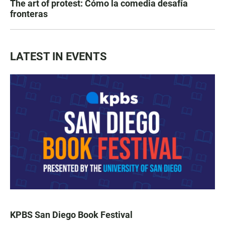
The art of protest: Cómo la comedia desafía
fronteras
LATEST IN EVENTS
KPBS San Diego Book Festival