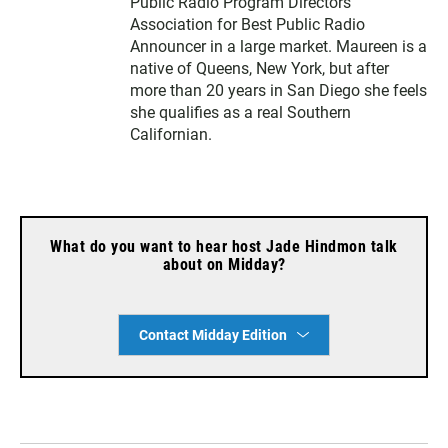
Public Radio Program Directors
Association for Best Public Radio
Announcer in a large market. Maureen is a
native of Queens, New York, but after
more than 20 years in San Diego she feels
she qualifies as a real Southern
Californian.
What do you want to hear host Jade Hindmon talk
about on Midday?
Contact Midday Edition