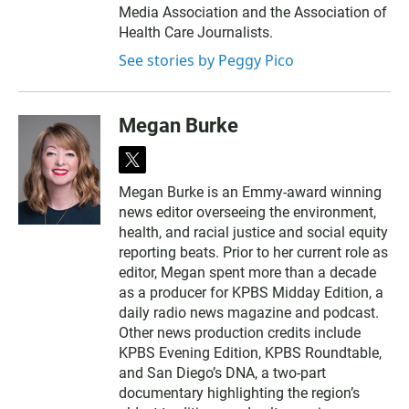
Media Association and the Association of
Health Care Journalists.
See stories by Peggy Pico
Megan Burke
t
w
Megan Burke is an Emmy-award winning
i
news editor overseeing the environment,
t
t
health, and racial justice and social equity
e
reporting beats. Prior to her current role as
r
editor, Megan spent more than a decade
as a producer for KPBS Midday Edition, a
daily radio news magazine and podcast.
Other news production credits include
KPBS Evening Edition, KPBS Roundtable,
and San Diego’s DNA, a two-part
documentary highlighting the region’s