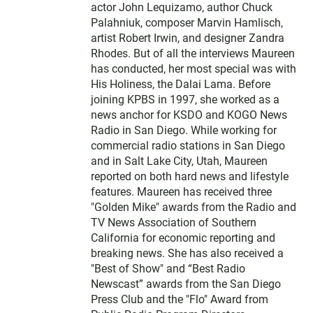
actor John Lequizamo, author Chuck
Palahniuk, composer Marvin Hamlisch,
artist Robert Irwin, and designer Zandra
Rhodes. But of all the interviews Maureen
has conducted, her most special was with
His Holiness, the Dalai Lama. Before
joining KPBS in 1997, she worked as a
news anchor for KSDO and KOGO News
Radio in San Diego. While working for
commercial radio stations in San Diego
and in Salt Lake City, Utah, Maureen
reported on both hard news and lifestyle
features. Maureen has received three
"Golden Mike" awards from the Radio and
TV News Association of Southern
California for economic reporting and
breaking news. She has also received a
"Best of Show" and “Best Radio
Newscast” awards from the San Diego
Press Club and the "Flo" Award from