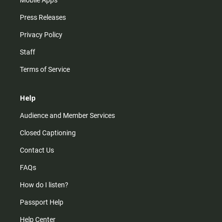
Press Releases
Privacy Policy
Staff
Terms of Service
Help
Audience and Member Services
Closed Captioning
Contact Us
FAQs
How do I listen?
Passport Help
Help Center