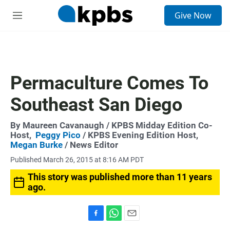
S
Give Now
e
M
a
e
r
n
c
u
h
u
Permaculture Comes To
e
r
Southeast San Diego
y
By
Maureen Cavanaugh
/ KPBS Midday Edition Co-
Host,
Peggy Pico
/ KPBS Evening Edition Host,
Megan Burke
/ News Editor
Published March 26, 2015 at 8:16 AM PDT
This story was published more than 11 years
ago.
F
W
E