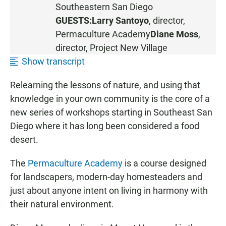
S
Southeastern San Diego
T
GUESTS:
Larry Santoyo
, director,
E
Permaculture Academy
Diane Moss
,
N
director,
Project New Village
Show transcript
Relearning the lessons of nature, and using that
knowledge in your own community is the core of a
new series of workshops starting in Southeast San
Diego where it has long been considered a food
desert.
The
Permaculture Academy
is a course designed
for landscapers, modern-day homesteaders and
just about anyone intent on living in harmony with
their natural environment.