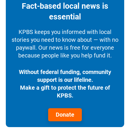
Fact-based local news is
essential
KPBS keeps you informed with local
stories you need to know about — with no
paywall. Our news is free for everyone
because people like you help fund it.
Without federal funding, community
support is our lifeline.
Make a gift to protect the future of
KPBS.
Donate