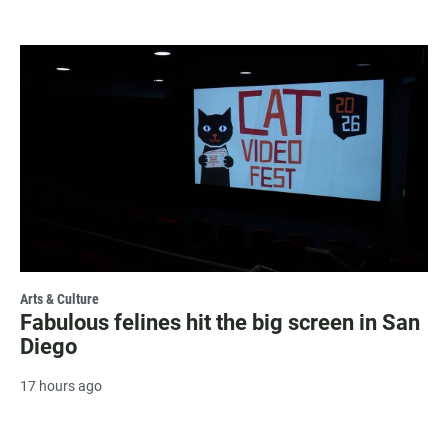
Arts & Culture
Fabulous felines hit the big screen in San
Diego
17 hours ago