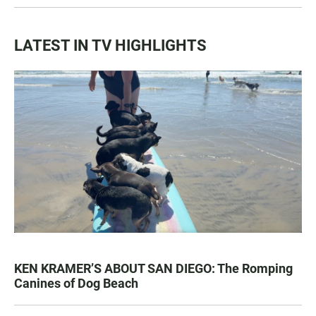
LATEST IN TV HIGHLIGHTS
KEN KRAMER’S ABOUT SAN DIEGO: The Romping
Canines of Dog Beach