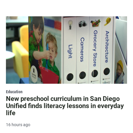
Education
New preschool curriculum in San Diego
Unified finds literacy lessons in everyday
life
16 hours ago