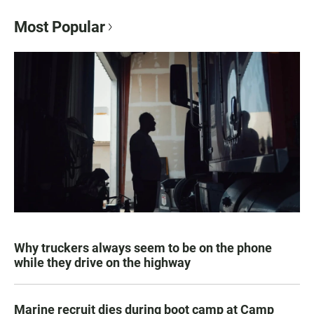
Most Popular
Why truckers always seem to be on the phone
while they drive on the highway
Marine recruit dies during boot camp at Camp