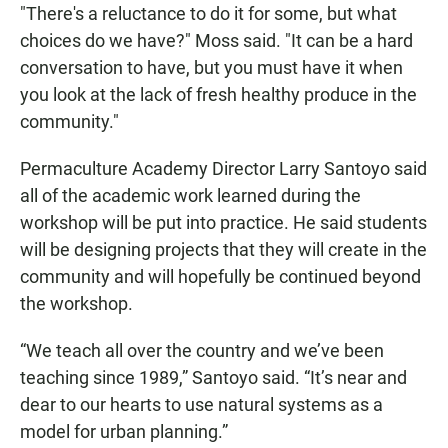
"There's a reluctance to do it for some, but what
choices do we have?" Moss said. "It can be a hard
conversation to have, but you must have it when
you look at the lack of fresh healthy produce in the
community."
Permaculture Academy Director Larry Santoyo said
all of the academic work learned during the
workshop will be put into practice. He said students
will be designing projects that they will create in the
community and will hopefully be continued beyond
the workshop.
“We teach all over the country and we’ve been
teaching since 1989,” Santoyo said. “It’s near and
dear to our hearts to use natural systems as a
model for urban planning.”