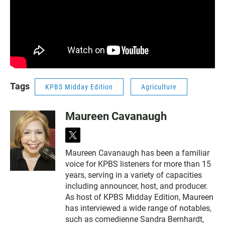
Tags
KPBS Midday Edition
Agriculture
Maureen Cavanaugh
t
w
Maureen Cavanaugh has been a familiar
i
voice for KPBS listeners for more than 15
t
t
years, serving in a variety of capacities
e
including announcer, host, and producer.
r
As host of KPBS Midday Edition, Maureen
has interviewed a wide range of notables,
such as comedienne Sandra Bernhardt,