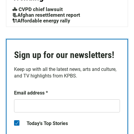
🚓 CVPD chief lawsuit
📃Afghan resettlement report
🔌Affordable energy rally
Sign up for our newsletters!
Keep up with all the latest news, arts and culture,
and TV highlights from KPBS.
Email address
*
Today's Top Stories