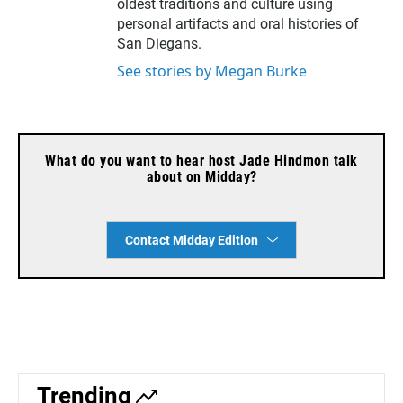
oldest traditions and culture using
personal artifacts and oral histories of
San Diegans.
See stories by Megan Burke
What do you want to hear host Jade Hindmon talk
about on Midday?
Contact Midday Edition
Trending