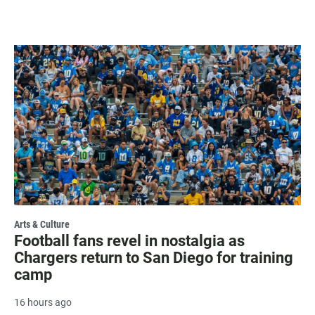
Arts & Culture
Football fans revel in nostalgia as
Chargers return to San Diego for training
camp
16 hours ago