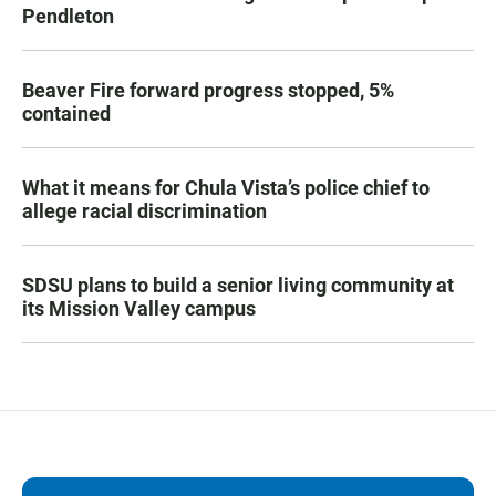
Pendleton
Beaver Fire forward progress stopped, 5%
contained
What it means for Chula Vista’s police chief to
allege racial discrimination
SDSU plans to build a senior living community at
its Mission Valley campus