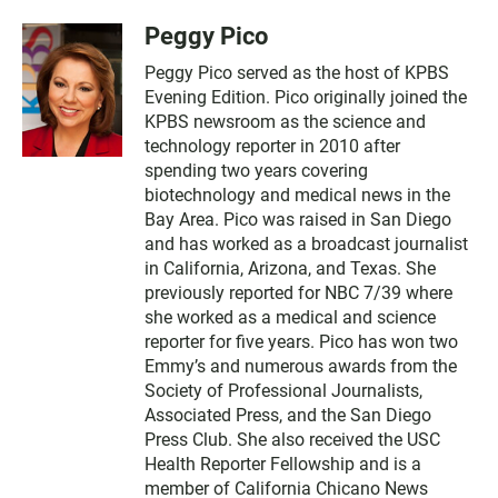
Peggy Pico
Peggy Pico served as the host of KPBS
Evening Edition. Pico originally joined the
KPBS newsroom as the science and
technology reporter in 2010 after
spending two years covering
biotechnology and medical news in the
Bay Area. Pico was raised in San Diego
and has worked as a broadcast journalist
in California, Arizona, and Texas. She
previously reported for NBC 7/39 where
she worked as a medical and science
reporter for five years. Pico has won two
Emmy’s and numerous awards from the
Society of Professional Journalists,
Associated Press, and the San Diego
Press Club. She also received the USC
Health Reporter Fellowship and is a
member of California Chicano News