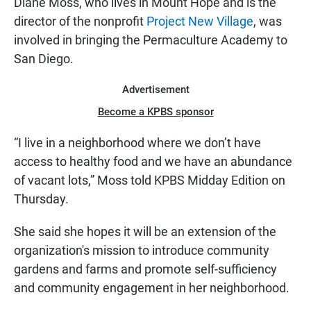
Diane Moss, who lives in Mount Hope and is the
director of the nonprofit
Project New Village
, was
involved in bringing the Permaculture Academy to
San Diego.
Advertisement
Become a KPBS sponsor
“I live in a neighborhood where we don’t have
access to healthy food and we have an abundance
of vacant lots,” Moss told KPBS Midday Edition on
Thursday.
She said she hopes it will be an extension of the
organization's mission to introduce community
gardens and farms and promote self-sufficiency
and community engagement in her neighborhood.