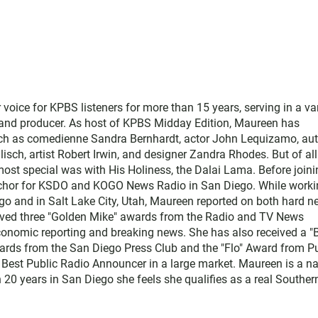
ice for KPBS listeners for more than 15 years, serving in a var
, and producer. As host of KPBS Midday Edition, Maureen has
such as comedienne Sandra Bernhardt, actor John Lequizamo, au
ch, artist Robert Irwin, and designer Zandra Rhodes. But of all
ost special was with His Holiness, the Dalai Lama. Before joini
chor for KSDO and KOGO News Radio in San Diego. While worki
go and in Salt Lake City, Utah, Maureen reported on both hard 
eived three "Golden Mike" awards from the Radio and TV News
economic reporting and breaking news. She has also received a "
rds from the San Diego Press Club and the "Flo" Award from Pu
 Best Public Radio Announcer in a large market. Maureen is a na
 20 years in San Diego she feels she qualifies as a real Souther