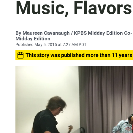
Music, Flavors
By
Maureen Cavanaugh
/ KPBS Midday Edition Co
Midday Edition
Published May 5, 2015 at 7:27 AM PDT
This story was published more than 11 years