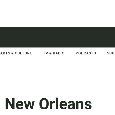
ARTS & CULTURE
TV & RADIO
PODCASTS
SUP
s New Orleans