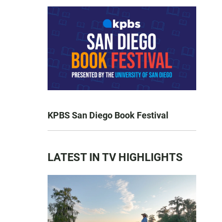
KPBS San Diego Book Festival
LATEST IN TV HIGHLIGHTS