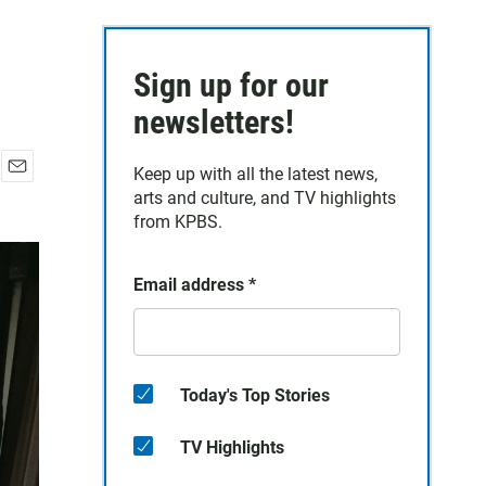
Sign up for our
newsletters!
Keep up with all the latest news,
E
arts and culture, and TV highlights
m
from KPBS.
a
i
l
Email address
*
Today's Top Stories
TV Highlights