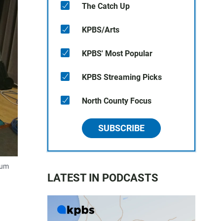
The Catch Up
KPBS/Arts
KPBS' Most Popular
KPBS Streaming Picks
North County Focus
SUBSCRIBE
rum
LATEST IN PODCASTS