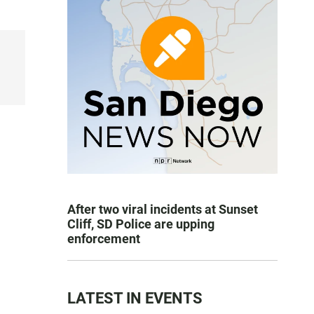
After two viral incidents at Sunset
Cliff, SD Police are upping
enforcement
LATEST IN EVENTS