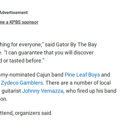
Advertisement
me a KPBS sponsor
thing for everyone,” said Gator By The Bay
. “I can guarantee that you will discover
 or tasted before.”
rammy-nominated Cajun band
Pine Leaf Boys
and
e Zydeco Gamblers
. There are a number of local
 guitarist
Johnny Vernazza
, who fired up his band
ion.
tend, organizers said.