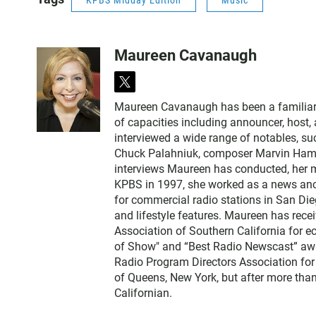
KPBS Midday Edition
Music
Maureen Cavanaugh
t
w
Maureen Cavanaugh has been a familiar vo
i
of capacities including announcer, host
t
interviewed a wide range of notables, 
t
Chuck Palahniuk, composer Marvin Hamlis
e
interviews Maureen has conducted, her m
r
KPBS in 1997, she worked as a news an
for commercial radio stations in San Die
and lifestyle features. Maureen has rec
Association of Southern California for 
of Show" and “Best Radio Newscast” awa
Radio Program Directors Association for
of Queens, New York, but after more than
Californian.