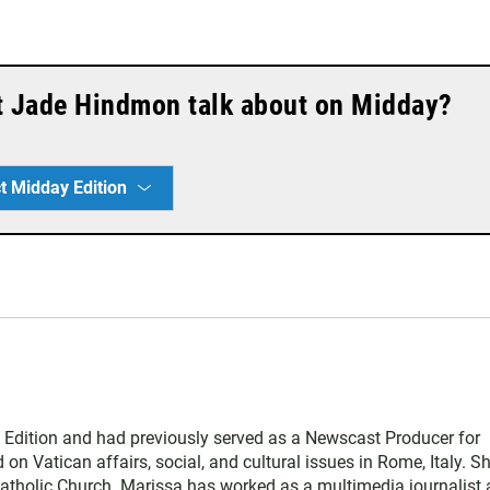
t Jade Hindmon talk about on Midday?
t Midday Edition
Edition and had previously served as a Newscast Producer for
n Vatican affairs, social, and cultural issues in Rome, Italy. S
atholic Church. Marissa has worked as a multimedia journalist 