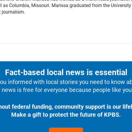
l as Columbia, Missouri. Marissa graduated from the University
 journalism.
Fact-based local news is essential
u informed with local stories you need to know a
 news is free for everyone because people like you 
hout federal funding, community support is our lifel
Make a gift to protect the future of KPBS.