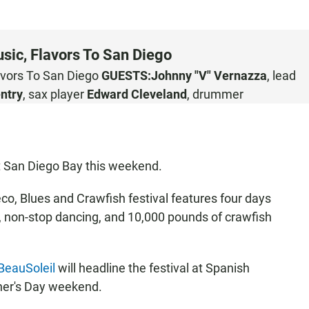
sic, Flavors To San Diego
avors To San Diego
GUESTS:
Johnny "V" Vernazza
, lead
ntry
, sax player
Edward Cleveland
, drummer
 at San Diego Bay this weekend.
o, Blues and Crawfish festival features four days
s, non-stop dancing, and 10,000 pounds of crawfish
BeauSoleil
will headline the festival at Spanish
her's Day weekend.