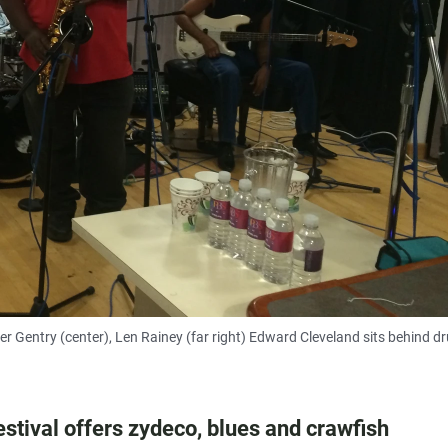
ter Gentry (center), Len Rainey (far right) Edward Cleveland sits behind d
stival offers zydeco, blues and crawfish