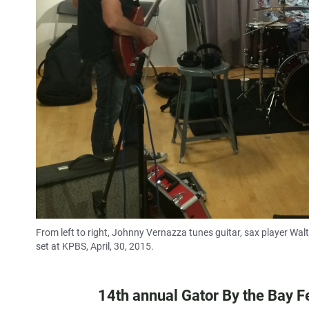
From left to right, Johnny Vernazza tunes guitar, sax player Wal
set at KPBS, April, 30, 2015.
14th annual Gator By the Bay Fe