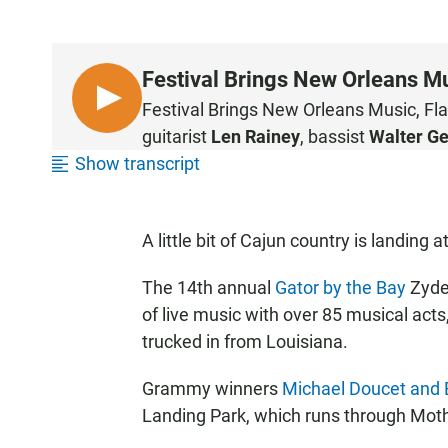
Festival Brings New Orleans Mu
L
Festival Brings New Orleans Music, Fl
I
guitarist
Len Rainey
, bassist
Walter Ge
S
Show transcript
T
E
N
A little bit of Cajun country is landing
The 14th annual
Gator by the Bay
Zydec
of live music with over 85 musical act
trucked in from Louisiana.
Grammy winners
Michael Doucet and 
Landing Park, which runs through Mot