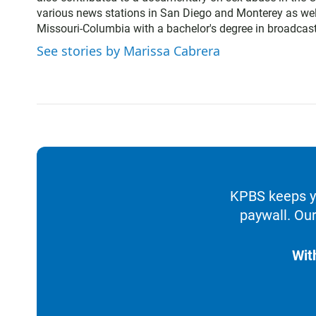
t
various news stations in San Diego and Monterey as wel
e
Missouri-Columbia with a bachelor's degree in broadcast
r
See stories by Marissa Cabrera
KPBS keeps yo
paywall. Our
Wit