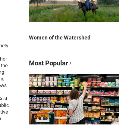
Women of the Watershed
iety
thor
Most Popular
 the
ng
ng
news
Best
blic
tive
n