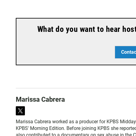
What do you want to hear hos
Contac
Marissa Cabrera
t
w
Marissa Cabrera worked as a producer for KPBS Midday 
i
KPBS' Morning Edition. Before joining KPBS she reported o
t
also contributed to a documentary on sex abuse in the C