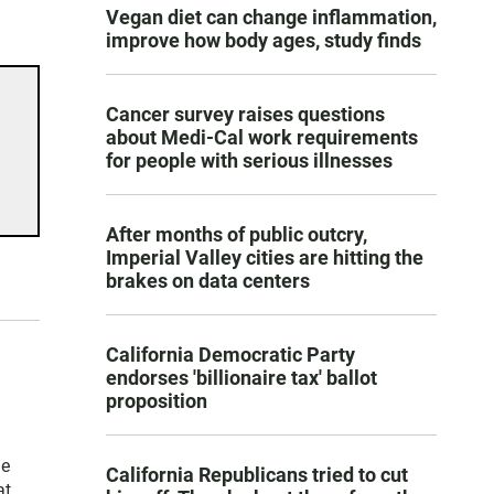
Vegan diet can change inflammation,
improve how body ages, study finds
Cancer survey raises questions
about Medi-Cal work requirements
for people with serious illnesses
After months of public outcry,
Imperial Valley cities are hitting the
brakes on data centers
California Democratic Party
endorses 'billionaire tax' ballot
proposition
he
California Republicans tried to cut
at