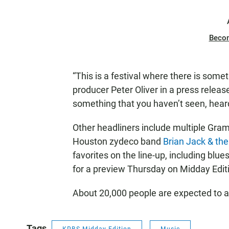
Beco
“This is a festival where there is some
producer Peter Oliver in a press release
something that you haven’t seen, heard
Other headliners include multiple G
Houston zydeco band
Brian Jack & th
favorites on the line-up, including blues
for a preview Thursday on Midday Edit
About 20,000 people are expected to at
Tags