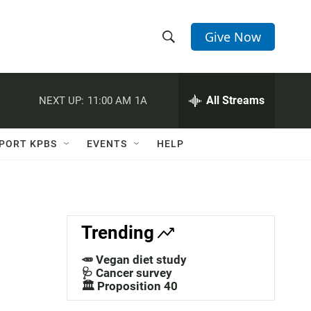
Give Now
S
S
e
h
a
r
All Streams
NEXT UP:
11:00 AM
1A
o
c
h
w
Q
PORT KPBS
EVENTS
HELP
u
S
e
r
e
y
a
Trending
r
🥕 Vegan diet study
c
🩺 Cancer survey
🏛️ Proposition 40
h