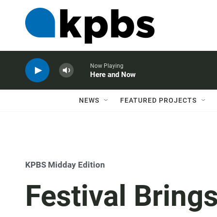
Now Playing
Here and Now
NEWS
FEATURED PROJECTS
KPBS Midday Edition
Festival Bring