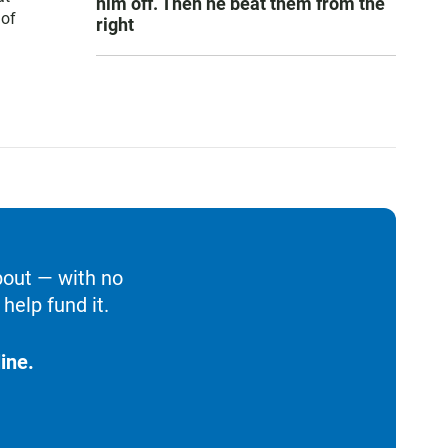
him off. Then he beat them from the
 of
right
bout — with no
help fund it.
ine.