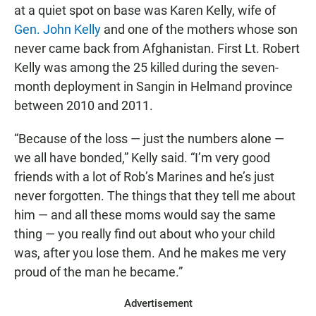
at a quiet spot on base was Karen Kelly, wife of
Gen. John Kelly
and one of the mothers whose son
never came back from Afghanistan. First Lt. Robert
Kelly was among the 25 killed during the seven-
month deployment in Sangin in Helmand province
between 2010 and 2011.
“Because of the loss — just the numbers alone —
we all have bonded,” Kelly said. “I’m very good
friends with a lot of Rob’s Marines and he’s just
never forgotten. The things that they tell me about
him — and all these moms would say the same
thing — you really find out about who your child
was, after you lose them. And he makes me very
proud of the man he became.”
Advertisement