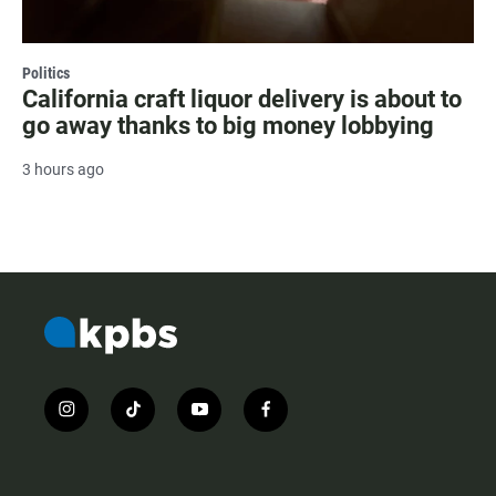
Politics
California craft liquor delivery is about to
go away thanks to big money lobbying
3 hours ago
i
t
y
f
n
i
o
a
s
k
u
c
t
t
t
e