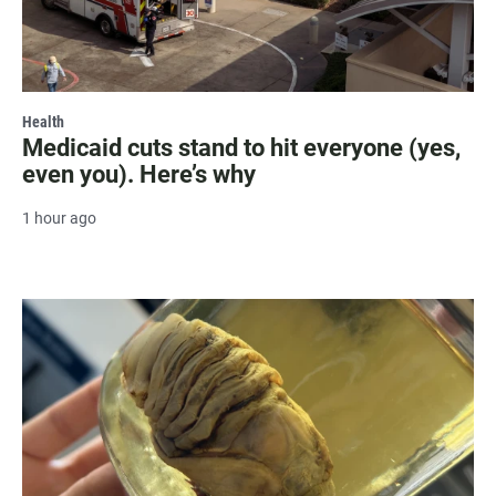
Health
Medicaid cuts stand to hit everyone (yes,
even you). Here’s why
1 hour ago