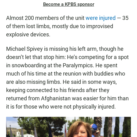
Become a KPBS sponsor
Almost 200 members of the unit
were injured
— 35
of them lost limbs, mostly due to improvised
explosive devices.
Michael Spivey is missing his left arm, though he
doesn’t let that stop him: He’s competing for a spot
in snowboarding at the Paralympics. He spent
much of his time at the reunion with buddies who
are also missing limbs. He said in some ways,
keeping connected to his friends after they
returned from Afghanistan was easier for him than
it is for those who were not physically injured.