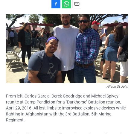
F
W
E
a
h
m
c
a
a
e
t
i
b
s
l
o
A
o
p
k
p
Alison St John
From left, Carlos Garcia, Derek Goodridge and Michael Spivey
reunite at Camp Pendleton for a "Darkhorse" Battalion reunion,
April 29, 2016. All lost limbs to improvised explosive devices while
fighting in Afghanistan with the 3rd Battalion, 5th Marine
Regiment.