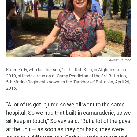
Alison St John
Karen Kelly, who lost her son, 1st Lt. Rob Kelly, in Afghanistan in
2010, attends a reunion at Camp Pendleton of the 3rd Battalion,
5th Marine Regiment known as the "Darkhorse" Battalion, April 29,
2016.
“A lot of us got injured so we all went to the same
hospital. So we had that built-in camaraderie, so we
sill keep in touch,” Spivey said. “But a lot of the guys
at the unit — as soon as they got back, they were