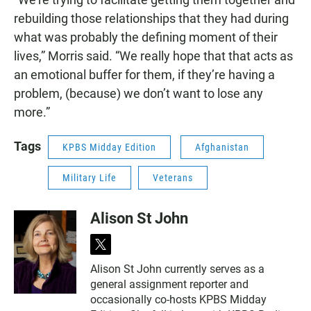
rebuilding those relationships that they had during
what was probably the defining moment of their
lives,” Morris said. “We really hope that that acts as
an emotional buffer for them, if they’re having a
problem, (because) we don’t want to lose any
more.”
Tags
KPBS Midday Edition
Afghanistan
Military Life
Veterans
Alison St John
t
w
Alison St John currently serves as a
i
general assignment reporter and
t
t
occasionally co-hosts KPBS Midday