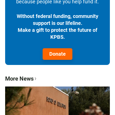
because people like you help fund it.
Without federal funding, community
support is our lifeline.
Make a gift to protect the future of
KPBS.
Donate
More News