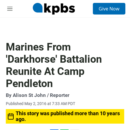
S
Give Now
e
M
a
e
r
n
c
u
h
u
Marines From
e
r
'Darkhorse' Battalion
y
Reunite At Camp
Pendleton
By
Alison St John
/ Reporter
Published May 2, 2016 at 7:33 AM PDT
This story was published more than 10 years
ago.