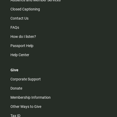
Closed Captioning
Contact Us
FAQs
How do I listen?
Passport Help
Help Center
Give
Corporate Support
Donate
Membership Information
Other Ways to Give
Tax ID