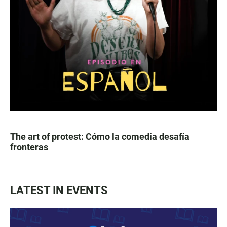
The art of protest: Cómo la comedia desafía
fronteras
LATEST IN EVENTS