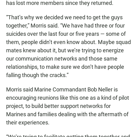
has lost more members since they returned.
“That’s why we decided we need to get the guys
together,” Morris said. “We have had three or four
suicides over the last four or five years — some of
them, people didn’t even know about. Maybe squad
mates knew about it, but we’re trying to energize
our communication networks and those same
relationships, to make sure we don’t have people
falling though the cracks.”
Morris said Marine Commandant Bob Neller is
encouraging reunions like this one as a kind of pilot
project, to build better support networks for
Marines and families dealing with the aftermath of
their experiences.
“We’re trying to facilitate getting them together and