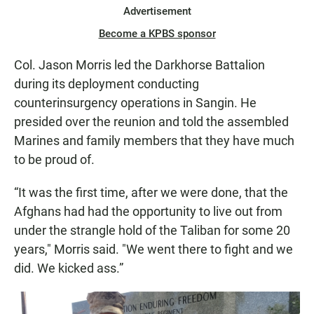
Advertisement
Become a KPBS sponsor
Col. Jason Morris led the Darkhorse Battalion
during its deployment conducting
counterinsurgency operations in Sangin. He
presided over the reunion and told the assembled
Marines and family members that they have much
to be proud of.
“It was the first time, after we were done, that the
Afghans had had the opportunity to live out from
under the strangle hold of the Taliban for some 20
years," Morris said. "We went there to fight and we
did. We kicked ass.”