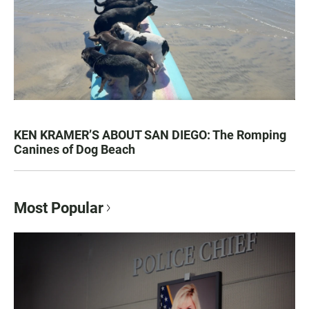
KEN KRAMER’S ABOUT SAN DIEGO: The Romping
Canines of Dog Beach
Most Popular