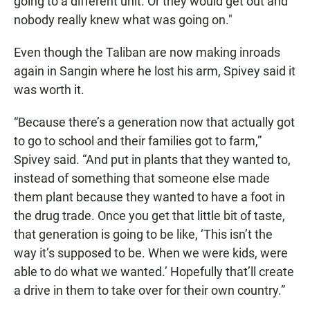
going to a different unit. Or they would get out and
nobody really knew what was going on."
Even though the Taliban are now making inroads
again in Sangin where he lost his arm, Spivey said it
was worth it.
“Because there’s a generation now that actually got
to go to school and their families got to farm,”
Spivey said. “And put in plants that they wanted to,
instead of something that someone else made
them plant because they wanted to have a foot in
the drug trade. Once you get that little bit of taste,
that generation is going to be like, ‘This isn’t the
way it’s supposed to be. When we were kids, were
able to do what we wanted.’ Hopefully that’ll create
a drive in them to take over for their own country.”