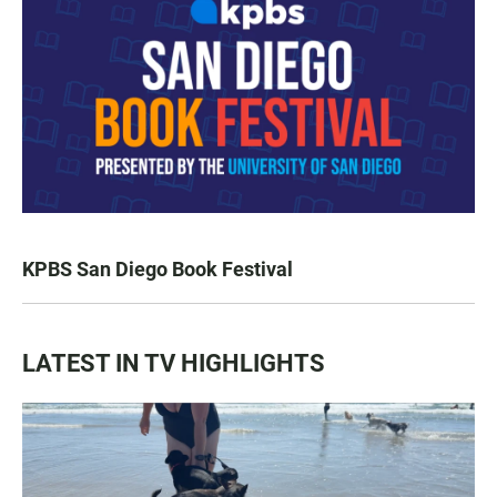
KPBS San Diego Book Festival
LATEST IN TV HIGHLIGHTS