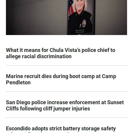
What it means for Chula Vista’s police chief to
allege racial discrimination
Marine recruit dies during boot camp at Camp
Pendleton
San Diego police increase enforcement at Sunset
Cliffs following cliff jumper injuries
Escondido adopts strict battery storage safety