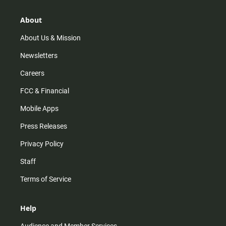
a
o
u
b
g
k
b
o
r
e
o
About
a
k
m
About Us & Mission
Newsletters
Careers
FCC & Financial
Mobile Apps
Press Releases
Privacy Policy
Staff
Terms of Service
Help
Audience and Member Services