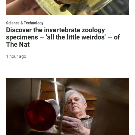
Science & Technology
Discover the invertebrate zoology
specimens — 'all the little weirdos' — of
The Nat
1 hour ago