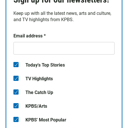
Keep up with all the latest news, arts and culture,
and TV highlights from KPBS.
Email address
*
Today's Top Stories
TV Highlights
The Catch Up
KPBS/Arts
KPBS' Most Popular