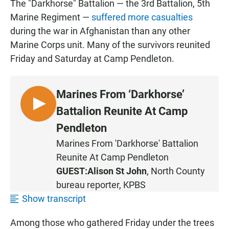
The "Darkhorse" Battalion — the 3rd Battalion, 5th
Marine Regiment —
suffered more casualties
during the war in Afghanistan than any other
Marine Corps unit. Many of the survivors reunited
Friday and Saturday at Camp Pendleton.
Marines From ‘Darkhorse’
L
Battalion Reunite At Camp
I
Pendleton
S
Marines From 'Darkhorse' Battalion
T
Reunite At Camp Pendleton
E
N
GUEST:
Alison St John
, North County
bureau reporter, KPBS
Show transcript
Among those who gathered Friday under the trees