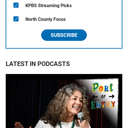
KPBS Streaming Picks
North County Focus
SUBSCRIBE
LATEST IN PODCASTS