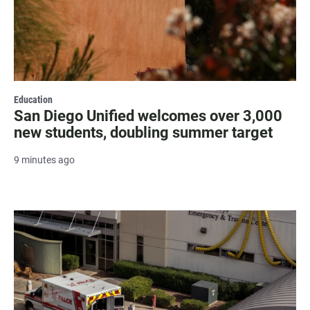
Education
San Diego Unified welcomes over 3,000
new students, doubling summer target
9 minutes ago