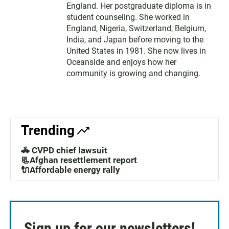
England. Her postgraduate diploma is in
student counseling. She worked in
England, Nigeria, Switzerland, Belgium,
India, and Japan before moving to the
United States in 1981. She now lives in
Oceanside and enjoys how her
community is growing and changing.
Trending
🚓 CVPD chief lawsuit
📃Afghan resettlement report
🔌Affordable energy rally
Sign up for our newsletters!