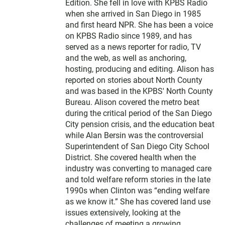
e
Edition. She fell in love with KPBS Radio
r
when she arrived in San Diego in 1985
and first heard NPR. She has been a voice
on KPBS Radio since 1989, and has
served as a news reporter for radio, TV
and the web, as well as anchoring,
hosting, producing and editing. Alison has
reported on stories about North County
and was based in the KPBS' North County
Bureau. Alison covered the metro beat
during the critical period of the San Diego
City pension crisis, and the education beat
while Alan Bersin was the controversial
Superintendent of San Diego City School
District. She covered health when the
industry was converting to managed care
and told welfare reform stories in the late
1990s when Clinton was “ending welfare
as we know it.” She has covered land use
issues extensively, looking at the
challenges of meeting a growing