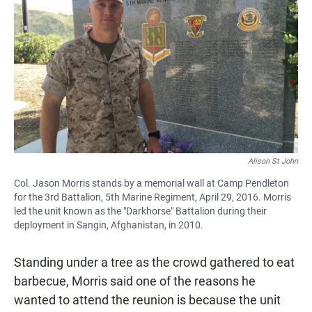
Alison St John
Col. Jason Morris stands by a memorial wall at Camp Pendleton
for the 3rd Battalion, 5th Marine Regiment, April 29, 2016. Morris
led the unit known as the "Darkhorse" Battalion during their
deployment in Sangin, Afghanistan, in 2010.
Standing under a tree as the crowd gathered to eat
barbecue, Morris said one of the reasons he
wanted to attend the reunion is because the unit