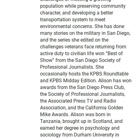
population while preserving community
character, and developing a better
transportation system to meet
environmental concerns. She has done
many stories on the military in San Diego,
and the series she edited on the
challenges veterans face returning from
active duty to civilian life won “Best of
Show” from the San Diego Society of
Professional Journalists. She
occasionally hosts the KPBS Roundtable
and KPBS Midday Edition. Alison has won
awards from the San Diego Press Club,
the Society of Professional Journalists,
the Associated Press TV and Radio
Association, and the California Golden
Mike Awards. Alison was born in
Tanzania, brought up in Scotland, and
earned her degree in psychology and
sociology from Durham University in