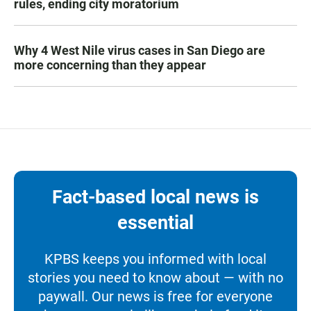
rules, ending city moratorium
Why 4 West Nile virus cases in San Diego are
more concerning than they appear
Fact-based local news is
essential
KPBS keeps you informed with local
stories you need to know about — with no
paywall. Our news is free for everyone