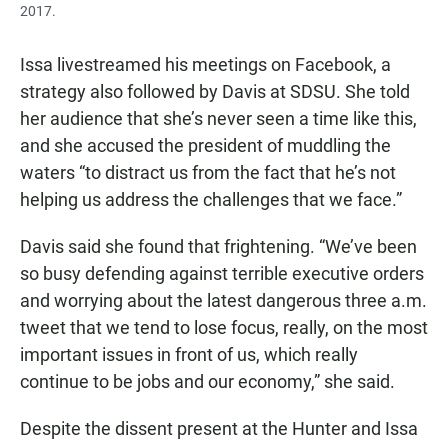
2017.
Issa livestreamed his meetings on Facebook, a
strategy also followed by Davis at SDSU. She told
her audience that she’s never seen a time like this,
and she accused the president of muddling the
waters “to distract us from the fact that he’s not
helping us address the challenges that we face.”
Davis said she found that frightening. “We’ve been
so busy defending against terrible executive orders
and worrying about the latest dangerous three a.m.
tweet that we tend to lose focus, really, on the most
important issues in front of us, which really
continue to be jobs and our economy,” she said.
Despite the dissent present at the Hunter and Issa