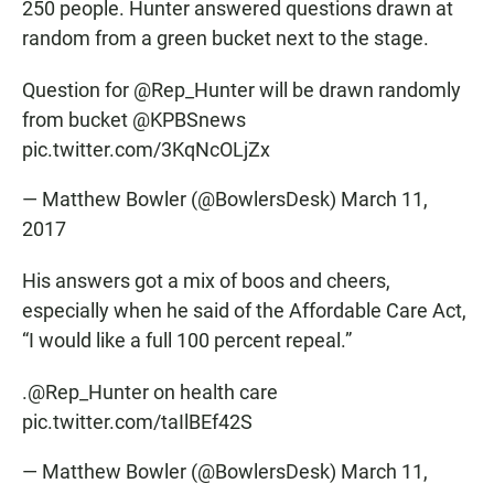
250 people. Hunter answered questions drawn at
random from a green bucket next to the stage.
Question for
@Rep_Hunter
will be drawn randomly
from bucket
@KPBSnews
pic.twitter.com/3KqNcOLjZx
— Matthew Bowler (@BowlersDesk)
March 11,
2017
His answers got a mix of boos and cheers,
especially when he said of the Affordable Care Act,
“I would like a full 100 percent repeal.”
.
@Rep_Hunter
on health care
pic.twitter.com/taIlBEf42S
— Matthew Bowler (@BowlersDesk)
March 11,