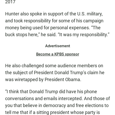
2017
Hunter also spoke in support of the U.S. military,
and took responsibility for some of his campaign
money being used for personal expenses. “The
buck stops here,” he said. “It was my responsibility.”
Advertisement
Become a KPBS sponsor
He also challenged some audience members on
the subject of President Donald Trump’s claim he
was wiretapped by President Obama.
“I think that Donald Trump did have his phone
conversations and emails intercepted. And those of
you that believe in democracy and free elections to
tell me that if a sitting president whose party is