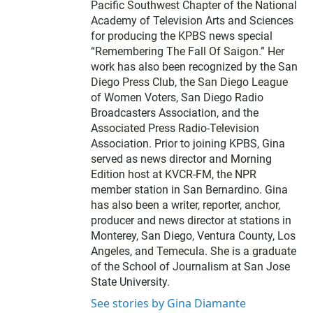
Pacific Southwest Chapter of the National
Academy of Television Arts and Sciences
for producing the KPBS news special
“Remembering The Fall Of Saigon.” Her
work has also been recognized by the San
Diego Press Club, the San Diego League
of Women Voters, San Diego Radio
Broadcasters Association, and the
Associated Press Radio-Television
Association. Prior to joining KPBS, Gina
served as news director and Morning
Edition host at KVCR-FM, the NPR
member station in San Bernardino. Gina
has also been a writer, reporter, anchor,
producer and news director at stations in
Monterey, San Diego, Ventura County, Los
Angeles, and Temecula. She is a graduate
of the School of Journalism at San Jose
State University.
See stories by Gina Diamante