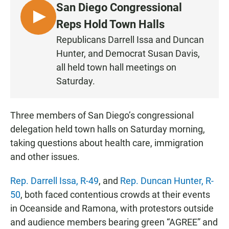
San Diego Congressional
L
Reps Hold Town Halls
I
Republicans Darrell Issa and Duncan
S
Hunter, and Democrat Susan Davis,
T
all held town hall meetings on
E
Saturday.
N
Three members of San Diego’s congressional
delegation held town halls on Saturday morning,
taking questions about health care, immigration
and other issues.
Rep. Darrell Issa, R-49
, and
Rep. Duncan Hunter, R-
50
, both faced contentious crowds at their events
in Oceanside and Ramona, with protestors outside
and audience members bearing green “AGREE” and