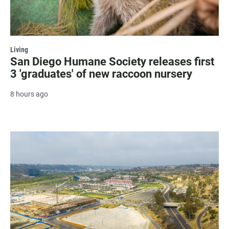
Living
San Diego Humane Society releases first
3 'graduates' of new raccoon nursery
8 hours ago