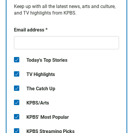
Keep up with all the latest news, arts and culture,
and TV highlights from KPBS.
Email address
*
Today's Top Stories
TV Highlights
The Catch Up
KPBS/Arts
KPBS' Most Popular
KPBS Streaming Picks