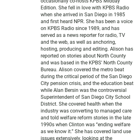
t
occasionally co-hosts KPBS Midday
e
Edition. She fell in love with KPBS Radio
r
when she arrived in San Diego in 1985
and first heard NPR. She has been a voice
on KPBS Radio since 1989, and has
served as a news reporter for radio, TV
and the web, as well as anchoring,
hosting, producing and editing. Alison has
reported on stories about North County
and was based in the KPBS' North County
Bureau. Alison covered the metro beat
during the critical period of the San Diego
City pension crisis, and the education beat
while Alan Bersin was the controversial
Superintendent of San Diego City School
District. She covered health when the
industry was converting to managed care
and told welfare reform stories in the late
1990s when Clinton was “ending welfare
as we know it.” She has covered land use
issues extensively, looking at the