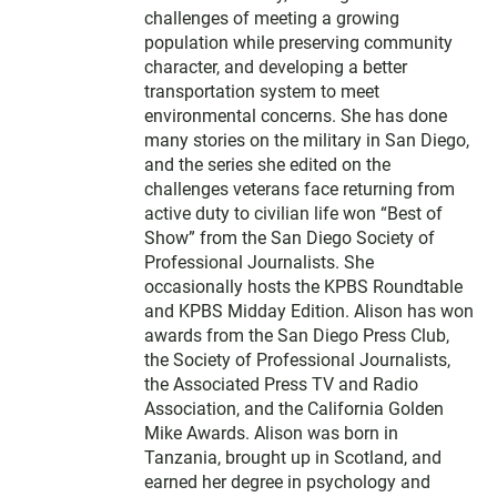
challenges of meeting a growing
population while preserving community
character, and developing a better
transportation system to meet
environmental concerns. She has done
many stories on the military in San Diego,
and the series she edited on the
challenges veterans face returning from
active duty to civilian life won “Best of
Show” from the San Diego Society of
Professional Journalists. She
occasionally hosts the KPBS Roundtable
and KPBS Midday Edition. Alison has won
awards from the San Diego Press Club,
the Society of Professional Journalists,
the Associated Press TV and Radio
Association, and the California Golden
Mike Awards. Alison was born in
Tanzania, brought up in Scotland, and
earned her degree in psychology and