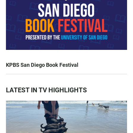
KPBS San Diego Book Festival
LATEST IN TV HIGHLIGHTS