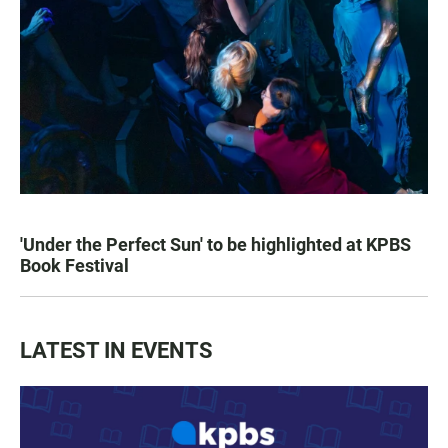
'Under the Perfect Sun' to be highlighted at KPBS
Book Festival
LATEST IN EVENTS