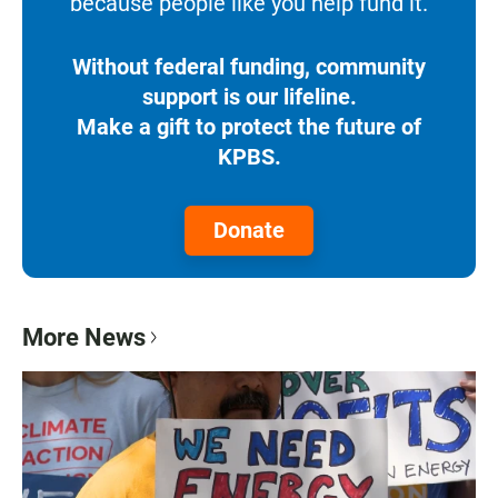
because people like you help fund it.
Without federal funding, community
support is our lifeline.
Make a gift to protect the future of
KPBS.
Donate
More News