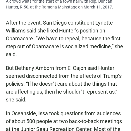
A crowd waits for the start of a town hall with Rep. Duncan
Hunter, R-50, at the Ramona Mainstage on March 11, 2017.
After the event, San Diego constituent Lynette
Williams said she liked Hunter’s position on
Obamacare. “We have to repeal, because the first
step out of Obamacare is socialized medicine,” she
said.
But Bethany Amborn from El Cajon said Hunter
seemed disconnected from the effects of Trump’s
policies. “If he doesn’t care about the things that
are affecting us, then he shouldn’t represent us,”
she said.
In Oceanside, Issa took questions from audiences
of about 500 people at two back-to-back meetings
at the Junior Seau Recreation Center. Most of the