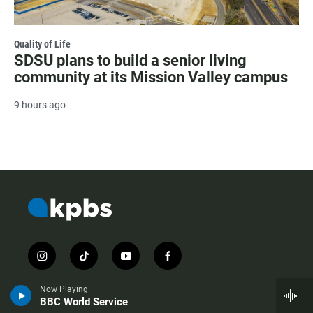
Quality of Life
SDSU plans to build a senior living
community at its Mission Valley campus
9 hours ago
i
t
y
f
n
i
o
a
s
k
u
c
Now Playing
t
t
t
e
BBC World Service
a
o
u
b