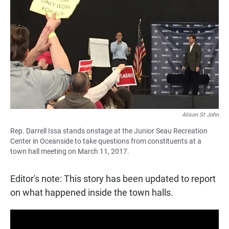
c
a
a
e
t
i
b
s
l
o
A
o
p
k
p
Alison St John
Rep. Darrell Issa stands onstage at the Junior Seau Recreation
Center in Oceanside to take questions from constituents at a
town hall meeting on March 11, 2017.
Editor's note: This story has been updated to report
on what happened inside the town halls.