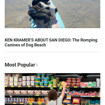
KEN KRAMER’S ABOUT SAN DIEGO: The Romping
Canines of Dog Beach
Most Popular