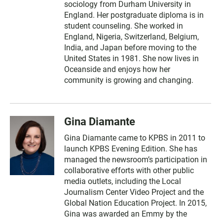
sociology from Durham University in
England. Her postgraduate diploma is in
student counseling. She worked in
England, Nigeria, Switzerland, Belgium,
India, and Japan before moving to the
United States in 1981. She now lives in
Oceanside and enjoys how her
community is growing and changing.
Gina Diamante
Gina Diamante came to KPBS in 2011 to
launch KPBS Evening Edition. She has
managed the newsroom’s participation in
collaborative efforts with other public
media outlets, including the Local
Journalism Center Video Project and the
Global Nation Education Project. In 2015,
Gina was awarded an Emmy by the