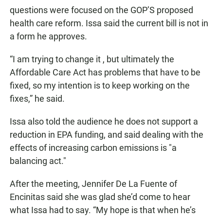
questions were focused on the GOP’S proposed
health care reform. Issa said the current bill is not in
a form he approves.
“I am trying to change it , but ultimately the
Affordable Care Act has problems that have to be
fixed, so my intention is to keep working on the
fixes,” he said.
Issa also told the audience he does not support a
reduction in EPA funding, and said dealing with the
effects of increasing carbon emissions is "a
balancing act."
After the meeting, Jennifer De La Fuente of
Encinitas said she was glad she’d come to hear
what Issa had to say. “My hope is that when he’s