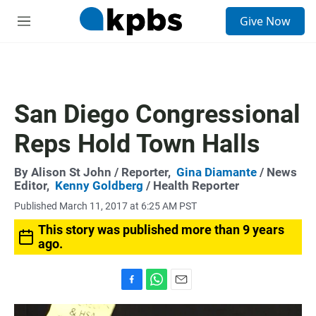
S
Give Now
e
M
a
e
r
n
c
u
h
u
San Diego Congressional
e
r
Reps Hold Town Halls
y
By
Alison St John
/ Reporter,
Gina Diamante
/ News
Editor,
Kenny Goldberg
/ Health Reporter
Published March 11, 2017 at 6:25 AM PST
This story was published more than 9 years
ago.
F
W
E
a
h
m