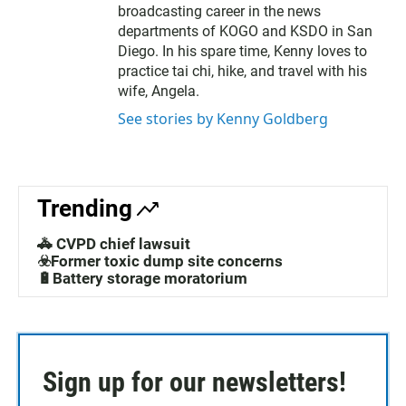
broadcasting career in the news
departments of KOGO and KSDO in San
Diego. In his spare time, Kenny loves to
practice tai chi, hike, and travel with his
wife, Angela.
See stories by Kenny Goldberg
Trending
🚓 CVPD chief lawsuit
☣️Former toxic dump site concerns
🔋Battery storage moratorium
Sign up for our newsletters!