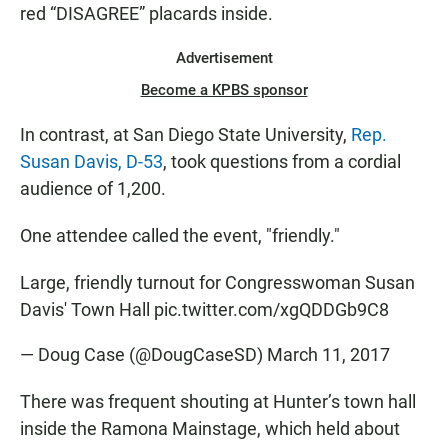
red “DISAGREE” placards inside.
Advertisement
Become a KPBS sponsor
In contrast, at San Diego State University,
Rep.
Susan Davis, D-53
, took questions from a cordial
audience of 1,200.
One attendee called the event, "friendly."
Large, friendly turnout for Congresswoman Susan
Davis' Town Hall
pic.twitter.com/xgQDDGb9C8
— Doug Case (@DougCaseSD)
March 11, 2017
There was frequent shouting at Hunter’s town hall
inside the Ramona Mainstage, which held about