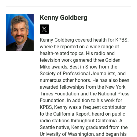
Kenny Goldberg
t
w
Kenny Goldberg covered health for KPBS,
i
where he reported on a wide range of
t
t
health-related topics. His radio and
e
television work garnered three Golden
r
Mike awards, Best in Show from the
Society of Professional Journalists, and
numerous other honors. He has also been
awarded fellowships from the New York
Times Foundation and the National Press
Foundation. In addition to his work for
KPBS, Kenny was a frequent contributor
to the California Report, heard on public
radio stations throughout California. A
Seattle native, Kenny graduated from the
University of Washington, and began his