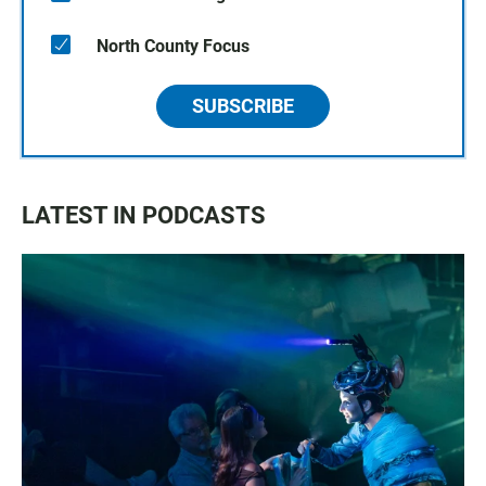
North County Focus
SUBSCRIBE
LATEST IN PODCASTS