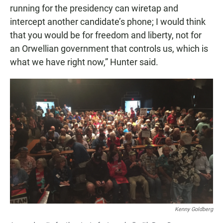
running for the presidency can wiretap and
intercept another candidate’s phone; I would think
that you would be for freedom and liberty, not for
an Orwellian government that controls us, which is
what we have right now,” Hunter said.
Kenny Goldberg