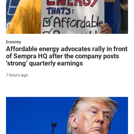
Economy
Affordable energy advocates rally in front
of Sempra HQ after the company posts
‘strong’ quarterly earnings
7 hours ago