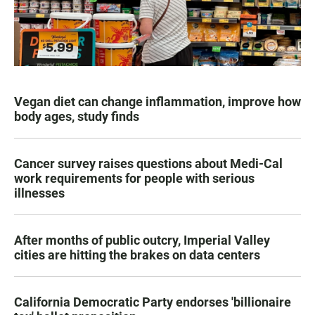
Vegan diet can change inflammation, improve how
body ages, study finds
Cancer survey raises questions about Medi-Cal
work requirements for people with serious
illnesses
After months of public outcry, Imperial Valley
cities are hitting the brakes on data centers
California Democratic Party endorses 'billionaire