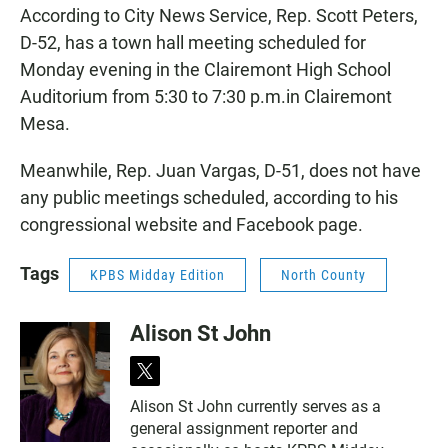
According to City News Service, Rep. Scott Peters,
D-52, has a town hall meeting scheduled for
Monday evening in the Clairemont High School
Auditorium from 5:30 to 7:30 p.m.in Clairemont
Mesa.
Meanwhile, Rep. Juan Vargas, D-51, does not have
any public meetings scheduled, according to his
congressional website and Facebook page.
Tags
KPBS Midday Edition
North County
Alison St John
t
w
Alison St John currently serves as a
i
general assignment reporter and
t