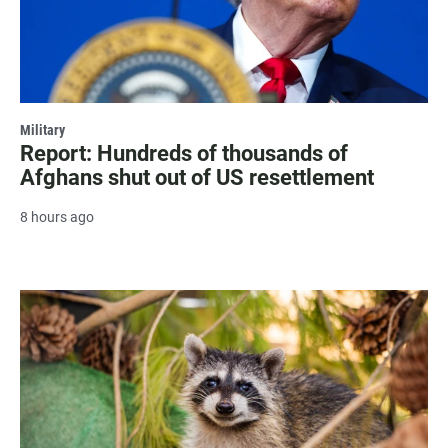
Military
Report: Hundreds of thousands of
Afghans shut out of US resettlement
8 hours ago