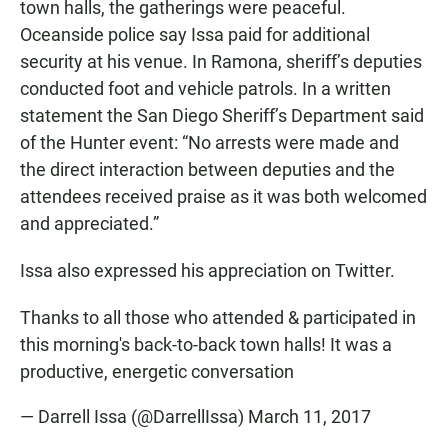
town halls, the gatherings were peaceful.
Oceanside police say Issa paid for additional
security at his venue. In Ramona, sheriff’s deputies
conducted foot and vehicle patrols. In a written
statement the San Diego Sheriff’s Department said
of the Hunter event: “No arrests were made and
the direct interaction between deputies and the
attendees received praise as it was both welcomed
and appreciated.”
Issa also expressed his appreciation on Twitter.
Thanks to all those who attended & participated in
this morning's back-to-back town halls! It was a
productive, energetic conversation
— Darrell Issa (@DarrellIssa)
March 11, 2017