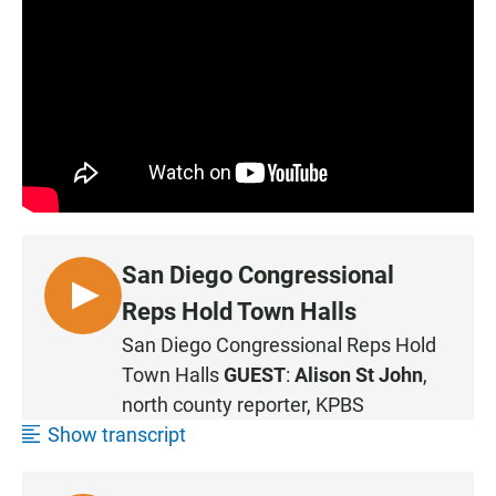
San Diego Congressional
L
Reps Hold Town Halls
I
San Diego Congressional Reps Hold
S
Town Halls
GUEST
:
Alison St John
,
T
north county reporter, KPBS
E
Show transcript
N