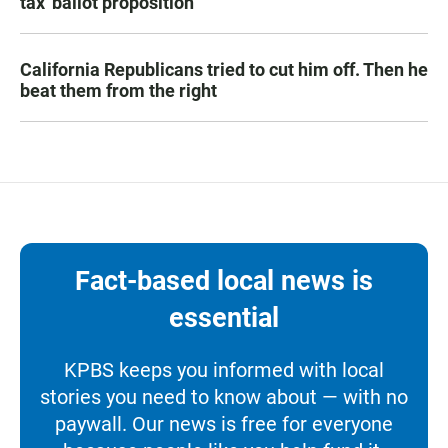
tax' ballot proposition
California Republicans tried to cut him off. Then he
beat them from the right
Fact-based local news is
essential
KPBS keeps you informed with local
stories you need to know about — with no
paywall. Our news is free for everyone