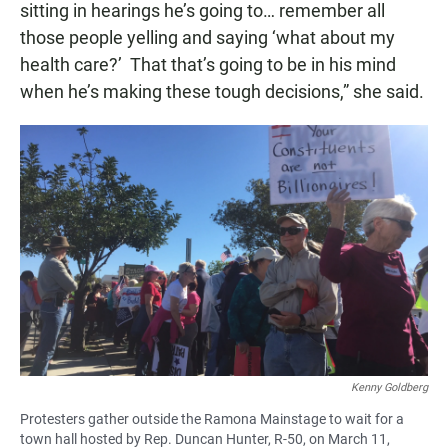
sitting in hearings he’s going to… remember all
those people yelling and saying ‘what about my
health care?’ That that’s going to be in his mind
when he’s making these tough decisions,” she said.
Kenny Goldberg
Protesters gather outside the Ramona Mainstage to wait for a
town hall hosted by Rep. Duncan Hunter, R-50, on March 11,