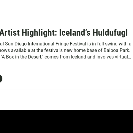
Artist Highlight: Iceland’s Huldufugl
 San Diego International Fringe Festival is in full swing with a
shows available at the festival's new home base of Balboa Park.
"A Box in the Desert," comes from Iceland and involves virtual