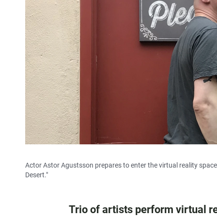
Actor Astor Agustsson prepares to enter the virtual reality spa
Desert."
Trio of artists perform virtual 