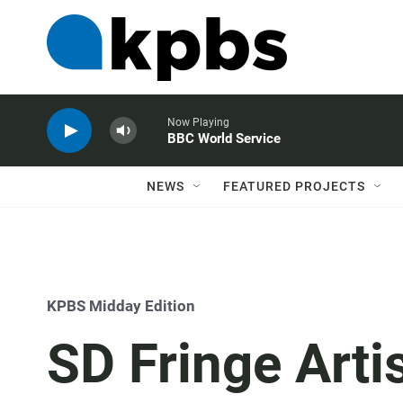
Now Playing
BBC World Service
NEWS
FEATURED PROJECTS
KPBS Midday Edition
SD Fringe Artis