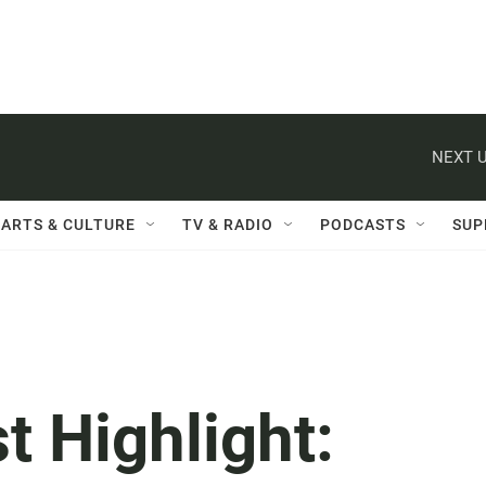
NEXT U
ARTS & CULTURE
TV & RADIO
PODCASTS
SUP
t Highlight: