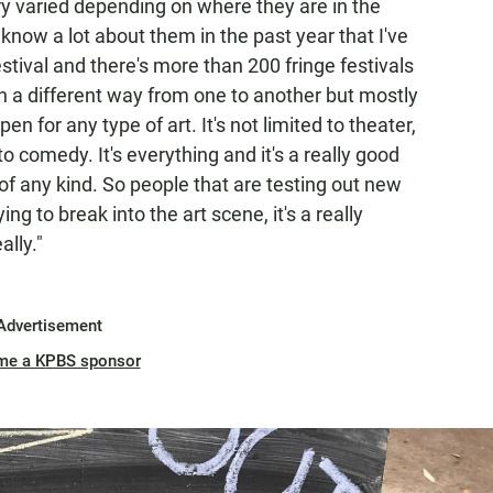
ry varied depending on where they are in the
 know a lot about them in the past year that I've
stival and there's more than 200 fringe festivals
in a different way from one to another but mostly
en for any type of art. It's not limited to theater,
d to comedy. It's everything and it's a really good
of any kind. So people that are testing out new
ng to break into the art scene, it's a really
ally."
Advertisement
me a KPBS sponsor