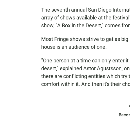
The seventh annual San Diego Interna
array of shows available at the festiv
show, "A Box in the Desert," comes from
Most Fringe shows strive to get as big
house is an audience of one.
"One person at a time can only enter it
desert," explained Astor Agustsson, on
there are conflicting entities which tr
comfort within it. And then it's their cho
Beco