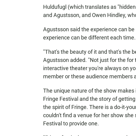
Huldufugl (which translates as "hidde
and Agustsson, and Owen Hindley, who c
Agustsson said the experience can be 
experience can be different each time. 
"That's the beauty of it and that's the 
Agustsson added. "Not just for the for 
interactive theater you're always on 
member or these audience members a
The unique nature of the show makes it
Fringe Festival and the story of getting
the spirit of Fringe. There is a do-it-
couldn't find a venue for her show she 
Festival to provide one.