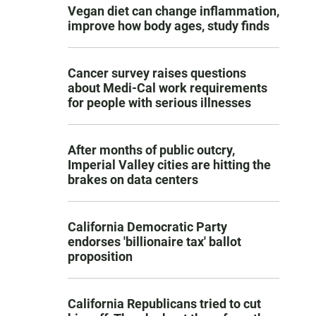
Vegan diet can change inflammation,
improve how body ages, study finds
Cancer survey raises questions
about Medi-Cal work requirements
for people with serious illnesses
After months of public outcry,
Imperial Valley cities are hitting the
brakes on data centers
California Democratic Party
endorses 'billionaire tax' ballot
proposition
California Republicans tried to cut