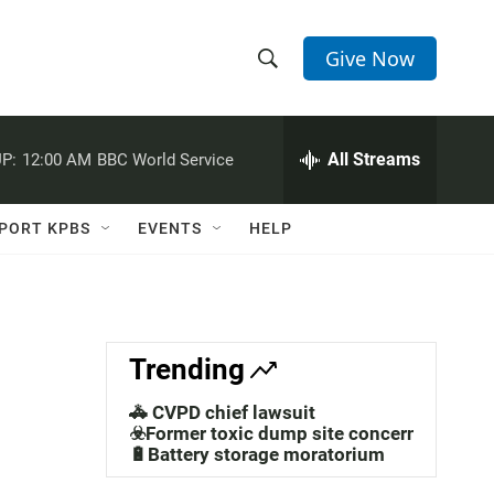
Give Now
S
S
e
h
a
r
All Streams
P:
12:00 AM
BBC World Service
o
c
h
w
Q
PORT KPBS
EVENTS
HELP
u
S
e
r
e
y
a
Trending
r
🚓 CVPD chief lawsuit
c
☣️Former toxic dump site concerns
🔋Battery storage moratorium
h