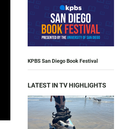
KPBS San Diego Book Festival
LATEST IN TV HIGHLIGHTS