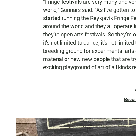
"Fringe festivals are very many and ve
world," Gunnars said. "As I've gotten to
started running the Reykjavík Fringe Fe
around the world and they all operate 
they're open arts festivals. So they're op
it's not limited to dance, it's not limite
breeding ground for experimental arts 
material or new new people that are tryi
exciting playground of art of all kinds re
Beco