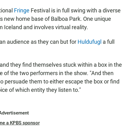
tional
Fringe
Festival is in full swing with a diverse
al's new home base of Balboa Park. One unique
 Iceland and involves virtual reality.
 an audience as they can but for
Huldufugl
a full
 and they find themselves stuck within a box in the
e of the two performers in the show. "And then
y to persuade them to either escape the box or find
ice of which entity they listen to."
Advertisement
me a KPBS sponsor