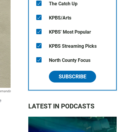
The Catch Up
KPBS/Arts
KPBS' Most Popular
KPBS Streaming Picks
North County Focus
SUBSCRIBE
omando
e
LATEST IN PODCASTS