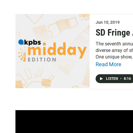
Jun 10, 2019
SD Fringe 
The seventh annual
diverse array of 
One unique show, 
reality.
Read More
LISTEN
•
8:16