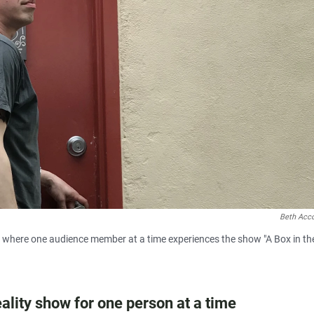
Beth Acc
ce where one audience member at a time experiences the show "A Box in th
reality show for one person at a time