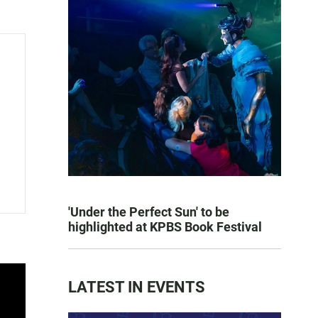
'Under the Perfect Sun' to be
highlighted at KPBS Book Festival
LATEST IN EVENTS