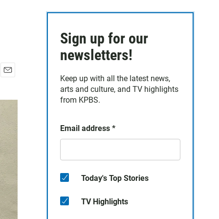
Sign up for our
newsletters!
Keep up with all the latest news,
E
arts and culture, and TV highlights
m
a
from KPBS.
i
l
Email address
*
Today's Top Stories
TV Highlights