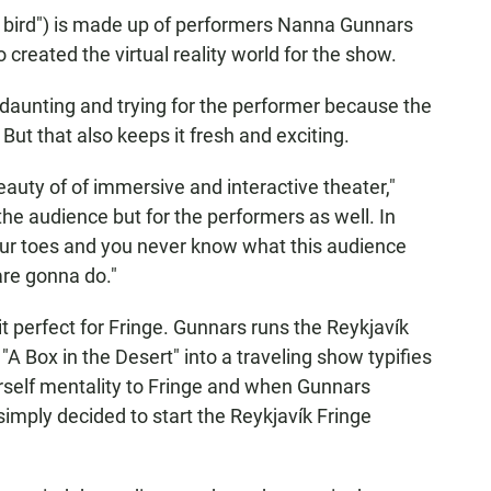
n bird") is made up of performers Nanna Gunnars
reated the virtual reality world for the show.
daunting and trying for the performer because the
But that also keeps it fresh and exciting.
beauty of of immersive and interactive theater,"
the audience but for the performers as well. In
your toes and you never know what this audience
re gonna do."
 perfect for Fringe. Gunnars runs the Reykjavík
 "A Box in the Desert" into a traveling show typifies
yourself mentality to Fringe and when Gunnars
simply decided to start the Reykjavík Fringe