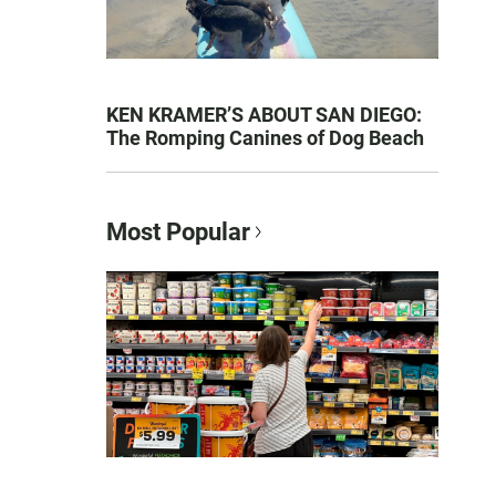
KEN KRAMER’S ABOUT SAN DIEGO:
The Romping Canines of Dog Beach
Most Popular