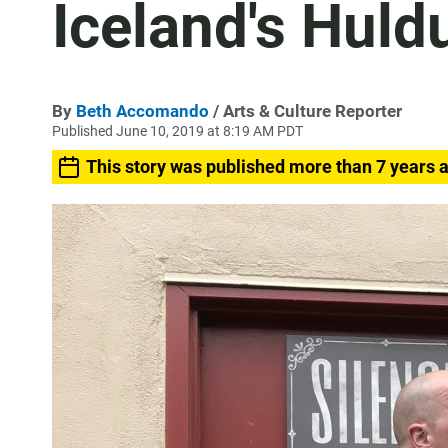
Iceland's Huld
By
Beth Accomando
/ Arts & Culture Reporter
Published June 10, 2019 at 8:19 AM PDT
This story was published more than 7 years 