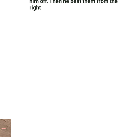
him off. Then he beat them from the
right