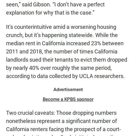
seen,” said Gibson. “I don’t have a perfect
explanation for why that is the case.”
It’s counterintuitive amid a worsening housing
crunch, but it’s happening statewide. While the
median rent in California increased 23% between
2011 and 2018, the number of times California
landlords sued their tenants to evict them dropped
by nearly 40% over roughly the same period,
according to data collected by UCLA researchers.
Advertisement
Become a KPBS sponsor
Two crucial caveats: Those dropping numbers
nonetheless represent a significant number of
California renters facing the prospect of a court-