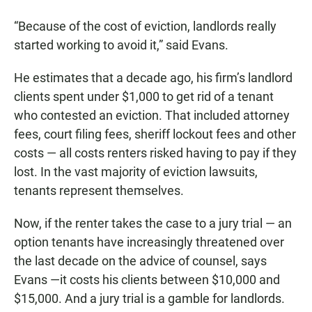
“Because of the cost of eviction, landlords really
started working to avoid it,” said Evans.
He estimates that a decade ago, his firm’s landlord
clients spent under $1,000 to get rid of a tenant
who contested an eviction. That included attorney
fees, court filing fees, sheriff lockout fees and other
costs — all costs renters risked having to pay if they
lost. In the vast majority of eviction lawsuits,
tenants represent themselves.
Now, if the renter takes the case to a jury trial — an
option tenants have increasingly threatened over
the last decade on the advice of counsel, says
Evans —it costs his clients between $10,000 and
$15,000. And a jury trial is a gamble for landlords.