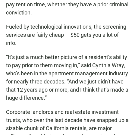
pay rent on time, whether they have a prior criminal
conviction.
Fueled by technological innovations, the screening
services are fairly cheap — $50 gets you a lot of
info.
“It’s just a much better picture of a resident’s ability
to pay prior to them moving in,” said Cynthia Wray,
who’s been in the apartment management industry
for nearly three decades. “And we just didn’t have
that 12 years ago or more, and I think that’s made a
huge difference.”
Corporate landlords and real estate investment
trusts, who over the last decade have snapped up a
sizable chunk of California rentals, are major