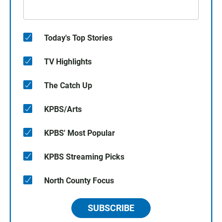
Today's Top Stories
TV Highlights
The Catch Up
KPBS/Arts
KPBS' Most Popular
KPBS Streaming Picks
North County Focus
SUBSCRIBE