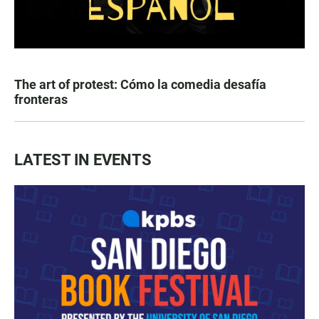
The art of protest: Cómo la comedia desafía
fronteras
LATEST IN EVENTS