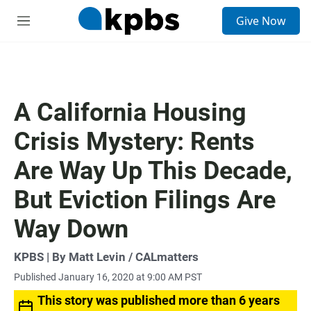
S
Give Now
e
M
a
e
r
n
c
u
h
u
A California Housing
e
r
Crisis Mystery: Rents
y
Are Way Up This Decade,
But Eviction Filings Are
Way Down
KPBS | By Matt Levin / CALmatters
Published January 16, 2020 at 9:00 AM PST
This story was published more than 6 years