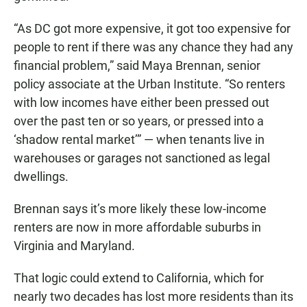
“As DC got more expensive, it got too expensive for
people to rent if there was any chance they had any
financial problem,” said Maya Brennan, senior
policy associate at the Urban Institute. “So renters
with low incomes have either been pressed out
over the past ten or so years, or pressed into a
‘shadow rental market’” — when tenants live in
warehouses or garages not sanctioned as legal
dwellings.
Brennan says it’s more likely these low-income
renters are now in more affordable suburbs in
Virginia and Maryland.
That logic could extend to California, which for
nearly two decades has lost more residents than its