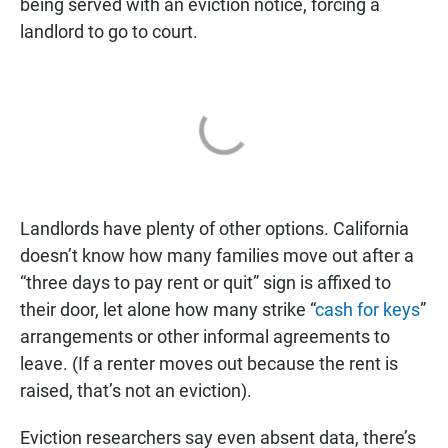
being served with an eviction notice, forcing a
landlord to go to court.
Landlords have plenty of other options. California
doesn’t know how many families move out after a
“three days to pay rent or quit” sign is affixed to
their door, let alone how many strike “
cash for keys
”
arrangements or other informal agreements to
leave. (If a renter moves out because the rent is
raised, that’s not an eviction).
Eviction researchers say even absent data, there’s