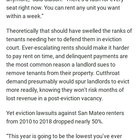
seat right now. You can rent any unit you want
within a week.”
Theoretically that should have swelled the ranks of
tenants needing her to defend them in eviction
court. Ever-escalating rents should make it harder
to pay rent on time, and delinquent payments are
the most common reason a landlord sues to
remove tenants from their property. Cutthroat
demand presumably would spur landlords to evict
more readily, knowing they won’t risk months of
lost revenue in a post-eviction vacancy.
Yet eviction lawsuits against San Mateo renters
from 2010 to 2018 dropped nearly 50%.
“This year is going to be the lowest you’ve ever