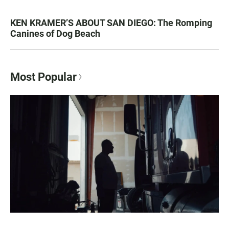
KEN KRAMER’S ABOUT SAN DIEGO: The Romping
Canines of Dog Beach
Most Popular