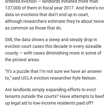
ordered eviction — landlords initiated more than
137,000 of them in fiscal year 2017. And there’s no
data on evictions that don’t end up in court,
although researchers estimate they’re about twice
as common as those that do.
Still, the data shows a steep and steady drop in
eviction court cases this decade in every sizeable
county — with cases diminishing more in some of
the priciest areas.
“It’s a puzzle that I’m not sure we have an answer
to,” said UCLA eviction researcher Kyle Nelson.
Are landlords simply expanding efforts to evict
tenants outside the courts? Have attempts to beef
up legal aid to low-income residents paid off?