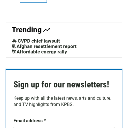
Trending
🚓 CVPD chief lawsuit
📃Afghan resettlement report
🔌Affordable energy rally
Sign up for our newsletters!
Keep up with all the latest news, arts and culture,
and TV highlights from KPBS.
Email address
*