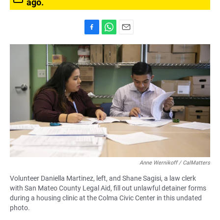
ago.
F
W
E
a
h
m
c
a
a
e
t
i
b
s
l
o
A
o
p
k
p
Anne Wernikoff / CalMatters
Volunteer Daniella Martinez, left, and Shane Sagisi, a law clerk
with San Mateo County Legal Aid, fill out unlawful detainer forms
during a housing clinic at the Colma Civic Center in this undated
photo.