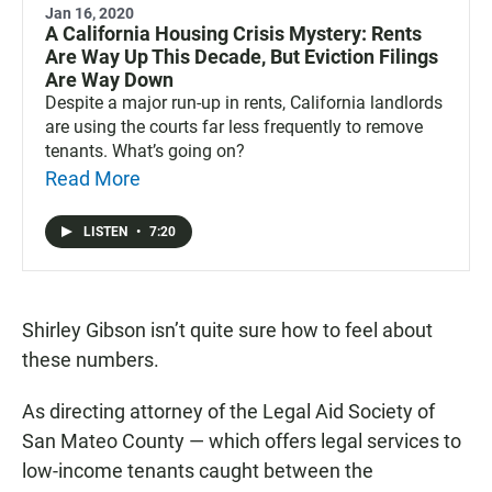
Jan 16, 2020
A California Housing Crisis Mystery: Rents
Are Way Up This Decade, But Eviction Filings
Are Way Down
Despite a major run-up in rents, California landlords
are using the courts far less frequently to remove
tenants. What’s going on?
Read More
LISTEN
•
7:20
Shirley Gibson isn’t quite sure how to feel about
these numbers.
As directing attorney of the Legal Aid Society of
San Mateo County — which offers legal services to
low-income tenants caught between the