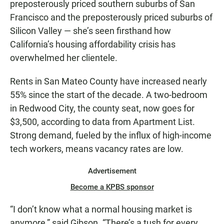
preposterously priced southern suburbs of San
Francisco and the preposterously priced suburbs of
Silicon Valley — she’s seen firsthand how
California’s housing affordability crisis has
overwhelmed her clientele.
Rents in San Mateo County have increased nearly
55% since the start of the decade. A two-bedroom
in Redwood City, the county seat, now goes for
$3,500, according to data from Apartment List.
Strong demand, fueled by the influx of high-income
tech workers, means vacancy rates are low.
Advertisement
Become a KPBS sponsor
“I don’t know what a normal housing market is
anymore,” said Gibson. “There’s a tush for every