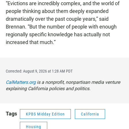
“Evictions are incredibly complex, and the world of
people thinking about them deeply expanded
dramatically over the past couple years,” said
Brennan. “But the number of people with enough
regionally specific knowledge has actually not
increased that much.”
Corrected: August 9, 2026 at 1:28 AM PDT
CalMatters.org
is a nonprofit, nonpartisan media venture
explaining California policies and politics.
Tags
KPBS Midday Edition
California
Housing