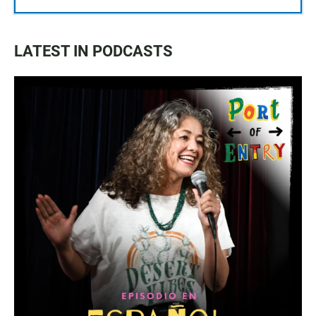
LATEST IN PODCASTS