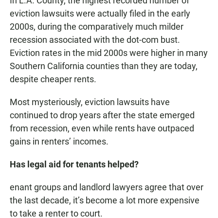
In L.A. County, the highest recorded number of
eviction lawsuits were actually filed in the early
2000s, during the comparatively much milder
recession associated with the dot-com bust.
Eviction rates in the mid 2000s were higher in many
Southern California counties than they are today,
despite cheaper rents.
Most mysteriously, eviction lawsuits have
continued to drop years after the state emerged
from recession, even while rents have outpaced
gains in renters’ incomes.
Has legal aid for tenants helped?
enant groups and landlord lawyers agree that over
the last decade, it’s become a lot more expensive
to take a renter to court.