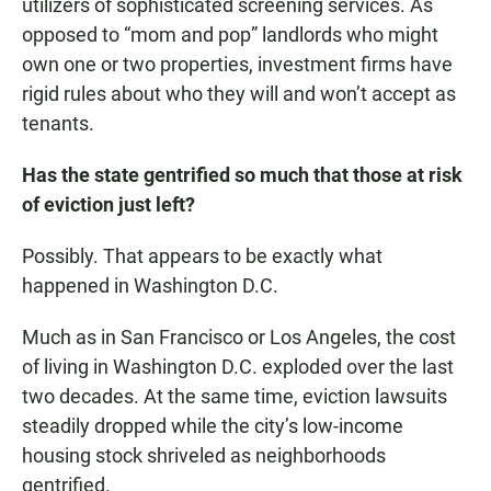
utilizers of sophisticated screening services. As
opposed to “mom and pop” landlords who might
own one or two properties, investment firms have
rigid rules about who they will and won’t accept as
tenants.
Has the state gentrified so much that those at risk
of eviction just left?
Possibly. That appears to be exactly what
happened in Washington D.C.
Much as in San Francisco or Los Angeles, the cost
of living in Washington D.C. exploded over the last
two decades. At the same time, eviction lawsuits
steadily dropped while the city’s low-income
housing stock shriveled as neighborhoods
gentrified.