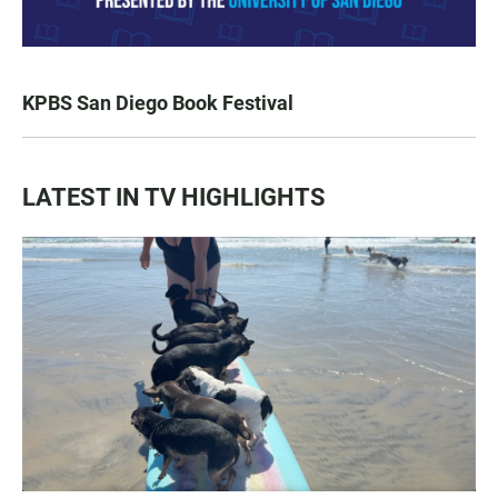
KPBS San Diego Book Festival
LATEST IN TV HIGHLIGHTS