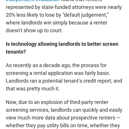
represented by state-funded attorneys were nearly
20% less likely to lose by “default judgement,”
where landlords win simply because a renter
doesn’t show up to court.
Is technology allowing landlords to better screen
tenants?
As recently as a decade ago, the process for
screening a rental application was fairly basic.
Landlords ran a potential tenant’s credit report, and
that was pretty much it.
Now, due to an explosion of third-party renter
screening services, landlords can quickly and easily
view much more data about prospective renters —
whether they pay utility bills on time, whether they