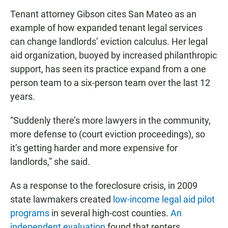
Tenant attorney Gibson cites San Mateo as an
example of how expanded tenant legal services
can change landlords’ eviction calculus. Her legal
aid organization, buoyed by increased philanthropic
support, has seen its practice expand from a one
person team to a six-person team over the last 12
years.
“Suddenly there’s more lawyers in the community,
more defense to (court eviction proceedings), so
it’s getting harder and more expensive for
landlords,” she said.
As a response to the foreclosure crisis, in 2009
state lawmakers created
low-income legal aid pilot
programs
in several high-cost counties.
An
independent evaluation
found that renters