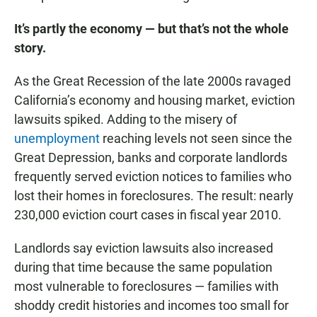
It’s partly the economy — but that’s not the whole
story.
As the Great Recession of the late 2000s ravaged
California’s economy and housing market, eviction
lawsuits spiked. Adding to the misery of
unemployment
reaching levels not seen since the
Great Depression, banks and corporate landlords
frequently served eviction notices to families who
lost their homes in foreclosures. The result: nearly
230,000 eviction court cases in fiscal year 2010.
Landlords say eviction lawsuits also increased
during that time because the same population
most vulnerable to foreclosures — families with
shoddy credit histories and incomes too small for