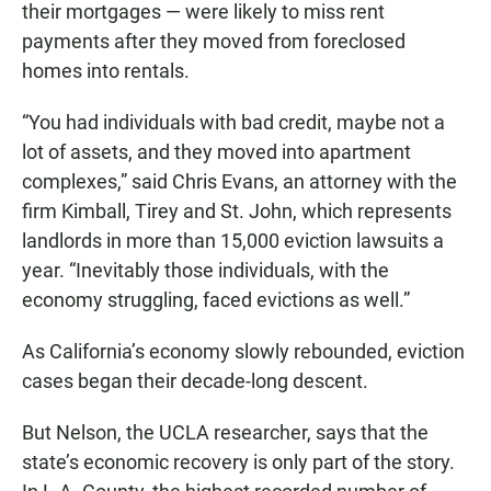
their mortgages — were likely to miss rent
payments after they moved from foreclosed
homes into rentals.
“You had individuals with bad credit, maybe not a
lot of assets, and they moved into apartment
complexes,” said Chris Evans, an attorney with the
firm Kimball, Tirey and St. John, which represents
landlords in more than 15,000 eviction lawsuits a
year. “Inevitably those individuals, with the
economy struggling, faced evictions as well.”
As California’s economy slowly rebounded, eviction
cases began their decade-long descent.
But Nelson, the UCLA researcher, says that the
state’s economic recovery is only part of the story.