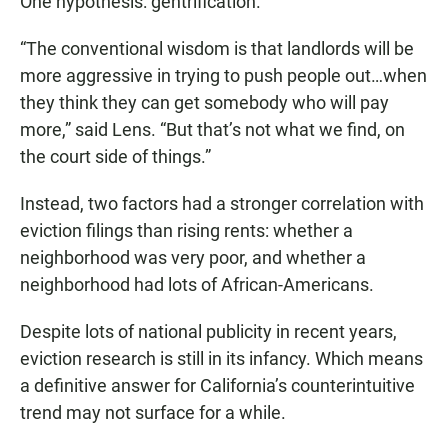
One hypothesis: gentrification.
“The conventional wisdom is that landlords will be
more aggressive in trying to push people out…when
they think they can get somebody who will pay
more,” said Lens. “But that’s not what we find, on
the court side of things.”
Instead, two factors had a stronger correlation with
eviction filings than rising rents: whether a
neighborhood was very poor, and whether a
neighborhood had lots of African-Americans.
Despite lots of national publicity in recent years,
eviction research is still in its infancy. Which means
a definitive answer for California’s counterintuitive
trend may not surface for a while.