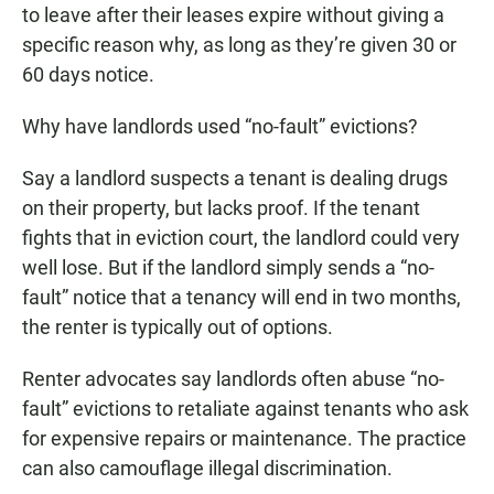
to leave after their leases expire without giving a
specific reason why, as long as they’re given 30 or
60 days notice.
Why have landlords used “no-fault” evictions?
Say a landlord suspects a tenant is dealing drugs
on their property, but lacks proof. If the tenant
fights that in eviction court, the landlord could very
well lose. But if the landlord simply sends a “no-
fault” notice that a tenancy will end in two months,
the renter is typically out of options.
Renter advocates say landlords often abuse “no-
fault” evictions to retaliate against tenants who ask
for expensive repairs or maintenance. The practice
can also camouflage illegal discrimination.