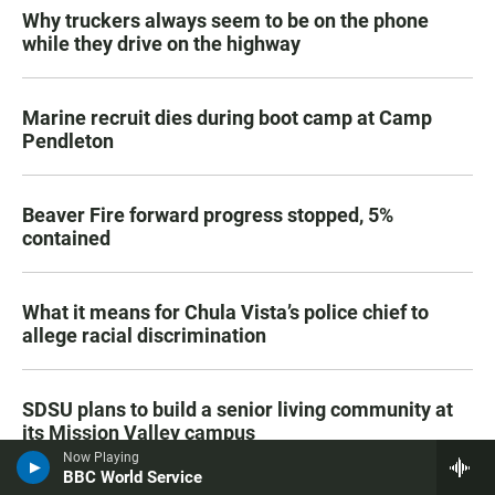
Why truckers always seem to be on the phone
while they drive on the highway
Marine recruit dies during boot camp at Camp
Pendleton
Beaver Fire forward progress stopped, 5%
contained
What it means for Chula Vista’s police chief to
allege racial discrimination
SDSU plans to build a senior living community at
its Mission Valley campus
Now Playing
BBC World Service