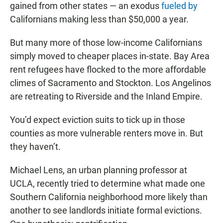
gained from other states — an exodus
fueled by
Californians making less than $50,000 a year.
But many more of those low-income Californians
simply moved to cheaper places in-state. Bay Area
rent refugees have flocked to the more affordable
climes of Sacramento and Stockton. Los Angelinos
are retreating to Riverside and the Inland Empire.
You’d expect eviction suits to tick up in those
counties as more vulnerable renters move in. But
they haven’t.
Michael Lens, an urban planning professor at
UCLA, recently tried to determine what made one
Southern California neighborhood more likely than
another to see landlords initiate formal evictions.