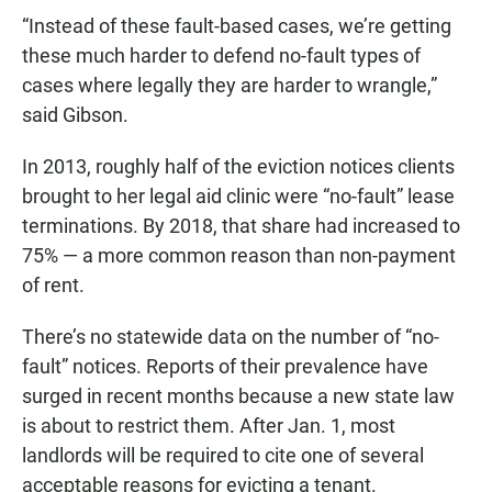
“Instead of these fault-based cases, we’re getting
these much harder to defend no-fault types of
cases where legally they are harder to wrangle,”
said Gibson.
In 2013, roughly half of the eviction notices clients
brought to her legal aid clinic were “no-fault” lease
terminations. By 2018, that share had increased to
75% — a more common reason than non-payment
of rent.
There’s no statewide data on the number of “no-
fault” notices. Reports of their prevalence have
surged in recent months because a new state law
is about to restrict them. After Jan. 1, most
landlords will be required to cite one of several
acceptable reasons for evicting a tenant.