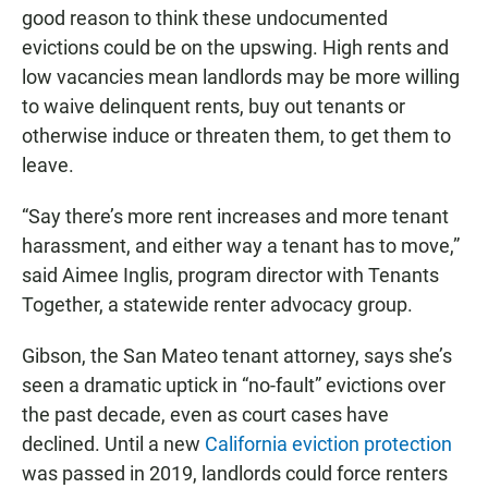
good reason to think these undocumented
evictions could be on the upswing. High rents and
low vacancies mean landlords may be more willing
to waive delinquent rents, buy out tenants or
otherwise induce or threaten them, to get them to
leave.
“Say there’s more rent increases and more tenant
harassment, and either way a tenant has to move,”
said Aimee Inglis, program director with Tenants
Together, a statewide renter advocacy group.
Gibson, the San Mateo tenant attorney, says she’s
seen a dramatic uptick in “no-fault” evictions over
the past decade, even as court cases have
declined. Until a new
California eviction protection
was passed in 2019, landlords could force renters