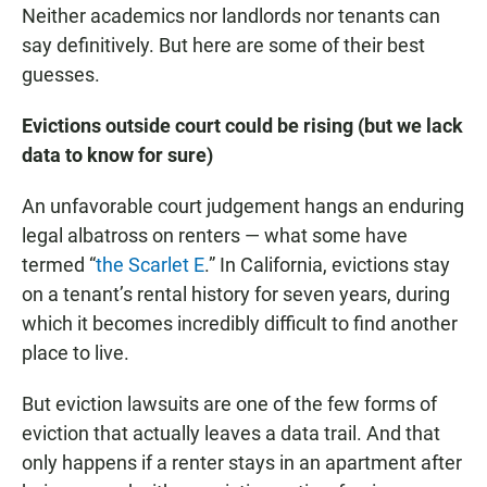
Neither academics nor landlords nor tenants can
say definitively. But here are some of their best
guesses.
Evictions outside court could be rising (but we lack
data to know for sure)
An unfavorable court judgement hangs an enduring
legal albatross on renters — what some have
termed “
the Scarlet E
.” In California, evictions stay
on a tenant’s rental history for seven years, during
which it becomes incredibly difficult to find another
place to live.
But eviction lawsuits are one of the few forms of
eviction that actually leaves a data trail. And that
only happens if a renter stays in an apartment after