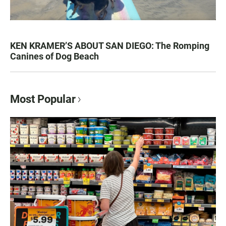
KEN KRAMER’S ABOUT SAN DIEGO: The Romping
Canines of Dog Beach
Most Popular