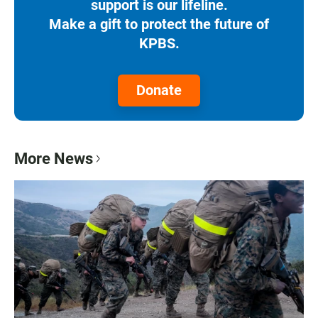
support is our lifeline.
Make a gift to protect the future of
KPBS.
Donate
More News