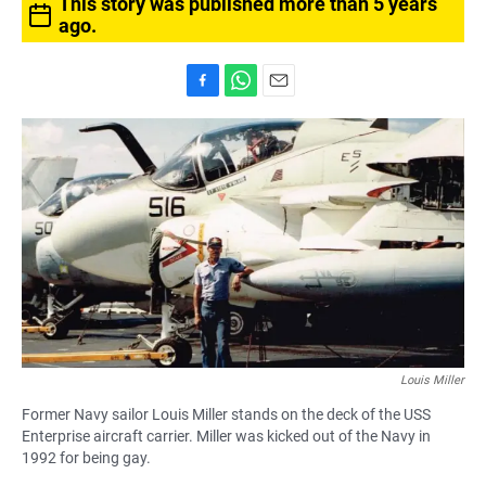
This story was published more than 5 years
ago.
F
W
E
a
h
m
c
a
a
e
t
i
b
s
l
o
A
o
p
k
p
Louis Miller
Former Navy sailor Louis Miller stands on the deck of the USS
Enterprise aircraft carrier. Miller was kicked out of the Navy in
1992 for being gay.