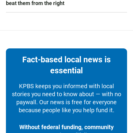
beat them from the right
Fact-based local news is
essential
KPBS keeps you informed with local
stories you need to know about — with no
paywall. Our news is free for everyone
because people like you help fund it.
Without federal funding, community