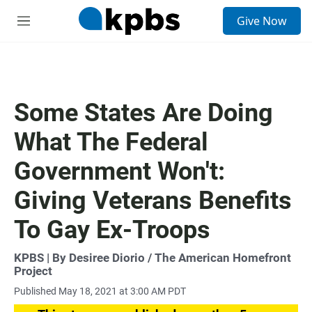
S
Give Now
e
M
a
e
r
n
c
u
h
u
Some States Are Doing
e
r
What The Federal
y
Government Won't:
Giving Veterans Benefits
To Gay Ex-Troops
KPBS | By Desiree Diorio / The American Homefront
Project
Published May 18, 2021 at 3:00 AM PDT