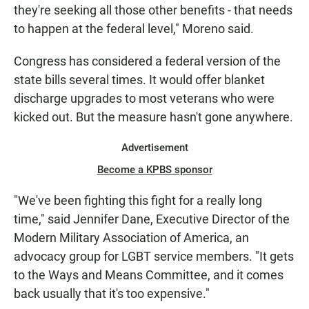
they're seeking all those other benefits - that needs
to happen at the federal level," Moreno said.
Congress has considered a federal version of the
state bills several times. It would offer blanket
discharge upgrades to most veterans who were
kicked out. But the measure hasn't gone anywhere.
Advertisement
Become a KPBS sponsor
"We've been fighting this fight for a really long
time," said Jennifer Dane, Executive Director of the
Modern Military Association of America, an
advocacy group for LGBT service members. "It gets
to the Ways and Means Committee, and it comes
back usually that it's too expensive."