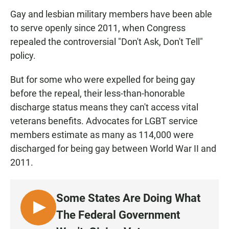
Gay and lesbian military members have been able
to serve openly since 2011, when Congress
repealed the controversial "Don't Ask, Don't Tell"
policy.
But for some who were expelled for being gay
before the repeal, their less-than-honorable
discharge status means they can't access vital
veterans benefits. Advocates for LGBT service
members estimate as many as 114,000 were
discharged for being gay between World War II and
2011.
Some States Are Doing What
L
The Federal Government
I