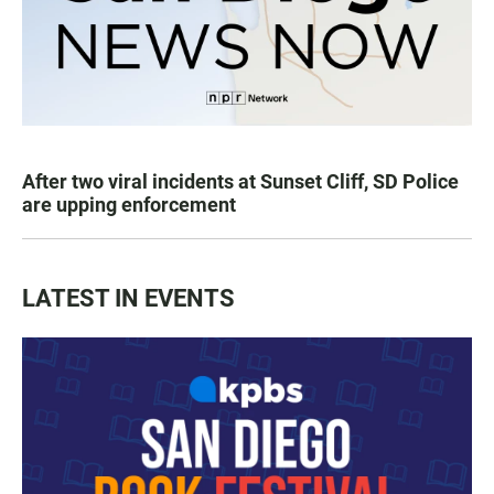
After two viral incidents at Sunset Cliff, SD Police
are upping enforcement
LATEST IN EVENTS