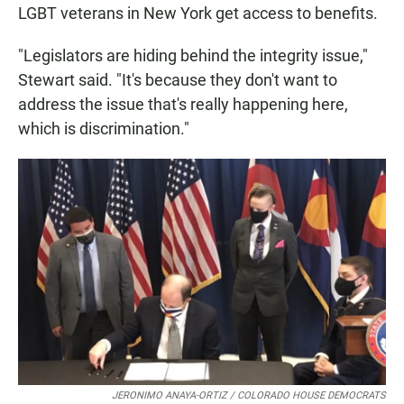
LGBT veterans in New York get access to benefits.
"Legislators are hiding behind the integrity issue,"
Stewart said. "It's because they don't want to
address the issue that's really happening here,
which is discrimination."
JERONIMO ANAYA-ORTIZ / COLORADO HOUSE DEMOCRATS