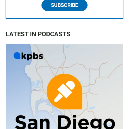
SUBSCRIBE
LATEST IN PODCASTS