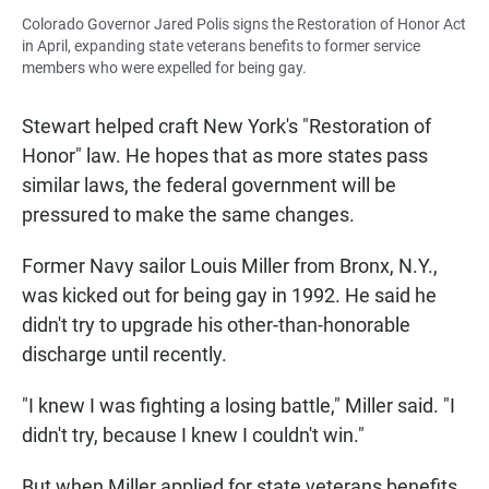
Colorado Governor Jared Polis signs the Restoration of Honor Act
in April, expanding state veterans benefits to former service
members who were expelled for being gay.
Stewart helped craft New York's "Restoration of
Honor" law. He hopes that as more states pass
similar laws, the federal government will be
pressured to make the same changes.
Former Navy sailor Louis Miller from Bronx, N.Y.,
was kicked out for being gay in 1992. He said he
didn't try to upgrade his other-than-honorable
discharge until recently.
"I knew I was fighting a losing battle," Miller said. "I
didn't try, because I knew I couldn't win."
But when Miller applied for state veterans benefits