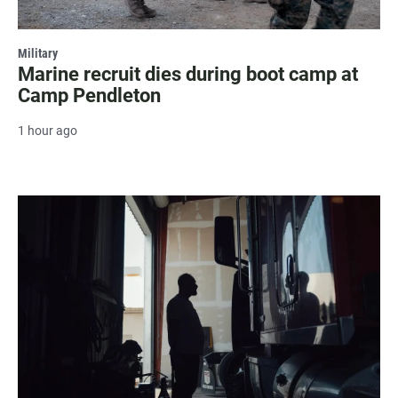
Military
Marine recruit dies during boot camp at
Camp Pendleton
1 hour ago