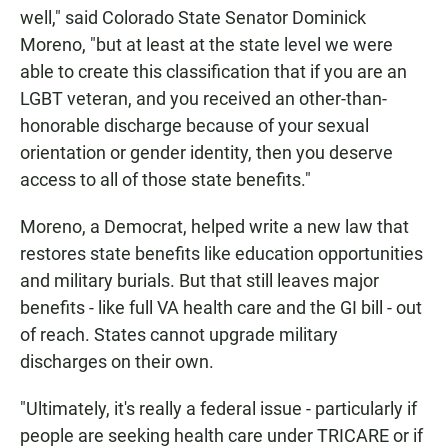
well," said Colorado State Senator Dominick
Moreno, "but at least at the state level we were
able to create this classification that if you are an
LGBT veteran, and you received an other-than-
honorable discharge because of your sexual
orientation or gender identity, then you deserve
access to all of those state benefits."
Moreno, a Democrat, helped write a new law that
restores state benefits like education opportunities
and military burials. But that still leaves major
benefits - like full VA health care and the GI bill - out
of reach. States cannot upgrade military
discharges on their own.
"Ultimately, it's really a federal issue - particularly if
people are seeking health care under TRICARE or if