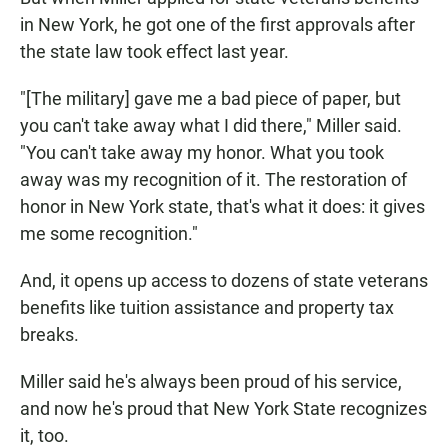
in New York, he got one of the first approvals after
the state law took effect last year.
"[The military] gave me a bad piece of paper, but
you can't take away what I did there," Miller said.
"You can't take away my honor. What you took
away was my recognition of it. The restoration of
honor in New York state, that's what it does: it gives
me some recognition."
And, it opens up access to dozens of state veterans
benefits like tuition assistance and property tax
breaks.
Miller said he's always been proud of his service,
and now he's proud that New York State recognizes
it, too.