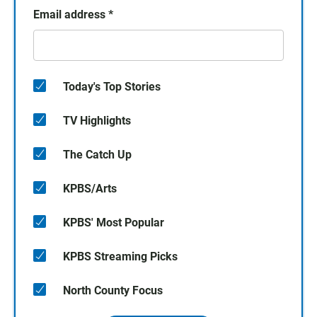
Email address
*
Today's Top Stories
TV Highlights
The Catch Up
KPBS/Arts
KPBS' Most Popular
KPBS Streaming Picks
North County Focus