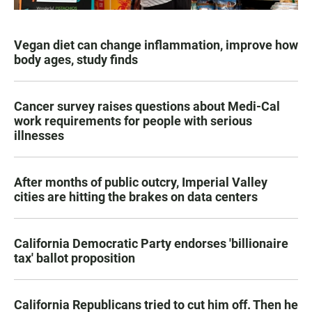
Vegan diet can change inflammation, improve how
body ages, study finds
Cancer survey raises questions about Medi-Cal
work requirements for people with serious
illnesses
After months of public outcry, Imperial Valley
cities are hitting the brakes on data centers
California Democratic Party endorses 'billionaire
tax' ballot proposition
California Republicans tried to cut him off. Then he