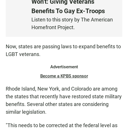
Won't: Giving Veterans
S
Benefits To Gay Ex-Troops
T
E
Listen to this story by The American
N
Homefront Project.
Now, states are passing laws to expand benefits to
LGBT veterans.
Advertisement
Become a KPBS sponsor
Rhode Island, New York, and Colorado are among
the states that recently have restored state military
benefits. Several other states are considering
similar legislation.
"This needs to be corrected at the federal level as