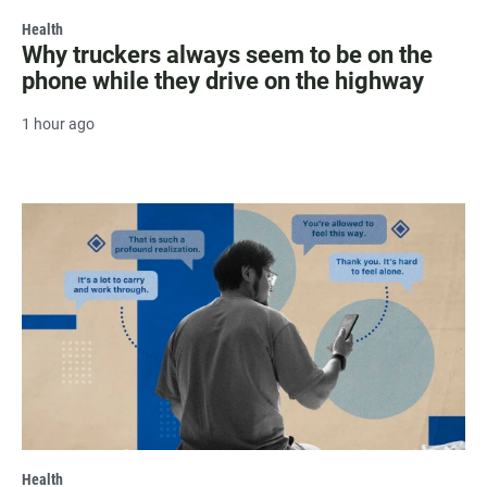
Health
Why truckers always seem to be on the
phone while they drive on the highway
1 hour ago
Health