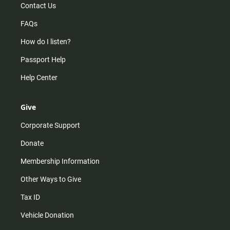
Contact Us
FAQs
How do I listen?
Passport Help
Help Center
Give
Corporate Support
Donate
Membership Information
Other Ways to Give
Tax ID
Vehicle Donation