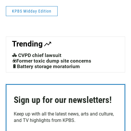
KPBS Midday Edition
Trending
🚓 CVPD chief lawsuit
☣️Former toxic dump site concerns
🔋Battery storage moratorium
Sign up for our newsletters!
Keep up with all the latest news, arts and culture,
and TV highlights from KPBS.