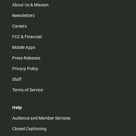
m
About Us & Mission
Newsletters
Careers
FCC & Financial
Mobile Apps
Press Releases
Privacy Policy
Staff
Terms of Service
Help
Audience and Member Services
Closed Captioning