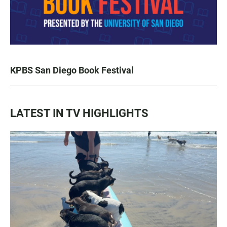
KPBS San Diego Book Festival
LATEST IN TV HIGHLIGHTS