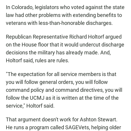
In Colorado, legislators who voted against the state
law had other problems with extending benefits to
veterans with less-than-honorable discharges.
Republican Representative Richard Holtorf argued
on the House floor that it would undercut discharge
decisions the military has already made. And,
Holtorf said, rules are rules.
"The expectation for all service members is that
you will follow general orders, you will follow
command policy and command directives, you will
follow the UCMJ as it is written at the time of the
service," Holtorf said.
That argument doesn't work for Ashton Stewart.
He runs a program called SAGEVets, helping older