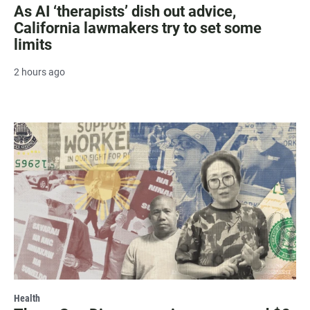
As AI ‘therapists’ dish out advice,
California lawmakers try to set some
limits
2 hours ago
Health