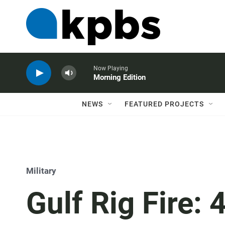
Now Playing
Morning Edition
NEWS
FEATURED PROJECTS
Military
Gulf Rig Fire: 