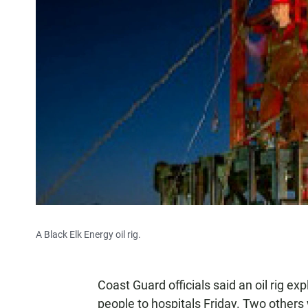
A Black Elk Energy oil rig.
Coast Guard officials said an oil rig ex
people to hospitals Friday. Two others