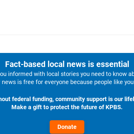
Fact-based local news is essential
u informed with local stories you need to know a
 news is free for everyone because people like you 
hout federal funding, community support is our lifel
Make a gift to protect the future of KPBS.
Donate