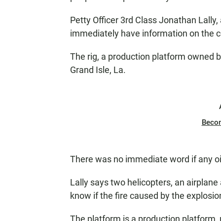
Petty Officer 3rd Class Jonathan Lally
immediately have information on the co
The rig, a production platform owned b
Grand Isle, La.
Beco
There was no immediate word if any oil
Lally says two helicopters, an airplane
know if the fire caused by the explosio
The platform is a production platform,