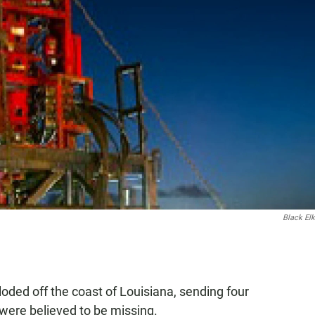
Black El
ploded off the coast of Louisiana, sending four
 were believed to be missing.