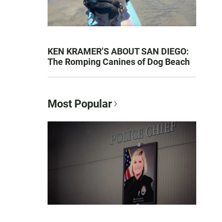
KEN KRAMER’S ABOUT SAN DIEGO:
The Romping Canines of Dog Beach
Most Popular