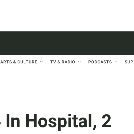
ARTS & CULTURE
TV & RADIO
PODCASTS
SUP
4 In Hospital, 2