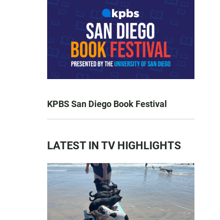
KPBS San Diego Book Festival
LATEST IN TV HIGHLIGHTS