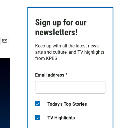
Sign up for our
newsletters!
Keep up with all the latest news,
E
arts and culture, and TV highlights
m
a
from KPBS.
i
l
Email address
*
Today's Top Stories
TV Highlights