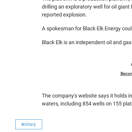
drilling an exploratory well for oil gian
reported explosion.
A spokesman for Black Elk Energy cou
Black Elk is an independent oil and g
Beco
The company's website says it holds in
waters, including 854 wells on 155 pla
Military