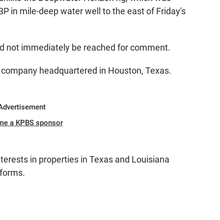
t BP in mile-deep water well to the east of Friday's
ld not immediately be reached for comment.
as company headquartered in Houston, Texas.
Advertisement
me a KPBS sponsor
terests in properties in Texas and Louisiana
tforms.