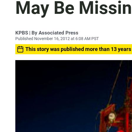
May Be Missi
KPBS | By Associated Press
Published November 16, 2012 at 6:08 AM PST
This story was published more than 13 years