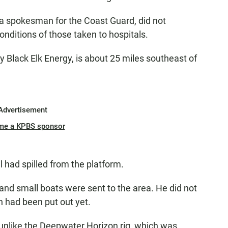
, a spokesman for the Coast Guard, did not
nditions of those taken to hospitals.
y Black Elk Energy, is about 25 miles southeast of
Advertisement
me a KPBS sponsor
 had spilled from the platform.
 and small boats were sent to the area. He did not
n had been put out yet.
 unlike the Deepwater Horizon rig, which was