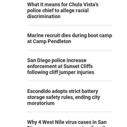
What it means for Chula Vista’s
police chief to allege racial
discrimination
Marine recruit dies during boot camp
at Camp Pendleton
San Diego police increase
enforcement at Sunset Cliffs
following cliff jumper injuries
Escondido adopts strict battery
storage safety rules, ending city
moratorium
Why 4 West Nile virus cases in San