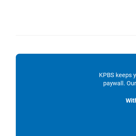
KPBS keeps yo
paywall. Our
Wit