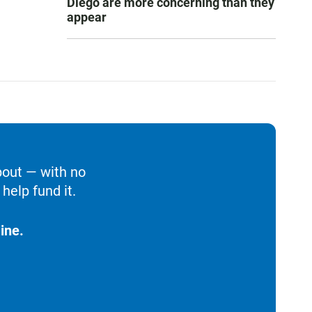
Diego are more concerning than they
appear
bout — with no
help fund it.
ine.