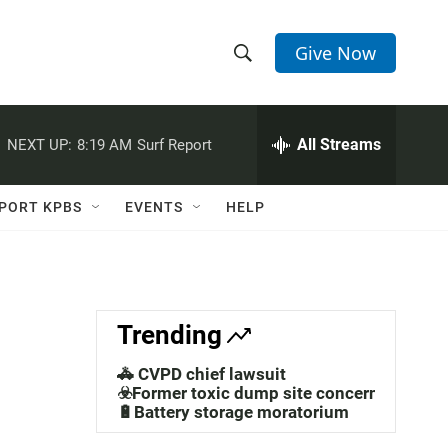
Give Now
S
S
e
h
a
r
All Streams
NEXT UP:
8:19 AM
Surf Report
o
c
h
w
Q
PORT KPBS
EVENTS
HELP
u
S
e
r
e
y
a
Trending
r
🚓 CVPD chief lawsuit
c
☣️Former toxic dump site concerns
🔋Battery storage moratorium
h