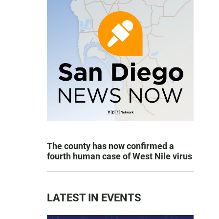
The county has now confirmed a
fourth human case of West Nile virus
LATEST IN EVENTS