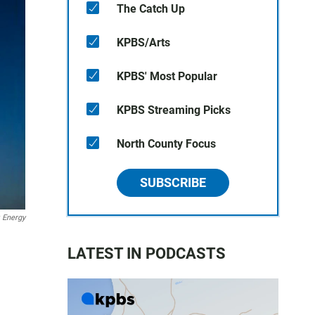
The Catch Up
KPBS/Arts
KPBS' Most Popular
KPBS Streaming Picks
North County Focus
SUBSCRIBE
k Energy
LATEST IN PODCASTS