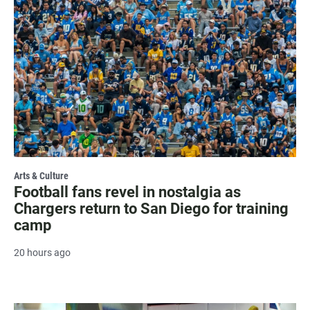
Arts & Culture
Football fans revel in nostalgia as
Chargers return to San Diego for training
camp
20 hours ago