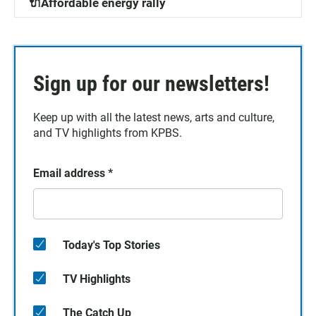
🔌Affordable energy rally
Sign up for our newsletters!
Keep up with all the latest news, arts and culture,
and TV highlights from KPBS.
Email address
*
Today's Top Stories
TV Highlights
The Catch Up