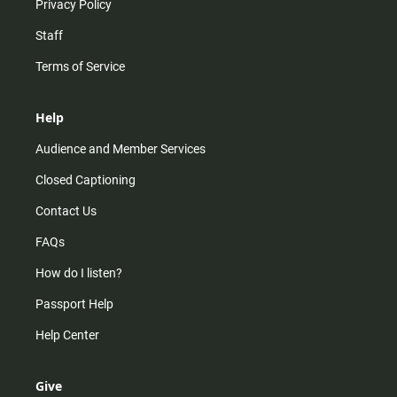
Privacy Policy
Staff
Terms of Service
Help
Audience and Member Services
Closed Captioning
Contact Us
FAQs
How do I listen?
Passport Help
Help Center
Give