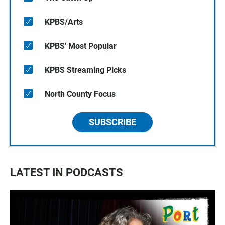
KPBS/Arts
KPBS' Most Popular
KPBS Streaming Picks
North County Focus
SUBSCRIBE
LATEST IN PODCASTS