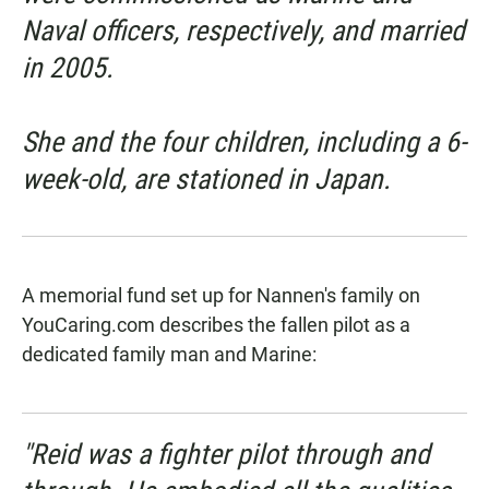
Naval officers, respectively, and married
in 2005.
She and the four children, including a 6-
week-old, are stationed in Japan.
A memorial fund set up for Nannen's family on
YouCaring.com
describes the fallen pilot as a
dedicated family man and Marine:
"Reid was a fighter pilot through and