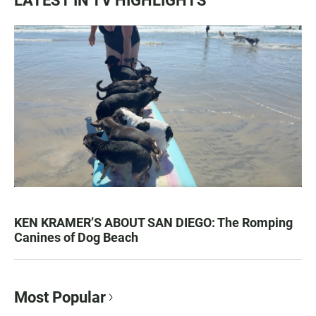
LATEST IN TV HIGHLIGHTS
KEN KRAMER’S ABOUT SAN DIEGO: The Romping
Canines of Dog Beach
Most Popular