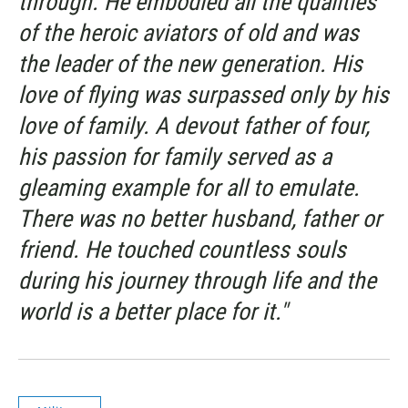
through. He embodied all the qualities
of the heroic aviators of old and was
the leader of the new generation. His
love of flying was surpassed only by his
love of family. A devout father of four,
his passion for family served as a
gleaming example for all to emulate.
There was no better husband, father or
friend. He touched countless souls
during his journey through life and the
world is a better place for it."