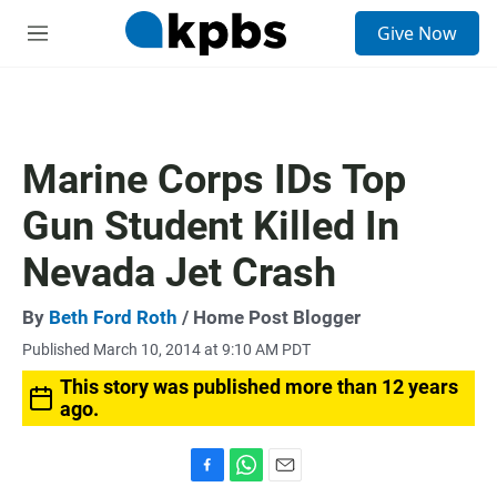
S
Give Now
e
M
a
e
r
n
c
u
h
u
Marine Corps IDs Top
e
r
Gun Student Killed In
y
Nevada Jet Crash
By
Beth Ford Roth
/ Home Post Blogger
Published March 10, 2014 at 9:10 AM PDT
This story was published more than 12 years
ago.
F
W
E