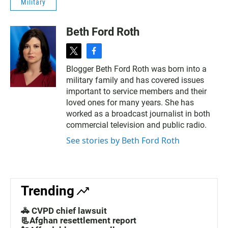
Military
Beth Ford Roth
t
f
w
a
Blogger Beth Ford Roth was born into a
i
c
military family and has covered issues
t
e
t
b
important to service members and their
e
o
loved ones for many years. She has
r
o
worked as a broadcast journalist in both
k
commercial television and public radio.
See stories by Beth Ford Roth
Trending
🚓 CVPD chief lawsuit
📃Afghan resettlement report