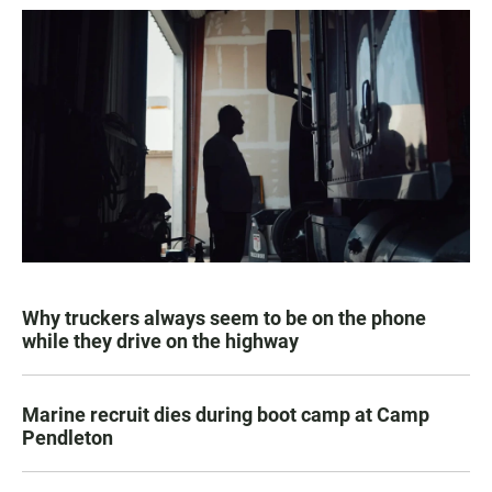
Why truckers always seem to be on the phone
while they drive on the highway
Marine recruit dies during boot camp at Camp
Pendleton