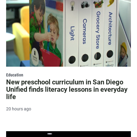
Education
New preschool curriculum in San Diego
Unified finds literacy lessons in everyday
life
20 hours ago