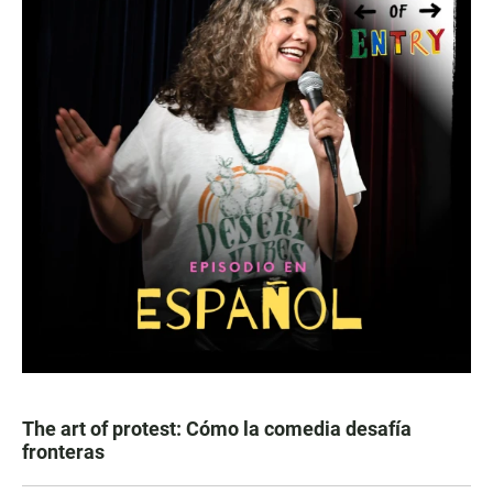
The art of protest: Cómo la comedia desafía
fronteras