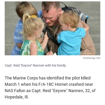
a
h
m
c
a
a
e
t
i
b
s
l
o
A
o
p
k
p
YouCaring.com
Capt. Reid "Eeyore" Nannen with his family.
The Marine Corps has identified the pilot killed
March 1 when his F/A-18C Hornet crashed near
NAS Fallon as Capt. Reid "Eeyore" Nannen, 32, of
Hopedale, Ill.