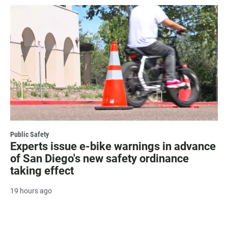
Public Safety
Experts issue e-bike warnings in advance
of San Diego's new safety ordinance
taking effect
19 hours ago