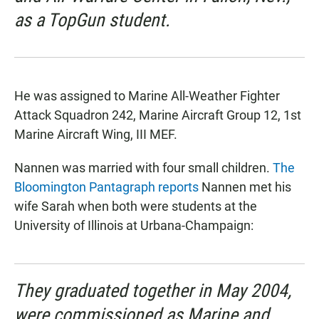
as a TopGun student.
He was assigned to Marine All-Weather Fighter
Attack Squadron 242, Marine Aircraft Group 12, 1st
Marine Aircraft Wing, III MEF.
Nannen was married with four small children.
The
Bloomington Pantagraph reports
Nannen met his
wife Sarah when both were students at the
University of Illinois at Urbana-Champaign:
They graduated together in May 2004,
were commissioned as Marine and