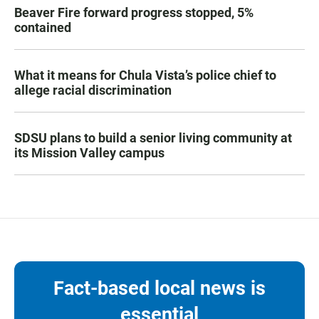
Beaver Fire forward progress stopped, 5%
contained
What it means for Chula Vista’s police chief to
allege racial discrimination
SDSU plans to build a senior living community at
its Mission Valley campus
Fact-based local news is
essential