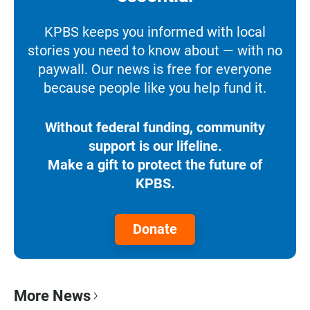
KPBS keeps you informed with local
stories you need to know about — with no
paywall. Our news is free for everyone
because people like you help fund it.
Without federal funding, community
support is our lifeline.
Make a gift to protect the future of
KPBS.
Donate
More News