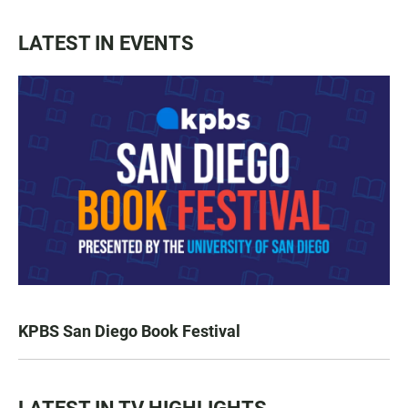
LATEST IN EVENTS
KPBS San Diego Book Festival