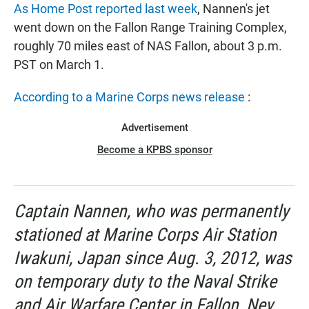
As Home Post reported last week
, Nannen's jet
went down on the Fallon Range Training Complex,
roughly 70 miles east of NAS Fallon, about 3 p.m.
PST on March 1.
According to a Marine Corps news release
:
Advertisement
Become a KPBS sponsor
Captain Nannen, who was permanently
stationed at Marine Corps Air Station
Iwakuni, Japan since Aug. 3, 2012, was
on temporary duty to the Naval Strike
and Air Warfare Center in Fallon, Nev.,