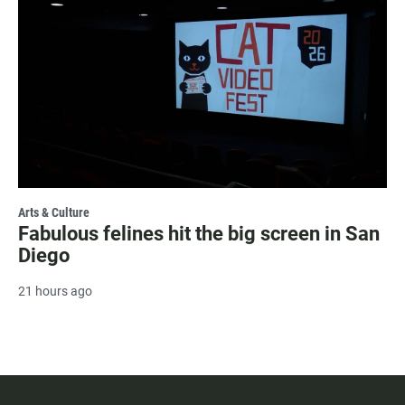
Arts & Culture
Fabulous felines hit the big screen in San
Diego
21 hours ago