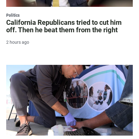
Politics
California Republicans tried to cut him
off. Then he beat them from the right
2 hours ago