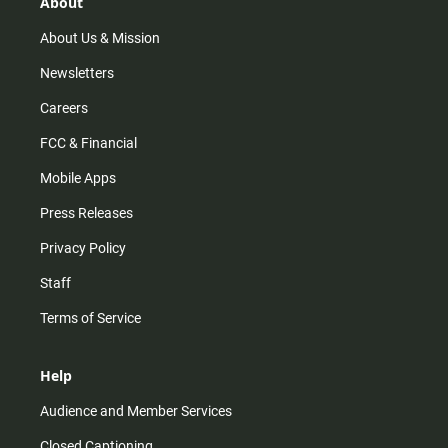
r
e
o
About
a
k
m
About Us & Mission
Newsletters
Careers
FCC & Financial
Mobile Apps
Press Releases
Privacy Policy
Staff
Terms of Service
Help
Audience and Member Services
Closed Captioning