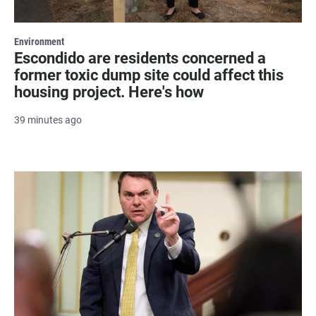
Environment
Escondido are residents concerned a
former toxic dump site could affect this
housing project. Here's how
39 minutes ago