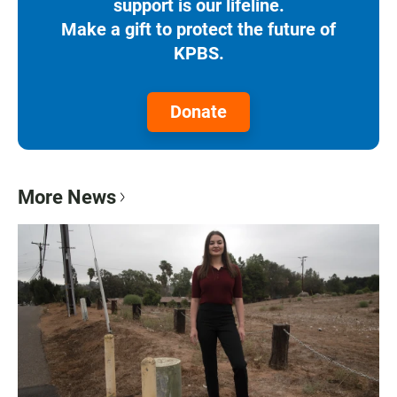
support is our lifeline.
Make a gift to protect the future of
KPBS.
Donate
More News