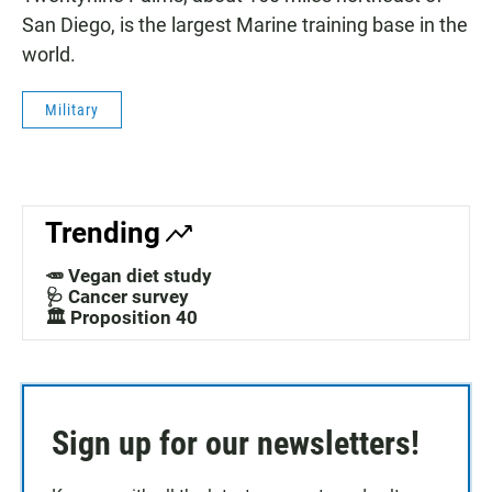
San Diego, is the largest Marine training base in the
world.
Military
Trending
🥕 Vegan diet study
🩺 Cancer survey
🏛️ Proposition 40
Sign up for our newsletters!