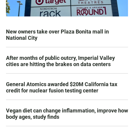
New owners take over Plaza Bonita mall in
National City
After months of public outcry, Imperial Valley
cities are hitting the brakes on data centers
General Atomics awarded $20M California tax
credit for nuclear fusion testing center
Vegan diet can change inflammation, improve how
body ages, study finds