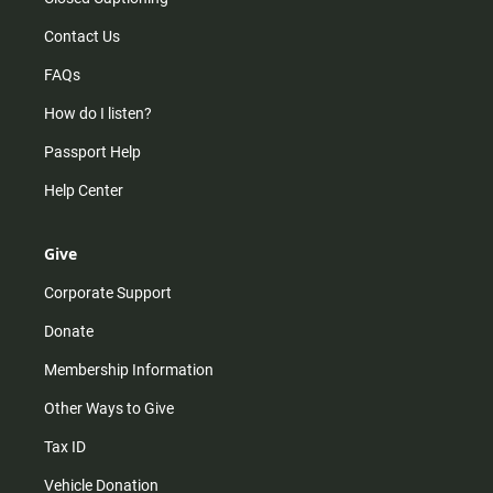
Contact Us
FAQs
How do I listen?
Passport Help
Help Center
Give
Corporate Support
Donate
Membership Information
Other Ways to Give
Tax ID
Vehicle Donation