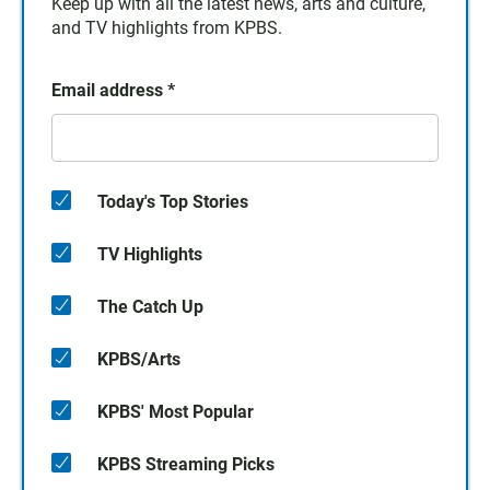
Keep up with all the latest news, arts and culture,
and TV highlights from KPBS.
Email address
*
Today's Top Stories
TV Highlights
The Catch Up
KPBS/Arts
KPBS' Most Popular
KPBS Streaming Picks