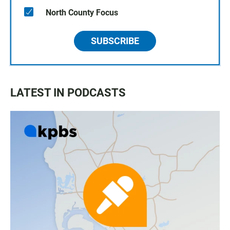
North County Focus
SUBSCRIBE
LATEST IN PODCASTS