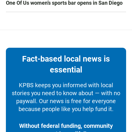
One Of Us women’s sports bar opens in San Diego
Fact-based local news is
essential
KPBS keeps you informed with local
stories you need to know about — with no
paywall. Our news is free for everyone
because people like you help fund it.
Without federal funding, community