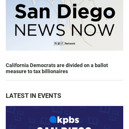
California Democrats are divided on a ballot
measure to tax billionaires
LATEST IN EVENTS