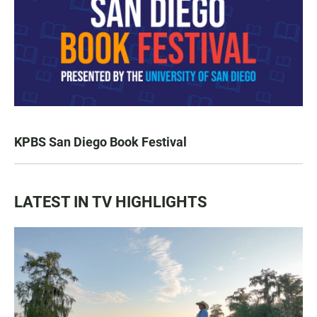
KPBS San Diego Book Festival
LATEST IN TV HIGHLIGHTS