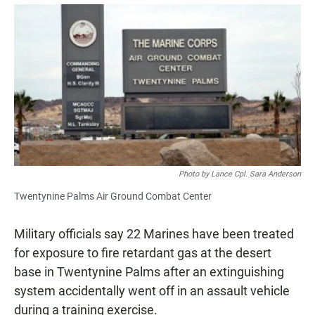
a
h
m
c
a
a
e
t
i
b
s
l
o
A
o
p
k
p
Photo by Lance Cpl. Sara Anderson
Twentynine Palms Air Ground Combat Center
Military officials say 22 Marines have been treated
for exposure to fire retardant gas at the desert
base in Twentynine Palms after an extinguishing
system accidentally went off in an assault vehicle
during a training exercise.