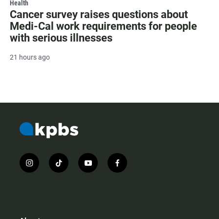
Health
Cancer survey raises questions about
Medi-Cal work requirements for people
with serious illnesses
21 hours ago
i
t
y
f
n
i
o
a
s
k
u
c
t
t
t
e
a
o
u
b
g
k
b
o