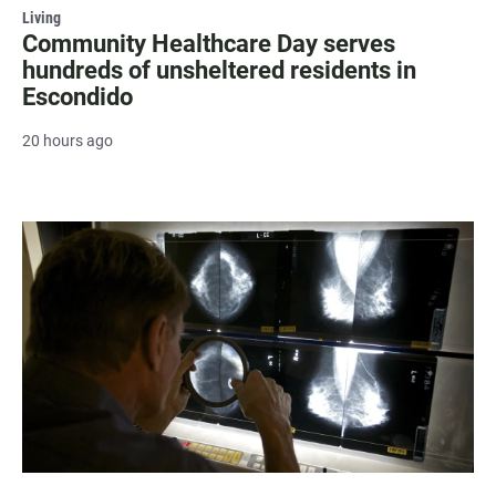
Living
Community Healthcare Day serves
hundreds of unsheltered residents in
Escondido
20 hours ago