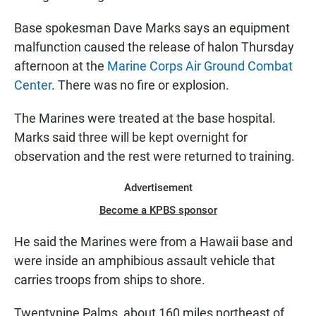
Base spokesman Dave Marks says an equipment
malfunction caused the release of halon Thursday
afternoon at the
Marine Corps Air Ground Combat
Center
. There was no fire or explosion.
The Marines were treated at the base hospital.
Marks said three will be kept overnight for
observation and the rest were returned to training.
Advertisement
Become a KPBS sponsor
He said the Marines were from a Hawaii base and
were inside an amphibious assault vehicle that
carries troops from ships to shore.
Twentynine Palms, about 160 miles northeast of