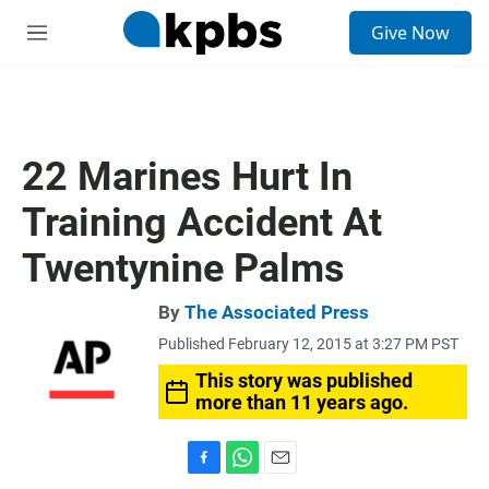
S
Give Now
e
M
a
e
r
n
c
u
h
u
22 Marines Hurt In
e
r
Training Accident At
y
Twentynine Palms
By
The Associated Press
Published February 12, 2015 at 3:27 PM PST
This story was published
more than 11 years ago.
F
W
E