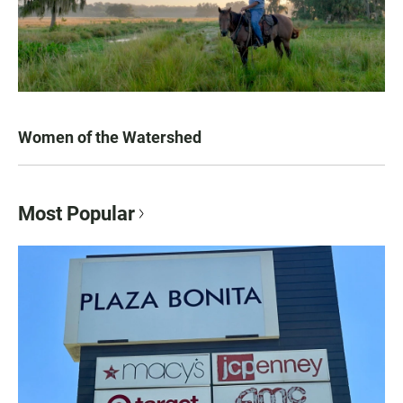
Women of the Watershed
Most Popular