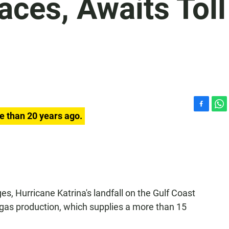
aces, Awaits Toll
F
W
e than 20 years ago.
a
h
c
a
e
t
b
s
o
A
o
p
k
p
es, Hurricane Katrina's landfall on the Gulf Coast
d gas production, which supplies a more than 15