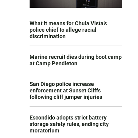
What it means for Chula Vista’s
police chief to allege racial
discrimination
Marine recruit dies during boot camp
at Camp Pendleton
San Diego police increase
enforcement at Sunset Cliffs
following cliff jumper injuries
Escondido adopts strict battery
storage safety rules, ending city
moratorium