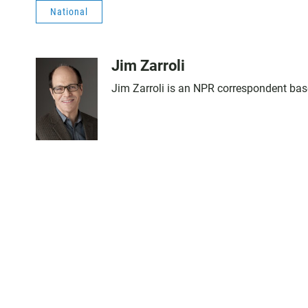
National
Jim Zarroli
Jim Zarroli is an NPR correspondent ba