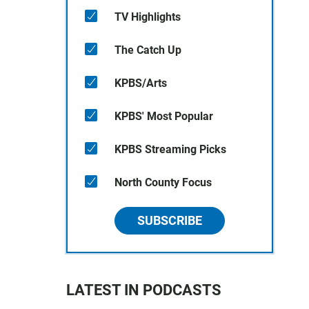
TV Highlights
The Catch Up
KPBS/Arts
KPBS' Most Popular
KPBS Streaming Picks
North County Focus
SUBSCRIBE
LATEST IN PODCASTS