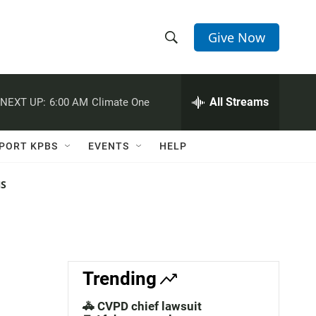
Give Now
S
S
e
h
a
r
All Streams
NEXT UP:
6:00 AM
Climate One
o
c
h
w
Q
PORT KPBS
EVENTS
HELP
u
S
e
r
NS
e
y
a
r
c
Trending
h
🚓 CVPD chief lawsuit