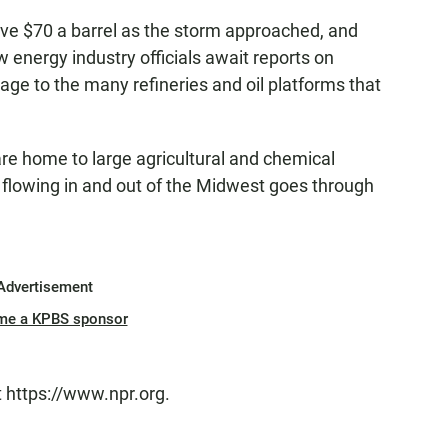
ve $70 a barrel as the storm approached, and
 energy industry officials await reports on
ge to the many refineries and oil platforms that
are home to large agricultural and chemical
e flowing in and out of the Midwest goes through
Advertisement
me a KPBS sponsor
t https://www.npr.org.