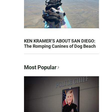
KEN KRAMER’S ABOUT SAN DIEGO:
The Romping Canines of Dog Beach
Most Popular