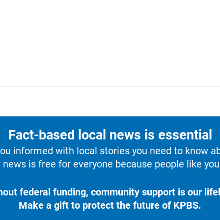
Fact-based local news is essential
u informed with local stories you need to know a
 news is free for everyone because people like you 
hout federal funding, community support is our lifel
Make a gift to protect the future of KPBS.