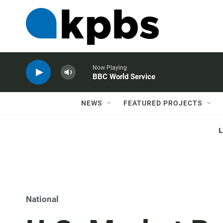
Now Playing
BBC World Service
NEWS
FEATURED PROJECTS
National