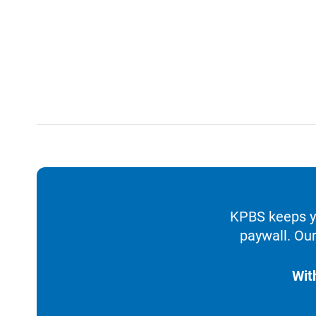
KPBS keeps yo
paywall. Our
Wit