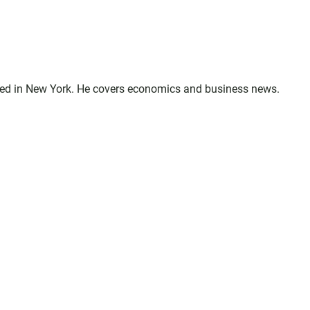
sed in New York. He covers economics and business news.