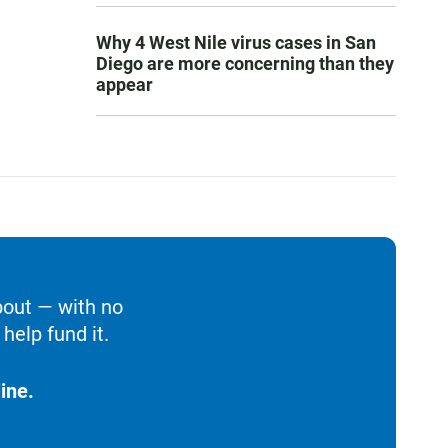
Why 4 West Nile virus cases in San
Diego are more concerning than they
appear
bout — with no
help fund it.
ine.