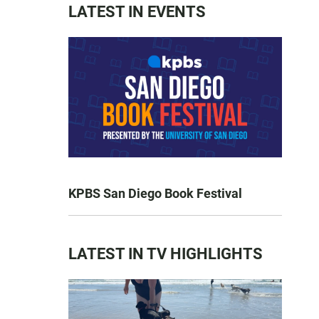
LATEST IN EVENTS
KPBS San Diego Book Festival
LATEST IN TV HIGHLIGHTS