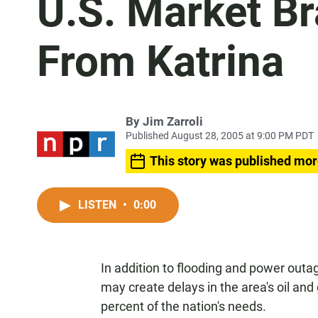
U.S. Market Br
From Katrina
By
Jim Zarroli
Published August 28, 2005 at 9:00 PM PDT
This story was published mor
LISTEN
•
0:00
In addition to flooding and power outag
may create delays in the area's oil an
percent of the nation's needs.