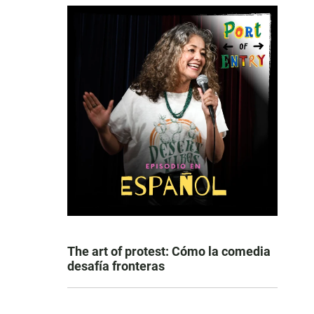
The art of protest: Cómo la comedia
desafía fronteras