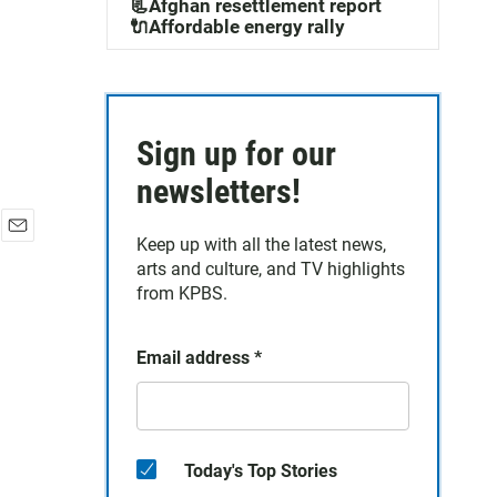
📃Afghan resettlement report
🔌Affordable energy rally
Sign up for our
newsletters!
Keep up with all the latest news,
E
arts and culture, and TV highlights
m
a
from KPBS.
i
l
Email address
*
Today's Top Stories