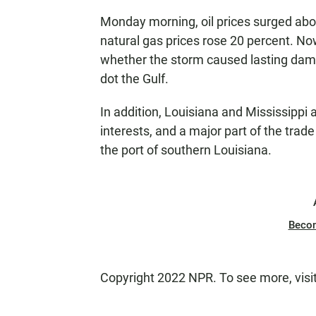
Monday morning, oil prices surged abo
natural gas prices rose 20 percent. Now
whether the storm caused lasting dama
dot the Gulf.
In addition, Louisiana and Mississippi 
interests, and a major part of the trad
the port of southern Louisiana.
Beco
Copyright 2022 NPR. To see more, visi