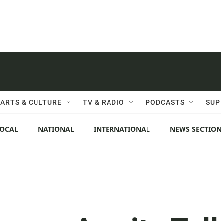
ARTS & CULTURE
TV & RADIO
PODCASTS
SUP
LOCAL
NATIONAL
INTERNATIONAL
NEWS SECTIO