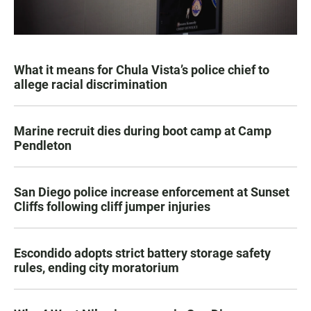
What it means for Chula Vista’s police chief to
allege racial discrimination
Marine recruit dies during boot camp at Camp
Pendleton
San Diego police increase enforcement at Sunset
Cliffs following cliff jumper injuries
Escondido adopts strict battery storage safety
rules, ending city moratorium