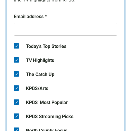
Email address
*
Today's Top Stories
TV Highlights
The Catch Up
KPBS/Arts
KPBS' Most Popular
KPBS Streaming Picks
North County Focus