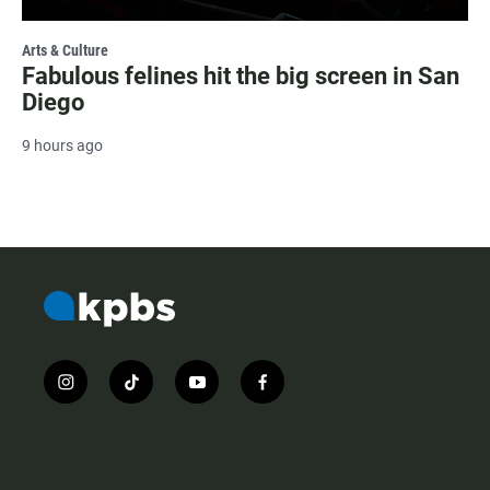
Arts & Culture
Fabulous felines hit the big screen in San
Diego
9 hours ago
i
t
y
f
n
i
o
a
s
k
u
c
t
t
t
e
a
o
u
b
g
k
b
o