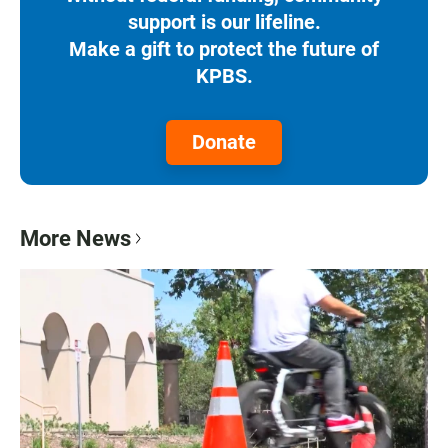
support is our lifeline.
Make a gift to protect the future of
KPBS.
Donate
More News