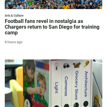
Arts & Culture
Football fans revel in nostalgia as
Chargers return to San Diego for training
camp
8 hours ago