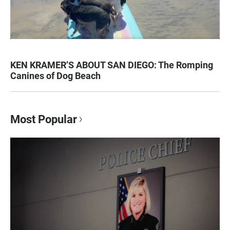
KEN KRAMER’S ABOUT SAN DIEGO: The Romping
Canines of Dog Beach
Most Popular