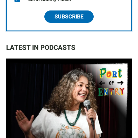
SUBSCRIBE
LATEST IN PODCASTS