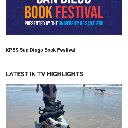
KPBS San Diego Book Festival
LATEST IN TV HIGHLIGHTS