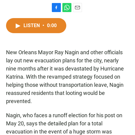
F
W
E
a
h
m
c
a
a
LISTEN
•
0:00
e
t
i
b
s
l
o
A
o
p
New Orleans Mayor Ray Nagin and other officials
k
p
lay out new evacuation plans for the city, nearly
nine months after it was devastated by Hurricane
Katrina. With the revamped strategy focused on
helping those without transportation leave, Nagin
reassured residents that looting would be
prevented.
Nagin, who faces a runoff election for his post on
May 20, says the detailed plan for a total
evacuation in the event of a huge storm was