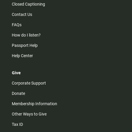
Closed Captioning
Contact Us
FAQs
How do I listen?
Passport Help
Help Center
Give
Corporate Support
Donate
Membership Information
Other Ways to Give
Tax ID