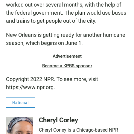
worked out over several months, with the help of
the federal government. The plan would use buses
and trains to get people out of the city.
New Orleans is getting ready for another hurricane
season, which begins on June 1.
Advertisement
Become a KPBS sponsor
Copyright 2022 NPR. To see more, visit
https://www.npr.org.
National
Cheryl Corley
Cheryl Corley is a Chicago-based NPR