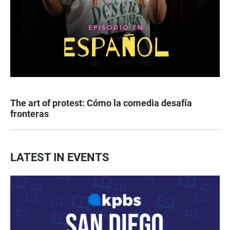
The art of protest: Cómo la comedia desafía
fronteras
LATEST IN EVENTS