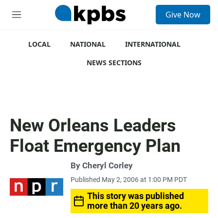
S
Give Now
e
M
a
e
r
n
c
u
LOCAL
NATIONAL
INTERNATIONAL
h
NEWS SECTIONS
u
e
r
y
New Orleans Leaders
Float Emergency Plan
By
Cheryl Corley
Published May 2, 2006 at 1:00 PM PDT
This story was published
more than 20 years ago.