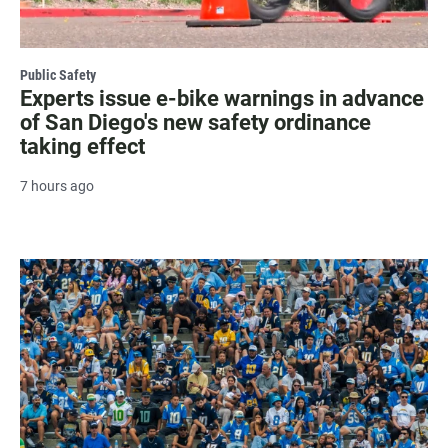
Public Safety
Experts issue e-bike warnings in advance
of San Diego's new safety ordinance
taking effect
7 hours ago