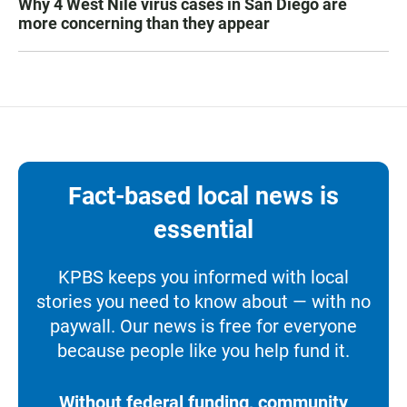
Why 4 West Nile virus cases in San Diego are
more concerning than they appear
Fact-based local news is
essential
KPBS keeps you informed with local
stories you need to know about — with no
paywall. Our news is free for everyone
because people like you help fund it.
Without federal funding, community