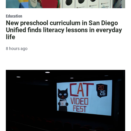
Education
New preschool curriculum in San Diego
Unified finds literacy lessons in everyday
life
8 hours ago