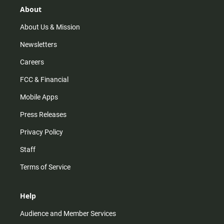
r
e
o
About
a
k
m
About Us & Mission
Newsletters
Careers
FCC & Financial
Mobile Apps
Press Releases
Privacy Policy
Staff
Terms of Service
Help
Audience and Member Services