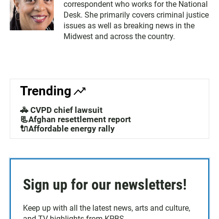
correspondent who works for the National
Desk. She primarily covers criminal justice
issues as well as breaking news in the
Midwest and across the country.
Trending
🚓 CVPD chief lawsuit
📃Afghan resettlement report
🔌Affordable energy rally
Sign up for our newsletters!
Keep up with all the latest news, arts and culture,
and TV highlights from KPBS.