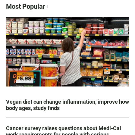
Most Popular
Vegan diet can change inflammation, improve how
body ages, study finds
Cancer survey raises questions about Medi-Cal
work requirements for people with serious