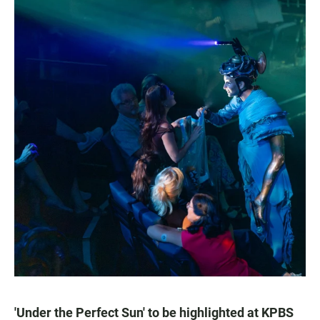
'Under the Perfect Sun' to be highlighted at KPBS