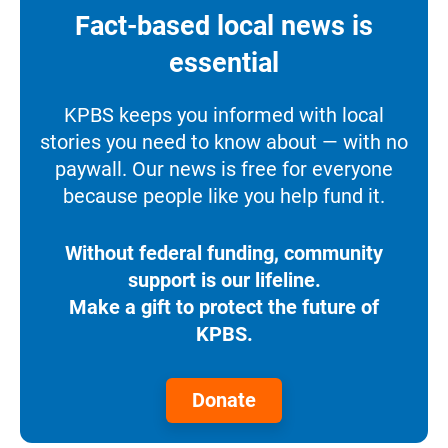
Fact-based local news is
essential
KPBS keeps you informed with local
stories you need to know about — with no
paywall. Our news is free for everyone
because people like you help fund it.
Without federal funding, community
support is our lifeline.
Make a gift to protect the future of
KPBS.
Donate