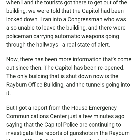
when I and the tourists got there to get out of the
building, we were told that the Capitol had been
locked down. I ran into a Congressman who was
also unable to leave the building, and there were
policeman carrying automatic weapons going
through the hallways - a real state of alert.
Now, there has been more information that's come
out since then. The Capitol has been re-opened.
The only building that is shut down now is the
Rayburn Office Building, and the tunnels going into
it.
But I got a report from the House Emergency
Communications Center just a few minutes ago
saying that the Capitol Police are continuing to
investigate the reports of gunshots in the Rayburn