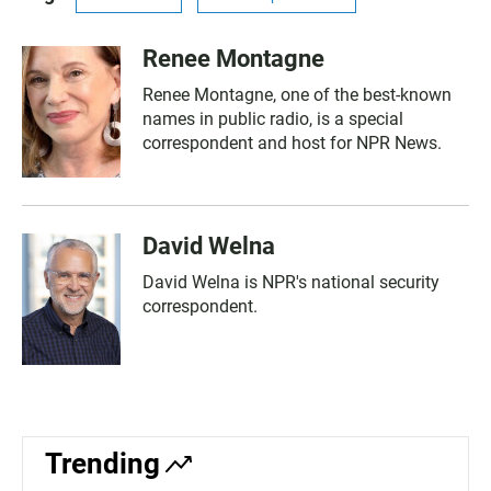
Renee Montagne
Renee Montagne, one of the best-known
names in public radio, is a special
correspondent and host for NPR News.
David Welna
David Welna is NPR's national security
correspondent.
Trending