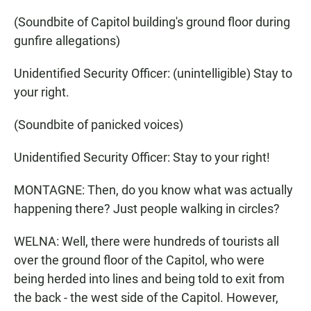
(Soundbite of Capitol building's ground floor during
gunfire allegations)
Unidentified Security Officer: (unintelligible) Stay to
your right.
(Soundbite of panicked voices)
Unidentified Security Officer: Stay to your right!
MONTAGNE: Then, do you know what was actually
happening there? Just people walking in circles?
WELNA: Well, there were hundreds of tourists all
over the ground floor of the Capitol, who were
being herded into lines and being told to exit from
the back - the west side of the Capitol. However,