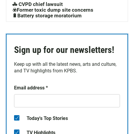
🚓 CVPD chief lawsuit
☣️Former toxic dump site concerns
🔋Battery storage moratorium
Sign up for our newsletters!
Keep up with all the latest news, arts and culture,
and TV highlights from KPBS.
Email address
*
Today's Top Stories
TV Highlights