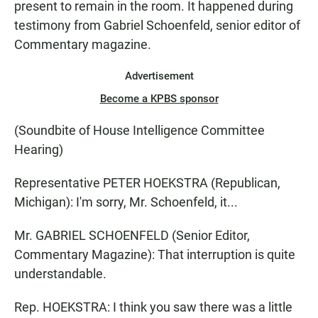
present to remain in the room. It happened during
testimony from Gabriel Schoenfeld, senior editor of
Commentary magazine.
Advertisement
Become a KPBS sponsor
(Soundbite of House Intelligence Committee
Hearing)
Representative PETER HOEKSTRA (Republican,
Michigan): I'm sorry, Mr. Schoenfeld, it...
Mr. GABRIEL SCHOENFELD (Senior Editor,
Commentary Magazine): That interruption is quite
understandable.
Rep. HOEKSTRA: I think you saw there was a little