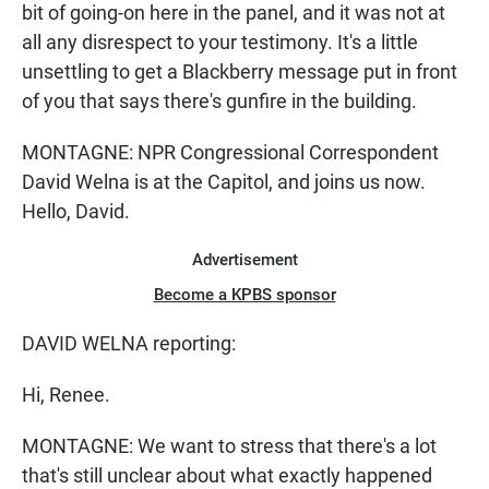
bit of going-on here in the panel, and it was not at
all any disrespect to your testimony. It's a little
unsettling to get a Blackberry message put in front
of you that says there's gunfire in the building.
MONTAGNE: NPR Congressional Correspondent
David Welna is at the Capitol, and joins us now.
Hello, David.
Advertisement
Become a KPBS sponsor
DAVID WELNA reporting:
Hi, Renee.
MONTAGNE: We want to stress that there's a lot
that's still unclear about what exactly happened