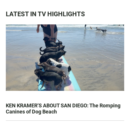
LATEST IN TV HIGHLIGHTS
KEN KRAMER’S ABOUT SAN DIEGO: The Romping
Canines of Dog Beach