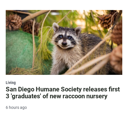
Living
San Diego Humane Society releases first
3 'graduates' of new raccoon nursery
6 hours ago