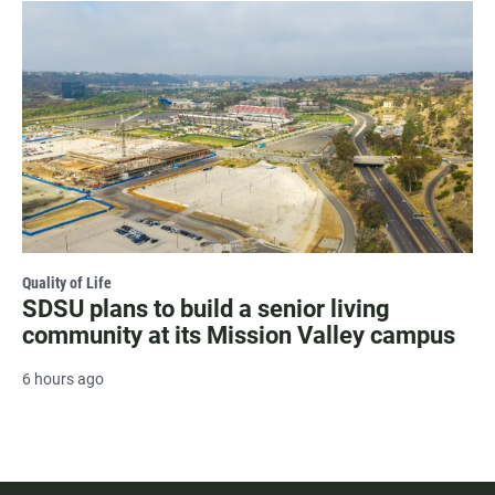
Quality of Life
SDSU plans to build a senior living
community at its Mission Valley campus
6 hours ago