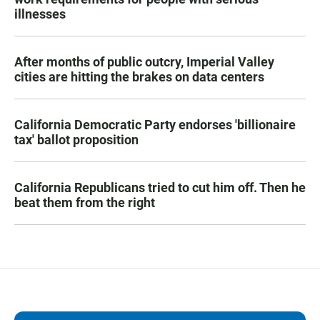
illnesses
After months of public outcry, Imperial Valley
cities are hitting the brakes on data centers
California Democratic Party endorses 'billionaire
tax' ballot proposition
California Republicans tried to cut him off. Then he
beat them from the right