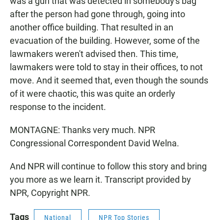
was a gun that was detected in somebody's bag
after the person had gone through, going into
another office building. That resulted in an
evacuation of the building. However, some of the
lawmakers weren't advised then. This time,
lawmakers were told to stay in their offices, to not
move. And it seemed that, even though the sounds
of it were chaotic, this was quite an orderly
response to the incident.
MONTAGNE: Thanks very much. NPR
Congressional Correspondent David Welna.
And NPR will continue to follow this story and bring
you more as we learn it. Transcript provided by
NPR, Copyright NPR.
Tags
National
NPR Top Stories