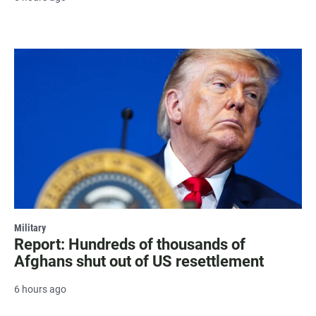
Military
Report: Hundreds of thousands of
Afghans shut out of US resettlement
6 hours ago