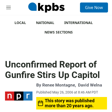
S
Give Now
e
M
a
e
r
n
c
u
LOCAL
NATIONAL
INTERNATIONAL
h
NEWS SECTIONS
u
e
r
y
Unconfirmed Report of
Gunfire Stirs Up Capitol
By
Renee Montagne
,
David Welna
Published May 26, 2006 at 8:46 AM PDT
This story was published
more than 20 years ago.