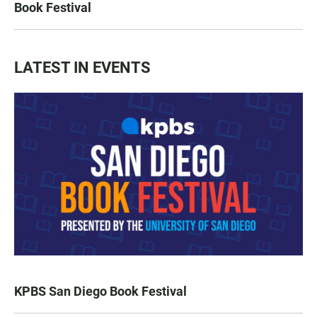
Book Festival
LATEST IN EVENTS
KPBS San Diego Book Festival