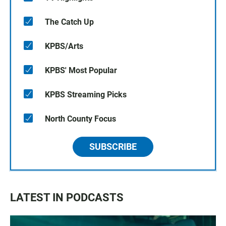
The Catch Up
KPBS/Arts
KPBS' Most Popular
KPBS Streaming Picks
North County Focus
SUBSCRIBE
LATEST IN PODCASTS