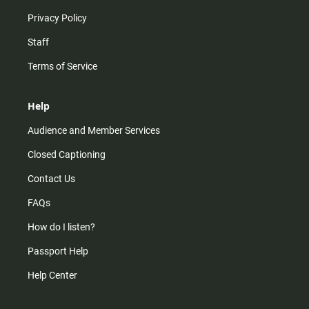
Privacy Policy
Staff
Terms of Service
Help
Audience and Member Services
Closed Captioning
Contact Us
FAQs
How do I listen?
Passport Help
Help Center