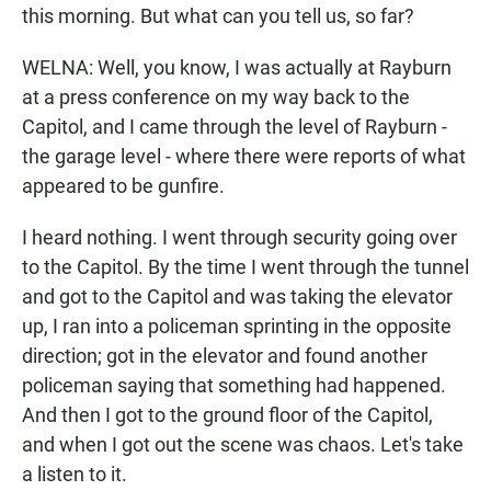
this morning. But what can you tell us, so far?
WELNA: Well, you know, I was actually at Rayburn
at a press conference on my way back to the
Capitol, and I came through the level of Rayburn -
the garage level - where there were reports of what
appeared to be gunfire.
I heard nothing. I went through security going over
to the Capitol. By the time I went through the tunnel
and got to the Capitol and was taking the elevator
up, I ran into a policeman sprinting in the opposite
direction; got in the elevator and found another
policeman saying that something had happened.
And then I got to the ground floor of the Capitol,
and when I got out the scene was chaos. Let's take
a listen to it.