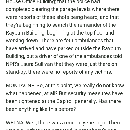
House Office Building; that the police had
completed clearing the garage levels where there
were reports of these shots being heard, and that
they're beginning to search the remainder of the
Rayburn Building, beginning at the top floor and
working down. There are four ambulances that
have arrived and have parked outside the Rayburn
Building, but a driver of one of the ambulances told
NPR's Laura Sullivan that they were just there on
stand-by; there were no reports of any victims.
MONTAGNE: So, at this point, we really do not know
what happened, at all? But security measures have
been tightened at the Capitol, generally. Has there
been anything like this before?
WELNA: Well, there was a couple years ago. There