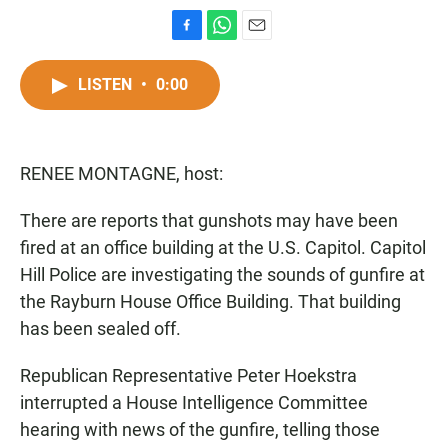
F
W
E
a
h
m
c
a
a
LISTEN
•
0:00
e
t
i
b
s
l
o
A
o
p
RENEE MONTAGNE, host:
k
p
There are reports that gunshots may have been
fired at an office building at the U.S. Capitol. Capitol
Hill Police are investigating the sounds of gunfire at
the Rayburn House Office Building. That building
has been sealed off.
Republican Representative Peter Hoekstra
interrupted a House Intelligence Committee
hearing with news of the gunfire, telling those