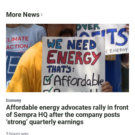
More News
Economy
Affordable energy advocates rally in front
of Sempra HQ after the company posts
‘strong’ quarterly earnings
5 hours ago