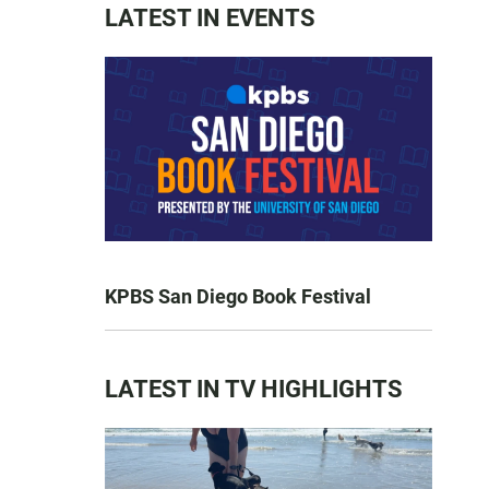
LATEST IN EVENTS
KPBS San Diego Book Festival
LATEST IN TV HIGHLIGHTS