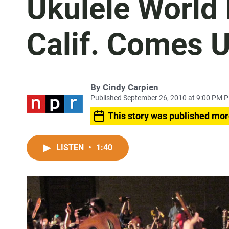
Ukulele World 
Calif. Comes 
By
Cindy Carpien
Published September 26, 2010 at 9:00 PM 
This story was published mor
LISTEN
•
1:40