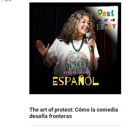
/
NPR
The art of protest: Cómo la comedia
desafía fronteras