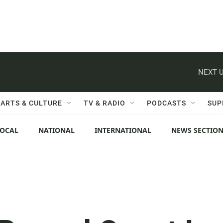
NEXT U
ARTS & CULTURE
TV & RADIO
PODCASTS
SUP
LOCAL
NATIONAL
INTERNATIONAL
NEWS SECTIO