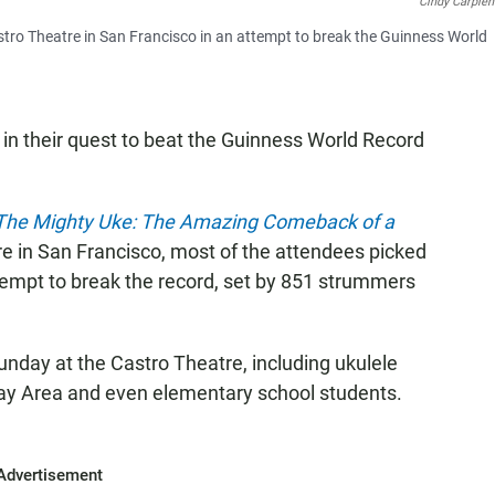
Cindy Carpien
stro Theatre in San Francisco in an attempt to break the Guinness World
t in their quest to beat the Guinness World Record
The Mighty Uke: The Amazing Comeback of a
e in San Francisco, most of the attendees picked
ttempt to break the record, set by 851 strummers
Sunday at the Castro Theatre, including ukulele
Bay Area and even elementary school students.
Advertisement