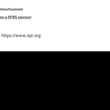
Advertisement
me a KPBS sponsor
t https://www.npr.org.