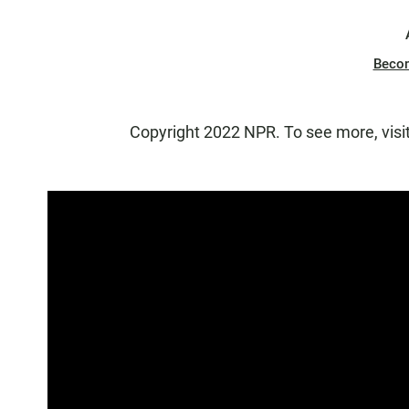
Beco
Copyright 2022 NPR. To see more, visi