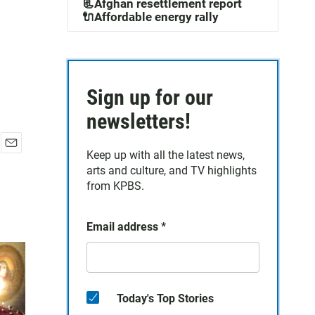
📃Afghan resettlement report
🔌Affordable energy rally
Sign up for our
newsletters!
Keep up with all the latest news,
E
arts and culture, and TV highlights
m
a
from KPBS.
i
l
Email address
*
Today's Top Stories