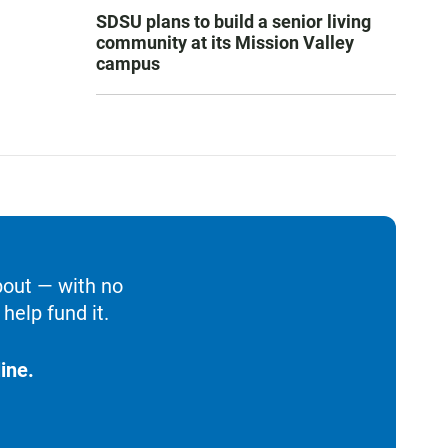
SDSU plans to build a senior living
community at its Mission Valley
campus
bout — with no
help fund it.
ine.