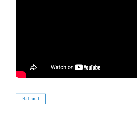
National