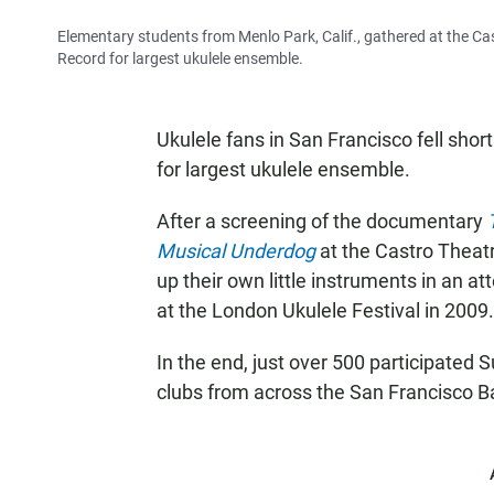
Elementary students from Menlo Park, Calif., gathered at the Ca
Record for largest ukulele ensemble.
Ukulele fans in San Francisco fell shor
for largest ukulele ensemble.
After a screening of the documentary
Musical Underdog
at the Castro Theatr
up their own little instruments in an a
at the London Ukulele Festival in 2009.
In the end, just over 500 participated 
clubs from across the San Francisco 