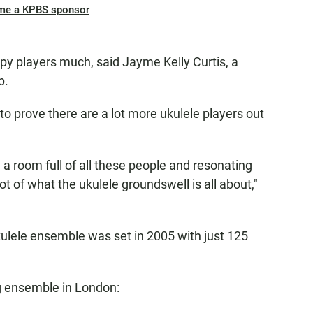
me a KPBS sponsor
ppy players much, said Jayme Kelly Curtis, a
b.
 to prove there are a lot more ukulele players out
 in a room full of all these people and resonating
ot of what the ukulele groundswell is all about,"
ukulele ensemble was set in 2005 with just 125
ng ensemble in London: