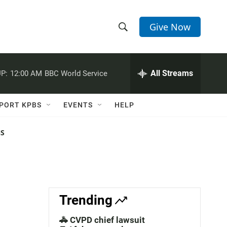
Give Now
S
S
e
h
a
r
All Streams
P:
12:00 AM
BBC World Service
o
c
h
w
Q
PORT KPBS
EVENTS
HELP
u
S
e
r
NS
e
y
a
r
c
Trending
h
🚓 CVPD chief lawsuit