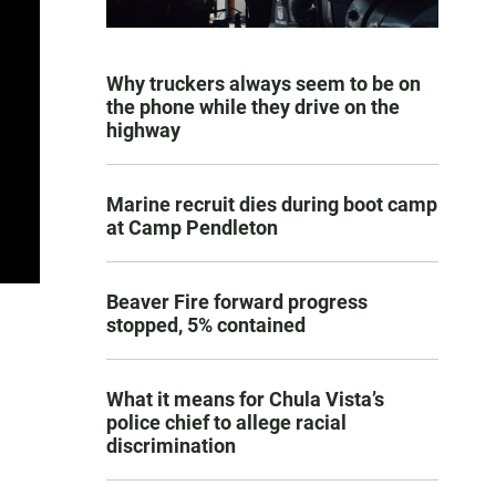
Why truckers always seem to be on
the phone while they drive on the
highway
Marine recruit dies during boot camp
at Camp Pendleton
Beaver Fire forward progress
stopped, 5% contained
What it means for Chula Vista’s
police chief to allege racial
discrimination