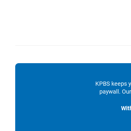
KPBS keeps yo
paywall. Our
Wit