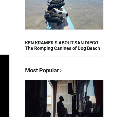
KEN KRAMER’S ABOUT SAN DIEGO:
The Romping Canines of Dog Beach
Most Popular