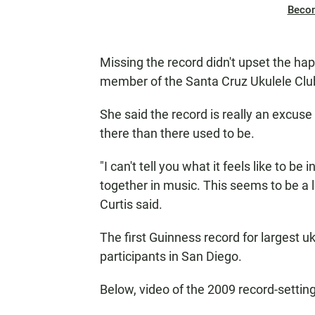
Beco
Missing the record didn't upset the ha
member of the Santa Cruz Ukulele Clu
She said the record is really an excuse
there than there used to be.
"I can't tell you what it feels like to be
together in music. This seems to be a l
Curtis said.
The first Guinness record for largest 
participants in San Diego.
Below, video of the 2009 record-setti