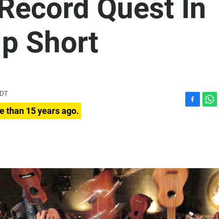
Record Quest In
Up Short
PDT
F
W
e than 15 years ago.
a
h
c
a
e
t
b
s
o
A
o
p
k
p