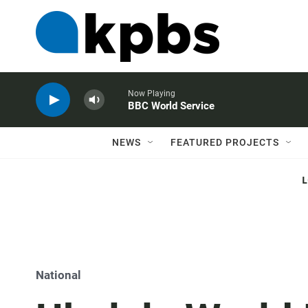
Now Playing
BBC World Service
NEWS
FEATURED PROJECTS
National