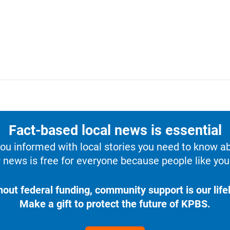
Fact-based local news is essential
u informed with local stories you need to know a
 news is free for everyone because people like you 
hout federal funding, community support is our lifel
Make a gift to protect the future of KPBS.