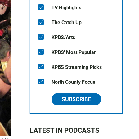
TV Highlights
The Catch Up
KPBS/Arts
KPBS' Most Popular
KPBS Streaming Picks
North County Focus
SUBSCRIBE
LATEST IN PODCASTS