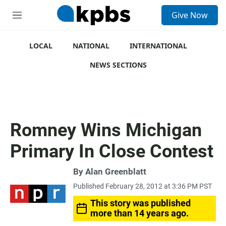
S
Give Now
e
M
a
e
r
n
c
u
LOCAL
NATIONAL
INTERNATIONAL
h
NEWS SECTIONS
u
e
r
y
Romney Wins Michigan
Primary In Close Contest
By
Alan Greenblatt
Published February 28, 2012 at 3:36 PM PST
This story was published
more than 14 years ago.