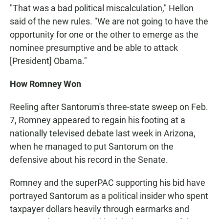
"That was a bad political miscalculation," Hellon
said of the new rules. "We are not going to have the
opportunity for one or the other to emerge as the
nominee presumptive and be able to attack
[President] Obama."
How Romney Won
Reeling after Santorum's three-state sweep on Feb.
7, Romney appeared to regain his footing at a
nationally televised debate last week in Arizona,
when he managed to put Santorum on the
defensive about his record in the Senate.
Romney and the superPAC supporting his bid have
portrayed Santorum as a political insider who spent
taxpayer dollars heavily through earmarks and