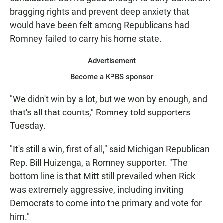
bragging rights and prevent deep anxiety that
would have been felt among Republicans had
Romney failed to carry his home state.
Advertisement
Become a KPBS sponsor
"We didn't win by a lot, but we won by enough, and
that's all that counts," Romney told supporters
Tuesday.
"It's still a win, first of all," said Michigan Republican
Rep. Bill Huizenga, a Romney supporter. "The
bottom line is that Mitt still prevailed when Rick
was extremely aggressive, including inviting
Democrats to come into the primary and vote for
him."