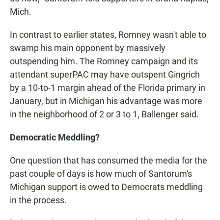
Mich.
In contrast to earlier states, Romney wasn't able to
swamp his main opponent by massively
outspending him. The Romney campaign and its
attendant superPAC may have outspent Gingrich
by a 10-to-1 margin ahead of the Florida primary in
January, but in Michigan his advantage was more
in the neighborhood of 2 or 3 to 1, Ballenger said.
Democratic Meddling?
One question that has consumed the media for the
past couple of days is how much of Santorum's
Michigan support is owed to Democrats meddling
in the process.