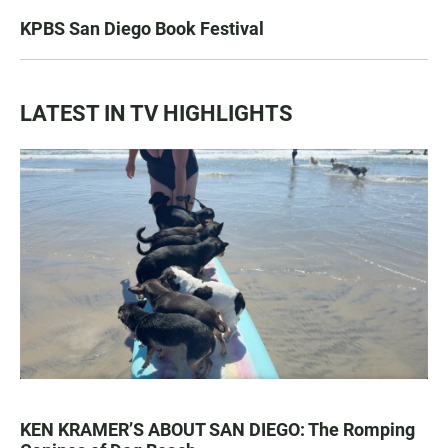
KPBS San Diego Book Festival
LATEST IN TV HIGHLIGHTS
KEN KRAMER’S ABOUT SAN DIEGO: The Romping