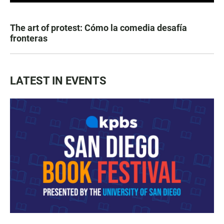
The art of protest: Cómo la comedia desafía
fronteras
LATEST IN EVENTS