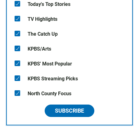
Today's Top Stories
TV Highlights
The Catch Up
KPBS/Arts
KPBS' Most Popular
KPBS Streaming Picks
North County Focus
SUBSCRIBE