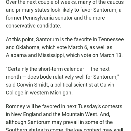
Over the next couple of weeks, many of the caucus
and primary states look likely to favor Santorum, a
former Pennsylvania senator and the more
conservative candidate.
At this point, Santorum is the favorite in Tennessee
and Oklahoma, which vote March 6, as well as
Alabama and Mississippi, which vote on March 13.
"Certainly the short-term calendar — the next
month — does bode relatively well for Santorum,"
said Corwin Smidt, a political scientist at Calvin
College in western Michigan.
Romney will be favored in next Tuesday's contests
in New England and the Mountain West. And,
although Santorum may prevail in some of the
Southern states to come, the key contest may well