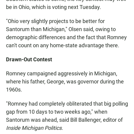
be in Ohio, which is voting next Tuesday.
"Ohio very slightly projects to be better for
Santorum than Michigan," Olsen said, owing to
demographic differences and the fact that Romney
can't count on any home-state advantage there.
Drawn-Out Contest
Romney campaigned aggressively in Michigan,
where his father, George, was governor during the
1960s.
"Romney had completely obliterated that big polling
gap from 10 days to two weeks ago," when
Santorum was ahead, said Bill Ballenger, editor of
Inside Michigan Politics.