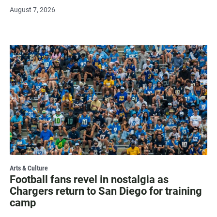
August 7, 2026
Arts & Culture
Football fans revel in nostalgia as
Chargers return to San Diego for training
camp