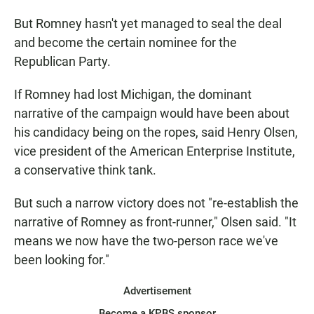
But Romney hasn't yet managed to seal the deal
and become the certain nominee for the
Republican Party.
If Romney had lost Michigan, the dominant
narrative of the campaign would have been about
his candidacy being on the ropes, said Henry Olsen,
vice president of the American Enterprise Institute,
a conservative think tank.
But such a narrow victory does not "re-establish the
narrative of Romney as front-runner," Olsen said. "It
means we now have the two-person race we've
been looking for."
Advertisement
Become a KPBS sponsor