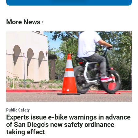
More News
Public Safety
Experts issue e-bike warnings in advance
of San Diego's new safety ordinance
taking effect