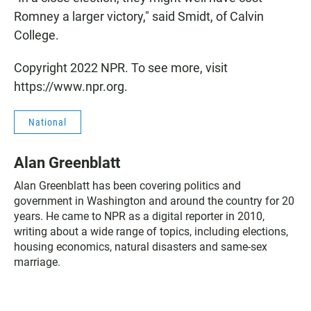
Romney a larger victory," said Smidt, of Calvin
College.
Copyright 2022 NPR. To see more, visit
https://www.npr.org.
National
Alan Greenblatt
Alan Greenblatt has been covering politics and
government in Washington and around the country for 20
years. He came to NPR as a digital reporter in 2010,
writing about a wide range of topics, including elections,
housing economics, natural disasters and same-sex
marriage.