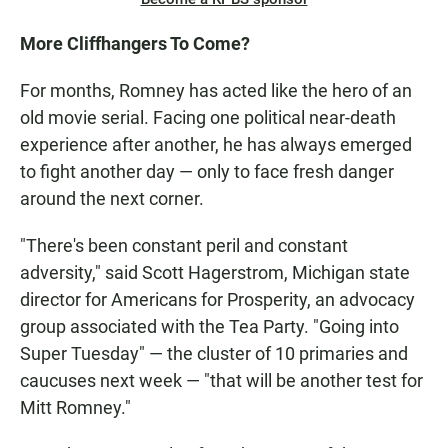
More Cliffhangers To Come?
For months, Romney has acted like the hero of an
old movie serial. Facing one political near-death
experience after another, he has always emerged
to fight another day — only to face fresh danger
around the next corner.
"There's been constant peril and constant
adversity," said Scott Hagerstrom, Michigan state
director for Americans for Prosperity, an advocacy
group associated with the Tea Party. "Going into
Super Tuesday" — the cluster of 10 primaries and
caucuses next week — "that will be another test for
Mitt Romney."