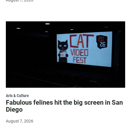
August 7, 2026
Arts & Culture
Fabulous felines hit the big screen in San
Diego
August 7, 2026