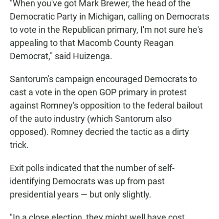
"When you've got Mark Brewer, the head of the
Democratic Party in Michigan, calling on Democrats
to vote in the Republican primary, I'm not sure he's
appealing to that Macomb County Reagan
Democrat," said Huizenga.
Santorum's campaign encouraged Democrats to
cast a vote in the open GOP primary in protest
against Romney's opposition to the federal bailout
of the auto industry (which Santorum also
opposed). Romney decried the tactic as a dirty
trick.
Exit polls indicated that the number of self-
identifying Democrats was up from past
presidential years — but only slightly.
"In a close election, they might well have cost