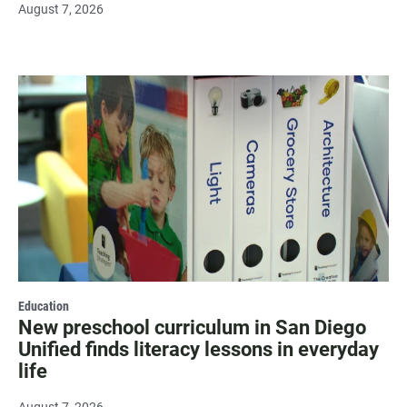
August 7, 2026
Education
New preschool curriculum in San Diego
Unified finds literacy lessons in everyday
life