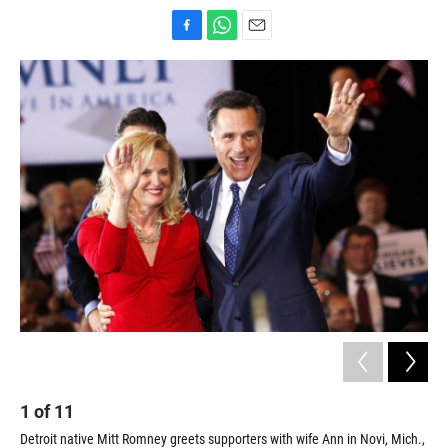
F
W
E
a
h
m
c
a
a
e
t
i
b
s
l
o
A
o
p
k
p
1
of
11
2
Detroit native Mitt Romney greets supporters with wife Ann in Novi, Mich.,
Ric