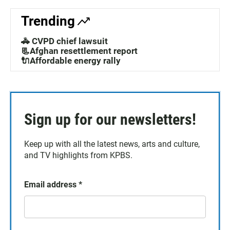
Trending
🚓 CVPD chief lawsuit
📃Afghan resettlement report
🔌Affordable energy rally
Sign up for our newsletters!
Keep up with all the latest news, arts and culture,
and TV highlights from KPBS.
Email address
*