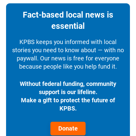
Fact-based local news is
essential
KPBS keeps you informed with local
stories you need to know about — with no
paywall. Our news is free for everyone
because people like you help fund it.
Without federal funding, community
support is our lifeline.
Make a gift to protect the future of
KPBS.
Donate