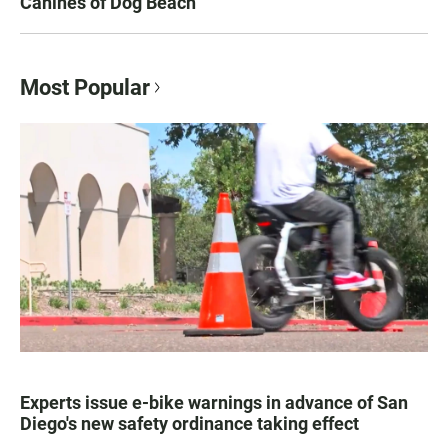
Canines of Dog Beach
Most Popular
Experts issue e-bike warnings in advance of San
Diego's new safety ordinance taking effect