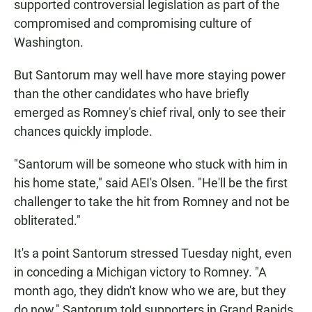
supported controversial legislation as part of the
compromised and compromising culture of
Washington.
But Santorum may well have more staying power
than the other candidates who have briefly
emerged as Romney's chief rival, only to see their
chances quickly implode.
"Santorum will be someone who stuck with him in
his home state," said AEI's Olsen. "He'll be the first
challenger to take the hit from Romney and not be
obliterated."
It's a point Santorum stressed Tuesday night, even
in conceding a Michigan victory to Romney. "A
month ago, they didn't know who we are, but they
do now," Santorum told supporters in Grand Rapids,