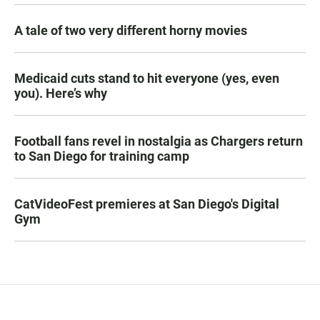
A tale of two very different horny movies
Medicaid cuts stand to hit everyone (yes, even
you). Here’s why
Football fans revel in nostalgia as Chargers return
to San Diego for training camp
CatVideoFest premieres at San Diego's Digital
Gym