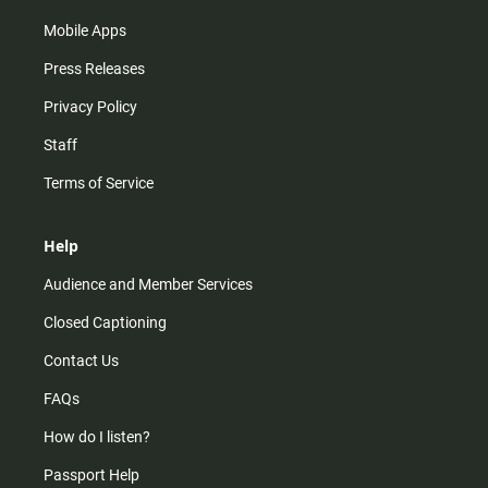
Mobile Apps
Press Releases
Privacy Policy
Staff
Terms of Service
Help
Audience and Member Services
Closed Captioning
Contact Us
FAQs
How do I listen?
Passport Help