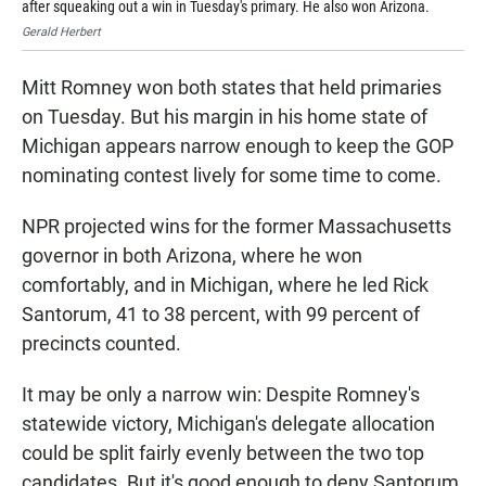
after squeaking out a win in Tuesday's primary. He also won Arizona.
aft
Gerald Herbert
Joe
Mitt Romney won both states that held primaries
on Tuesday. But his margin in his home state of
Michigan appears narrow enough to keep the GOP
nominating contest lively for some time to come.
NPR projected wins for the former Massachusetts
governor in both Arizona, where he won
comfortably, and in Michigan, where he led Rick
Santorum, 41 to 38 percent, with 99 percent of
precincts counted.
It may be only a narrow win: Despite Romney's
statewide victory, Michigan's delegate allocation
could be split fairly evenly between the two top
candidates. But it's good enough to deny Santorum