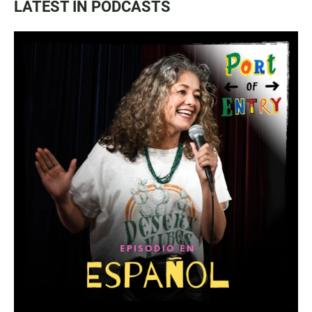
LATEST IN PODCASTS