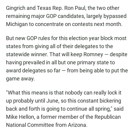
Gingrich and Texas Rep. Ron Paul, the two other
remaining major GOP candidates, largely bypassed
Michigan to concentrate on contests next month.
But new GOP rules for this election year block most
states from giving all of their delegates to the
statewide winner. That will keep Romney — despite
having prevailed in all but one primary state to
award delegates so far — from being able to put the
game away.
"What this means is that nobody can really lock it
up probably until June, so this constant bickering
back and forth is going to continue all spring," said
Mike Hellon, a former member of the Republican
National Committee from Arizona.