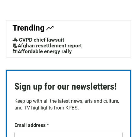
Trending
🚓 CVPD chief lawsuit
📃Afghan resettlement report
🔌Affordable energy rally
Sign up for our newsletters!
Keep up with all the latest news, arts and culture,
and TV highlights from KPBS.
Email address
*