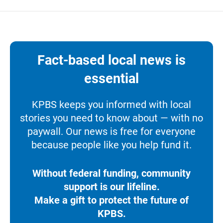
Fact-based local news is
essential
KPBS keeps you informed with local
stories you need to know about — with no
paywall. Our news is free for everyone
because people like you help fund it.
Without federal funding, community
support is our lifeline.
Make a gift to protect the future of
KPBS.