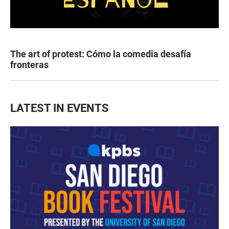
The art of protest: Cómo la comedia desafía
fronteras
LATEST IN EVENTS