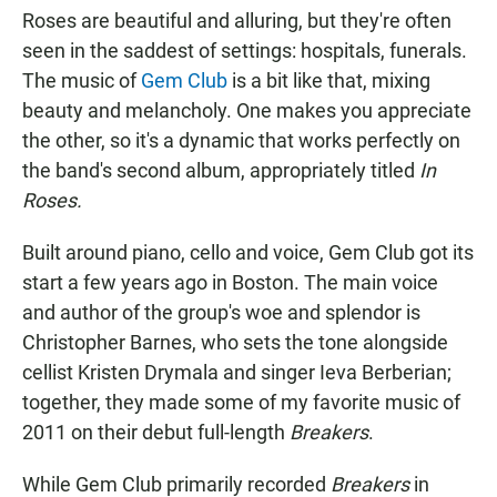
Roses are beautiful and alluring, but they're often
seen in the saddest of settings: hospitals, funerals.
The music of
Gem Club
is a bit like that, mixing
beauty and melancholy. One makes you appreciate
the other, so it's a dynamic that works perfectly on
the band's second album, appropriately titled
In
Roses.
Built around piano, cello and voice, Gem Club got its
start a few years ago in Boston. The main voice
and author of the group's woe and splendor is
Christopher Barnes, who sets the tone alongside
cellist Kristen Drymala and singer Ieva Berberian;
together, they made some of my favorite music of
2011 on their debut full-length
Breakers
.
While Gem Club primarily recorded
Breakers
in