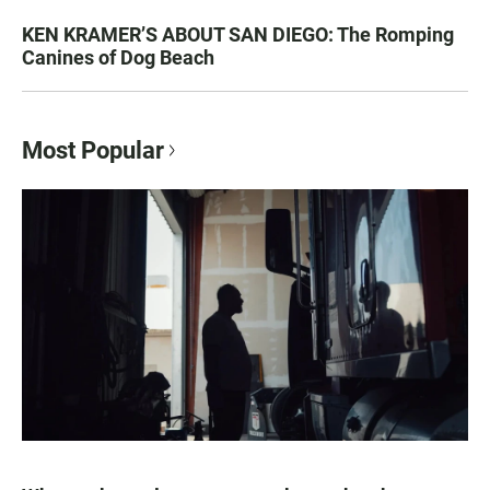
KEN KRAMER’S ABOUT SAN DIEGO: The Romping
Canines of Dog Beach
Most Popular