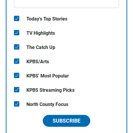
Today's Top Stories
TV Highlights
The Catch Up
KPBS/Arts
KPBS' Most Popular
KPBS Streaming Picks
North County Focus
SUBSCRIBE