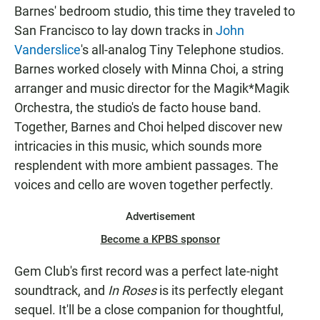
Barnes' bedroom studio, this time they traveled to
San Francisco to lay down tracks in
John
Vanderslice
's all-analog Tiny Telephone studios.
Barnes worked closely with Minna Choi, a string
arranger and music director for the Magik*Magik
Orchestra, the studio's de facto house band.
Together, Barnes and Choi helped discover new
intricacies in this music, which sounds more
resplendent with more ambient passages. The
voices and cello are woven together perfectly.
Advertisement
Become a KPBS sponsor
Gem Club's first record was a perfect late-night
soundtrack, and
In Roses
is its perfectly elegant
sequel. It'll be a close companion for thoughtful,