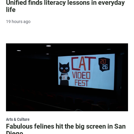
Unified finds literacy lessons in everyday
life
19 hours ago
Arts & Culture
Fabulous felines hit the big screen in San
Diego