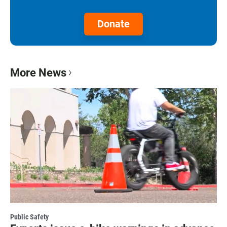
Donate
More News
Public Safety