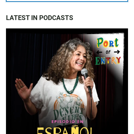
LATEST IN PODCASTS