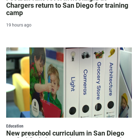
Chargers return to San Diego for training
camp
19 hours ago
Education
New preschool curriculum in San Diego