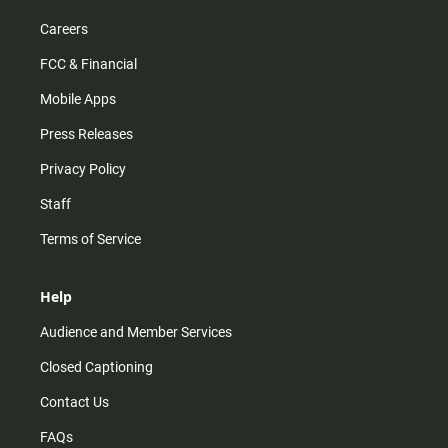
Careers
FCC & Financial
Mobile Apps
Press Releases
Privacy Policy
Staff
Terms of Service
Help
Audience and Member Services
Closed Captioning
Contact Us
FAQs