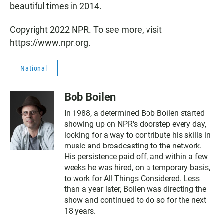
beautiful times in 2014.
Copyright 2022 NPR. To see more, visit
https://www.npr.org.
National
Bob Boilen
In 1988, a determined Bob Boilen started
showing up on NPR's doorstep every day,
looking for a way to contribute his skills in
music and broadcasting to the network.
His persistence paid off, and within a few
weeks he was hired, on a temporary basis,
to work for All Things Considered. Less
than a year later, Boilen was directing the
show and continued to do so for the next
18 years.