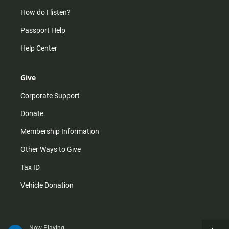
How do I listen?
Passport Help
Help Center
Give
Corporate Support
Donate
Membership Information
Other Ways to Give
Tax ID
Vehicle Donation
Now Playing