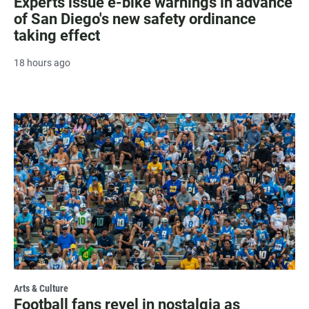
Experts issue e-bike warnings in advance
of San Diego's new safety ordinance
taking effect
18 hours ago
Arts & Culture
Football fans revel in nostalgia as