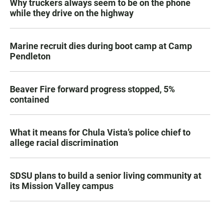
Why truckers always seem to be on the phone
while they drive on the highway
Marine recruit dies during boot camp at Camp
Pendleton
Beaver Fire forward progress stopped, 5%
contained
What it means for Chula Vista’s police chief to
allege racial discrimination
SDSU plans to build a senior living community at
its Mission Valley campus