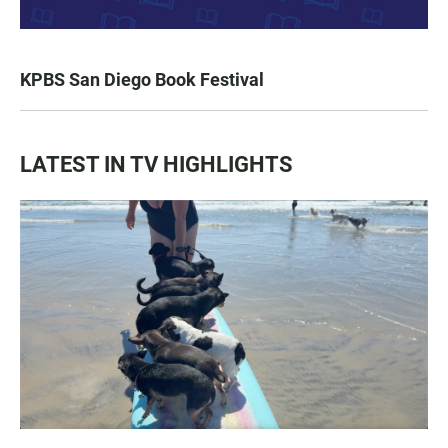
KPBS San Diego Book Festival
LATEST IN TV HIGHLIGHTS