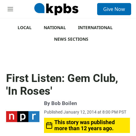
S
Give Now
e
M
a
e
r
n
c
u
LOCAL
NATIONAL
INTERNATIONAL
h
NEWS SECTIONS
u
e
r
y
First Listen: Gem Club,
'In Roses'
By
Bob Boilen
Published January 12, 2014 at 8:00 PM PST
This story was published
more than 12 years ago.