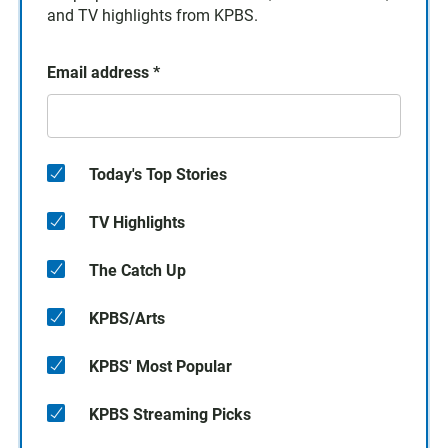
and TV highlights from KPBS.
Email address
*
Today's Top Stories
TV Highlights
The Catch Up
KPBS/Arts
KPBS' Most Popular
KPBS Streaming Picks