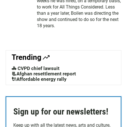
weeks he was hired, on a temporary basis,
to work for All Things Considered. Less
than a year later, Boilen was directing the
show and continued to do so for the next
18 years.
Trending
🚓 CVPD chief lawsuit
📃Afghan resettlement report
🔌Affordable energy rally
Sign up for our newsletters!
Keep up with all the latest news, arts and culture,