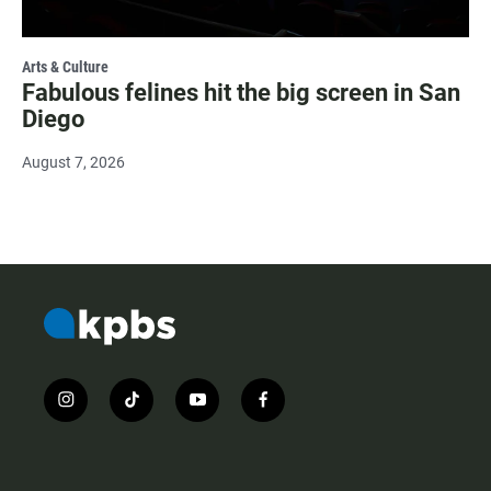
Arts & Culture
Fabulous felines hit the big screen in San
Diego
August 7, 2026
i
t
y
f
n
i
o
a
s
k
u
c
t
t
t
e
a
o
u
b