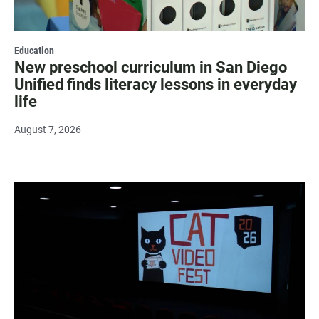
Education
New preschool curriculum in San Diego
Unified finds literacy lessons in everyday
life
August 7, 2026