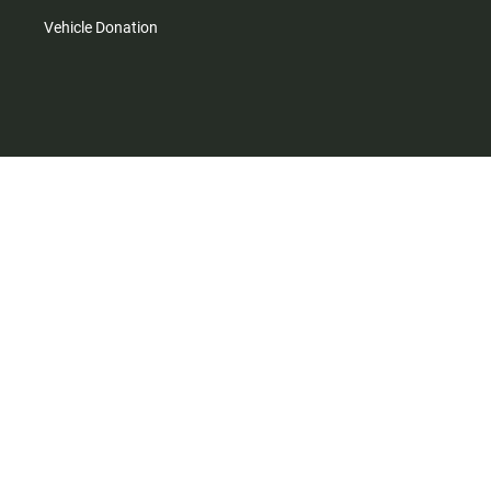
Vehicle Donation