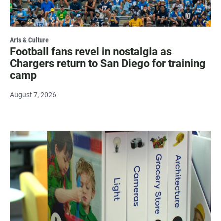
Arts & Culture
Football fans revel in nostalgia as
Chargers return to San Diego for training
camp
August 7, 2026