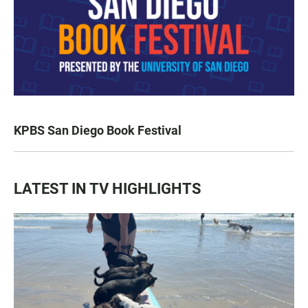
KPBS San Diego Book Festival
LATEST IN TV HIGHLIGHTS