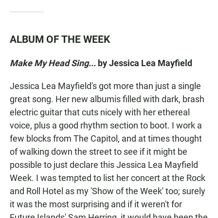
ALBUM OF THE WEEK
Make My Head Sing...
by
Jessica Lea Mayfield
Jessica Lea Mayfield's got more than just a single
great song. Her new albumis filled with dark, brash
electric guitar that cuts nicely with her ethereal
voice, plus a good rhythm section to boot. I work a
few blocks from The Capitol, and at times thought
of walking down the street to see if it might be
possible to just declare this Jessica Lea Mayfield
Week. I was tempted to list her concert at the Rock
and Roll Hotel as my 'Show of the Week' too; surely
it was the most surprising and if it weren't for
Future Islands' Sam Herring, it would have been the