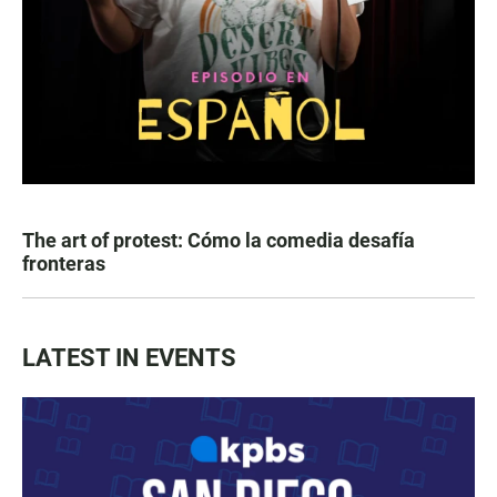
The art of protest: Cómo la comedia desafía
fronteras
LATEST IN EVENTS