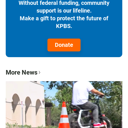
Without federal funding, community
support is our lifeline.
Make a gift to protect the future of
KPBS.
Donate
More News