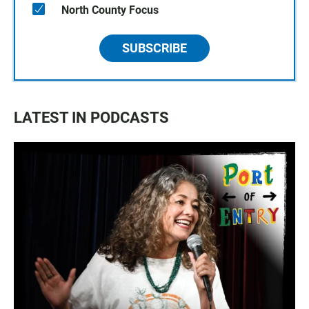
North County Focus
SUBSCRIBE
LATEST IN PODCASTS