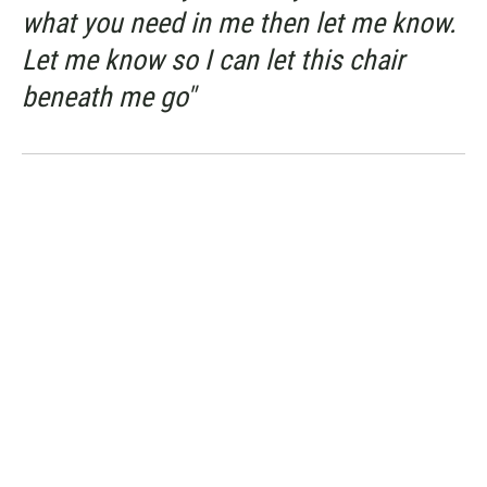
what you need in me then let me know.
Let me know so I can let this chair
beneath me go"