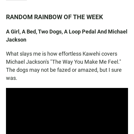
RANDOM RAINBOW OF THE WEEK
A Girl, A Bed, Two Dogs, A Loop Pedal And Michael
Jackson
What slays me is how effortless Kawehi covers
Michael Jackson's "The Way You Make Me Feel."
The dogs may not be fazed or amazed, but I sure
was.