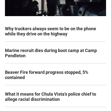
Why truckers always seem to be on the phone
while they drive on the highway
Marine recruit dies during boot camp at Camp
Pendleton
Beaver Fire forward progress stopped, 5%
contained
What it means for Chula Vista’s police chief to
allege racial discrimination