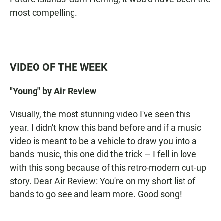
most compelling.
VIDEO OF THE WEEK
"Young" by Air Review
Visually, the most stunning video I've seen this
year. I didn't know this band before and if a music
video is meant to be a vehicle to draw you into a
bands music, this one did the trick — I fell in love
with this song because of this retro-modern cut-up
story. Dear Air Review: You're on my short list of
bands to go see and learn more. Good song!