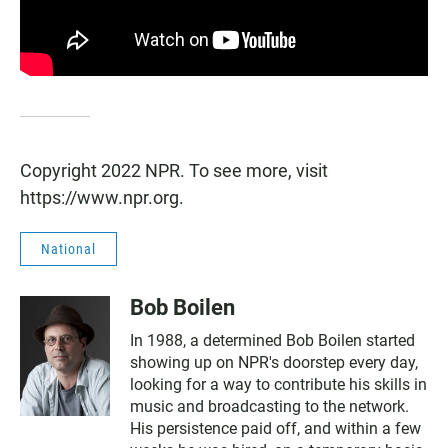
Copyright 2022 NPR. To see more, visit
https://www.npr.org.
National
Bob Boilen
In 1988, a determined Bob Boilen started
showing up on NPR's doorstep every day,
looking for a way to contribute his skills in
music and broadcasting to the network.
His persistence paid off, and within a few