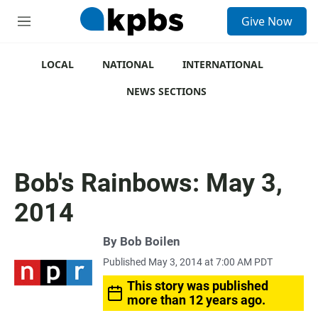
S
Give Now
e
M
a
e
r
n
c
u
LOCAL
NATIONAL
INTERNATIONAL
h
NEWS SECTIONS
u
e
r
y
Bob's Rainbows: May 3,
2014
By
Bob Boilen
Published May 3, 2014 at 7:00 AM PDT
This story was published
more than 12 years ago.