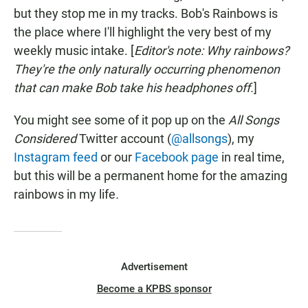
but they stop me in my tracks. Bob's Rainbows is
the place where I'll highlight the very best of my
weekly music intake. [
Editor's note: Why rainbows?
They're the only naturally occurring phenomenon
that can make Bob take his headphones off.
]
You might see some of it pop up on the
All Songs
Considered
Twitter account (
@allsongs
), my
Instagram feed
or our
Facebook page
in real time,
but this will be a permanent home for the amazing
rainbows in my life
.
Advertisement
Become a KPBS sponsor