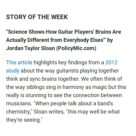
STORY OF THE WEEK
"Science Shows How Guitar Players' Brains Are
Actually Different from Everybody Elses'" by
Jordan Taylor Sloan (PolicyMic.com)
This article
highlights key findings from a
2012
study
about the way guitarists playing together
think and sync brains together. We often think of
the way siblings sing in harmony as magic but this
really is stunning to see the connection between
musicians. "When people talk about a band's
chemistry," Sloan writes, "this may well be what
they're seeing."