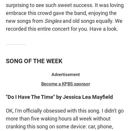
surprising to see such sweet success. It was loving
embrace this crowd gave the band, enjoying the
new songs from
Singles
and old songs equally. We
recorded this entire concert for you. Have a look.
SONG OF THE WEEK
Advertisement
Become a KPBS sponsor
"Do I Have The Time" by Jessica Lea Mayfield
OK, I'm officially obsessed with this song. I didn't go
more than five waking hours all week without
cranking this song on some device: car, phone,