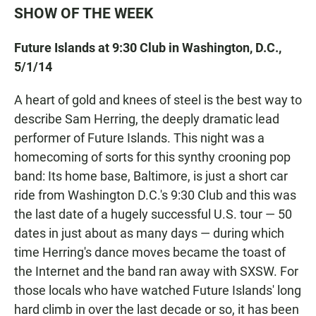
SHOW OF THE WEEK
Future Islands at 9:30 Club in Washington, D.C.,
5/1/14
A heart of gold and knees of steel is the best way to
describe Sam Herring, the deeply dramatic lead
performer of Future Islands. This night was a
homecoming of sorts for this synthy crooning pop
band: Its home base, Baltimore, is just a short car
ride from Washington D.C.'s 9:30 Club and this was
the last date of a hugely successful U.S. tour — 50
dates in just about as many days — during which
time Herring's dance moves became the toast of
the Internet and the band ran away with SXSW. For
those locals who have watched Future Islands' long
hard climb in over the last decade or so, it has been