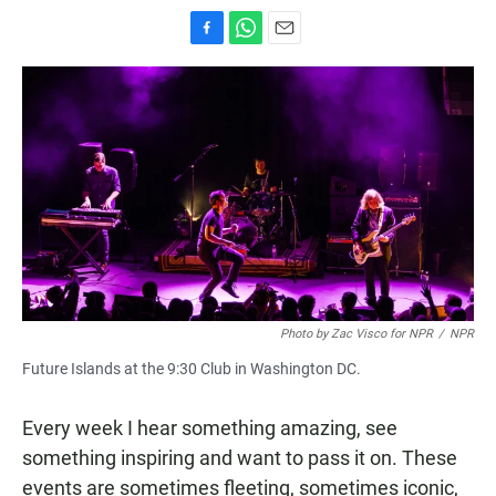
F
W
E
a
h
m
c
a
a
e
t
i
b
s
l
o
A
o
p
k
p
Photo by Zac Visco for NPR
/
NPR
Future Islands at the 9:30 Club in Washington DC.
Every week I hear something amazing, see
something inspiring and want to pass it on. These
events are sometimes fleeting, sometimes iconic,