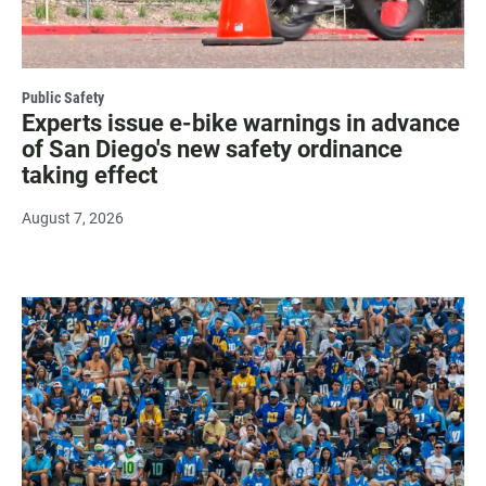
Public Safety
Experts issue e-bike warnings in advance
of San Diego's new safety ordinance
taking effect
August 7, 2026