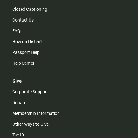
Closed Captioning
Contact Us
FAQs
How do I listen?
Passport Help
Help Center
Give
Corporate Support
Donate
Membership Information
Other Ways to Give
Tax ID