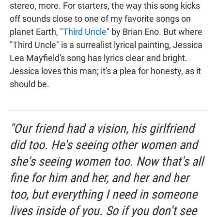
stereo, more. For starters, the way this song kicks
off sounds close to one of my favorite songs on
planet Earth, "
Third Uncle
" by Brian Eno. But where
"Third Uncle" is a surrealist lyrical painting, Jessica
Lea Mayfield's song has lyrics clear and bright.
Jessica loves this man; it's a plea for honesty, as it
should be.
"Our friend had a vision, his girlfriend
did too. He's seeing other women and
she's seeing women too. Now that's all
fine for him and her, and her and her
too, but everything I need in someone
lives inside of you. So if you don't see