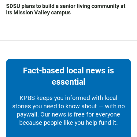
SDSU plans to build a senior living community at
its Mission Valley campus
Fact-based local news is
essential
KPBS keeps you informed with local
stories you need to know about — with no
paywall. Our news is free for everyone
because people like you help fund it.