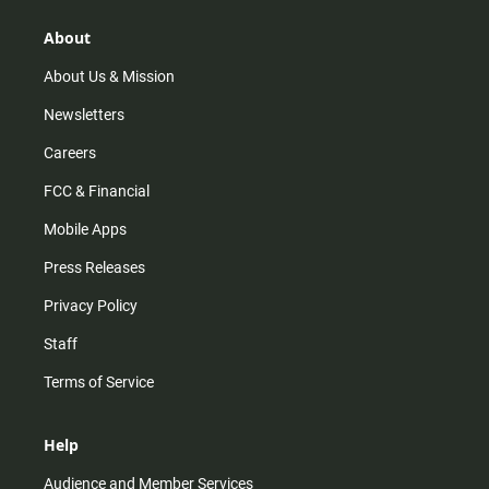
g
k
b
o
r
e
o
About
a
k
m
About Us & Mission
Newsletters
Careers
FCC & Financial
Mobile Apps
Press Releases
Privacy Policy
Staff
Terms of Service
Help
Audience and Member Services