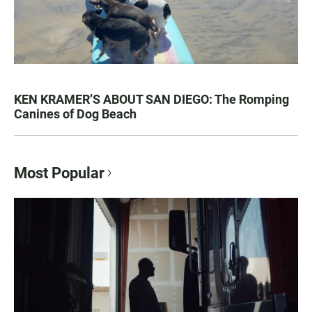
KEN KRAMER’S ABOUT SAN DIEGO: The Romping
Canines of Dog Beach
Most Popular