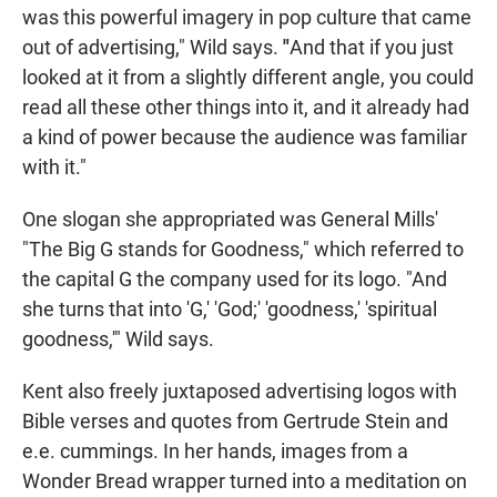
was this powerful imagery in pop culture that came
out of advertising," Wild says.
"
And that if you just
looked at it from a slightly different angle, you could
read all these other things into it, and it already had
a kind of power because the audience was familiar
with it."
One slogan she appropriated was General Mills'
"The Big G stands for Goodness," which referred to
the capital G the company used for its logo. "And
she turns that into 'G,' 'God;' 'goodness,' 'spiritual
goodness,'" Wild says.
Kent also freely juxtaposed advertising logos with
Bible verses and quotes from Gertrude Stein and
e.e. cummings. In her hands, images from a
Wonder Bread wrapper turned into a meditation on