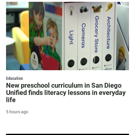
Education
New preschool curriculum in San Diego
Unified finds literacy lessons in everyday
life
5 hours ago