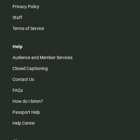
Privacy Policy
Staff
Terms of Service
Help
Audience and Member Services
Closed Captioning
Contact Us
FAQs
How do I listen?
Passport Help
Help Center