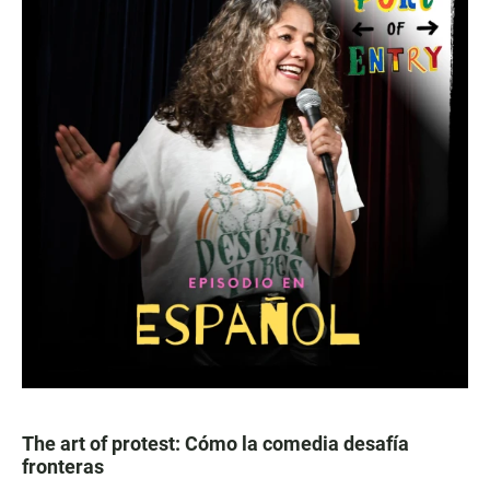
The art of protest: Cómo la comedia desafía
fronteras