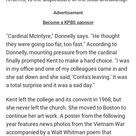
Advertisement
Become a KPBS sponsor
"Cardinal McIntyre," Donnelly says. "He thought
they were going too far, too fast." According to
Donnelly, mounting pressure from the cardinal
finally prompted Kent to make a hard choice. "I was
in my office and one of my colleagues came in and
she sat down and she said, 'Corita's leaving.' It was
a total surprise and it was a sad day."
Kent left the college and its convent in 1968, but
she never left the church. She moved to Boston to
continue her art work. A poster from the following
year features news photos from the Vietnam War
accompanied by a Walt Whitman poem that