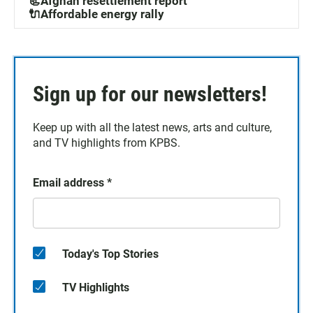
📃Afghan resettlement report
🔌Affordable energy rally
Sign up for our newsletters!
Keep up with all the latest news, arts and culture,
and TV highlights from KPBS.
Email address
*
Today's Top Stories
TV Highlights