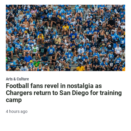
Arts & Culture
Football fans revel in nostalgia as
Chargers return to San Diego for training
camp
4 hours ago