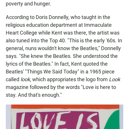
poverty and hunger.
According to Doris Donnelly, who taught in the
religious education department at Immaculate
Heart College while Kent was there, the artist was
also tuned into the Top 40. "This is the early '60s. In
general, nuns wouldn't know the Beatles," Donnelly
says. "She knew the Beatles. She understood the
lyrics of the Beatles." In fact, Kent quoted the
Beatles' "Things We Said Today" in a 1965 piece
called
look
, which appropriates the logo from
Look
magazine followed by the words "Love is here to
stay. And that's enough."