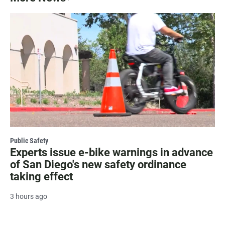
Public Safety
Experts issue e-bike warnings in advance
of San Diego's new safety ordinance
taking effect
3 hours ago