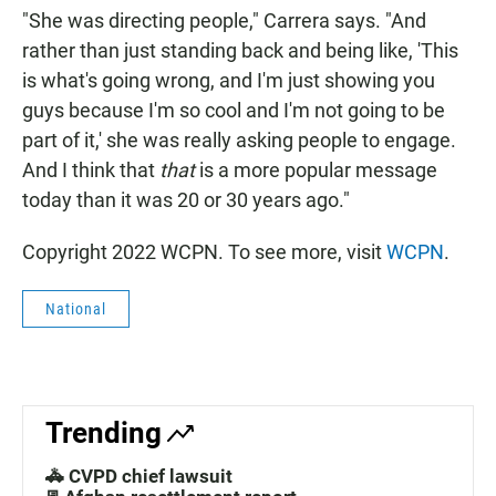
"She was directing people," Carrera says. "And
rather than just standing back and being like, 'This
is what's going wrong, and I'm just showing you
guys because I'm so cool and I'm not going to be
part of it,' she was really asking people to engage.
And I think that
that
is a more popular message
today than it was 20 or 30 years ago."
Copyright 2022 WCPN. To see more, visit
WCPN
.
National
Trending
🚓 CVPD chief lawsuit