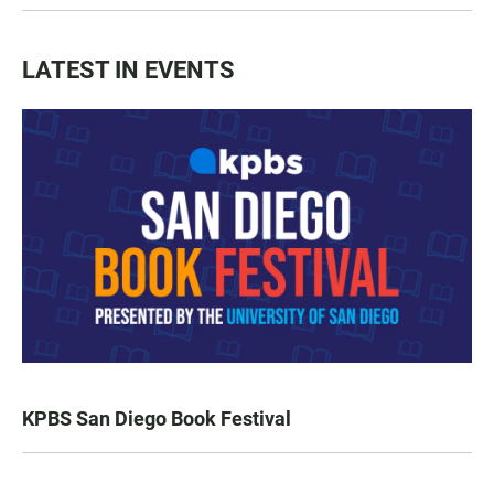
LATEST IN EVENTS
KPBS San Diego Book Festival