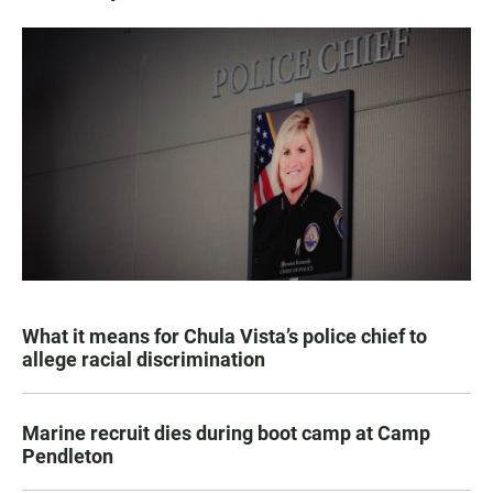
What it means for Chula Vista’s police chief to
allege racial discrimination
Marine recruit dies during boot camp at Camp
Pendleton