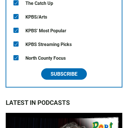
The Catch Up
KPBS/Arts
KPBS' Most Popular
KPBS Streaming Picks
North County Focus
SUBSCRIBE
LATEST IN PODCASTS