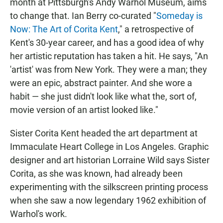
month at Pittsburgh's Andy Warhol Museum, aims
to change that. Ian Berry co-curated "
Someday is
Now: The Art of Corita Kent
," a retrospective of
Kent's 30-year career, and has a good idea of why
her artistic reputation has taken a hit. He says, "An
'artist' was from New York. They were a man; they
were an epic, abstract painter. And she wore a
habit — she just didn't look like what the, sort of,
movie version of an artist looked like."
Sister Corita Kent headed the art department at
Immaculate Heart College in Los Angeles. Graphic
designer and art historian Lorraine Wild says Sister
Corita, as she was known, had already been
experimenting with the silkscreen printing process
when she saw a now legendary 1962 exhibition of
Warhol's work.