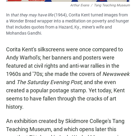
Arthur Evans
/
Tang Teaching Museum
In
that they may have life
(1964), Corita Kent turned images from
a Wonder Bread wrapper into a meditation on poverty and hunger
that includes quotes from a Hazard, Ky., miner's wife and
Mohandas Gandhi.
Corita Kent's silkscreens were once compared to
Andy Warhol's; her banners and posters were
featured at civil rights and anti-war rallies in the
1960s and '70s; she made the covers of
Newsweek
and
The Saturday Evening Post
; and she even
created a popular postage stamp. Yet today, Kent
seems to have fallen through the cracks of art
history.
An exhibition created by Skidmore College's Tang
Teaching Museum, and which opens later this