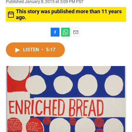
Published January 8, 2015 at 3:09 PM PST
This story was published more than 11 years
ago.
F
W
E
a
h
m
c
a
a
LISTEN
•
5:17
e
t
i
b
s
l
o
A
o
p
k
p