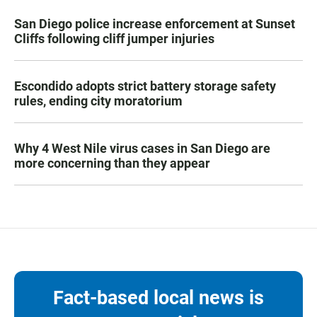
San Diego police increase enforcement at Sunset
Cliffs following cliff jumper injuries
Escondido adopts strict battery storage safety
rules, ending city moratorium
Why 4 West Nile virus cases in San Diego are
more concerning than they appear
Fact-based local news is