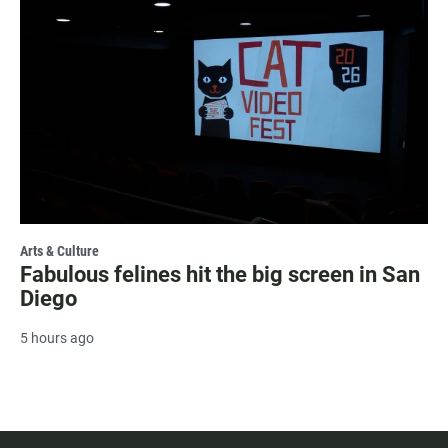
Arts & Culture
Fabulous felines hit the big screen in San
Diego
5 hours ago