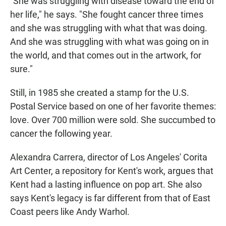
"She was struggling with disease toward the end of
her life," he says. "She fought cancer three times
and she was struggling with what that was doing.
And she was struggling with what was going on in
the world, and that comes out in the artwork, for
sure."
Still, in 1985 she created a stamp for the U.S.
Postal Service based on one of her favorite themes:
love. Over 700 million were sold. She succumbed to
cancer the following year.
Alexandra Carrera, director of Los Angeles' Corita
Art Center, a repository for Kent's work, argues that
Kent had a lasting influence on pop art. She also
says Kent's legacy is far different from that of East
Coast peers like Andy Warhol.