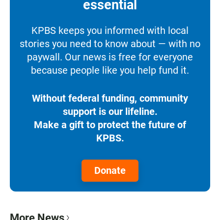
essential
KPBS keeps you informed with local
stories you need to know about — with no
paywall. Our news is free for everyone
because people like you help fund it.
Without federal funding, community
support is our lifeline.
Make a gift to protect the future of
KPBS.
Donate
More News