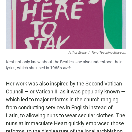
Arthur Evans
/
Tang Teaching Museum
Kent not only knew about the Beatles, she also understood their
lyrics, which she used in 1965's
look
.
Her work was also inspired by the Second Vatican
Council — or Vatican II, as it was popularly known —
which led to major reforms in the church ranging
from conducting services in English instead of
Latin, to allowing nuns to wear secular clothes. The
nuns at Immaculate Heart quickly embraced those
reforms, to the displeasure of the local archbishop.