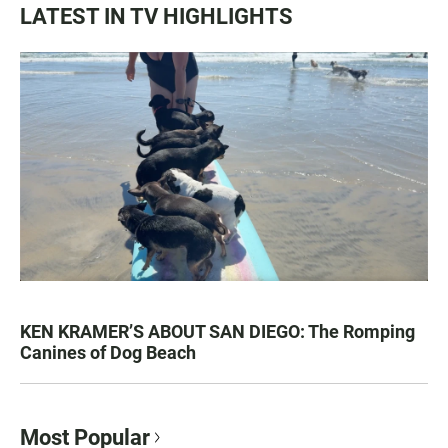
LATEST IN TV HIGHLIGHTS
KEN KRAMER’S ABOUT SAN DIEGO: The Romping
Canines of Dog Beach
Most Popular