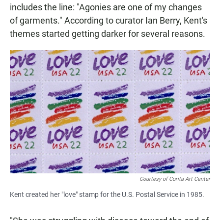
includes the line: "Agonies are one of my changes
of garments." According to curator Ian Berry, Kent's
themes started getting darker for several reasons.
Courtesy of Corita Art Center
Kent created her "love" stamp for the U.S. Postal Service in 1985.