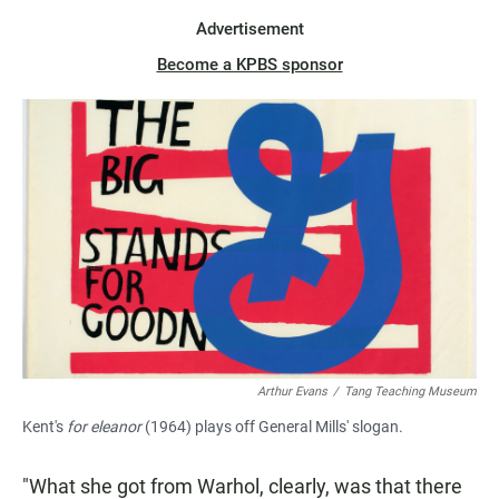
Advertisement
Become a KPBS sponsor
Arthur Evans
/
Tang Teaching Museum
Kent's
for eleanor
(1964) plays off General Mills' slogan.
"What she got from Warhol, clearly, was that there