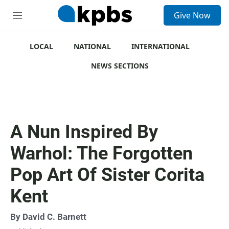
S
Give Now
e
M
a
e
r
n
c
u
LOCAL
NATIONAL
INTERNATIONAL
h
NEWS SECTIONS
u
e
r
y
A Nun Inspired By
Warhol: The Forgotten
Pop Art Of Sister Corita
Kent
By
David C. Barnett