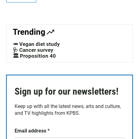
Trending
🥕 Vegan diet study
🩺 Cancer survey
🏛️ Proposition 40
Sign up for our newsletters!
Keep up with all the latest news, arts and culture,
and TV highlights from KPBS.
Email address
*