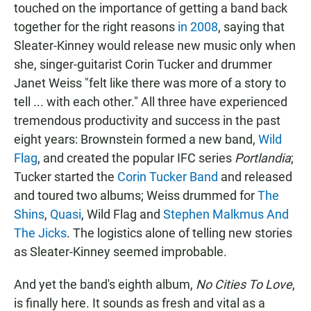
touched on the importance of getting a band back
together for the right reasons
in 2008
, saying that
Sleater-Kinney would release new music only when
she, singer-guitarist Corin Tucker and drummer
Janet Weiss "felt like there was more of a story to
tell ... with each other." All three have experienced
tremendous productivity and success in the past
eight years: Brownstein formed a new band,
Wild
Flag
, and created the popular IFC series
Portlandia
;
Tucker started the
Corin Tucker Band
and released
and toured two albums; Weiss drummed for
The
Shins
,
Quasi
, Wild Flag and
Stephen Malkmus And
The Jicks
. The logistics alone of telling new stories
as Sleater-Kinney seemed improbable.
And yet the band's eighth album,
No Cities To Love
,
is finally here. It sounds as fresh and vital as a