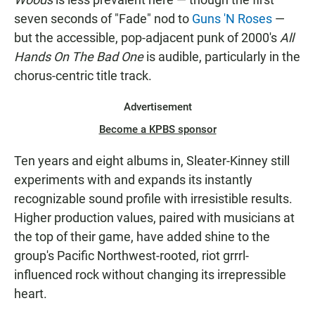
seven seconds of "Fade" nod to
Guns 'N Roses
—
but the accessible, pop-adjacent punk of 2000's
All
Hands On The Bad One
is audible, particularly in the
chorus-centric title track.
Advertisement
Become a KPBS sponsor
Ten years and eight albums in, Sleater-Kinney still
experiments with and expands its instantly
recognizable sound profile with irresistible results.
Higher production values, paired with musicians at
the top of their game, have added shine to the
group's Pacific Northwest-rooted, riot grrrl-
influenced rock without changing its irrepressible
heart.