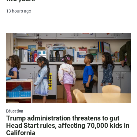
13 hours ago
Education
Trump administration threatens to gut
Head Start rules, affecting 70,000 kids in
California