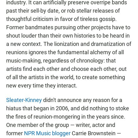
industry. It can artificially preserve overripe bands
past their sell-by date, or rob stellar releases of
thoughtful criticism in favor of tireless gossip.
Former bandmates pursuing other projects have to
shout louder than their own histories to be heard in
a new context. The lionization and dramatization of
reunions ignores the fundamental alchemy of all
music-making, regardless of chronology: that
artists find each other and choose each other, out
of all the artists in the world, to create something
new every time they interact.
Sleater-Kinney
didn't announce any reason for a
hiatus that began in 2006, and did nothing to stoke
the fires of reunion-mongering in the years since.
One member of the group — writer, actor and
former
NPR Music blogger
Carrie Brownstein —