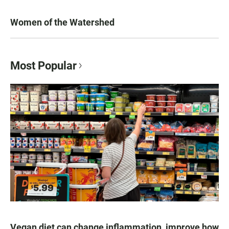
Women of the Watershed
Most Popular
Vegan diet can change inflammation, improve how