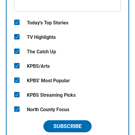
Today's Top Stories
TV Highlights
The Catch Up
KPBS/Arts
KPBS' Most Popular
KPBS Streaming Picks
North County Focus
SUBSCRIBE