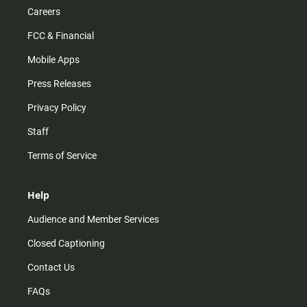
Careers
FCC & Financial
Mobile Apps
Press Releases
Privacy Policy
Staff
Terms of Service
Help
Audience and Member Services
Closed Captioning
Contact Us
FAQs