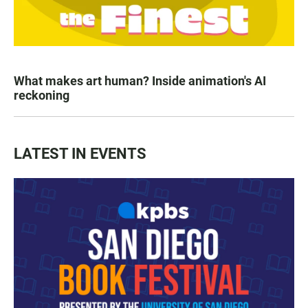
What makes art human? Inside animation's AI
reckoning
LATEST IN EVENTS