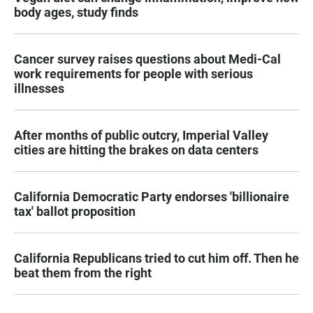
body ages, study finds
Cancer survey raises questions about Medi-Cal
work requirements for people with serious
illnesses
After months of public outcry, Imperial Valley
cities are hitting the brakes on data centers
California Democratic Party endorses 'billionaire
tax' ballot proposition
California Republicans tried to cut him off. Then he
beat them from the right