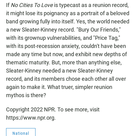
If
No Cities To Love
is typecast as a reunion record,
it might lose its poignancy as a portrait of a beloved
band growing fully into itself. Yes, the world needed
a new Sleater-Kinney record. "Bury Our Friends,"
with its grownup vulnerabilities, and "Price Tag,"
with its post-recession anxiety, couldn't have been
made any time but now, and exhibit new depths of
thematic maturity. But, more than anything else,
Sleater-Kinney needed a new Sleater-Kinney
record, and its members chose each other all over
again to make it. What truer, simpler reunion
mythos is there?
Copyright 2022 NPR. To see more, visit
https://www.npr.org.
National