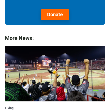
Donate
More News
Living