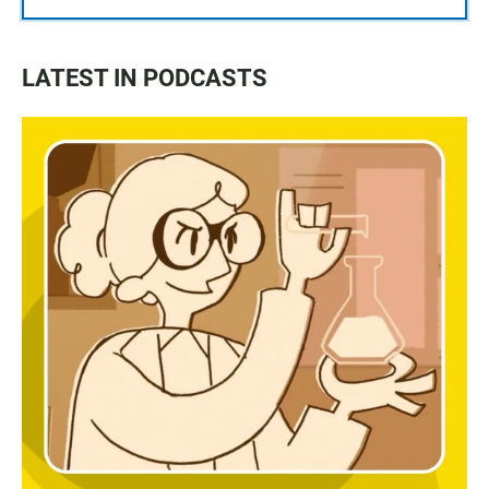
LATEST IN PODCASTS