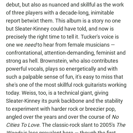
debut, but also as nuanced and skillful as the work
of three players with a decade-long, inimitable
report betwixt them. This album is a story no one
but Sleater-Kinney could have told, and now is
precisely the right time to tell it. Tucker's voice is
one we
need
to hear from female musicians­ —
confrontational, attention-demanding, feminist and
strong as hell. Brownstein, who also contributes
powerful vocals, plays so energetically and with
such a palpable sense of fun, it's easy to miss that
she's one of the most skillful rock guitarists working
today. Weiss, too, is a technical giant, giving
Sleater-Kinney its punk backbone and the stability
to experiment with harder rock or breezier pop,
angled over the years and over the course of
No
Cities To Love.
The classic-rock slant to 2005's
The
Woods
is less prevalent here — though the first