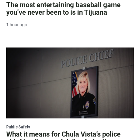
The most entertaining baseball game
you’ve never been to is in Tijuana
1 hour ago
Public Safety
What it means for Chula Vista’s police