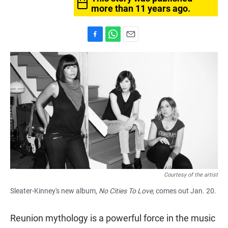
more than 11 years ago.
F
W
E
a
h
m
c
a
a
e
t
i
b
s
l
o
A
o
p
k
p
Courtesy of the artist
Sleater-Kinney's new album,
No Cities To Love
, comes out Jan. 20.
Reunion mythology is a powerful force in the music