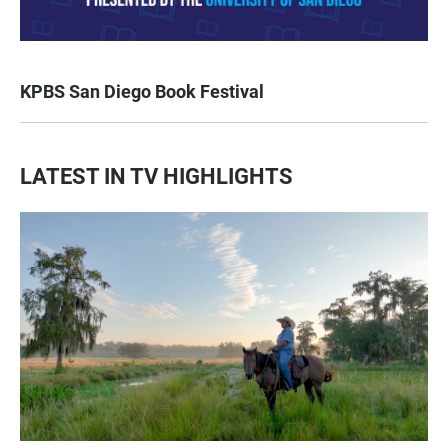
KPBS San Diego Book Festival
LATEST IN TV HIGHLIGHTS