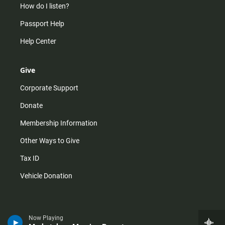
How do I listen?
Passport Help
Help Center
Give
Corporate Support
Donate
Membership Information
Other Ways to Give
Tax ID
Vehicle Donation
Now Playing