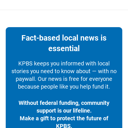
Fact-based local news is
essential
KPBS keeps you informed with local
stories you need to know about — with no
paywall. Our news is free for everyone
because people like you help fund it.
Without federal funding, community
support is our lifeline.
Make a gift to protect the future of
KPBS.