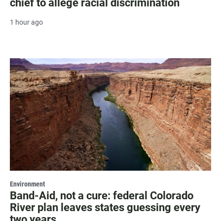
chief to allege racial discrimination
1 hour ago
Environment
Band-Aid, not a cure: federal Colorado
River plan leaves states guessing every
two years