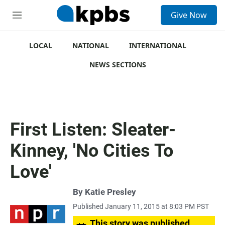
S
Give Now
e
M
a
e
r
n
c
u
LOCAL
NATIONAL
INTERNATIONAL
h
NEWS SECTIONS
u
e
r
y
First Listen: Sleater-
Kinney, 'No Cities To
Love'
By
Katie Presley
Published January 11, 2015 at 8:03 PM PST
This story was published