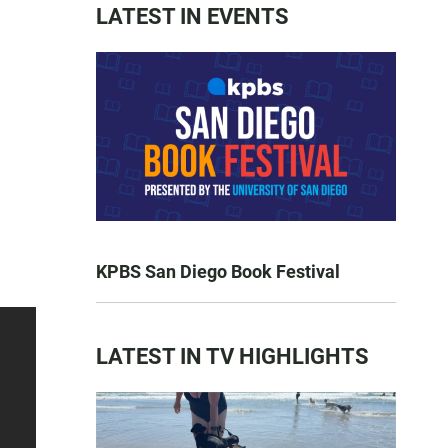
LATEST IN EVENTS
KPBS San Diego Book Festival
LATEST IN TV HIGHLIGHTS