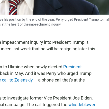
ve his position by the end of the year. Perry urged President Trump to ma
s at the heart of the impeachment inquiry.
e impeachment inquiry into President Trump is
ced last week that he will be resigning later this
ion to Ukraine when newly elected
President
back in May. And it was Perry who urged Trump
 call to Zelenskiy
— a phone call that's at the
s to investigate former Vice President Joe Biden,
tial campaign. The call triggered the
whistleblower