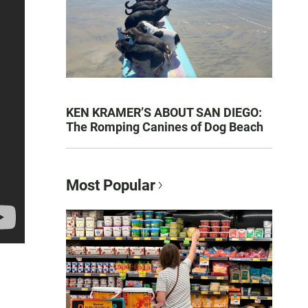
KEN KRAMER’S ABOUT SAN DIEGO:
The Romping Canines of Dog Beach
Most Popular