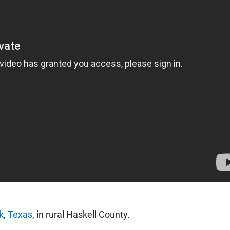
k, Texas
, in rural Haskell County.