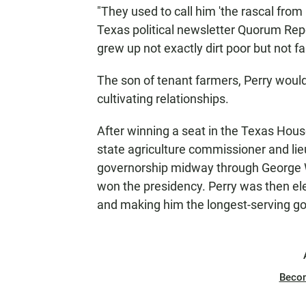
"They used to call him 'the rascal from 
Texas political newsletter Quorum Rep
grew up not exactly dirt poor but not far
The son of tenant farmers, Perry would
cultivating relationships.
After winning a seat in the Texas Hous
state agriculture commissioner and l
governorship midway through George 
won the presidency. Perry was then ele
and making him the longest-serving gov
Beco