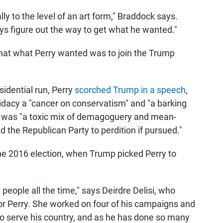
ly to the level of an art form," Braddock says.
 figure out the way to get what he wanted."
that what Perry wanted was to join the Trump
esidential run, Perry
scorched Trump in a speech
,
idacy a "cancer on conservatism" and "a barking
, was "a toxic mix of demagoguery and mean-
d the Republican Party to perdition if pursued."
 the 2016 election, when Trump picked Perry to
people all the time," says Deirdre Delisi, who
nor Perry. She worked on four of his campaigns and
o serve his country, and as he has done so many