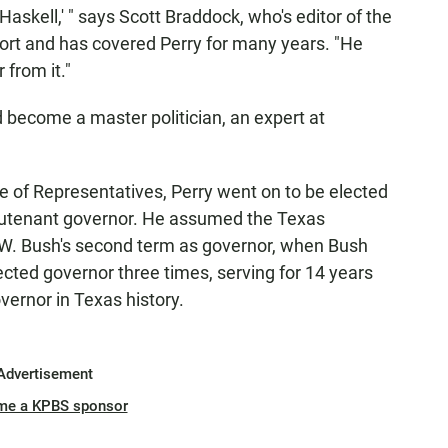
Haskell,' " says Scott Braddock, who's editor of the
ort and has covered Perry for many years. "He
 from it."
 become a master politician, an expert at
e of Representatives, Perry went on to be elected
ieutenant governor. He assumed the Texas
W. Bush's second term as governor, when Bush
cted governor three times, serving for 14 years
ernor in Texas history.
Advertisement
me a KPBS sponsor