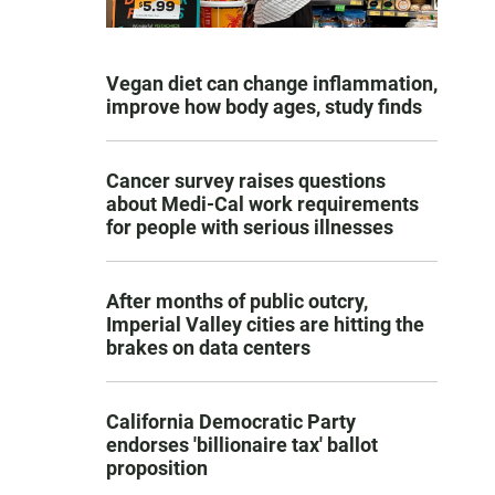
Vegan diet can change inflammation,
improve how body ages, study finds
Cancer survey raises questions
about Medi-Cal work requirements
for people with serious illnesses
After months of public outcry,
Imperial Valley cities are hitting the
brakes on data centers
California Democratic Party
endorses 'billionaire tax' ballot
proposition