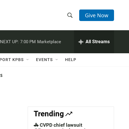
Give Now
S
S
e
h
a
r
All Streams
NEXT UP:
7:00 PM
Marketplace
o
c
h
w
Q
PORT KPBS
EVENTS
HELP
u
S
e
r
NS
e
y
a
r
c
Trending
h
🚓 CVPD chief lawsuit