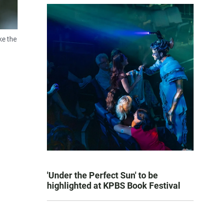
ke the
'Under the Perfect Sun' to be
highlighted at KPBS Book Festival