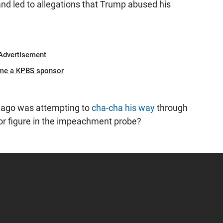
and led to allegations that Trump abused his
Advertisement
me a KPBS sponsor
s ago was attempting to
cha-cha his way
through
 figure in the impeachment probe?