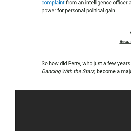
complaint
from an intelligence officer 
power for personal political gain.
Beco
So how did Perry, who just a few year
Dancing With the Stars,
become a major