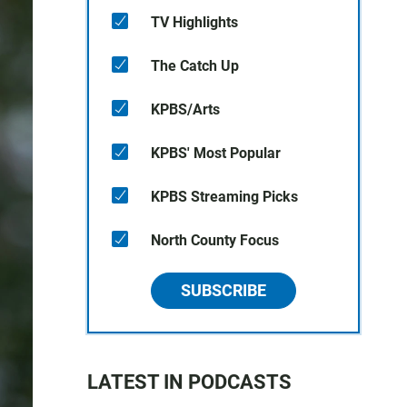
TV Highlights
The Catch Up
KPBS/Arts
KPBS' Most Popular
KPBS Streaming Picks
North County Focus
SUBSCRIBE
LATEST IN PODCASTS