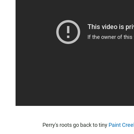
Perry's roots go back to tiny
Paint Cree