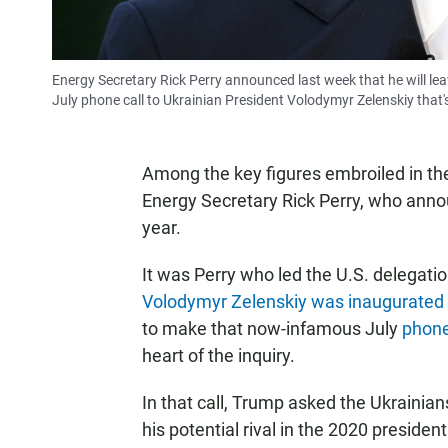
Energy Secretary Rick Perry announced last week that he will lea
July phone call to Ukrainian President Volodymyr Zelenskiy that'
Among the key figures embroiled in th
Energy Secretary Rick Perry, who announ
year.
It was Perry who led the U.S. delegat
Volodymyr Zelenskiy was inaugurated
to make that now-infamous July
phone
heart of the inquiry.
In that call, Trump asked the Ukrainian
his potential rival in the 2020 presiden