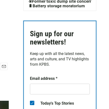
☣️Former toxic dump site concerns
🔋Battery storage moratorium
Sign up for our
newsletters!
Keep up with all the latest news,
arts and culture, and TV highlights
from KPBS.
E
m
Email address
*
a
i
l
Today's Top Stories