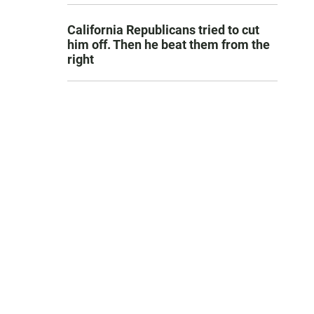
California Republicans tried to cut
him off. Then he beat them from the
right