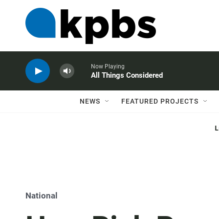
Now Playing
All Things Considered
NEWS
FEATURED PROJECTS
National