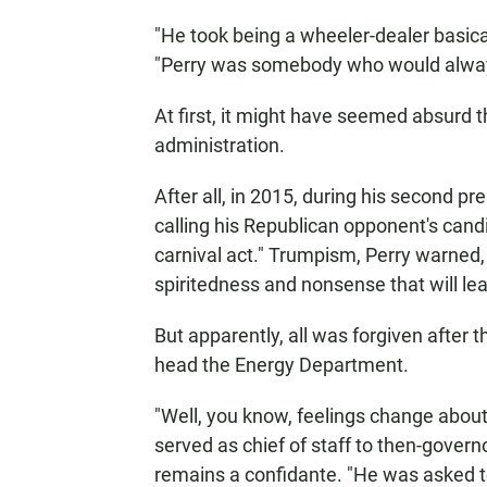
"He took being a wheeler-dealer basical
"Perry was somebody who would always
At first, it might have seemed absurd 
administration.
After all, in 2015, during his second pr
calling his Republican opponent's cand
carnival act." Trumpism, Perry warned
spiritedness and nonsense that will lea
But apparently, all was forgiven after
head the Energy Department.
"Well, you know, feelings change about 
served as chief of staff to then-gover
remains a confidante. "He was asked t