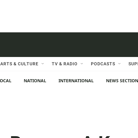
ARTS & CULTURE
TV & RADIO
PODCASTS
SUP
LOCAL
NATIONAL
INTERNATIONAL
NEWS SECTIO