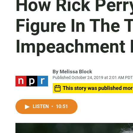
How Rick Perr
Figure In The
Impeachment 
By
Melissa Block
Published October 24, 2019 at 2:01 AM PDT
This story was published mor
LISTEN
•
10:51