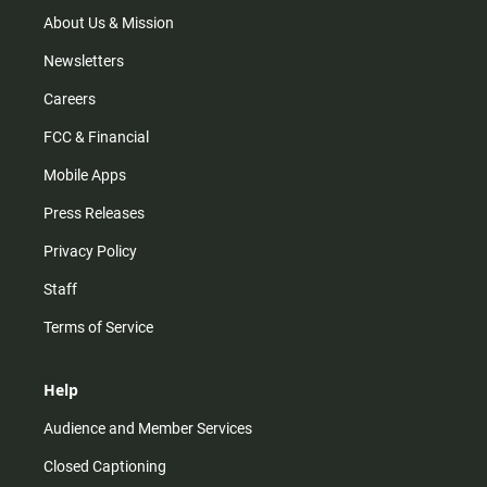
a
k
m
About Us & Mission
Newsletters
Careers
FCC & Financial
Mobile Apps
Press Releases
Privacy Policy
Staff
Terms of Service
Help
Audience and Member Services
Closed Captioning