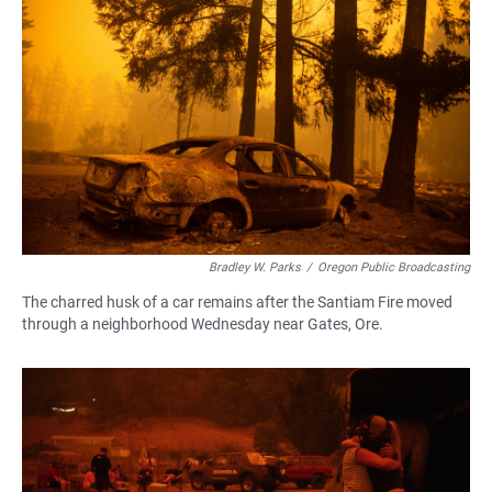
Bradley W. Parks
/
Oregon Public Broadcasting
The charred husk of a car remains after the Santiam Fire moved
through a neighborhood Wednesday near Gates, Ore.