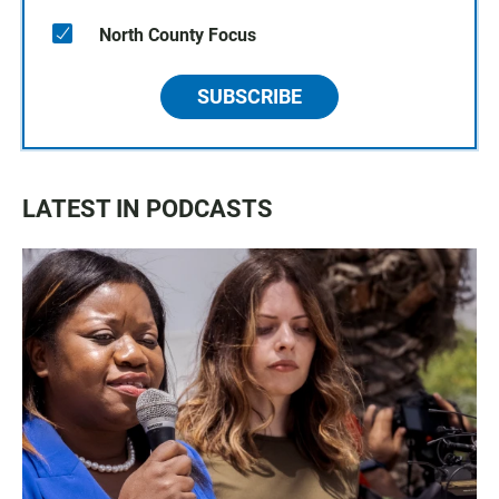
North County Focus
SUBSCRIBE
LATEST IN PODCASTS