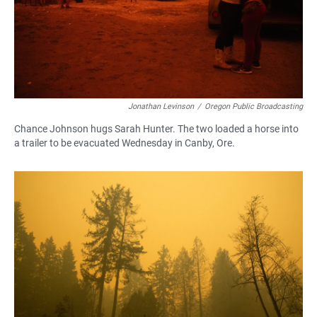
Jonathan Levinson
/
Oregon Public Broadcasting
Chance Johnson hugs Sarah Hunter. The two loaded a horse into
a trailer to be evacuated Wednesday in Canby, Ore.