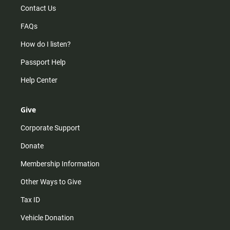
Contact Us
FAQs
How do I listen?
Passport Help
Help Center
Give
Corporate Support
Donate
Membership Information
Other Ways to Give
Tax ID
Vehicle Donation