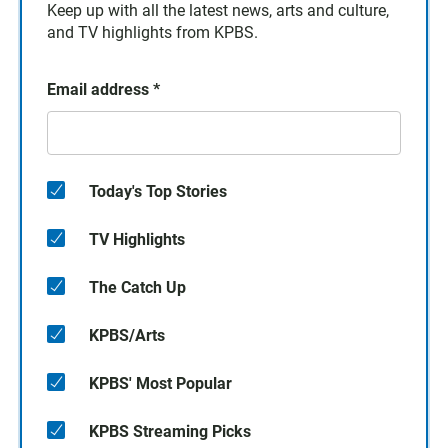
Keep up with all the latest news, arts and culture,
and TV highlights from KPBS.
Email address
*
Today's Top Stories
TV Highlights
The Catch Up
KPBS/Arts
KPBS' Most Popular
KPBS Streaming Picks