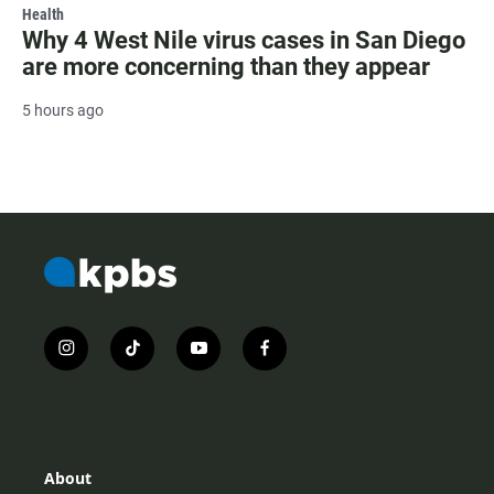
Health
Why 4 West Nile virus cases in San Diego
are more concerning than they appear
5 hours ago
i
t
y
f
n
i
o
a
s
k
u
c
t
t
t
e
a
o
u
b
g
k
b
o
r
e
o
About