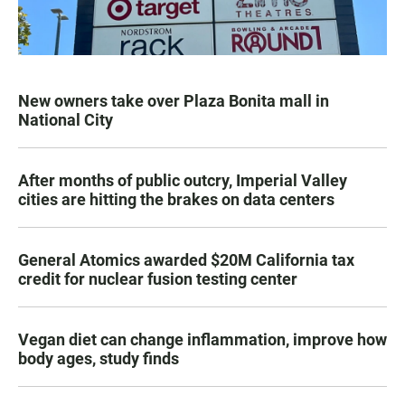
New owners take over Plaza Bonita mall in
National City
After months of public outcry, Imperial Valley
cities are hitting the brakes on data centers
General Atomics awarded $20M California tax
credit for nuclear fusion testing center
Vegan diet can change inflammation, improve how
body ages, study finds