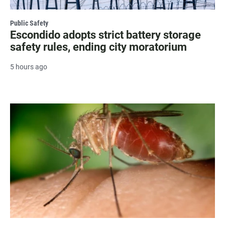
Public Safety
Escondido adopts strict battery storage
safety rules, ending city moratorium
5 hours ago