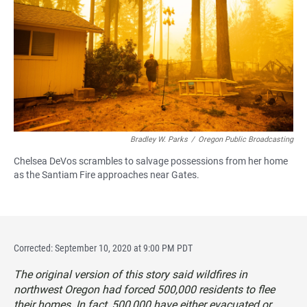
Bradley W. Parks
/
Oregon Public Broadcasting
Chelsea DeVos scrambles to salvage possessions from her home
as the Santiam Fire approaches near Gates.
Corrected: September 10, 2020 at 9:00 PM PDT
The original version of this story said wildfires in
northwest Oregon had forced 500,000 residents to flee
their homes. In fact, 500,000 have either evacuated or