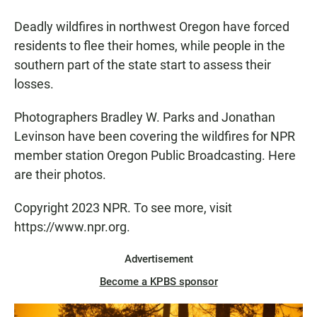
Deadly wildfires in northwest Oregon have forced
residents to flee their homes, while people in the
southern part of the state start to assess their
losses.
Photographers Bradley W. Parks and Jonathan
Levinson have been covering the wildfires for NPR
member station Oregon Public Broadcasting. Here
are their photos.
Copyright 2023 NPR. To see more, visit
https://www.npr.org.
Advertisement
Become a KPBS sponsor