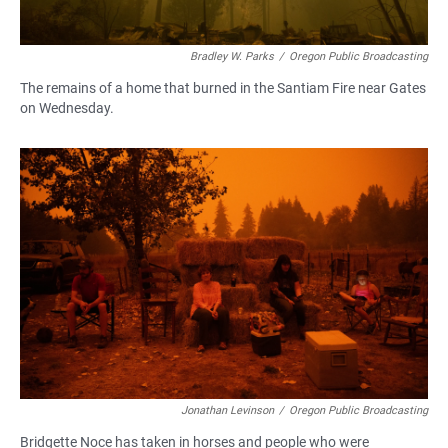
Bradley W. Parks
/
Oregon Public Broadcasting
The remains of a home that burned in the Santiam Fire near Gates
on Wednesday.
Jonathan Levinson
/
Oregon Public Broadcasting
Bridgette Noce has taken in horses and people who were