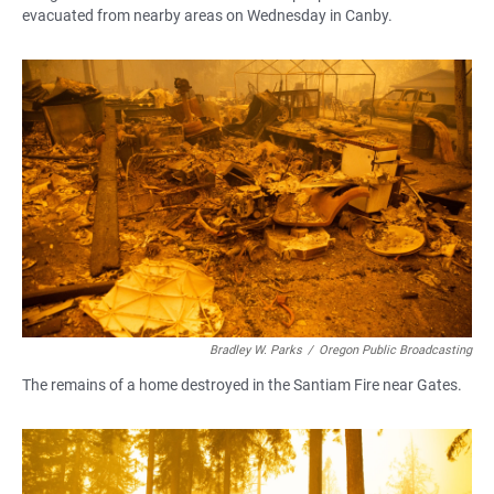
evacuated from nearby areas on Wednesday in Canby.
Bradley W. Parks
/
Oregon Public Broadcasting
The remains of a home destroyed in the Santiam Fire near Gates.