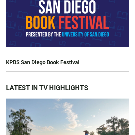
KPBS San Diego Book Festival
LATEST IN TV HIGHLIGHTS