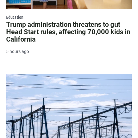
Education
Trump administration threatens to gut
Head Start rules, affecting 70,000 kids in
California
5 hours ago