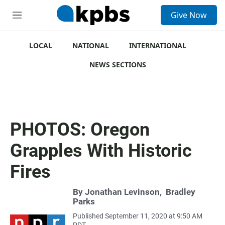
S
Give Now
e
M
a
e
r
n
c
u
LOCAL
NATIONAL
INTERNATIONAL
h
NEWS SECTIONS
u
e
r
y
PHOTOS: Oregon
Grapples With Historic
Fires
By
Jonathan Levinson
,
Bradley
Parks
Published September 11, 2020 at 9:50 AM