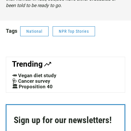
been told to be ready to go.
Tags
National
NPR Top Stories
Trending
🥕 Vegan diet study
🩺 Cancer survey
🏛️ Proposition 40
Sign up for our newsletters!