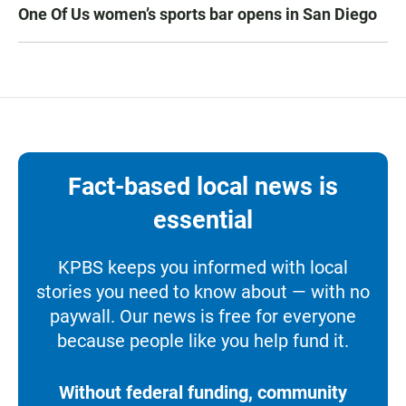
One Of Us women’s sports bar opens in San Diego
Fact-based local news is
essential
KPBS keeps you informed with local
stories you need to know about — with no
paywall. Our news is free for everyone
because people like you help fund it.
Without federal funding, community