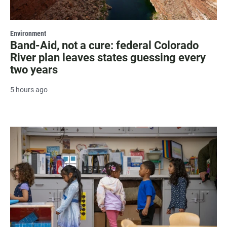
Environment
Band-Aid, not a cure: federal Colorado
River plan leaves states guessing every
two years
5 hours ago