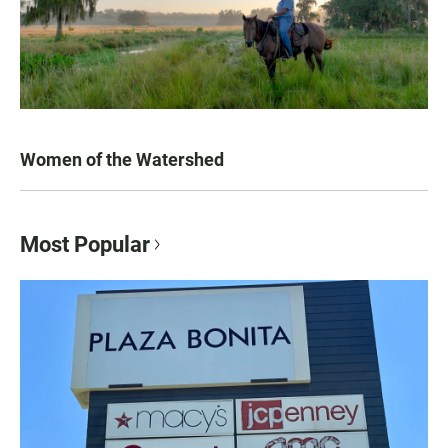
Women of the Watershed
Most Popular