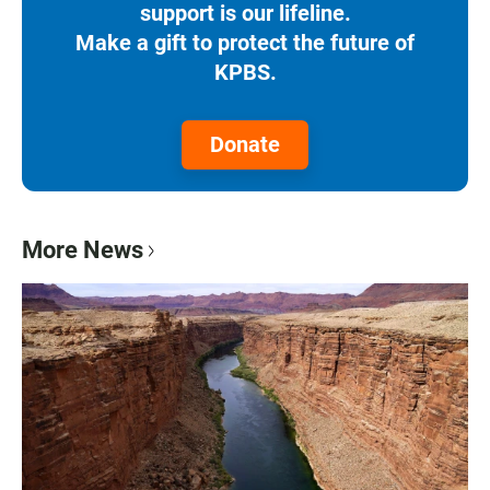
support is our lifeline.
Make a gift to protect the future of
KPBS.
Donate
More News