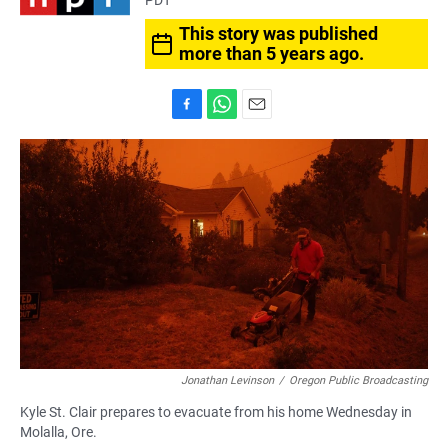
PDT
This story was published
more than 5 years ago.
F
W
E
a
h
m
c
a
a
e
t
i
b
s
l
o
A
o
p
k
p
Jonathan Levinson
/
Oregon Public Broadcasting
Kyle St. Clair prepares to evacuate from his home Wednesday in
Molalla, Ore.