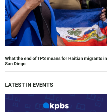
What the end of TPS means for Haitian migrants in
San Diego
LATEST IN EVENTS