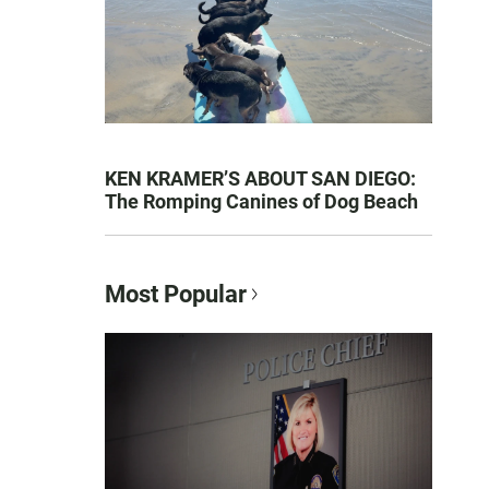
KEN KRAMER’S ABOUT SAN DIEGO:
The Romping Canines of Dog Beach
Most Popular