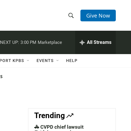
Give Now
S
S
e
h
a
r
All Streams
NEXT UP:
3:00 PM
Marketplace
o
c
h
w
Q
PORT KPBS
EVENTS
HELP
u
S
e
r
NS
e
y
a
r
c
Trending
h
🚓 CVPD chief lawsuit