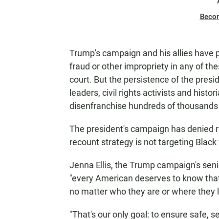
Beco
Trump's campaign and his allies have 
fraud or other impropriety in any of th
court. But the persistence of the pres
leaders, civil rights activists and his
disenfranchise hundreds of thousands 
The president's campaign has denied rac
recount strategy is not targeting Black
Jenna Ellis, the Trump campaign's senio
"every American deserves to know that
no matter who they are or where they l
"That's our only goal: to ensure safe, se