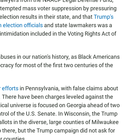
ttempted mass voter suppression by pressuring
 election results in their state, and that
Trump's
election officials
and state lawmakers was a
 intimidation included in the Voting Rights Act of
buses in our nation's history, as Black Americans
acy for most of the first two centuries of the
 efforts
in Pennsylvania, with false claims about
. There have been charges leveled against the
itical universe is focused on Georgia ahead of two
ntrol of the U.S. Senate. In Wisconsin, the Trump
llots in the diverse, large counties of Milwaukee
 there, but the Trump campaign did not ask for
er counties.