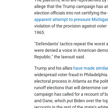
allege that the Trump campaign has a
election officials into not certifying the
apparent attempt to pressure Michigan 
violation of the provision against voter
1965.
"Defendants' tactics repeat the worst a
were denied a voice in American democr
Republic." the lawsuit said.
Trump and his allies
have made similar
widespread voter fraud in Philadelphia
electoral process in Atlanta as the pol
runoff elections that will determine co
campaign has called for a recount of ba
and Dane, which put Biden over the top
recounts in the rest of the state's whit