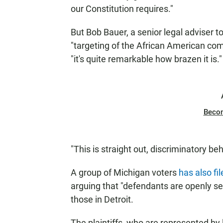
our Constitution requires."
But Bob Bauer, a senior legal adviser 
"targeting of the African American comm
"it's quite remarkable how brazen it is."
Beco
"This is straight out, discriminatory beh
A group of Michigan voters
has also fi
arguing that "defendants are openly se
those in Detroit.
The plaintiffs, who are represented b