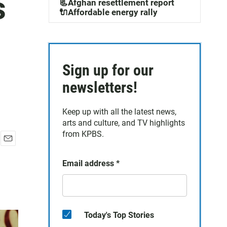
s
📃Afghan resettlement report
🔌Affordable energy rally
Sign up for our
newsletters!
Keep up with all the latest news,
arts and culture, and TV highlights
from KPBS.
E
m
Email address
*
a
i
l
Today's Top Stories