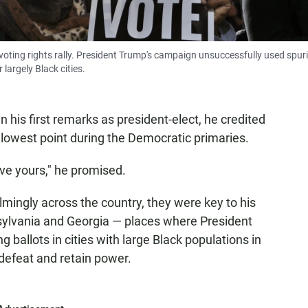
5 voting rights rally. President Trump's campaign unsuccessfully used spur
 largely Black cities.
 his first remarks as president-elect, he credited
s lowest point during the Democratic primaries.
ave yours," he promised.
mingly across the country, they were key to his
nsylvania and Georgia — places where President
 ballots in cities with large Black populations in
 defeat and retain power.