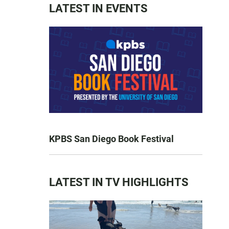
LATEST IN EVENTS
KPBS San Diego Book Festival
LATEST IN TV HIGHLIGHTS