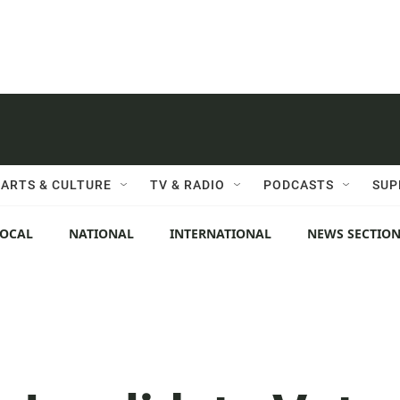
ARTS & CULTURE
TV & RADIO
PODCASTS
SUP
LOCAL
NATIONAL
INTERNATIONAL
NEWS SECTIO