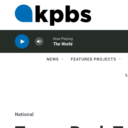
Now Playing
The World
NEWS
FEATURED PROJECTS
National