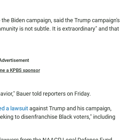
to the Biden campaign, said the Trump campaign's
unity is not subtle. It is extraordinary" and that
Advertisement
me a KPBS sponsor
avior," Bauer told reporters on Friday.
led a lawsuit
against Trump and his campaign,
eking to disenfranchise Black voters," including
y lawyers from the NAACP Legal Defense Fund,