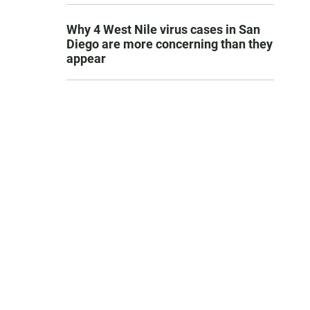
Why 4 West Nile virus cases in San
Diego are more concerning than they
appear