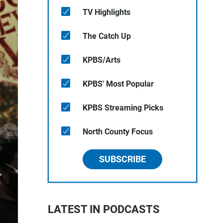
TV Highlights
The Catch Up
KPBS/Arts
KPBS' Most Popular
KPBS Streaming Picks
North County Focus
SUBSCRIBE
LATEST IN PODCASTS