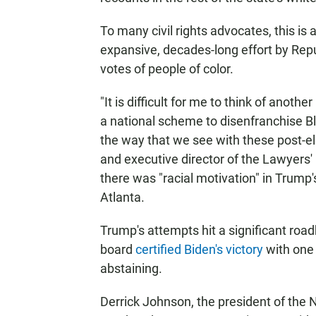
To many civil rights advocates, this is
expansive, decades-long effort by Rep
votes of people of color.
"It is difficult for me to think of anoth
a national scheme to disenfranchise Bl
the way that we see with these post-ele
and executive director of the Lawyers'
there was "racial motivation" in Trump's
Atlanta.
Trump's attempts hit a significant ro
board
certified Biden's victory
with one
abstaining.
Derrick Johnson, the president of the N