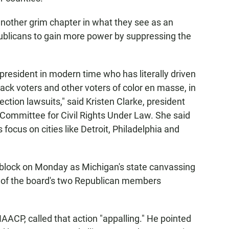
 another grim chapter in what they see as an
ublicans to gain more power by suppressing the
er president in modern time who has literally driven
ack voters and other voters of color en masse, in
ction lawsuits," said Kristen Clarke, president
 Committee for Civil Rights Under Law. She said
 focus on cities like Detroit, Philadelphia and
adblock on Monday as Michigan's state canvassing
 of the board's two Republican members
AACP, called that action "appalling." He pointed