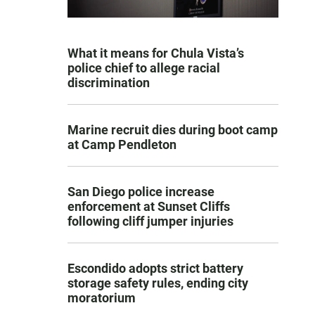
What it means for Chula Vista’s
police chief to allege racial
discrimination
Marine recruit dies during boot camp
at Camp Pendleton
San Diego police increase
enforcement at Sunset Cliffs
following cliff jumper injuries
Escondido adopts strict battery
storage safety rules, ending city
moratorium