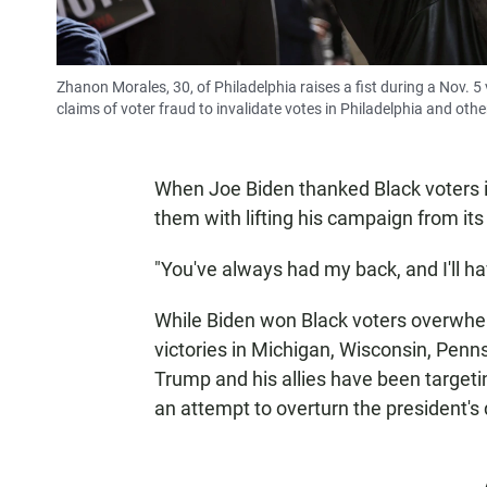
Zhanon Morales, 30, of Philadelphia raises a fist during a Nov. 
claims of voter fraud to invalidate votes in Philadelphia and other
When Joe Biden thanked Black voters in
them with lifting his campaign from it
"You've always had my back, and I'll h
While Biden won Black voters overwhel
victories in Michigan, Wisconsin, Pen
Trump and his allies have been targeting
an attempt to overturn the president's