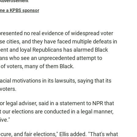
Advertisement
me a KPBS sponsor
presented no real evidence of widespread voter
ese cities, and they have faced multiple defeats in
ident and loyal Republicans has alarmed Black
torians who see an unprecedented attempt to
of voters, many of them Black.
ial motivations in its lawsuits, saying that its
 voters.
r legal adviser, said in a statement to NPR that
 our elections are conducted in a legal manner,
ive."
cure, and fair elections," Ellis added. "That's what