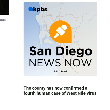
ious
The county has now confirmed a
fourth human case of West Nile virus