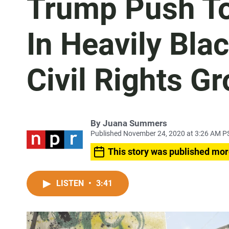
Trump Push To
In Heavily Bla
Civil Rights G
By
Juana Summers
Published November 24, 2020 at 3:26 AM P
This story was published mor
LISTEN
•
3:41