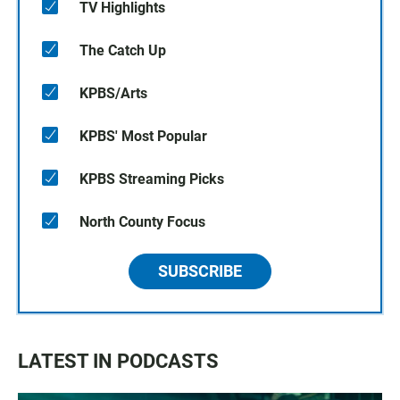
TV Highlights
The Catch Up
KPBS/Arts
KPBS' Most Popular
KPBS Streaming Picks
North County Focus
SUBSCRIBE
LATEST IN PODCASTS