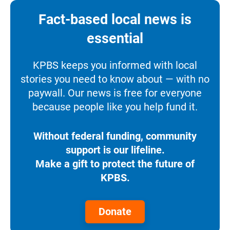
Fact-based local news is
essential
KPBS keeps you informed with local
stories you need to know about — with no
paywall. Our news is free for everyone
because people like you help fund it.
Without federal funding, community
support is our lifeline.
Make a gift to protect the future of
KPBS.
Donate