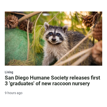
Living
San Diego Humane Society releases first
3 'graduates' of new raccoon nursery
9 hours ago