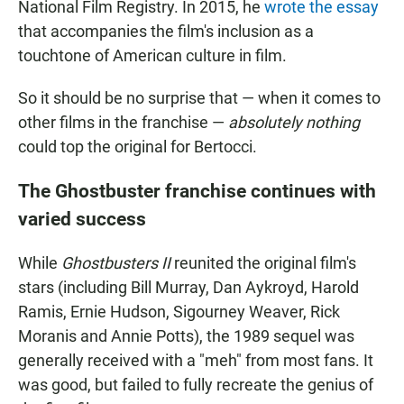
National Film Registry. In 2015, he
wrote the essay
that accompanies the film's inclusion as a
touchtone of American culture in film.
So it should be no surprise that — when it comes to
other films in the franchise —
absolutely nothing
could top the original for Bertocci.
The Ghostbuster franchise continues with
varied success
While
Ghostbusters II
reunited the original film's
stars (including Bill Murray, Dan Aykroyd, Harold
Ramis, Ernie Hudson, Sigourney Weaver, Rick
Moranis and Annie Potts), the 1989 sequel was
generally received with a "meh" from most fans. It
was good, but failed to fully recreate the genius of