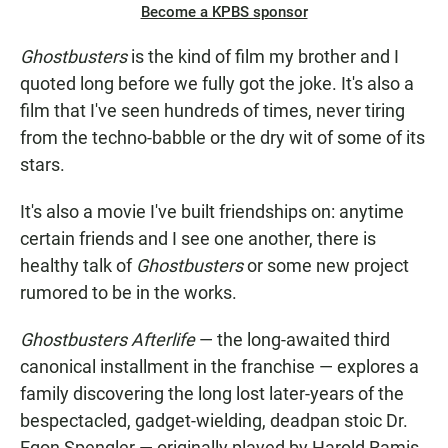
Become a KPBS sponsor
Ghostbusters
is the kind of film my brother and I
quoted long before we fully got the joke. It's also a
film that I've seen hundreds of times, never tiring
from the techno-babble or the dry wit of some of its
stars.
It's also a movie I've built friendships on: anytime
certain friends and I see one another, there is
healthy talk of
Ghostbusters
or some new project
rumored to be in the works.
Ghostbusters Afterlife
— the long-awaited third
canonical installment in the franchise — explores a
family discovering the long lost later-years of the
bespectacled, gadget-wielding, deadpan stoic Dr.
Egon Spengler — originally played by Harold Ramis.