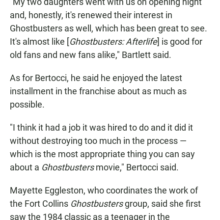
"My two daughters went with us on opening night
and, honestly, it's renewed their interest in
Ghostbusters as well, which has been great to see.
It's almost like [
Ghostbusters: Afterlife
] is good for
old fans and new fans alike," Bartlett said.
As for Bertocci, he said he enjoyed the latest
installment in the franchise about as much as
possible.
"I think it had a job it was hired to do and it did it
without destroying too much in the process —
which is the most appropriate thing you can say
about a
Ghostbusters
movie," Bertocci said.
Mayette Eggleston, who coordinates the work of
the Fort Collins
Ghostbusters
group, said she first
saw the 1984 classic as a teenager in the