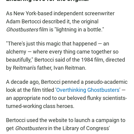
As New York-based independent screenwriter
Adam Bertocci described it, the original
Ghostbusters
film is "lightning in a bottle."
"There's just this magic that happened — an
alchemy — where every thing came together so
beautifully," Bertocci said of the 1984 film, directed
by Reitman's father, Ivan Reitman.
A decade ago, Bertocci penned a pseudo-academic
look at the film titled '
Overthinking Ghostbusters
' —
an appropriate nod to our beloved flunky scientists-
turned-working class heroes.
Bertocci used the website to launch a campaign to
get
Ghostbusters
in the Library of Congress'