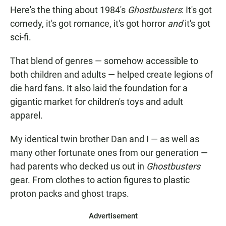
Here's the thing about 1984's
Ghostbusters
: It's got
comedy, it's got romance, it's got horror
and
it's got
sci-fi.
That blend of genres — somehow accessible to
both children and adults — helped create legions of
die hard fans. It also laid the foundation for a
gigantic market for children's toys and adult
apparel.
My identical twin brother Dan and I — as well as
many other fortunate ones from our generation —
had parents who decked us out in
Ghostbusters
gear. From clothes to action figures to plastic
proton packs and ghost traps.
Advertisement