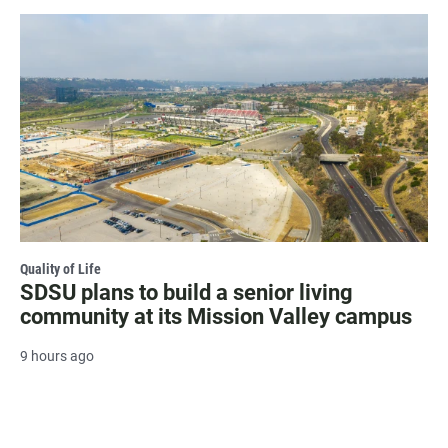
Quality of Life
SDSU plans to build a senior living
community at its Mission Valley campus
9 hours ago