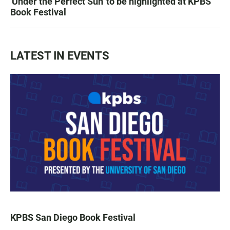
'Under the Perfect Sun' to be highlighted at KPBS
Book Festival
LATEST IN EVENTS
KPBS San Diego Book Festival