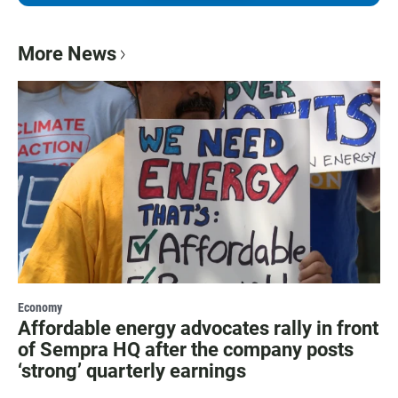
More News
Economy
Affordable energy advocates rally in front
of Sempra HQ after the company posts
‘strong’ quarterly earnings