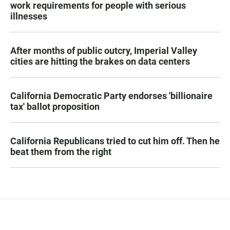
work requirements for people with serious
illnesses
After months of public outcry, Imperial Valley
cities are hitting the brakes on data centers
California Democratic Party endorses 'billionaire
tax' ballot proposition
California Republicans tried to cut him off. Then he
beat them from the right