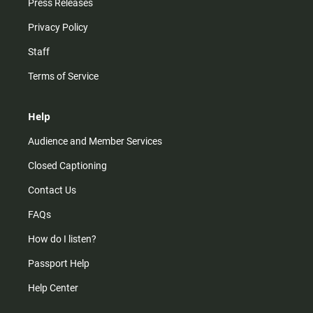
Press Releases
Privacy Policy
Staff
Terms of Service
Help
Audience and Member Services
Closed Captioning
Contact Us
FAQs
How do I listen?
Passport Help
Help Center