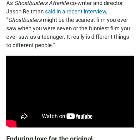
As
Ghostbusters Afterlife
co-writer and director
Jason Reitman
said in a recent interview
,
"
Ghostbusters
might be the scariest film you ever
saw when you were seven or the funniest film you
ever saw as a teenager. It really is different things
to different people."
Enduring love for the original