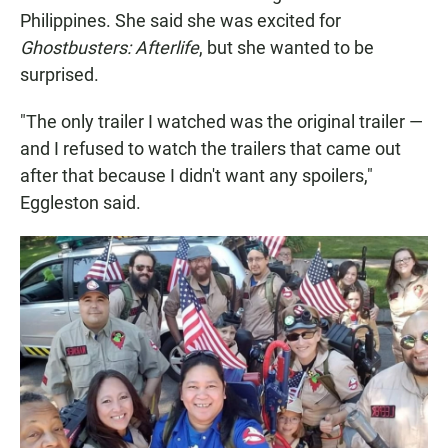
Philippines. She said she was excited for
Ghostbusters: Afterlife
, but she wanted to be
surprised.
"The only trailer I watched was the original trailer —
and I refused to watch the trailers that came out
after that because I didn't want any spoilers,"
Eggleston said.