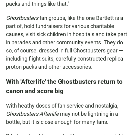
packs and things like that."
Ghostbusters
fan groups, like the one Bartlett is a
part of, hold fundraisers for various charitable
causes, visit sick children in hospitals and take part
in parades and other community events. They do
so, of course, dressed in full Ghostbusters gear —
including flight suits, carefully constructed replica
proton packs and other accessories.
With 'Afterlife' the Ghostbusters return to
canon and score big
With heathy doses of fan service and nostalgia,
Ghostbusters Afterlife
may not be lightning in a
bottle, but it is close enough for many fans.