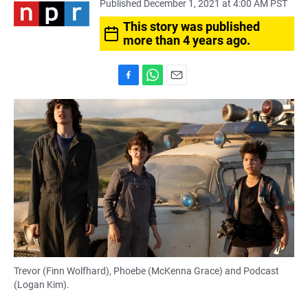
Published December 1, 2021 at 4:00 AM PST
This story was published
more than 4 years ago.
F
W
E
a
h
m
c
a
a
e
t
i
b
s
l
o
A
o
p
k
p
Trevor (Finn Wolfhard), Phoebe (McKenna Grace) and Podcast
(Logan Kim).