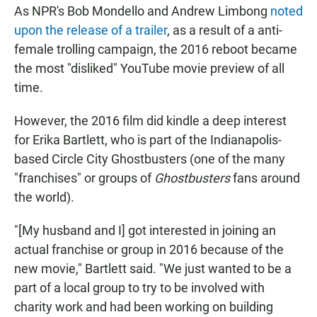
As NPR's Bob Mondello and Andrew Limbong
noted
upon the release of a trailer
, as a result of a anti-
female trolling campaign, the 2016 reboot became
the most "disliked" YouTube movie preview of all
time.
However, the 2016 film did kindle a deep interest
for Erika Bartlett, who is part of the Indianapolis-
based Circle City Ghostbusters (one of the many
"franchises" or groups of
Ghostbusters
fans around
the world).
"[My husband and I] got interested in joining an
actual franchise or group in 2016 because of the
new movie," Bartlett said. "We just wanted to be a
part of a local group to try to be involved with
charity work and had been working on building