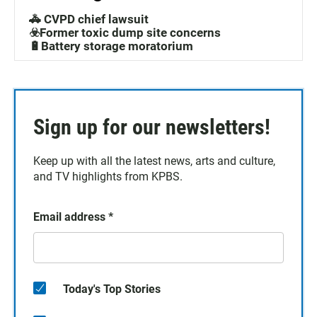
🚓 CVPD chief lawsuit
☣️Former toxic dump site concerns
🔋Battery storage moratorium
Sign up for our newsletters!
Keep up with all the latest news, arts and culture,
and TV highlights from KPBS.
Email address
*
Today's Top Stories