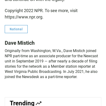
Copyright 2022 NPR. To see more, visit
https://www.npr.org.
National
Dave Mistich
Originally from Washington, W.Va., Dave Mistich joined
NPR part-time as an associate producer for the Newcast
unit in September 2019 — after nearly a decade of filing
stories for the network as a Member station reporter at
West Virginia Public Broadcasting. In July 2021, he also
joined the Newsdesk as a part-time reporter.
Trending