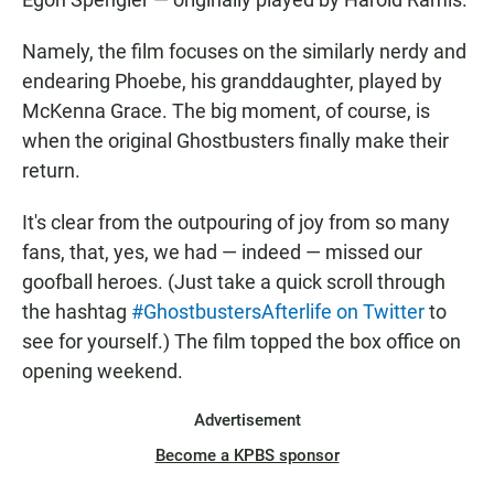
Namely, the film focuses on the similarly nerdy and
endearing Phoebe, his granddaughter, played by
McKenna Grace. The big moment, of course, is
when the original Ghostbusters finally make their
return.
It's clear from the outpouring of joy from so many
fans, that, yes, we had — indeed — missed our
goofball heroes. (Just take a quick scroll through
the hashtag
#GhostbustersAfterlife on Twitter
to
see for yourself.) The film topped the box office on
opening weekend.
Advertisement
Become a KPBS sponsor