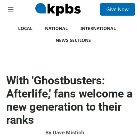
S
Give Now
e
M
a
e
r
n
c
u
LOCAL
NATIONAL
INTERNATIONAL
h
NEWS SECTIONS
u
e
r
y
With 'Ghostbusters:
Afterlife,' fans welcome a
new generation to their
ranks
By
Dave Mistich