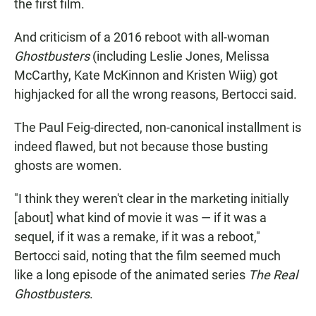
the first film.
And criticism of a 2016 reboot with all-woman
Ghostbusters
(including Leslie Jones, Melissa
McCarthy, Kate McKinnon and Kristen Wiig) got
highjacked for all the wrong reasons, Bertocci said.
The Paul Feig-directed, non-canonical installment is
indeed flawed, but not because those busting
ghosts are women.
"I think they weren't clear in the marketing initially
[about] what kind of movie it was — if it was a
sequel, if it was a remake, if it was a reboot,"
Bertocci said, noting that the film seemed much
like a long episode of the animated series
The Real
Ghostbusters
.