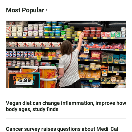
Most Popular
Vegan diet can change inflammation, improve how
body ages, study finds
Cancer survey raises questions about Medi-Cal