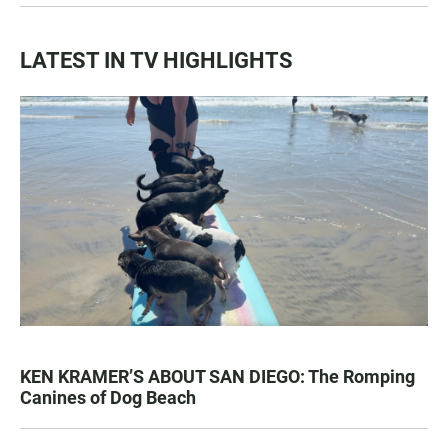
LATEST IN TV HIGHLIGHTS
KEN KRAMER’S ABOUT SAN DIEGO: The Romping
Canines of Dog Beach