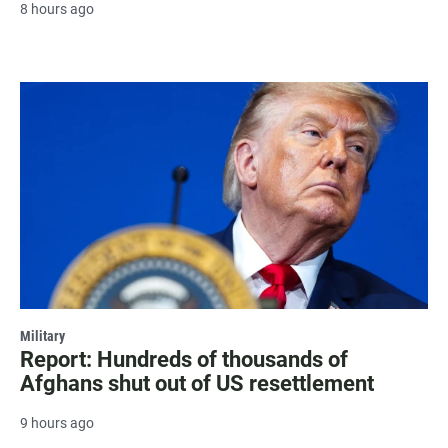
8 hours ago
Military
Report: Hundreds of thousands of
Afghans shut out of US resettlement
9 hours ago