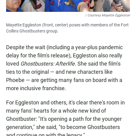
/ Courtesy Mayette Eggleston
Mayette Eggleston (front, center) poses with members of the Fort
Collins Ghostbusters group.
Despite the wait (including a year-plus pandemic
delay for the film's release), Eggleston also really
loved
Ghostbusters: Afterlife
. She said the film's
ties to the original — and new characters like
Phoebe — are getting many fans on board with a
more inclusive franchise.
For Eggleston and others, it's clear there's room in
many fans' hearts for a whole new kind of
Ghostbuster: "It's opening a path for the younger
generation," she said, "to become Ghostbusters
and continue on with the legacy."