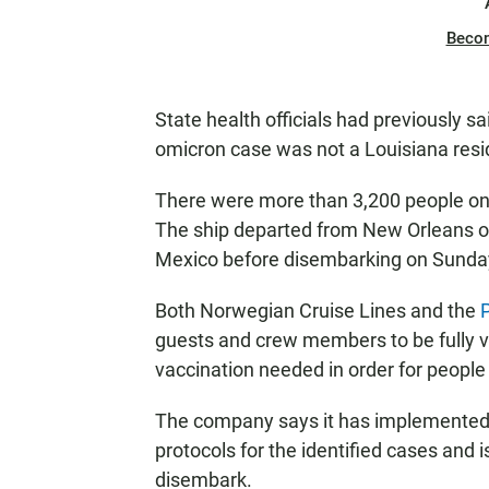
Beco
State health officials had previously 
omicron case was not a Louisiana resid
There were more than 3,200 people on 
The ship departed from New Orleans o
Mexico before disembarking on Sunda
Both Norwegian Cruise Lines and the
guests and crew members to be fully va
vaccination needed in order for people
The company says it has implemented q
protocols for the identified cases and 
disembark.