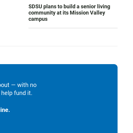
SDSU plans to build a senior living
community at its Mission Valley
campus
bout — with no
help fund it.
ine.