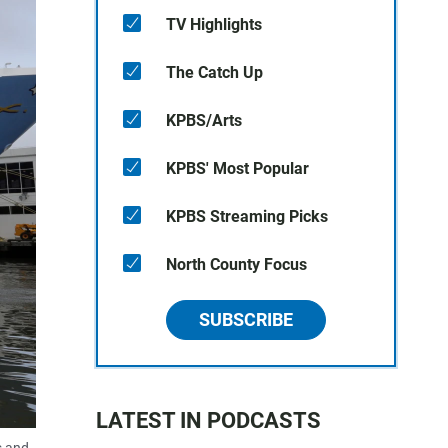
TV Highlights
The Catch Up
KPBS/Arts
KPBS' Most Popular
KPBS Streaming Picks
North County Focus
SUBSCRIBE
LATEST IN PODCASTS