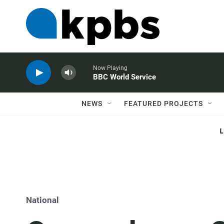
Now Playing
BBC World Service
NEWS
FEATURED PROJECTS
National