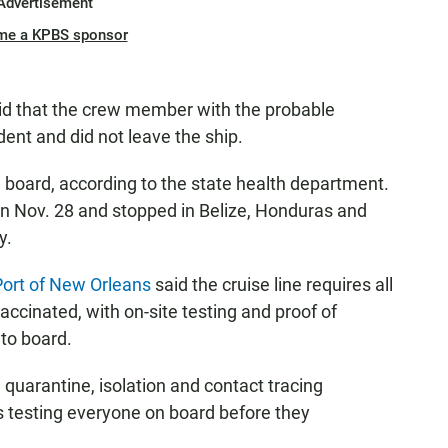
Advertisement
me a KPBS sponsor
said that the crew member with the probable
ent and did not leave the ship.
board, according to the state health department.
n Nov. 28 and stopped in Belize, Honduras and
y.
Port of New Orleans
said the cruise line requires all
ccinated, with on-site testing and proof of
 to board.
uarantine, isolation and contact tracing
is testing everyone on board before they