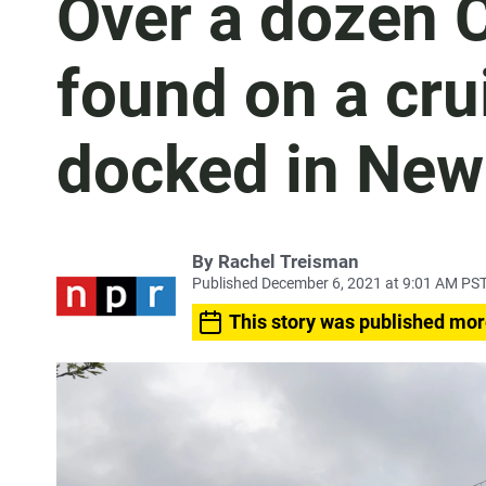
Over a dozen 
found on a crui
docked in New
By
Rachel Treisman
Published December 6, 2021 at 9:01 AM PS
This story was published mor