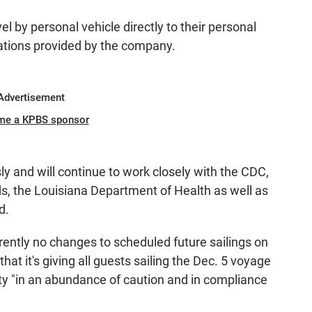
vel by personal vehicle directly to their personal
ations provided by the company.
Advertisement
me a KPBS sponsor
ly and will continue to work closely with the CDC,
s, the Louisiana Department of Health as well as
d.
ently no changes to scheduled future sailings on
at it's giving all guests sailing the Dec. 5 voyage
ty "in an abundance of caution and in compliance