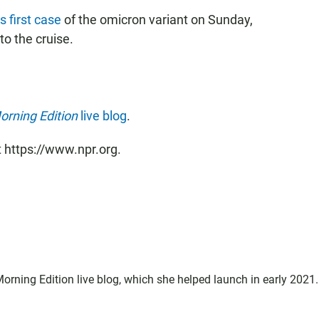
s first case
of the omicron variant on Sunday,
to the cruise.
orning Edition
live blog
.
t https://www.npr.org.
Morning Edition live blog, which she helped launch in early 2021.