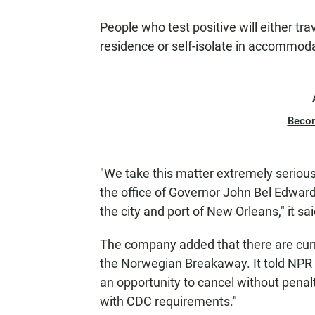
People who test positive will either tra
residence or self-isolate in accommod
Beco
"We take this matter extremely serious
the office of Governor John Bel Edward
the city and port of New Orleans," it sai
The company added that there are curr
the Norwegian Breakaway. It told NPR th
an opportunity to cancel without penal
with CDC requirements."