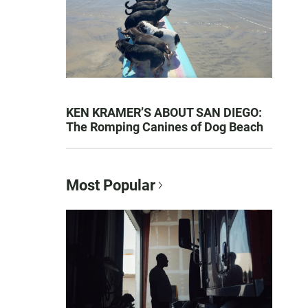
KEN KRAMER’S ABOUT SAN DIEGO:
The Romping Canines of Dog Beach
Most Popular