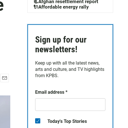
e
📃Afghan resettlement report
🔌Affordable energy rally
Sign up for our
newsletters!
Keep up with all the latest news,
arts and culture, and TV highlights
from KPBS.
E
m
Email address
*
a
i
l
Today's Top Stories