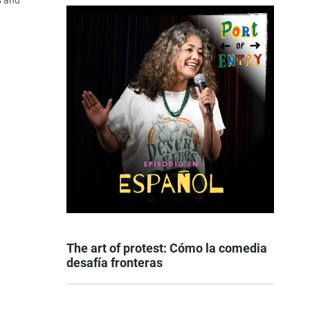
s and
The art of protest: Cómo la comedia
desafía fronteras