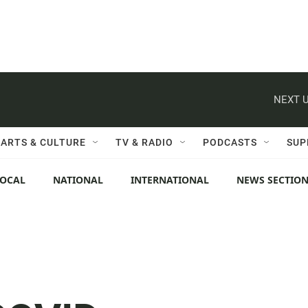
NEXT U
ARTS & CULTURE
TV & RADIO
PODCASTS
SUP
LOCAL
NATIONAL
INTERNATIONAL
NEWS SECTIO