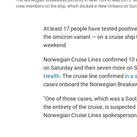
The Norwegian Breakaway pictured in New York in May 2013. 
crew members on the ship, which docked in New Orleans on Sun
At least 17 people have tested positiv
the omicron variant — on a cruise ship
weekend.
Norwegian Cruise Lines confirmed 10
on Saturday and then seven more on S
Health
. The cruise line confirmed
in a
cases onboard the Norwegian Breakawa
"One of those cases, which was a Sout
the entirety of the cruise, is suspecte
Norwegian Cruise Lines spokesperson s