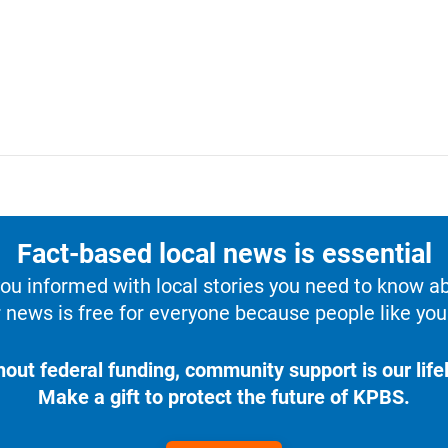
Fact-based local news is essential
u informed with local stories you need to know a
 news is free for everyone because people like you 
hout federal funding, community support is our lifel
Make a gift to protect the future of KPBS.