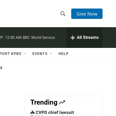
Give Now
S
S
e
h
a
r
All Streams
P:
12:00 AM
BBC World Service
o
c
h
w
Q
PORT KPBS
EVENTS
HELP
u
S
e
r
NS
e
y
a
r
c
Trending
h
🚓 CVPD chief lawsuit