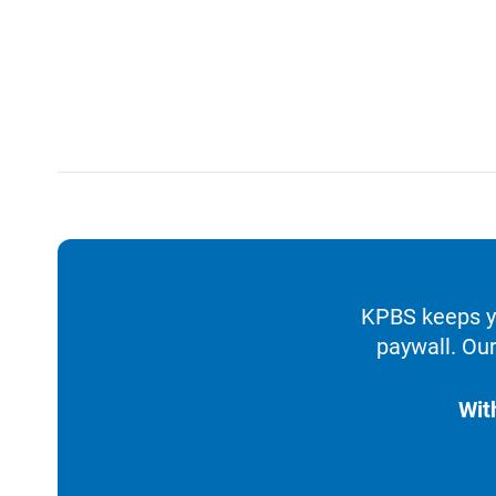
KPBS keeps yo
paywall. Our
Wit