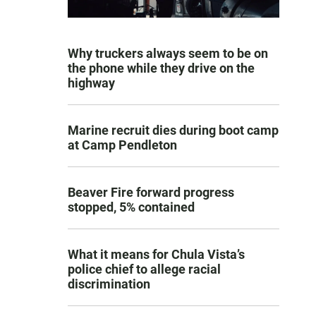
Why truckers always seem to be on
the phone while they drive on the
highway
Marine recruit dies during boot camp
at Camp Pendleton
Beaver Fire forward progress
stopped, 5% contained
What it means for Chula Vista’s
police chief to allege racial
discrimination