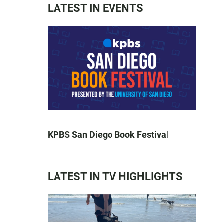
LATEST IN EVENTS
KPBS San Diego Book Festival
LATEST IN TV HIGHLIGHTS