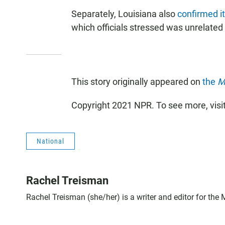
Separately, Louisiana also
confirmed it
which officials stressed was unrelated 
This story originally appeared on
the
M
Copyright 2021 NPR. To see more, visi
National
Rachel Treisman
Rachel Treisman (she/her) is a writer and editor for the 