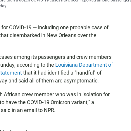
More than a dozen COVID-19 cases have been reported among passenger
day.
e for COVID-19 — including one probable case of
 that disembarked in New Orleans over the
 cases among its passengers and crew members
unday, according to the
Louisiana Department of
 statement
that it had identified a "handful" of
y and said all of them are asymptomatic.
h African crew member who was in isolation for
d to have the COVID-19 Omicron variant," a
aid in an email to NPR.