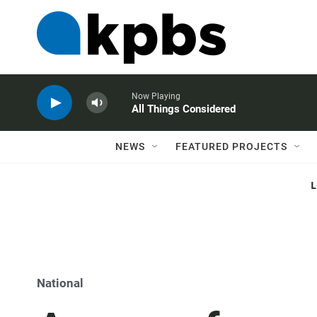
Now Playing
All Things Considered
NEWS
FEATURED PROJECTS
National