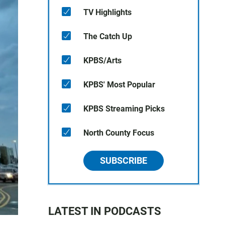
TV Highlights
The Catch Up
KPBS/Arts
KPBS' Most Popular
KPBS Streaming Picks
North County Focus
SUBSCRIBE
LATEST IN PODCASTS