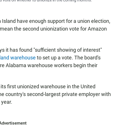
o vote on whether to unionize in the coming months.
sland have enough support for a union election,
ld mean the second unionization vote for Amazon
 it has found "sufficient showing of interest"
sland warehouse
to set up a vote. The board's
re Alabama warehouse workers begin their
ts first unionized warehouse in the United
e country's second-largest private employer with
 year.
Advertisement