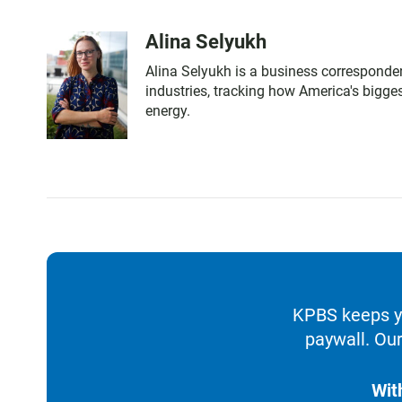
Alina Selyukh
Alina Selyukh is a business corresponden
industries, tracking how America's bigg
energy.
KPBS keeps yo
paywall. Our
Wit