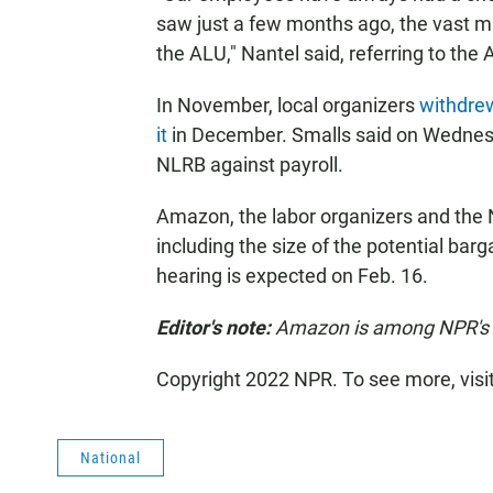
saw just a few months ago, the vast ma
the ALU," Nantel said, referring to th
In November, local organizers
withdrew
it
in December. Smalls said on Wednesd
NLRB against payroll.
Amazon, the labor organizers and the
including
the size of the potential barg
hearing is expected on Feb. 16.
Editor's note:
Amazon is among NPR's r
Copyright 2022 NPR. To see more, visi
National