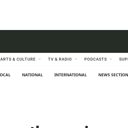
ARTS & CULTURE
TV & RADIO
PODCASTS
SUP
LOCAL
NATIONAL
INTERNATIONAL
NEWS SECTIO