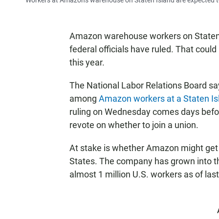
Workers at Amazon's warehouse on Staten Island are expected t
Amazon warehouse workers on Staten I
federal officials have ruled. That cou
this year.
The National Labor Relations Board says
among
Amazon workers at a Staten I
ruling on Wednesday comes days befo
revote on whether to join a union.
At stake is whether Amazon might get i
States. The company has grown into th
almost 1 million U.S. workers as of last