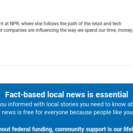
t at NPR, where she follows the path of the retail and tech
est companies are influencing the way we spend our time, money
Fact-based local news is essential
u informed with local stories you need to know a
 news is free for everyone because people like you 
hout federal funding, community support is our lifel