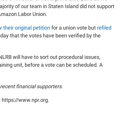
jority of our team in Staten Island did not support
e Amazon Labor Union.
 their original petition
for a union vote but
refiled
ay that the votes have been verified by the
 NLRB
will have to sort out procedural issues,
aining unit, before a vote can be scheduled. A
ecent financial supporters.
t https://www.npr.org.