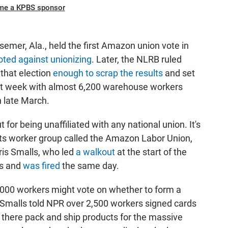
me a KPBS sponsor
emer, Ala., held the first Amazon union vote in
oted against unionizing
. Later, the NLRB ruled
that election
enough to scrap the results
and set
ext week with almost 6,200 warehouse workers
n late March.
for being unaffiliated with any national union. It's
ots worker group called the Amazon Labor Union,
ris Smalls, who led
a walkout
at the start of the
ns and
was fired
the same day.
,000 workers might vote on whether to form a
 Smalls told NPR over 2,500 workers signed cards
s there pack and ship products for the massive