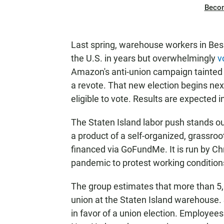
Beco
Last spring, warehouse workers in Bess
the U.S. in years but overwhelmingly
v
Amazon's anti-union campaign tainted 
a revote. That new election begins n
eligible to vote. Results are expected i
The Staten Island labor push stands out 
a product of a self-organized, grassro
financed via GoFundMe. It is run by Ch
pandemic to protest working conditio
The group estimates that more than 5
union at the Staten Island warehouse.
in favor of a union election. Employee