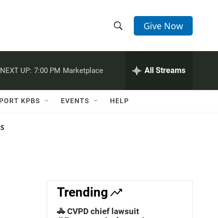
Give Now
S
S
e
h
a
r
All Streams
NEXT UP:
7:00 PM
Marketplace
o
c
h
w
Q
PORT KPBS
EVENTS
HELP
u
S
e
r
NS
e
y
a
r
c
Trending
h
🚓 CVPD chief lawsuit