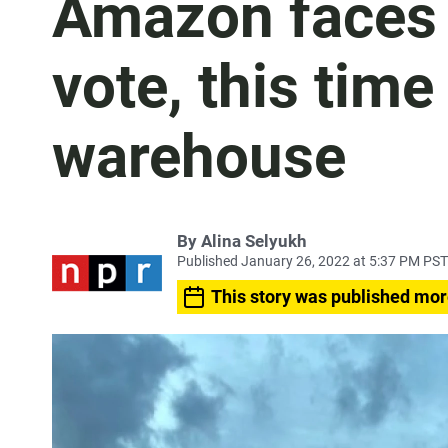
Amazon faces 
vote, this time
warehouse
By
Alina Selyukh
Published January 26, 2022 at 5:37 PM PST
This story was published mor