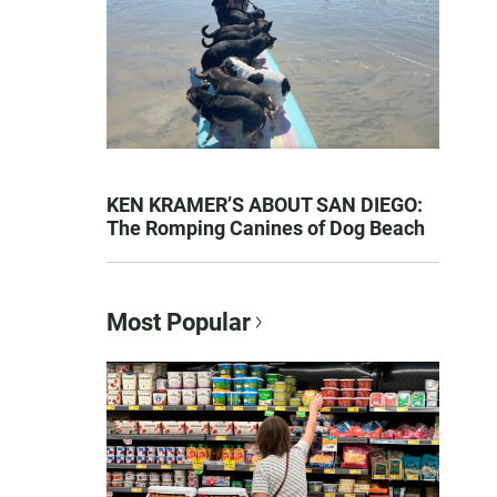
KEN KRAMER’S ABOUT SAN DIEGO:
The Romping Canines of Dog Beach
Most Popular