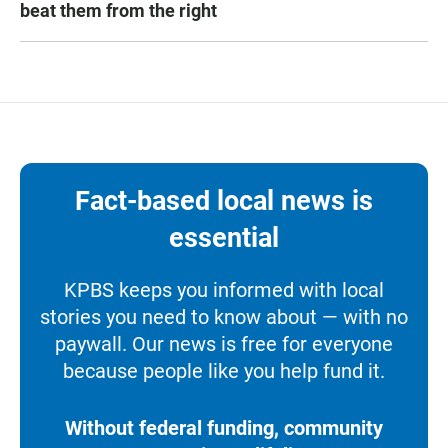
beat them from the right
Fact-based local news is
essential
KPBS keeps you informed with local
stories you need to know about — with no
paywall. Our news is free for everyone
because people like you help fund it.
Without federal funding, community