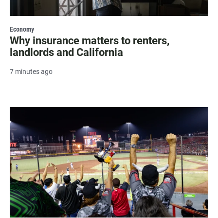
Economy
Why insurance matters to renters,
landlords and California
7 minutes ago