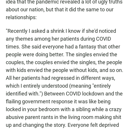
idea that the pandemic revealed a lot of ugly truths
about our nation, but that it did the same to our
relationships:
"Recently I asked a shrink I know if she'd noticed
any themes among her patients during COVID
times. She said everyone had a fantasy that other
people were doing better. The singles envied the
couples, the couples envied the singles, the people
with kids envied the people without kids, and so on.
All her patients had regressed in different ways,
which I entirely understood (meaning "entirely
identified with.") Between COVID lockdown and the
flailing government response it was like being
locked in your bedroom with a sibling while a crazy
abusive parent rants in the living room making shit
up and changing the story. Everyone felt deprived