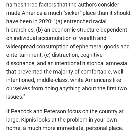
names three factors that the authors consider
made America a much "sicker" place than it should
have been in 2020: "(a) entrenched racial
hierarchies; (b) an economic structure dependent
on individual accumulation of wealth and
widespread consumption of ephemeral goods and
entertainment; (c) distraction, cognitive
dissonance, and an intentional historical amnesia
that prevented the majority of comfortable, well-
intentioned, middle-class, white Americans like
ourselves from doing anything about the first two
issues."
If Peacock and Peterson focus on the country at
large, Kipnis looks at the problem in your own
home, a much more immediate, personal place.