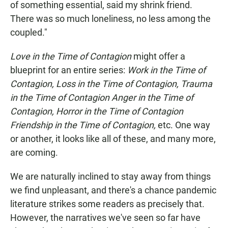
of something essential, said my shrink friend.
There was so much loneliness, no less among the
coupled."
Love in the Time of Contagion
might offer a
blueprint for an entire series:
Work in the Time of
Contagion, Loss in the Time of Contagion, Trauma
in the Time of Contagion Anger in the Time of
Contagion, Horror in the Time of Contagion
Friendship in the Time of Contagion,
etc. One way
or another, it looks like all of these, and many more,
are coming.
We are naturally inclined to stay away from things
we find unpleasant, and there's a chance pandemic
literature strikes some readers as precisely that.
However, the narratives we've seen so far have