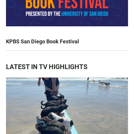
KPBS San Diego Book Festival
LATEST IN TV HIGHLIGHTS