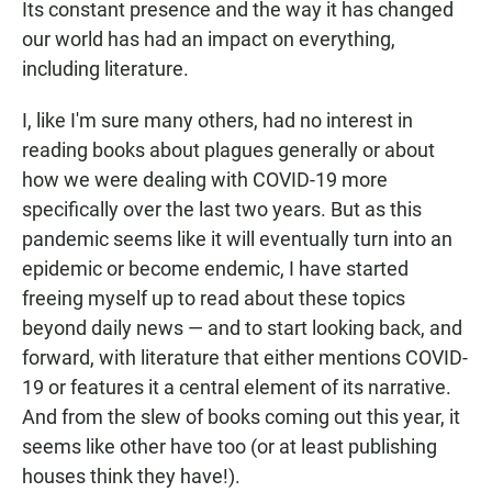
Its constant presence and the way it has changed
our world has had an impact on everything,
including literature.
I, like I'm sure many others, had no interest in
reading books about plagues generally or about
how we were dealing with COVID-19 more
specifically over the last two years. But as this
pandemic seems like it will eventually turn into an
epidemic or become endemic, I have started
freeing myself up to read about these topics
beyond daily news — and to start looking back, and
forward, with literature that either mentions COVID-
19 or features it a central element of its narrative.
And from the slew of books coming out this year, it
seems like other have too (or at least publishing
houses think they have!).