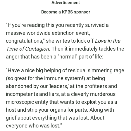
Advertisement
Become a KPBS sponsor
"If you're reading this you recently survived a
massive worldwide extinction event,
congratulations," she writes to kick off
Love in the
Time of Contagion.
Then it immediately tackles the
anger that has been a "normal" part of life:
"Have a nice big helping of residual simmering rage
(so great for the immune system!) at being
abandoned by our 'leaders,' at the profiteers and
incompetents and liars, at a cleverly murderous
microscopic entity that wants to exploit you as a
host and strip your organs for parts. Along with
grief about everything that was lost. About
everyone who was lost."