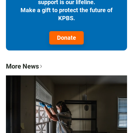
support is our lifeline.
Make a gift to protect the future of
KPBS.
Donate
More News