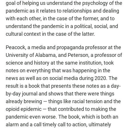
goal of helping us understand the psychology of the
pandemic as it relates to relationships and dealing
with each other, in the case of the former, and to
understand the pandemic in a political, social, and
cultural context in the case of the latter.
Peacock, a media and propaganda professor at the
University of Alabama, and Peterson, a professor of
science and history at the same institution, took
notes on everything that was happening in the
news as well as on social media during 2020. The
result is a book that presents these notes as a day-
by-day journal and shows that there were things
already brewing — things like racial tension and the
opioid epidemic — that contributed to making the
pandemic even worse. The book, which is both an
alarm and a call timely call to action, ultimately