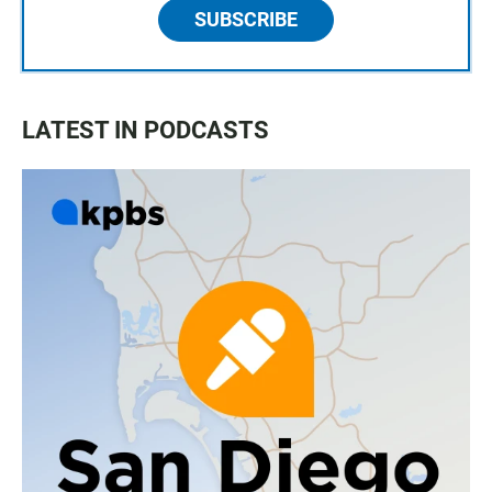
SUBSCRIBE
LATEST IN PODCASTS