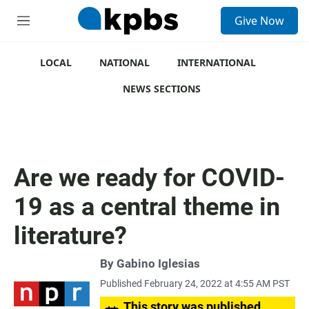
S
Give Now
e
M
a
e
r
n
c
u
LOCAL
NATIONAL
INTERNATIONAL
h
NEWS SECTIONS
u
e
r
y
Are we ready for COVID-
19 as a central theme in
literature?
By
Gabino Iglesias
Published February 24, 2022 at 4:55 AM PST
This story was published