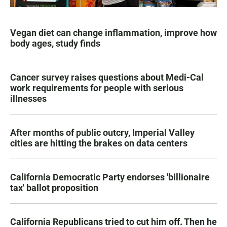
Vegan diet can change inflammation, improve how
body ages, study finds
Cancer survey raises questions about Medi-Cal
work requirements for people with serious
illnesses
After months of public outcry, Imperial Valley
cities are hitting the brakes on data centers
California Democratic Party endorses 'billionaire
tax' ballot proposition
California Republicans tried to cut him off. Then he