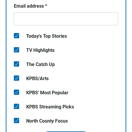
Email address
*
Today's Top Stories
TV Highlights
The Catch Up
KPBS/Arts
KPBS' Most Popular
KPBS Streaming Picks
North County Focus