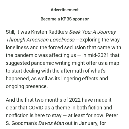
Advertisement
Become a KPBS sponsor
Still, it was Kristen Radtke's
Seek You: A Journey
Through American Loneliness --
exploring the way
loneliness and the forced seclusion that came with
the pandemic was affecting us — in mid-2021 that
suggested pandemic writing might offer us a map
to start dealing with the aftermath of what's
happened, as well as its lingering effects and
ongoing presence.
And the first two months of 2022 have made it
clear that COVID as a theme in both fiction and
nonfiction is here to stay — at least for now. Peter
S. Goodman's
Davos Man
out in January, for