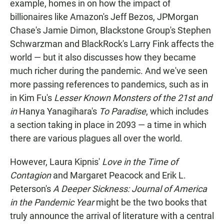
example, homes in on how the impact of
billionaires like Amazon's Jeff Bezos, JPMorgan
Chase's Jamie Dimon, Blackstone Group's Stephen
Schwarzman and BlackRock's Larry Fink affects the
world — but it also discusses how they became
much richer during the pandemic. And we've seen
more passing references to pandemics, such as in
in Kim Fu's
Lesser Known Monsters of the 21st
and
in
Hanya Yanagihara's
To Paradise
, which includes
a section taking in place in 2093 — a time in which
there are various plagues all over the world.
However, Laura Kipnis'
Love in the Time of
Contagion
and Margaret Peacock and Erik L.
Peterson's
A Deeper Sickness: Journal of America
in the Pandemic Year
might be the two books that
truly announce the arrival of literature with a central