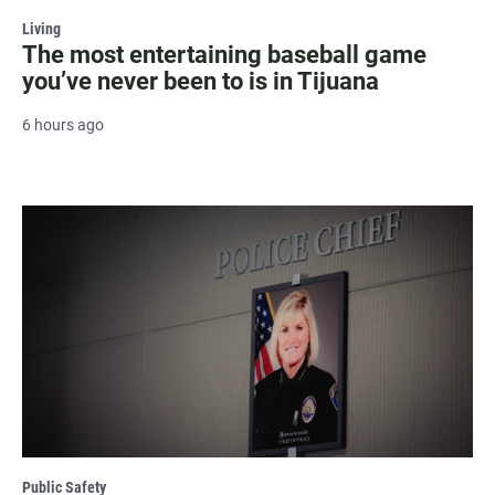
Living
The most entertaining baseball game
you’ve never been to is in Tijuana
6 hours ago
Public Safety