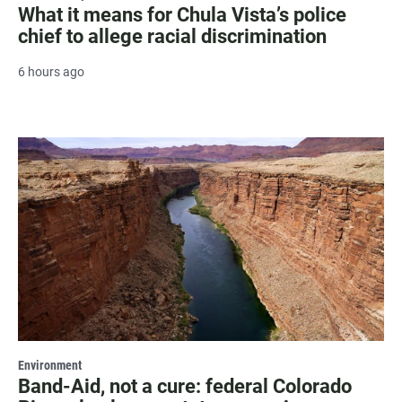
What it means for Chula Vista’s police
chief to allege racial discrimination
6 hours ago
Environment
Band-Aid, not a cure: federal Colorado