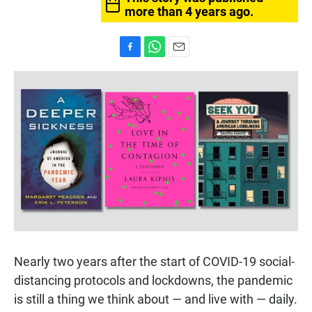
more than 4 years ago.
F
W
E
a
h
m
c
a
a
e
t
i
b
s
l
o
A
o
p
k
p
Nearly two years after the start of COVID-19 social-
distancing protocols and lockdowns, the pandemic
is still a thing we think about — and live with — daily.