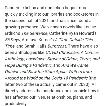
Pandemic fiction and nonfiction began more
quickly trickling into our libraries and bookstores in
the second half of 2021, and has since found a
growing presence. We've seen novels like Louise
Erdrich's
The Sentence,
Catherine Ryan Howard's
56 Days
, Amitava Kumar's
A Time Outside This
Time
, and Sarah Hall's
Burntcoat.
There have also
been anthologies like
COVID Chronicles: A Comics
Anthology
,
Lockdown: Stories of Crime, Terror, and
Hope During a Pandemic
, and
And We Came
Outside and Saw the Stars Again: Writers from
Around the World on the Covid-19 Pandemic
(the
latter two of these actually came out in 2020). All
directly address the pandemic and chronicle how it
has affected our lives, relationships, plans, and
productivity.