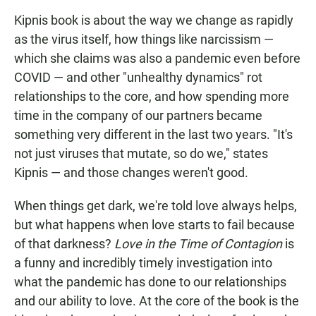
Kipnis book is about the way we change as rapidly
as the virus itself, how things like narcissism —
which she claims was also a pandemic even before
COVID — and other "unhealthy dynamics" rot
relationships to the core, and how spending more
time in the company of our partners became
something very different in the last two years. "It's
not just viruses that mutate, so do we," states
Kipnis — and those changes weren't good.
When things get dark, we're told love always helps,
but what happens when love starts to fail because
of that darkness?
Love in the Time of Contagion
is
a funny and incredibly timely investigation into
what the pandemic has done to our relationships
and our ability to love. At the core of the book is the