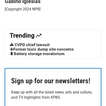
Gabino Iglesias
[Copyright 2024 NPR]
Trending
🚓 CVPD chief lawsuit
☣️Former toxic dump site concerns
🔋Battery storage moratorium
Sign up for our newsletters!
Keep up with all the latest news, arts and culture,
and TV highlights from KPBS.