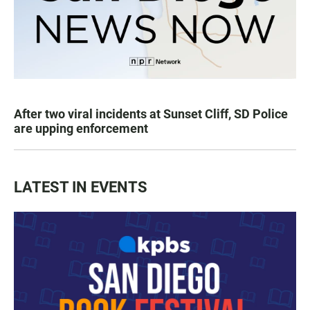
After two viral incidents at Sunset Cliff, SD Police
are upping enforcement
LATEST IN EVENTS