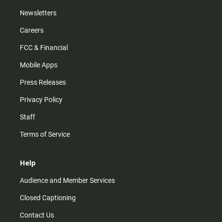
Newsletters
Careers
FCC & Financial
Mobile Apps
Press Releases
Privacy Policy
Staff
Terms of Service
Help
Audience and Member Services
Closed Captioning
Contact Us