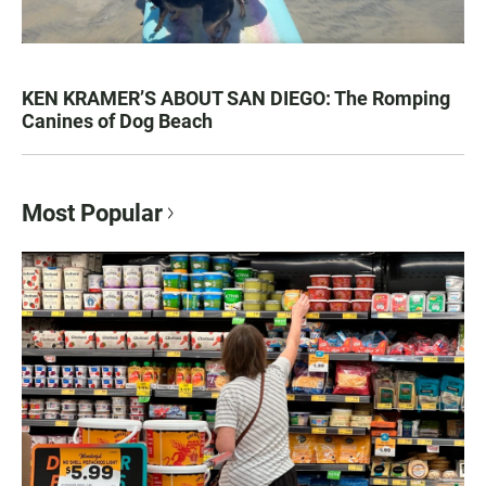
KEN KRAMER’S ABOUT SAN DIEGO: The Romping
Canines of Dog Beach
Most Popular