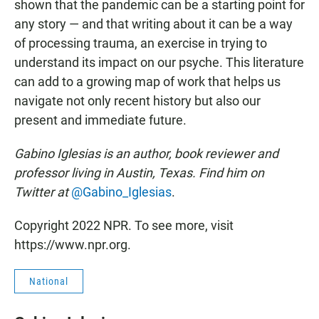
shown that the pandemic can be a starting point for
any story — and that writing about it can be a way
of processing trauma, an exercise in trying to
understand its impact on our psyche. This literature
can add to a growing map of work that helps us
navigate not only recent history but also our
present and immediate future.
Gabino Iglesias is an author, book reviewer and
professor living in Austin, Texas. Find him on
Twitter at
@Gabino_Iglesias
.
Copyright 2022 NPR. To see more, visit
https://www.npr.org.
National