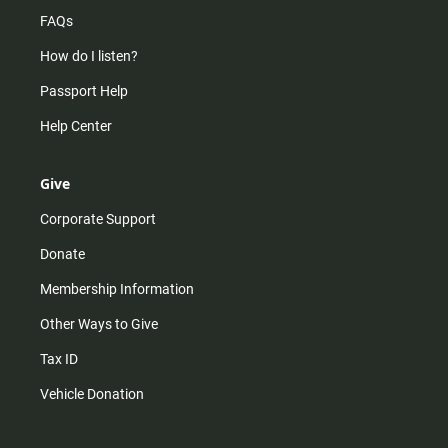
FAQs
How do I listen?
Passport Help
Help Center
Give
Corporate Support
Donate
Membership Information
Other Ways to Give
Tax ID
Vehicle Donation