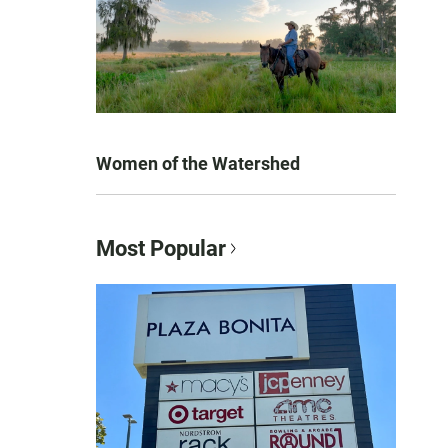
Women of the Watershed
Most Popular