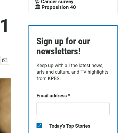
🩺 Cancer survey
🏛️ Proposition 40
11
Sign up for our
newsletters!
Keep up with all the latest news,
E
arts and culture, and TV highlights
m
a
from KPBS.
i
l
Email address
*
Today's Top Stories