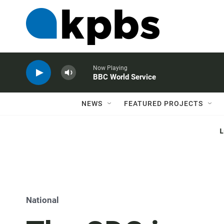
Now Playing
BBC World Service
NEWS
FEATURED PROJECTS
National