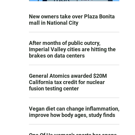
New owners take over Plaza Bonita
mall in National City
After months of public outcry,
Imperial Valley cities are hitting the
brakes on data centers
General Atomics awarded $20M
California tax credit for nuclear
fusion testing center
Vegan diet can change inflammation,
improve how body ages, study finds