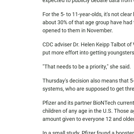
expected to publicly debate data from
For the 5- to 11-year-olds, it's not cl
about 30% of that age group have had t
opened to them in November.
CDC adviser Dr. Helen Keipp Talbot of 
put more effort into getting youngsters t
"That needs to be a priority," she said.
Thursday's decision also means that 
systems, who are supposed to get three 
Pfizer and its partner BioNTech curren
children of any age in the U.S. Those a
amount given to everyone 12 and older
In a small study, Pfizer found a booster