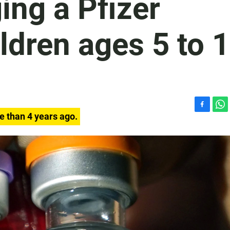
ing a Pfizer
ildren ages 5 to 
F
W
e than 4 years ago.
a
h
c
a
e
t
b
s
o
A
o
p
k
p