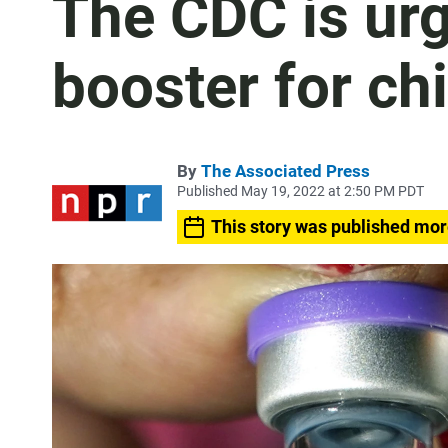
The CDC is urg
booster for ch
By
The Associated Press
Published May 19, 2022 at 2:50 PM PDT
This story was published mor