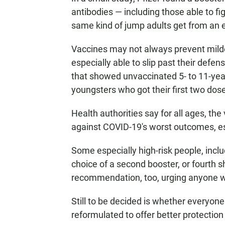
antibodies — including those able to f
same kind of jump adults get from an e
Vaccines may not always prevent milde
especially able to slip past their defe
that showed unvaccinated 5- to 11-year
youngsters who got their first two dos
Health authorities say for all ages, the 
against COVID-19's worst outcomes, esp
Some especially high-risk people, incl
choice of a second booster, or fourth
recommendation, too, urging anyone wh
Still to be decided is whether everyone 
reformulated to offer better protectio