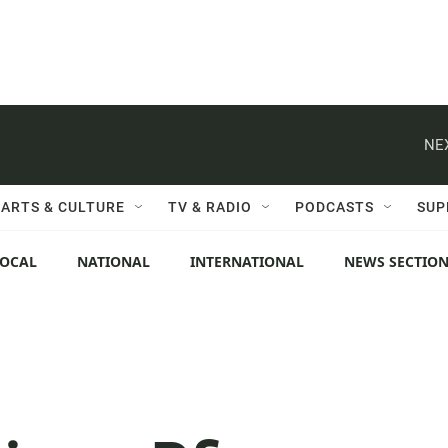
NE
ARTS & CULTURE
TV & RADIO
PODCASTS
SUP
LOCAL
NATIONAL
INTERNATIONAL
NEWS SECTIO