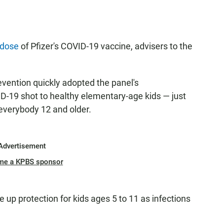
 dose
of Pfizer's COVID-19 vaccine, advisers to the
vention quickly adopted the panel's
-19 shot to healthy elementary-age kids — just
everybody 12 and older.
Advertisement
me a KPBS sponsor
e up protection for kids ages 5 to 11 as infections