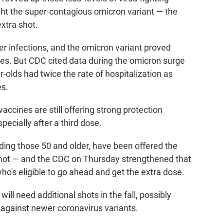
ight the super-contagious omicron variant — the
xtra shot.
r infections, and the omicron variant proved
nses. But CDC cited data during the omicron surge
-olds had twice the rate of hospitalization as
es.
vaccines are still offering strong protection
ecially after a third dose.
uding those 50 and older, have been offered the
 shot — and the CDC on Thursday strengthened that
o's eligible to go ahead and get the extra dose.
will need additional shots in the fall, possibly
n against newer coronavirus variants.