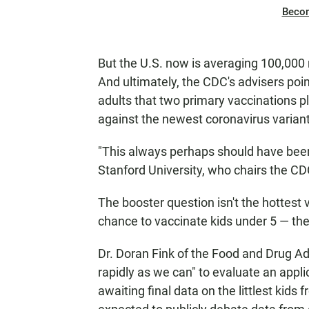
Beco
But the U.S. now is averaging 100,000 
And ultimately, the CDC's advisers poi
adults that two primary vaccinations pl
against the newest coronavirus variant
"This always perhaps should have been 
Stanford University, who chairs the CD
The booster question isn't the hottest v
chance to vaccinate kids under 5 — the 
Dr. Doran Fink of the Food and Drug Ad
rapidly as we can" to evaluate an appl
awaiting final data on the littlest kids