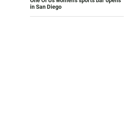
One Of Us women’s sports bar opens
in San Diego