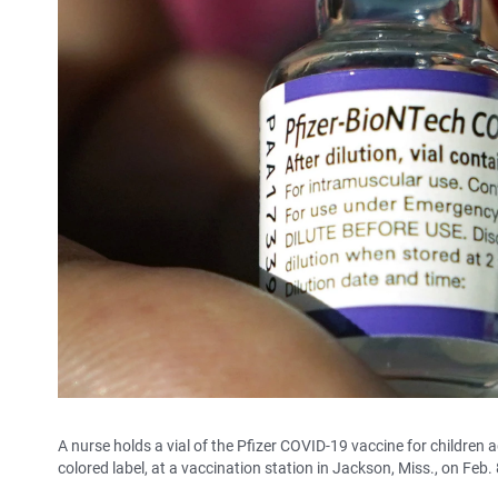
A nurse holds a vial of the Pfizer COVID-19 vaccine for children ag
colored label, at a vaccination station in Jackson, Miss., on Feb. 