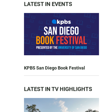
LATEST IN EVENTS
KPBS San Diego Book Festival
LATEST IN TV HIGHLIGHTS