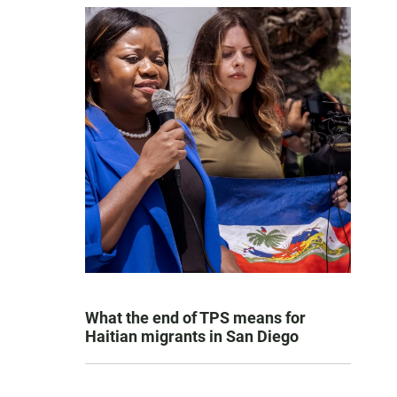
What the end of TPS means for
Haitian migrants in San Diego