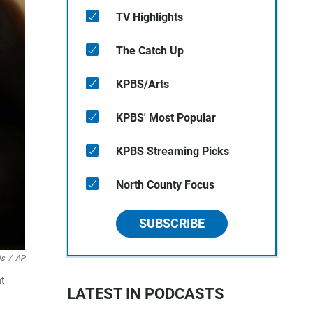
TV Highlights
The Catch Up
KPBS/Arts
KPBS' Most Popular
KPBS Streaming Picks
North County Focus
SUBSCRIBE
is
/
AP
nt
LATEST IN PODCASTS