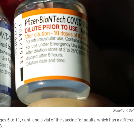
Rogelio V. Sol
es 5 to 11, right, and a vial of the vaccine for adults, which has a differe
8.