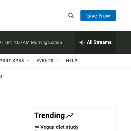
Give Now
S
S
e
h
a
r
All Streams
XT UP:
4:00 AM
Morning Edition
o
c
h
w
Q
PORT KPBS
EVENTS
HELP
u
S
e
r
NS
e
y
a
r
c
Trending
h
🥕 Vegan diet study