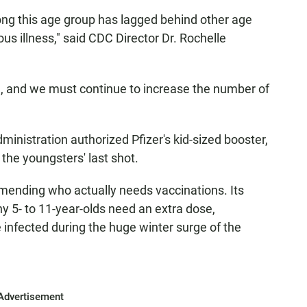
ong this age group has lagged behind other age
us illness," said CDC Director Dr. Rochelle
, and we must continue to increase the number of
ministration authorized Pfizer's kid-sized booster,
 the youngsters' last shot.
mending who actually needs vaccinations. Its
hy 5- to 11-year-olds need an extra dose,
 infected during the huge winter surge of the
Advertisement