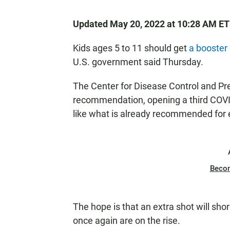
Updated May 20, 2022 at 10:28 AM ET
Kids ages 5 to 11 should get
a booster
U.S. government said Thursday.
The Center for Disease Control and Pre
recommendation, opening a third COVID
like what is already recommended for 
Beco
The hope is that an extra shot will shor
once again are on the rise.