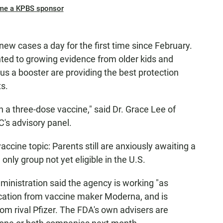
me a KPBS sponsor
new cases a day for the first time since February.
nted to growing evidence from older kids and
us a booster are providing the best protection
s.
a three-dose vaccine," said Dr. Grace Lee of
C's advisory panel.
accine topic: Parents still are anxiously awaiting a
only group not yet eligible in the U.S.
ministration said the agency is working "as
ication from vaccine maker Moderna, and is
 from rival Pfizer. The FDA's own advisers are