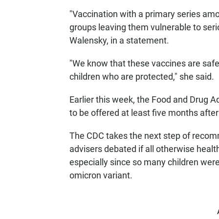
"Vaccination with a primary series am
groups leaving them vulnerable to serio
Walensky, in a statement.
"We know that these vaccines are safe
children who are protected," she said.
Earlier this week, the Food and Drug Ad
to be offered at least five months after
The CDC takes the next step of recom
advisers debated if all otherwise healt
especially since so many children were
omicron variant.