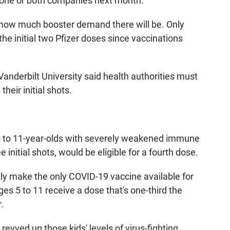
 one or both companies next month.
ear how much booster demand there will be. Only
he initial two Pfizer doses since vaccinations
Vanderbilt University said health authorities must
heir initial shots.
5- to 11-year-olds with severely weakened immune
initial shots, would be eligible for a fourth dose.
tly make the only COVID-19 vaccine available for
ges 5 to 11 receive a dose that's one-third the
.
 revved up those kids' levels of virus-fighting