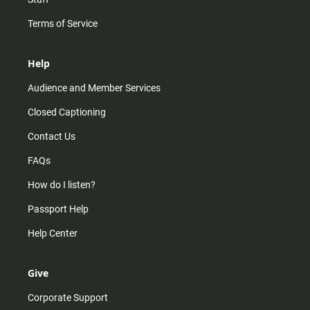
Terms of Service
Help
Audience and Member Services
Closed Captioning
Contact Us
FAQs
How do I listen?
Passport Help
Help Center
Give
Corporate Support