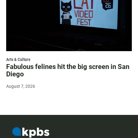
Arts & Culture
Fabulous felines hit the big screen in San
Diego
August 7, 2026