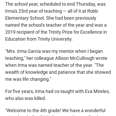
The school year, scheduled to end Thursday, was
Irma's 23rd year of teaching — all of it at Robb
Elementary School. She had been previously
named the school's teacher of the year and was a
2019 recipient of the Trinity Prize for Excellence in
Education from Trinity University.
"Mrs. Irma Garcia was my mentor when I began
teaching," her colleague Allison McCullough wrote
when Irma was named teacher of the year. "The
wealth of knowledge and patience that she showed
me was life changing."
For five years, Irma had co-taught with Eva Mireles,
who also was killed.
"Welcome to the 4th grade! We have a wonderful