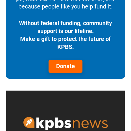
because people like you help fund it.
Without federal funding, community
support is our lifeline.
Make a gift to protect the future of
KPBS.
Donate