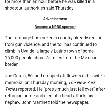
for more than an hour before he was killed in a
shootout, authorities said Thursday.
Advertisement
Become a KPBS sponsor
The rampage has rocked a country already reeling
from gun violence, and the toll has continued to
climb in Uvalde, a largely Latino town of some
16,000 people about 75 miles from the Mexican
border.
Joe Garcia, 50, had dropped off flowers at his wife's
memorial on Thursday morning,
The New York
Times
reported. He "pretty much just fell over" after
returning home and died of a heart attack, his
nephew John Martinez told the newspaper.