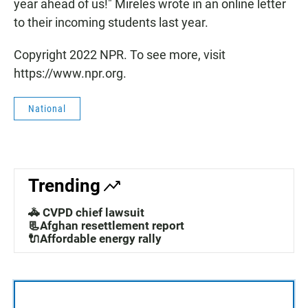
year ahead of us!" Mireles wrote in an online letter
to their incoming students last year.
Copyright 2022 NPR. To see more, visit
https://www.npr.org.
National
Trending
🚓 CVPD chief lawsuit
📃Afghan resettlement report
🔌Affordable energy rally