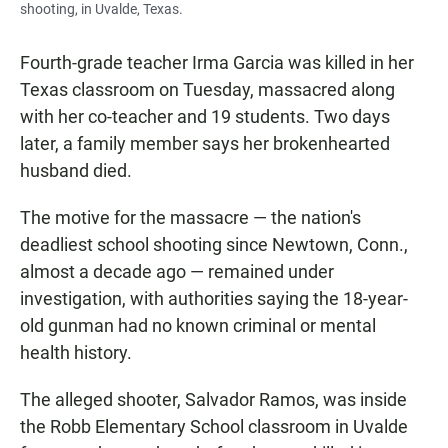
shooting, in Uvalde, Texas.
Fourth-grade teacher Irma Garcia was killed in her
Texas classroom on Tuesday, massacred along
with her co-teacher and 19 students. Two days
later, a family member says her brokenhearted
husband died.
The motive for the massacre — the nation's
deadliest school shooting since Newtown, Conn.,
almost a decade ago — remained under
investigation, with authorities saying the 18-year-
old gunman had no known criminal or mental
health history.
The alleged shooter, Salvador Ramos, was inside
the Robb Elementary School classroom in Uvalde