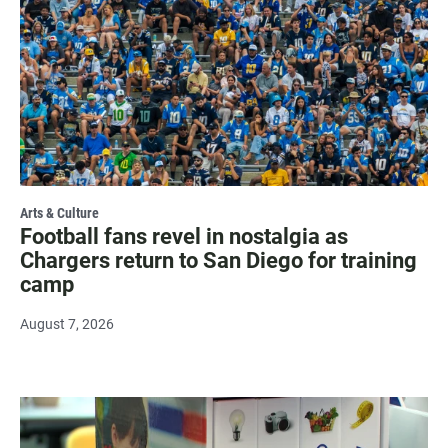
Arts & Culture
Football fans revel in nostalgia as
Chargers return to San Diego for training
camp
August 7, 2026