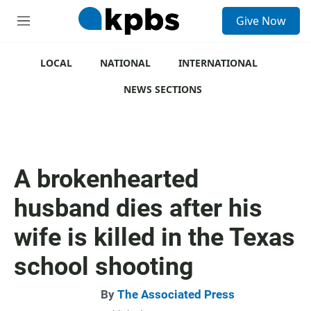
S
Give Now
e
M
a
e
r
n
c
u
LOCAL
NATIONAL
INTERNATIONAL
h
NEWS SECTIONS
u
e
r
y
A brokenhearted
husband dies after his
wife is killed in the Texas
school shooting
By
The Associated Press