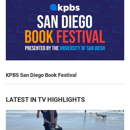
KPBS San Diego Book Festival
LATEST IN TV HIGHLIGHTS