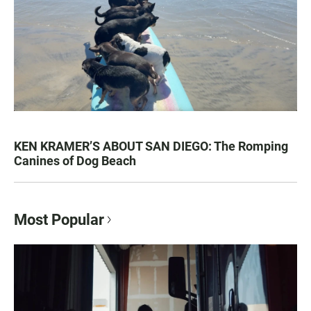
KEN KRAMER’S ABOUT SAN DIEGO: The Romping
Canines of Dog Beach
Most Popular