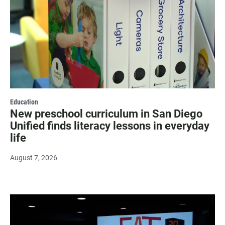
Education
New preschool curriculum in San Diego
Unified finds literacy lessons in everyday
life
August 7, 2026