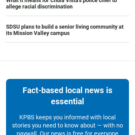
What it means for Chula Vista’s police chief to
allege racial discrimination
SDSU plans to build a senior living community at
its Mission Valley campus
Fact-based local news is
essential
KPBS keeps you informed with local
stories you need to know about — with no
paywall. Our news is free for everyone