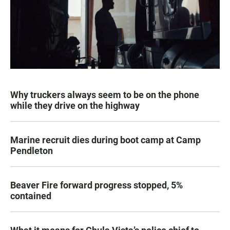
Why truckers always seem to be on the phone
while they drive on the highway
Marine recruit dies during boot camp at Camp
Pendleton
Beaver Fire forward progress stopped, 5%
contained