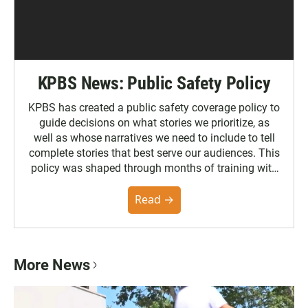
KPBS News: Public Safety Policy
KPBS has created a public safety coverage policy to
guide decisions on what stories we prioritize, as
well as whose narratives we need to include to tell
complete stories that best serve our audiences. This
policy was shaped through months of training with
the Poynter Institute and feedback from the
community. You can read the full policy here.
Read →
More News