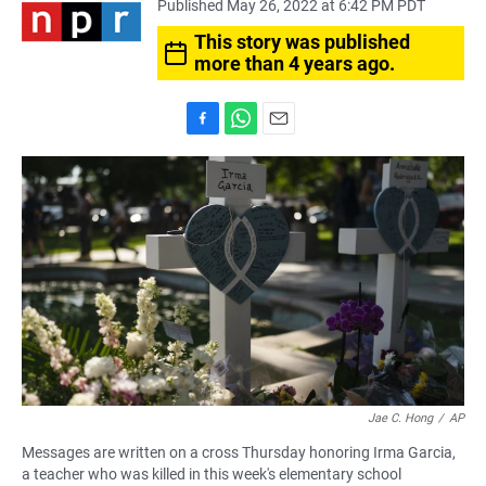
Published May 26, 2022 at 6:42 PM PDT
This story was published
more than 4 years ago.
F
W
E
a
h
m
c
a
a
e
t
i
b
s
l
o
A
o
p
k
p
Jae C. Hong
/
AP
Messages are written on a cross Thursday honoring Irma Garcia,
a teacher who was killed in this week's elementary school