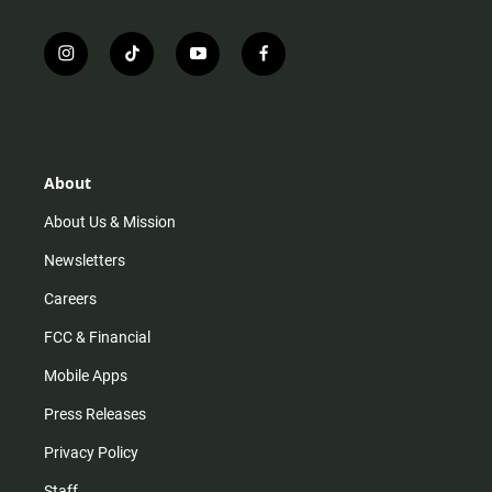
i
t
y
f
n
i
o
a
s
k
u
c
t
t
t
e
a
o
u
b
g
k
b
o
r
e
o
About
a
k
m
About Us & Mission
Newsletters
Careers
FCC & Financial
Mobile Apps
Press Releases
Privacy Policy
Staff