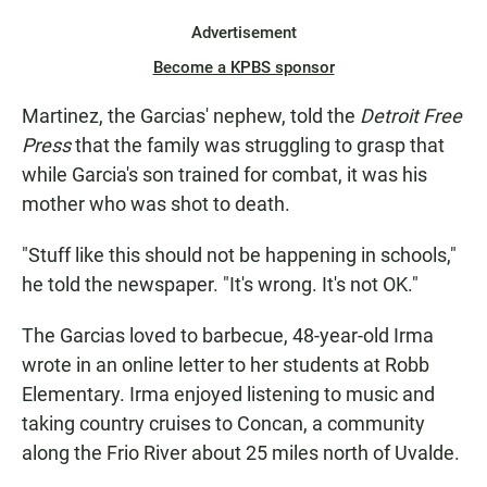
Advertisement
Become a KPBS sponsor
Martinez, the Garcias' nephew, told the
Detroit Free
Press
that the family was struggling to grasp that
while Garcia's son trained for combat, it was his
mother who was shot to death.
"Stuff like this should not be happening in schools,"
he told the newspaper. "It's wrong. It's not OK."
The Garcias loved to barbecue, 48-year-old Irma
wrote in an online letter to her students at Robb
Elementary. Irma enjoyed listening to music and
taking country cruises to Concan, a community
along the Frio River about 25 miles north of Uvalde.