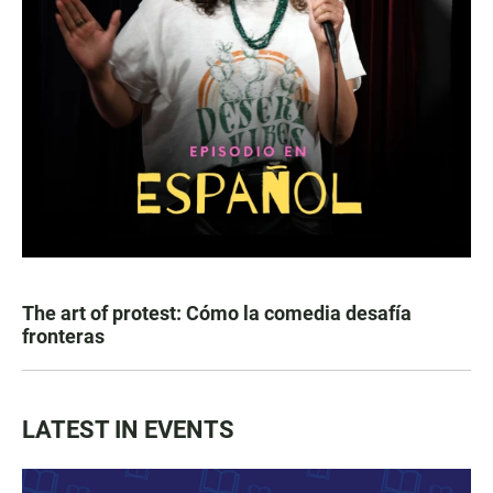
The art of protest: Cómo la comedia desafía
fronteras
LATEST IN EVENTS