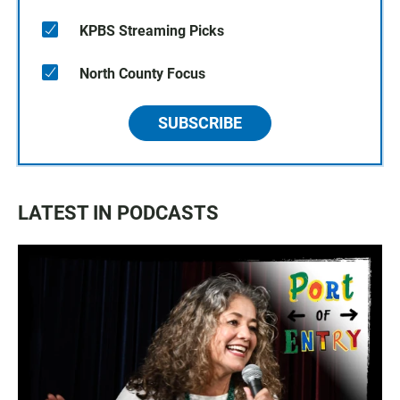
KPBS Streaming Picks
North County Focus
SUBSCRIBE
LATEST IN PODCASTS