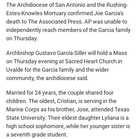
The Archdiocese of San Antonio and the Rushing-
Estes-Knowles Mortuary confirmed Joe Garcia's
death to The Associated Press. AP was unable to
independently reach members of the Garcia family
on Thursday.
Archbishop Gustavo García-Siller will hold a Mass
on Thursday evening at Sacred Heart Church in
Uvalde for the Garcia family and the wider
community, the archdiocese said.
Married for 24 years, the couple shared four
children. The oldest, Cristian, is serving in the
Marine Corps as his brother, Jose, attended Texas
State University. Their eldest daughter Lyliana is a
high school sophomore, while her younger sister is
a seventh grade student.