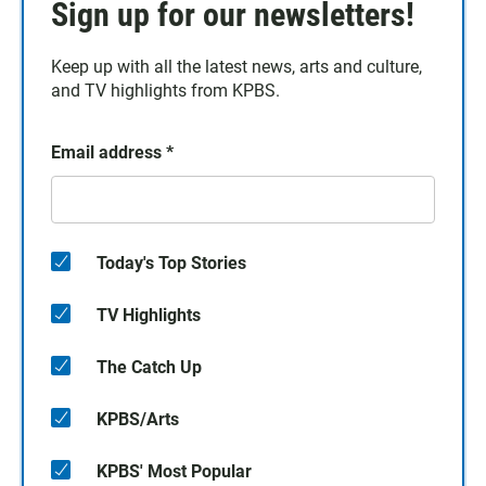
Sign up for our newsletters!
Keep up with all the latest news, arts and culture,
and TV highlights from KPBS.
Email address
*
Today's Top Stories
TV Highlights
The Catch Up
KPBS/Arts
KPBS' Most Popular