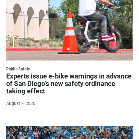
Public Safety
Experts issue e-bike warnings in advance
of San Diego's new safety ordinance
taking effect
August 7, 2026