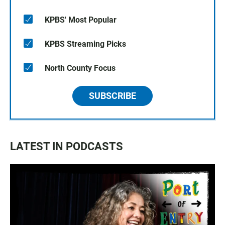
KPBS' Most Popular
KPBS Streaming Picks
North County Focus
SUBSCRIBE
LATEST IN PODCASTS