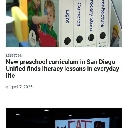
Education
New preschool curriculum in San Diego
Unified finds literacy lessons in everyday
life
August 7, 2026