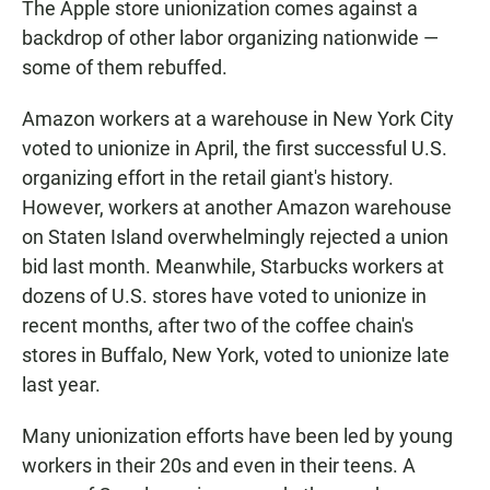
The Apple store unionization comes against a
backdrop of other labor organizing nationwide —
some of them rebuffed.
Amazon workers at a warehouse in New York City
voted to unionize in April, the first successful U.S.
organizing effort in the retail giant's history.
However, workers at another Amazon warehouse
on Staten Island overwhelmingly rejected a union
bid last month. Meanwhile, Starbucks workers at
dozens of U.S. stores have voted to unionize in
recent months, after two of the coffee chain's
stores in Buffalo, New York, voted to unionize late
last year.
Many unionization efforts have been led by young
workers in their 20s and even in their teens. A