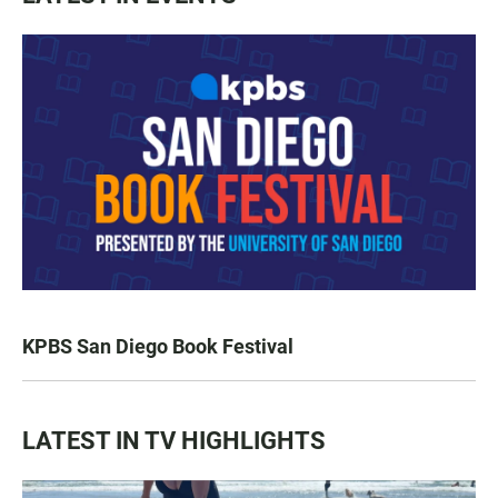
KPBS San Diego Book Festival
LATEST IN TV HIGHLIGHTS