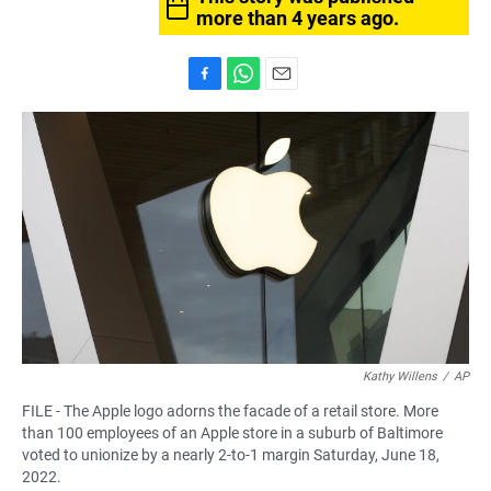
more than 4 years ago.
F
W
E
a
h
m
c
a
a
e
t
i
b
s
l
o
A
o
p
k
p
Kathy Willens
/
AP
FILE - The Apple logo adorns the facade of a retail store. More
than 100 employees of an Apple store in a suburb of Baltimore
voted to unionize by a nearly 2-to-1 margin Saturday, June 18,
2022.