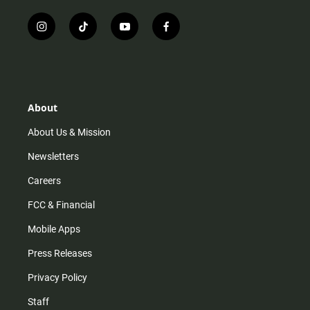
i
t
y
f
n
i
o
a
s
k
u
c
t
t
t
e
a
o
u
b
g
k
b
o
r
e
o
About
a
k
m
About Us & Mission
Newsletters
Careers
FCC & Financial
Mobile Apps
Press Releases
Privacy Policy
Staff