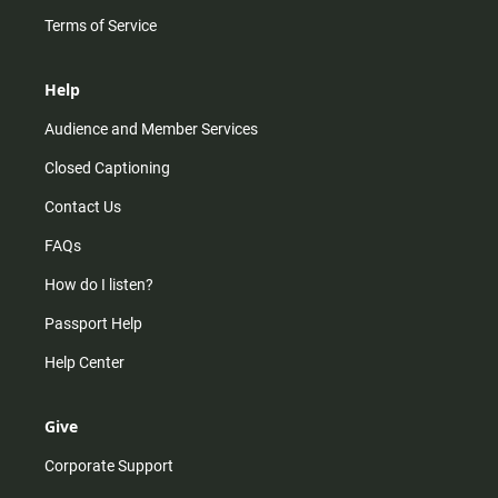
Terms of Service
Help
Audience and Member Services
Closed Captioning
Contact Us
FAQs
How do I listen?
Passport Help
Help Center
Give
Corporate Support