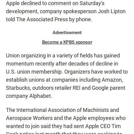
Apple declined to comment on Saturday's
development, company spokesperson Josh Lipton
told The Associated Press by phone.
Advertisement
Become a KPBS sponsor
Union organizing in a variety of fields has gained
momentum recently after decades of decline in
U.S. union membership. Organizers have worked to
establish unions at companies including Amazon,
Starbucks, outdoors retailer REI and Google parent
company Alphabet.
The International Association of Machinists and
Aerospace Workers and the Apple employees who
wanted to join said they had sent Apple CEO Tim