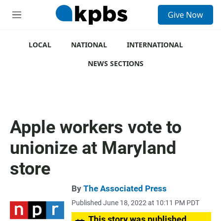
S
Give Now
e
M
a
e
r
n
c
u
LOCAL
NATIONAL
INTERNATIONAL
h
NEWS SECTIONS
u
e
r
y
Apple workers vote to
unionize at Maryland
store
By
The Associated Press
Published June 18, 2022 at 10:11 PM PDT
This story was published