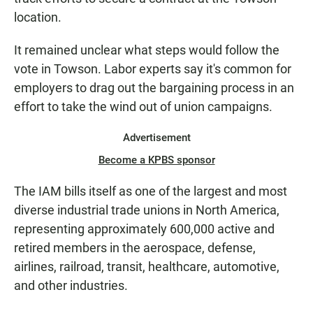
location.
It remained unclear what steps would follow the
vote in Towson. Labor experts say it's common for
employers to drag out the bargaining process in an
effort to take the wind out of union campaigns.
Advertisement
Become a KPBS sponsor
The IAM bills itself as one of the largest and most
diverse industrial trade unions in North America,
representing approximately 600,000 active and
retired members in the aerospace, defense,
airlines, railroad, transit, healthcare, automotive,
and other industries.