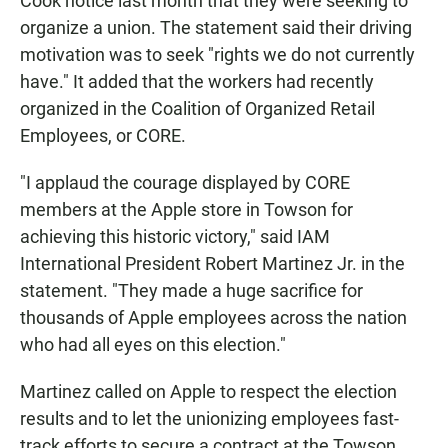
Cook notice last month that they were seeking to
organize a union. The statement said their driving
motivation was to seek "rights we do not currently
have." It added that the workers had recently
organized in the Coalition of Organized Retail
Employees, or CORE.
"I applaud the courage displayed by CORE
members at the Apple store in Towson for
achieving this historic victory," said IAM
International President Robert Martinez Jr. in the
statement. "They made a huge sacrifice for
thousands of Apple employees across the nation
who had all eyes on this election."
Martinez called on Apple to respect the election
results and to let the unionizing employees fast-
track efforts to secure a contract at the Towson