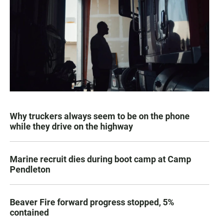
Why truckers always seem to be on the phone
while they drive on the highway
Marine recruit dies during boot camp at Camp
Pendleton
Beaver Fire forward progress stopped, 5%
contained