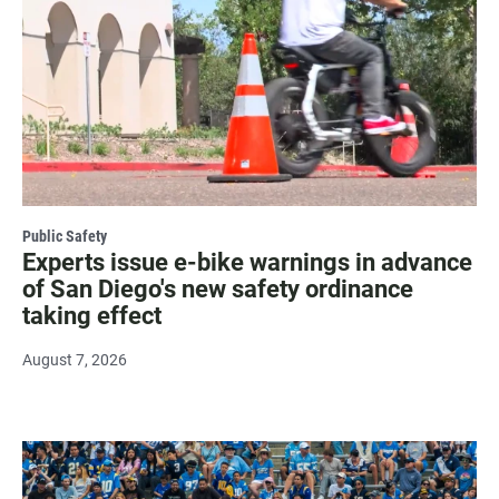
Public Safety
Experts issue e-bike warnings in advance
of San Diego's new safety ordinance
taking effect
August 7, 2026