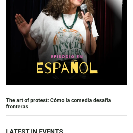
The art of protest: Cómo la comedia desafía
fronteras
LATEST IN EVENTS