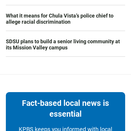
What it means for Chula Vista’s police chief to
allege racial discrimination
SDSU plans to build a senior living community at
its Mission Valley campus
Fact-based local news is
essential
KPBS keeps you informed with local