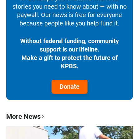
stories you need to know about — with no
paywall. Our news is free for everyone
because people like you help fund it.
Without federal funding, community
support is our lifeline.
Make a gift to protect the future of
KPBS.
Donate
More News