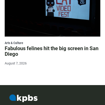
Arts & Culture
Fabulous felines hit the big screen in San
Diego
August 7, 2026