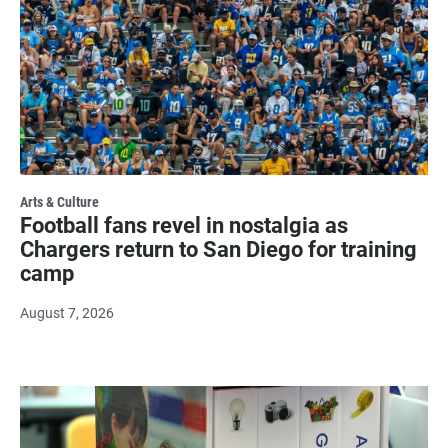
Arts & Culture
Football fans revel in nostalgia as
Chargers return to San Diego for training
camp
August 7, 2026