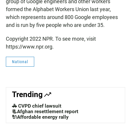
group of Google engineers and other workers
formed the Alphabet Workers Union last year,
which represents around 800 Google employees
and is run by five people who are under 35.
Copyright 2022 NPR. To see more, visit
https://www.npr.org.
National
Trending
🚓 CVPD chief lawsuit
📃Afghan resettlement report
🔌Affordable energy rally