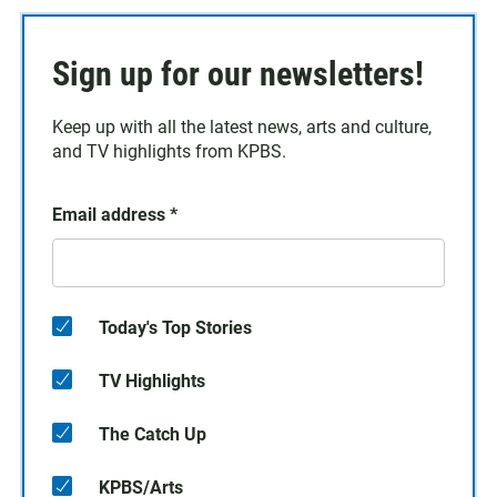
Sign up for our newsletters!
Keep up with all the latest news, arts and culture,
and TV highlights from KPBS.
Email address
*
Today's Top Stories
TV Highlights
The Catch Up
KPBS/Arts