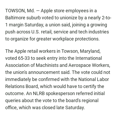
TOWSON, Md. — Apple store employees in a
Baltimore suburb voted to unionize by a nearly 2-to-
1 margin Saturday, a union said, joining a growing
push across U.S. retail, service and tech industries
to organize for greater workplace protections.
The Apple retail workers in Towson, Maryland,
voted 65-33 to seek entry into the International
Association of Machinists and Aerospace Workers,
the union's announcement said. The vote could not
immediately be confirmed with the National Labor
Relations Board, which would have to certify the
outcome. An NLRB spokesperson referred initial
queries about the vote to the board's regional
office, which was closed late Saturday.