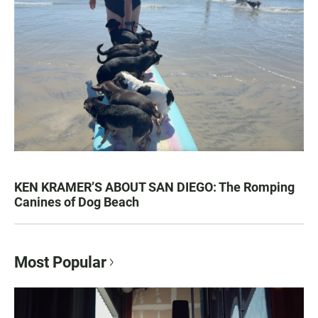
KEN KRAMER’S ABOUT SAN DIEGO: The Romping
Canines of Dog Beach
Most Popular